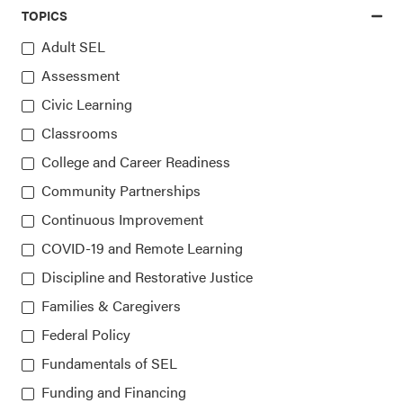
TOPICS
Adult SEL
Assessment
Access the latest, most trusted
Civic Learning
information on SEL
Classrooms
College and Career Readiness
Sign up for our newsletters
Community Partnerships
Continuous Improvement
COVID-19 and Remote Learning
Discipline and Restorative Justice
Families & Caregivers
Federal Policy
Fundamentals of SEL
Collaborative for Academic, Social, and Emotional
Learning (CASEL)
Funding and Financing