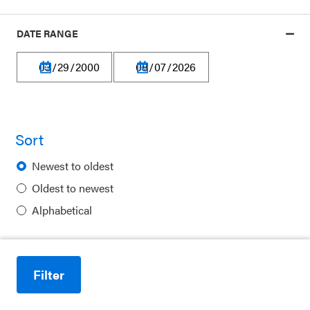
Our platform is made possible by:
DATE RANGE
Privacy Policy
Sort
Terms of Use
Newest to oldest
Financial Information
Oldest to newest
Careers
Alphabetical
Newsletters
Contact
Filter
Ways to Support Us
Reduce motion