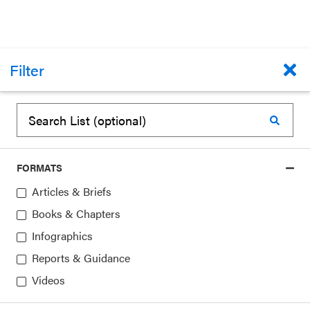
ARTICLES & BRIEFS
Filter
State Bright Spots: SEL and the American
Rescue Plan
CASEL
December 23, 2022
FORMATS
Topics:
Federal Policy,
Funding and Financing,
Articles & Briefs
State Policy
Books & Chapters
Infographics
Reports & Guidance
Videos
1
▸