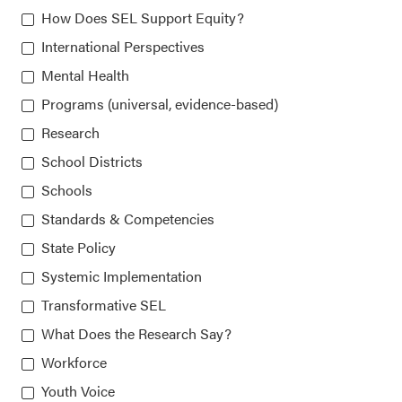
How Does SEL Support Equity?
815 West Van Buren St., Suite 210
International Perspectives
Chicago, IL 60607-3566
Mental Health
Programs (universal, evidence-based)
Research
About CASEL
School Districts
Terms of Use
Schools
Standards & Competencies
Join the Team
State Policy
Privacy Policy
Systemic Implementation
Transformative SEL
What Does the Research Say?
Workforce
Youth Voice