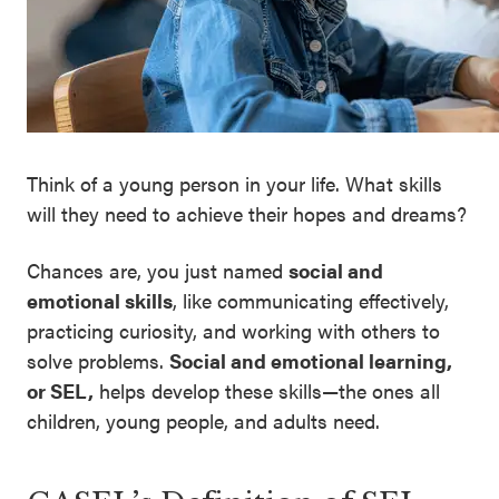
SEL 3
Signature
Practices
Playbook
Leading
Think of a young person in your life. What skills
With SEL
will they need to achieve their hopes and dreams?
Chances are, you just named
social and
emotional skills
, like communicating effectively,
practicing curiosity, and working with others to
solve problems.
Social and emotional learning,
or SEL,
helps develop these skills—the ones all
children, young people, and adults need.