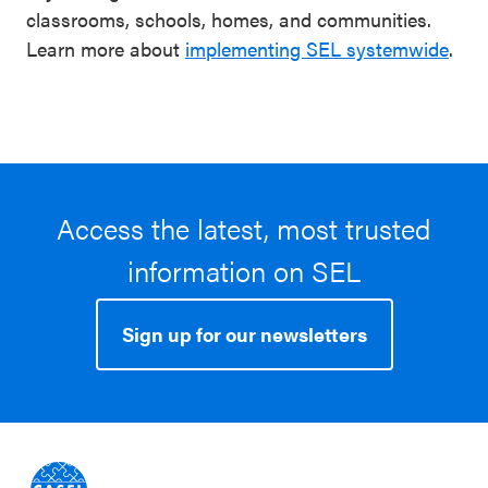
classrooms, schools, homes, and communities.
Learn more about
implementing SEL systemwide
.
Access the latest, most trusted
information on SEL
Sign up for our newsletters