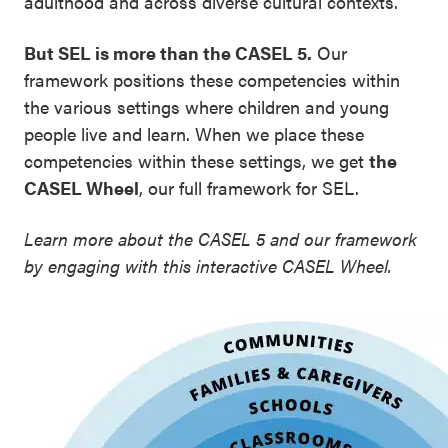
adulthood and across diverse cultural contexts.
But SEL is more than the CASEL 5.
Our
framework positions these competencies within
the various settings where children and young
people live and learn. When we place these
competencies within these settings, we get
the
CASEL Wheel
, our full framework for SEL.
Learn more about the CASEL 5 and our framework
by engaging with this interactive CASEL Wheel.