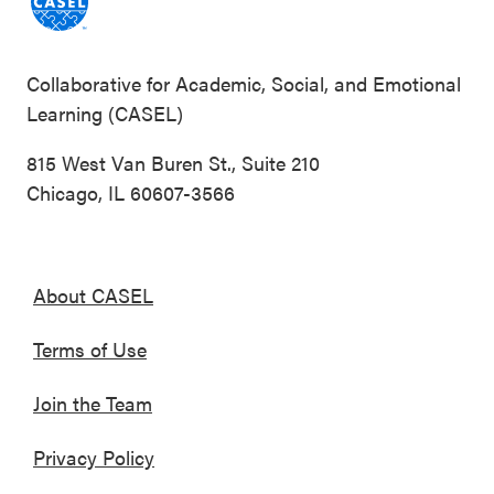
Collaborative for Academic, Social, and Emotional
Learning (CASEL)
815 West Van Buren St., Suite 210
Chicago, IL 60607-3566
About CASEL
Terms of Use
Join the Team
Privacy Policy