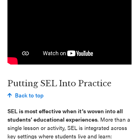
Putting SEL Into Practice
Back to top
SEL is most effective when it’s woven into all
students’ educational experiences
. More than a
single lesson or activity, SEL is integrated across
key settings where students live and learn: