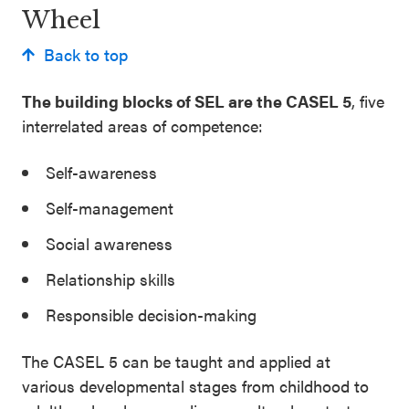
Wheel
Back to top
The building blocks of SEL are the CASEL 5
, five
interrelated areas of competence:
Self-awareness
Self-management
Social awareness
Relationship skills
Responsible decision-making
The CASEL 5 can be taught and applied at
various developmental stages from childhood to