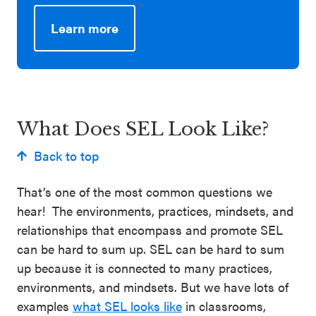
Learn more
Learn more:
CASEL Guide to Schoolwide SEL –
Family Partnerships
What Does SEL Look Like?
Learn more:
CASEL Guide to Effective SEL Programs
Back to top
That’s one of the most common questions we
hear! The environments, practices, mindsets, and
relationships that encompass and promote SEL
can be hard to sum up. SEL can be hard to sum
up because it is connected to many practices,
environments, and mindsets. But we have lots of
examples
what SEL looks like
in classrooms,