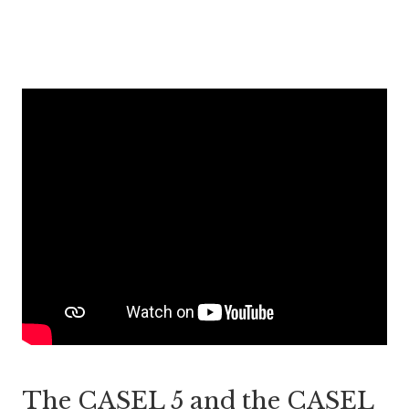
The CASEL 5 and the CASEL