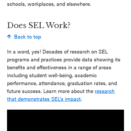
schools, workplaces, and elsewhere.
Does SEL Work?
Back to top
In a word, yes! Decades of research on SEL
programs and practices provide data showing its
benefits and effectiveness in a range of areas
including student well-being, academic
performance, attendance, graduation rates, and
future success. Learn more about the
research
that demonstrates SEL’s impact
.