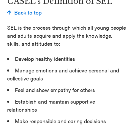
CASEL’s Definition of SEL
Back to top
SEL is the process through which all young people
and adults acquire and apply the knowledge,
skills, and attitudes to:
Develop healthy identities
Manage emotions and achieve personal and
collective goals
Feel and show empathy for others
Establish and maintain supportive
relationships
Make responsible and caring decisions