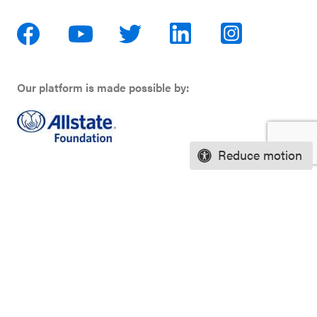
Our platform is made possible by:
Reduce motion
Privacy Policy
Terms of Use
Financial Information
Careers