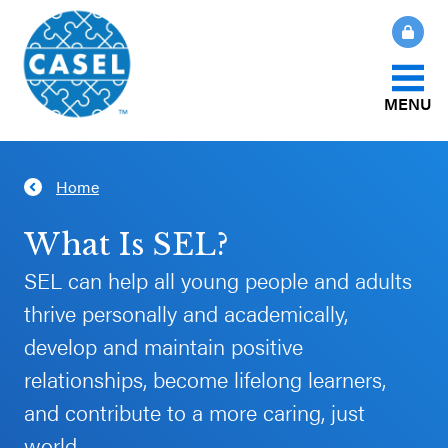
MENU
About Us
Home
CLOSE
CASEL
What Is SEL?
What Is SEL?
Websites
SEL can help all young people and adults
How We Help
thrive personally and academically,
Casel.org
develop and maintain positive
Our Initiatives
Selecting
relationships, become lifelong learners,
an SEL
and contribute to a more caring, just
News & Publications
Program
world.