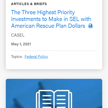
ARTICLES & BRIEFS
The Three Highest Priority
Investments to Make in SEL with
American Rescue Plan Dollars
CASEL
May 1, 2021
Topics:
Federal Policy