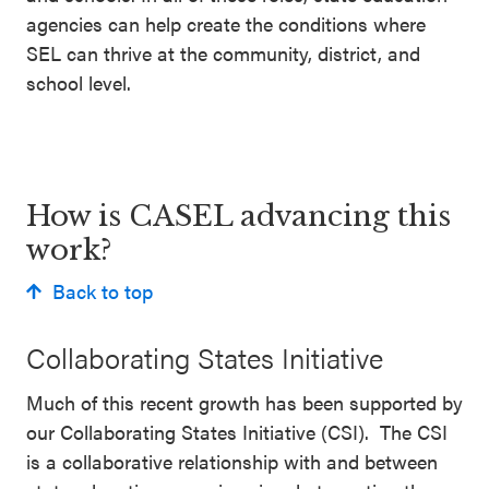
agencies can help create the conditions where
SEL 3
SEL can thrive at the community, district, and
Signature
school level.
Practices
Playbook
Leading
With SEL
How is CASEL advancing this
work?
Back to top
Collaborating States Initiative
Much of this recent growth has been supported by
our Collaborating States Initiative (CSI). The CSI
is a collaborative relationship with and between