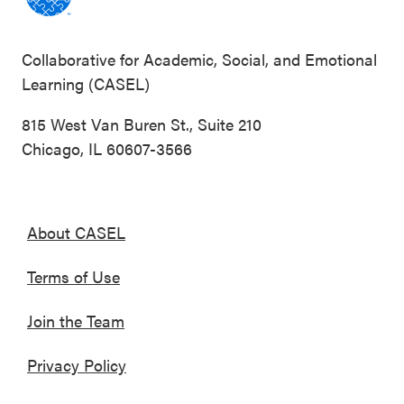
Collaborative for Academic, Social, and Emotional
Learning (CASEL)
815 West Van Buren St., Suite 210
Chicago, IL 60607-3566
About CASEL
Terms of Use
Join the Team
Privacy Policy