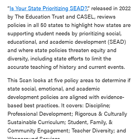
“
Is Your State Prioritizing SEAD?
,” released in 2022
by The Education Trust and CASEL, reviews
policies in all 50 states to highlight how states are
supporting student needs by prioritizing social,
educational, and academic development (SEAD)
and where state policies threaten equity and
diversity, including state efforts to limit the
accurate teaching of history and current events.
This Scan looks at five policy areas to determine if
state social, emotional, and academic
development policies are aligned with evidence-
based best practices. It covers: Discipline;
Professional Development; Rigorous & Culturally
Sustainable Curriculum; Student, Family, &
Community Engagement; Teacher Diversity; and
Wraparound Services.