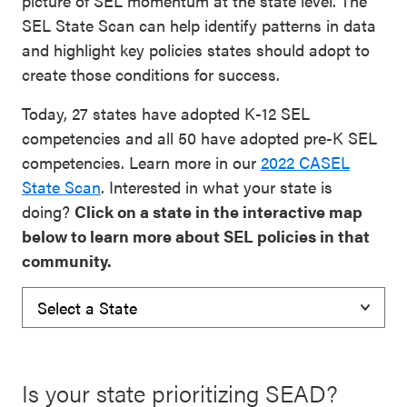
picture of SEL momentum at the state level. The
SEL State Scan can help identify patterns in data
and highlight key policies states should adopt to
create those conditions for success.
Today, 27 states have adopted K-12 SEL
competencies and all 50 have adopted pre-K SEL
competencies. Learn more in our
2022 CASEL
State Scan
. Interested in what your state is
doing?
Click on a state in the interactive map
below to learn more about SEL policies in that
community.
Is your state prioritizing SEAD?