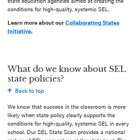
state education agencies aimed at creating the
conditions for high-quality, systemic SEL.
Learn more about our
Collaborating States
Initiative.
What do we know about SEL
state policies?
Back to top
We know that success in the classroom is more
likely when state policy clearly supports the
conditions for high-quality, systemic SEL in every
school. Our SEL State Scan provides a national