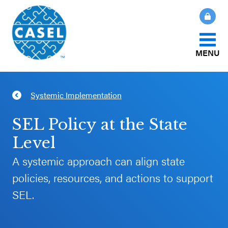
MENU
About Us
Systemic Implementation
CLOSE
CASEL
What Is SEL?
SEL Policy at the State
Websites
Level
How We Help
A systemic approach can align state
Casel.org
policies, resources, and actions to support
Our Initiatives
Selecting
SEL.
an SEL
News & Publications
Program