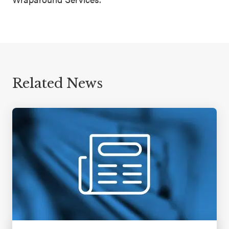
Related News