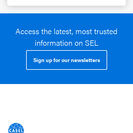
Access the latest, most trusted
information on SEL
Sign up for our newsletters