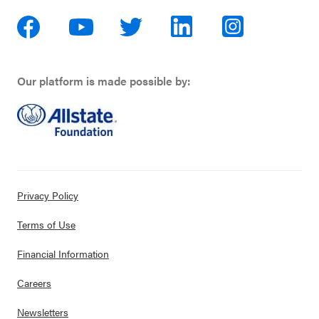
Our platform is made possible by:
Privacy Policy
Terms of Use
Financial Information
Careers
Newsletters