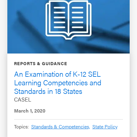
REPORTS & GUIDANCE
An Examination of K-12 SEL
Learning Competencies and
Standards in 18 States
CASEL
March 1, 2020
Topics:
Standards & Competencies,
State Policy