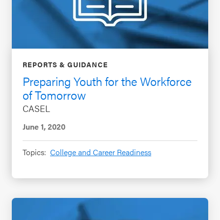
REPORTS & GUIDANCE
Preparing Youth for the Workforce
of Tomorrow
CASEL
June 1, 2020
Topics:
College and Career Readiness