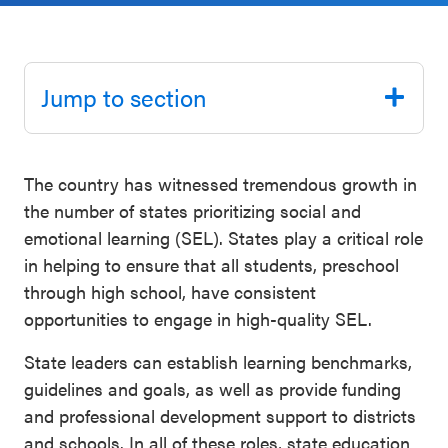
Schoolwide
Events & Webinars
SEL
Resources
Jump to section
CASEL Websites
Districtwide
SEL
Blog
The country has witnessed tremendous growth in
Resources
the number of states prioritizing social and
Professional Development
Statewide
emotional learning (SEL). States play a critical role
Ways to Support Us
SEL
in helping to ensure that all students, preschool
Resources
through high school, have consistent
Contact
opportunities to engage in high-quality SEL.
SEL
State leaders can establish learning benchmarks,
Exchange
guidelines and goals, as well as provide funding
Annual
and professional development support to districts
Event
and schools. In all of these roles, state education