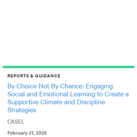
C
C
Jul
Top
REPORTS & GUIDANCE
By Choice Not By Chance: Engaging
Social and Emotional Learning to Create a
Supportive Climate and Discipline
Strategies
CASEL
February 21, 2025