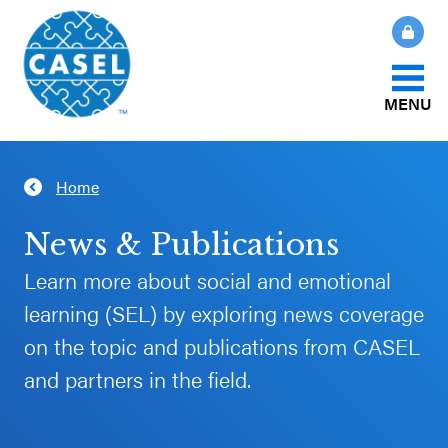
MENU
About Us
Home
CLOSE
CASEL
What Is SEL?
News & Publications
Websites
Learn more about social and emotional
How We Help
learning (SEL) by exploring news coverage
Casel.org
on the topic and publications from CASEL
Our Initiatives
Selecting
and partners in the field.
an SEL
News & Publications
Program