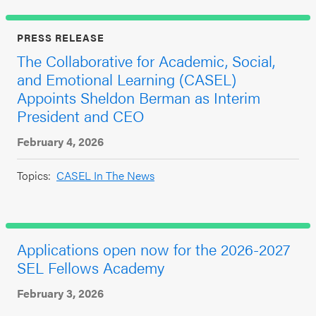
PRESS RELEASE
The Collaborative for Academic, Social,
and Emotional Learning (CASEL)
Appoints Sheldon Berman as Interim
President and CEO
February 4, 2026
Topics:
CASEL In The News
Applications open now for the 2026-2027
SEL Fellows Academy
February 3, 2026