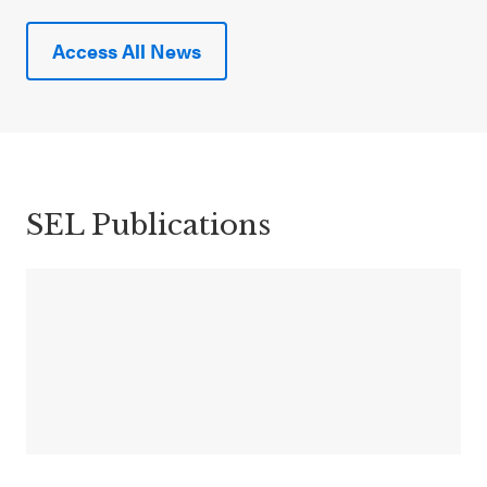
Access All News
SEL Publications