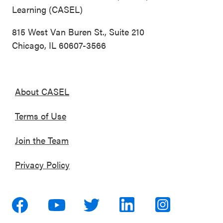
Learning (CASEL)
815 West Van Buren St., Suite 210
Chicago, IL 60607-3566
About CASEL
Terms of Use
Join the Team
Privacy Policy