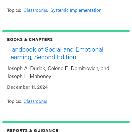
Topics:
Classrooms,
Systemic Implementation
BOOKS & CHAPTERS
Handbook of Social and Emotional
Learning, Second Edition
Joseph A. Durlak, Celene E. Domitrovich, and
Joseph L. Mahoney
December 11, 2024
Topics:
Classrooms
REPORTS & GUIDANCE