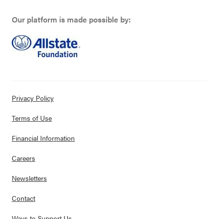
Our platform is made possible by:
Privacy Policy
Terms of Use
Financial Information
Careers
Newsletters
Contact
Ways to Support Us