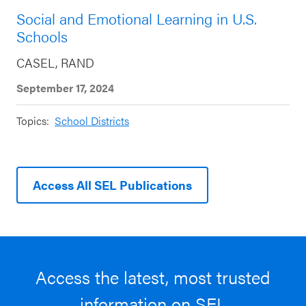
Social and Emotional Learning in U.S.
Schools
CASEL, RAND
September 17, 2024
Topics:
School Districts
Access All SEL Publications
Access the latest, most trusted
information on SEL