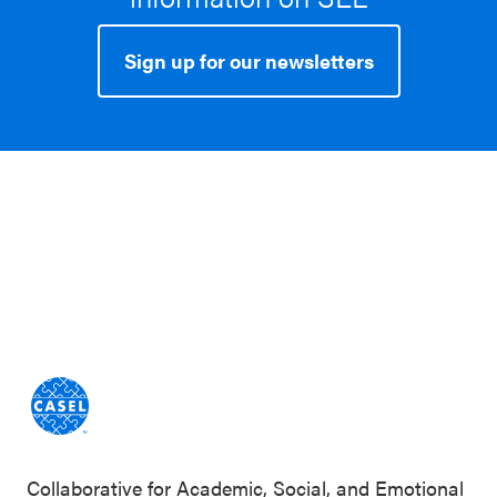
Sign up for our newsletters
Collaborative for Academic, Social, and Emotional