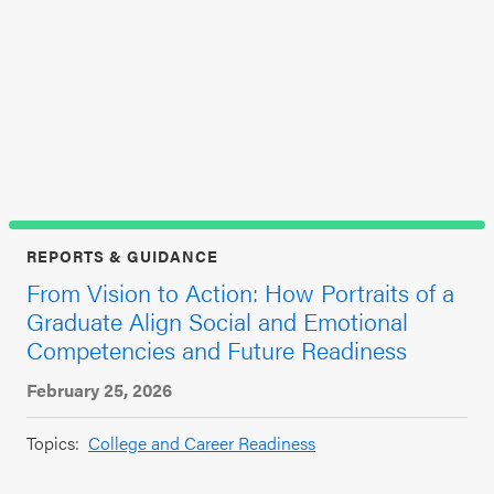
SEL 3
a
Signature
Jun
Practices
Playbook
Top
Leading
With SEL
REPORTS & GUIDANCE
From Vision to Action: How Portraits of a
Graduate Align Social and Emotional
Competencies and Future Readiness
February 25, 2026
Topics:
College and Career Readiness