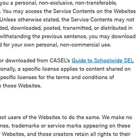
 you a personal, non-exclusive, non-transferable,
s. You may access the Service Contents on the Websites
 Unless otherwise stated, the Service Contents may not
ded, downloaded, posted, transmitted, or distributed in
twithstanding the previous sentence, you may download
d for your own personal, non-commercial use.
d/or downloaded from CASEL’s
Guide to Schoolwide SEL
ionally, a specific license applies to content shared on
specific licenses for the terms and conditions of
n those Websites.
ect users of the Websites to do the same. We make no
names, trademarks or service marks appearing on these
ebsites, and those creators retain all rights to their