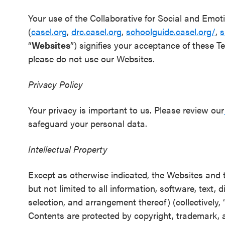
Schoolwide
Your use of the Collaborative for Social and Emot
SEL
(
casel.org
,
drc.casel.org
,
schoolguide.casel.org/
,
s
Resources
“
Websites
”) signifies your acceptance of these T
please do not use our Websites.
Districtwide
SEL
Privacy Policy
Resources
Your privacy is important to us. Please review our
Statewide
safeguard your personal data.
SEL
Resources
Intellectual Property
SEL
Except as otherwise indicated, the Websites and th
Exchange
but not limited to all information, software, text,
Annual
selection, and arrangement thereof) (collectively, 
Event
Contents are protected by copyright, trademark, a