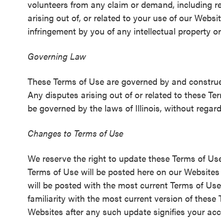
volunteers from any claim or demand, including re
arising out of, or related to your use of our Websi
infringement by you of any intellectual property or
Governing Law
These Terms of Use are governed by and construed 
Any disputes arising out of or related to these T
be governed by the laws of Illinois, without regard 
Changes to Terms of Use
We reserve the right to update these Terms of Use
Terms of Use will be posted here on our Websites a
will be posted with the most current Terms of Use.
familiarity with the most current version of thes
Websites after any such update signifies your ac