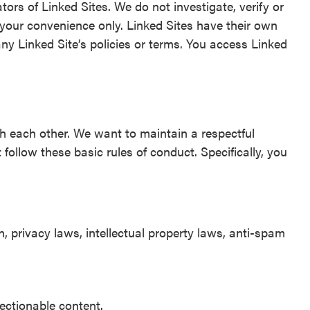
tors of Linked Sites. We do not investigate, verify or
 your convenience only. Linked Sites have their own
any Linked Site’s policies or terms. You access Linked
h each other. We want to maintain a respectful
llow these basic rules of conduct. Specifically, you
, privacy laws, intellectual property laws, anti-spam
jectionable content.