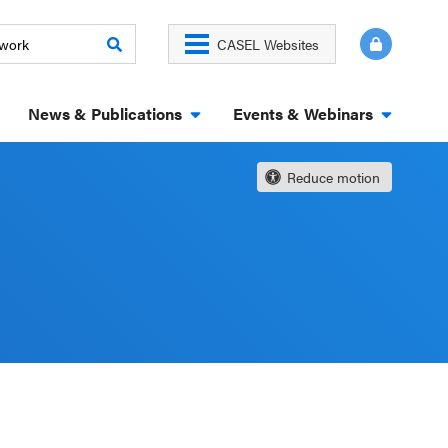
CASEL Websites
News & Publications
Events & Webinars
Reduce motion