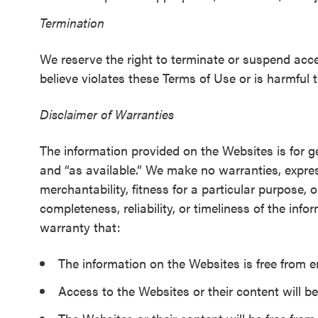
Termination
We reserve the right to terminate or suspend acce
believe violates these Terms of Use or is harmful to
Disclaimer of Warranties
The information provided on the Websites is for g
and “as available.” We make no warranties, express
merchantability, fitness for a particular purpose,
completeness, reliability, or timeliness of the inf
warranty that:
The information on the Websites is free from e
Access to the Websites or their content will be