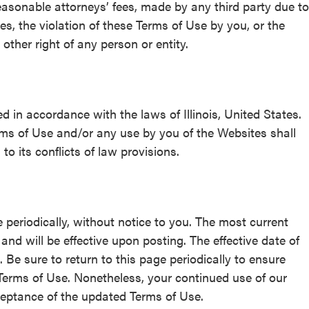
asonable attorneys’ fees, made by any third party due to
tes, the violation of these Terms of Use by you, or the
 other right of any person or entity.
in accordance with the laws of Illinois, United States.
erms of Use and/or any use by you of the Websites shall
to its conflicts of law provisions.
 periodically, without notice to you. The most current
nd will be effective upon posting. The effective date of
 Be sure to return to this page periodically to ensure
e Terms of Use. Nonetheless, your continued use of our
ceptance of the updated Terms of Use.