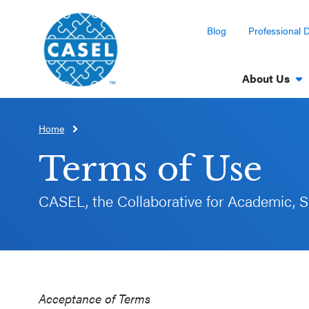
Blog
Professional 
About Us
Home
CLOSE
CASEL
Terms of Use
Websites
CASEL, the Collaborative for Academic, S
Casel.org
Selecting
an SEL
Program
Acceptance of Terms