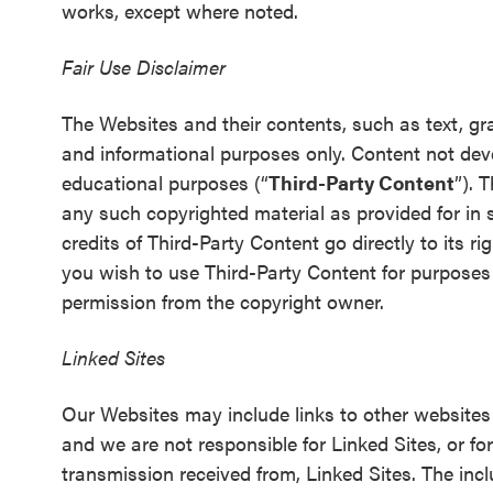
works, except where noted.
Fair Use Disclaimer
The Websites and their contents, such as text, gr
and informational purposes only. Content not de
educational purposes (“
Third-Party Content
”). 
any such copyrighted material as provided for in s
credits of Third-Party Content go directly to its ri
you wish to use Third-Party Content for purposes
permission from the copyright owner.
Linked Sites
Our Websites may include links to other websites 
and we are not responsible for Linked Sites, or fo
transmission received from, Linked Sites. The inc