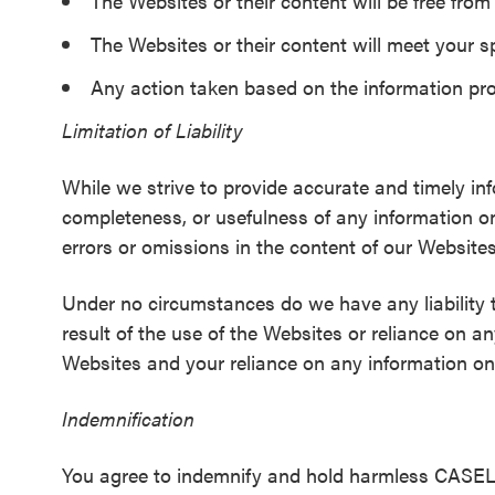
The Websites or their content will be free fro
The Websites or their content will meet your s
Any action taken based on the information prov
Limitation of Liability
While we strive to provide accurate and timely in
completeness, or usefulness of any information o
errors or omissions in the content of our Website
Under no circumstances do we have any liability 
result of the use of the Websites or reliance on a
Websites and your reliance on any information on 
Indemnification
You agree to indemnify and hold harmless CASEL, ou