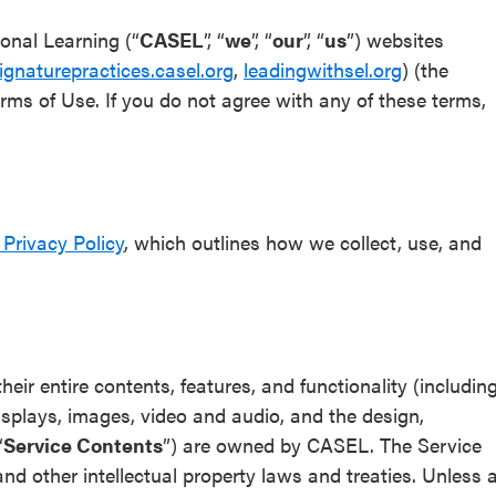
ional Learning (“
CASEL
”, “
we
”, “
our
”, “
us
”) websites
ignaturepractices.casel.org
,
leadingwithsel.org
) (the
erms of Use. If you do not agree with any of these terms,
Privacy Policy
, which outlines how we collect, use, and
eir entire contents, features, and functionality (includin
 displays, images, video and audio, and the design,
“
Service Contents
”) are owned by CASEL. The Service
nd other intellectual property laws and treaties. Unless 