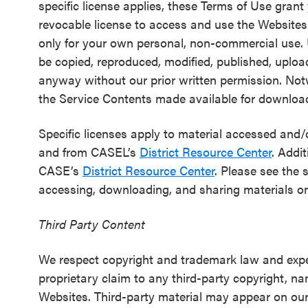
specific license applies, these Terms of Use grant
SEL 3
revocable license to access and use the Website
Signature
only for your own personal, non-commercial use.
Practices
be copied, reproduced, modified, published, uploa
Playbook
anyway without our prior written permission. No
the Service Contents made available for downloa
Leading
With SEL
Specific licenses apply to material accessed an
and from CASEL’s
District Resource Center
. Addit
CASE’s
District Resource Center
. Please see the 
accessing, downloading, and sharing materials o
Third Party Content
We respect copyright and trademark law and exp
proprietary claim to any third-party copyright, 
Websites. Third-party material may appear on our W