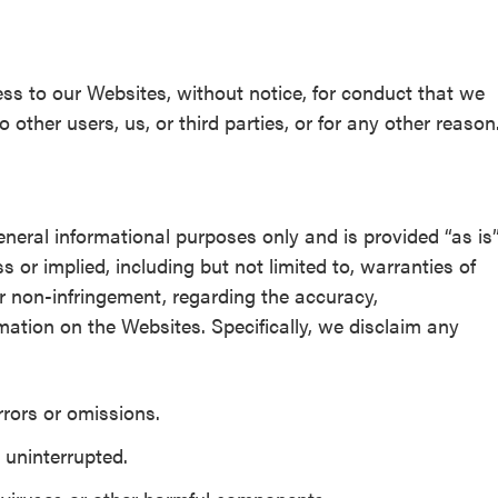
ss to our Websites, without notice, for conduct that we
 other users, us, or third parties, or for any other reason
eneral informational purposes only and is provided “as is
 or implied, including but not limited to, warranties of
 or non-infringement, regarding the accuracy,
ormation on the Websites. Specifically, we disclaim any
rrors or omissions.
 uninterrupted.