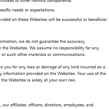
m viruses or other harmful components.
pecific needs or expectations.
ided on these Websites will be successful or beneficial.
formation, we do not guarantee the accuracy,
n the Websites. We assume no responsibility for any
s or such other materials or communications.
to you for any loss or damage of any kind incurred as a
ny information provided on the Websites. Your use of the
the Websites is solely at your own risk.
r affiliates, officers, directors, employees, and