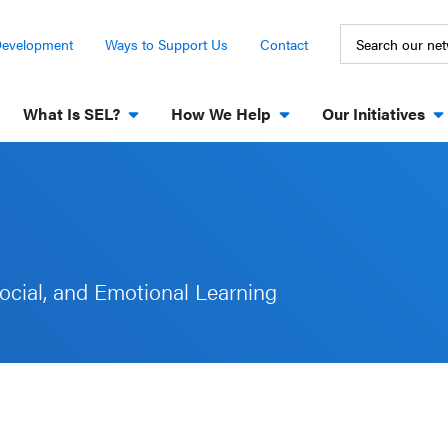
Development
Ways to Support Us
Contact
What Is SEL?
How We Help
Our Initiatives
ocial, and Emotional Learning