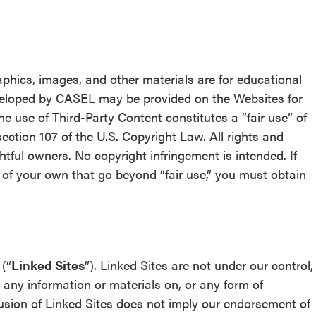
aphics, images, and other materials are for educational
veloped by CASEL may be provided on the Websites for
The use of Third-Party Content constitutes a “fair use” of
ection 107 of the U.S. Copyright Law. All rights and
ghtful owners. No copyright infringement is intended. If
 of your own that go beyond “fair use,” you must obtain
(“
Linked Sites
”). Linked Sites are not under our control,
r any information or materials on, or any form of
lusion of Linked Sites does not imply our endorsement of