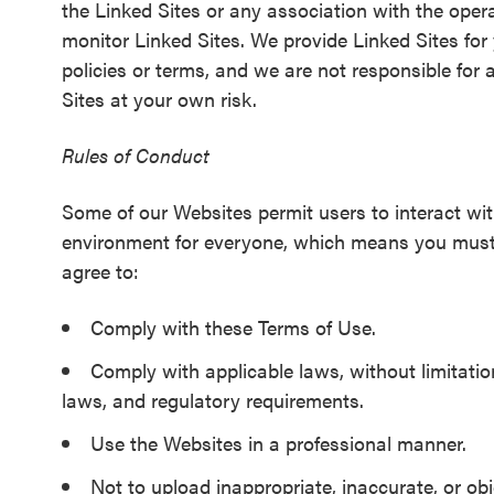
the Linked Sites or any association with the opera
monitor Linked Sites. We provide Linked Sites for
policies or terms, and we are not responsible for 
Sites at your own risk.
Rules of Conduct
Some of our Websites permit users to interact wit
environment for everyone, which means you must fo
agree to:
Comply with these Terms of Use.
Comply with applicable laws, without limitation
laws, and regulatory requirements.
Use the Websites in a professional manner.
Not to upload inappropriate, inaccurate, or ob