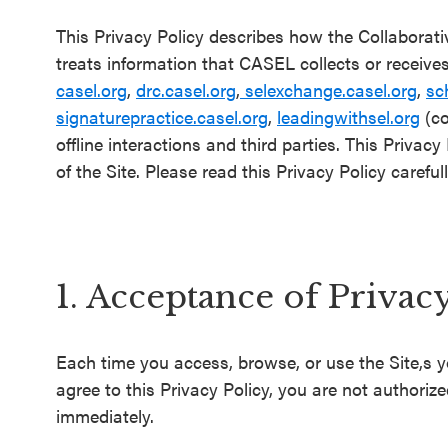
Schoolwide
This Privacy Policy describes how the Collaborat
SEL
treats information that CASEL collects or receive
Resources
casel.org
,
drc.casel.org
,
selexchange.casel.org
,
sc
signaturepractice.casel.org
,
leadingwithsel.org
(co
Districtwide
offline interactions and third parties. This Privac
SEL
of the Site. Please read this Privacy Policy carefull
Resources
Statewide
SEL
1. Acceptance of Privac
Resources
SEL
Each time you access, browse, or use the Site,s y
Exchange
agree to this Privacy Policy, you are not authoriz
Annual
immediately.
Event