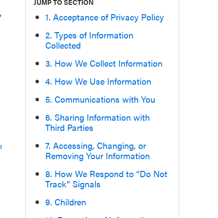
JUMP TO SECTION
1. Acceptance of Privacy Policy
”
2. Types of Information
Collected
3. How We Collect Information
4. How We Use Information
5. Communications with You
6. Sharing Information with
Third Parties
7. Accessing, Changing, or
p
Removing Your Information
8. How We Respond to “Do Not
Track” Signals
9. Children