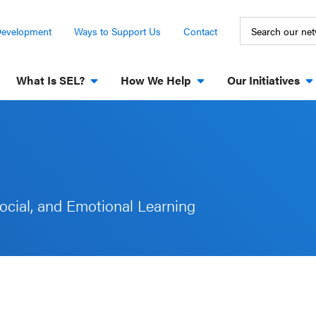
Development
Ways to Support Us
Contact
What Is SEL?
How We Help
Our Initiatives
ocial, and Emotional Learning