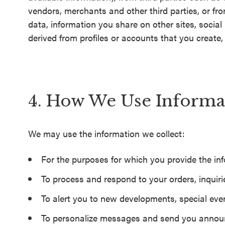
vendors, merchants and other third parties, or fro
data, information you share on other sites, socia
derived from profiles or accounts that you create, t
4. How We Use Informa
We may use the information we collect:
For the purposes for which you provide the in
To process and respond to your orders, inquiri
To alert you to new developments, special even
To personalize messages and send you announ