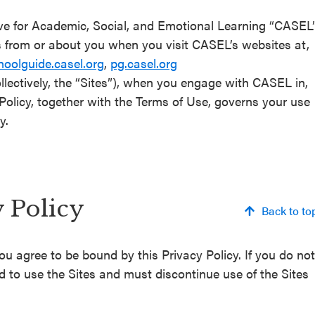
ive for Academic, Social, and Emotional Learning “CASEL
s from or about you when you visit CASEL’s websites at,
hoolguide.casel.org
,
pg.casel.org
llectively, the “Sites”), when you engage with CASEL in,
y Policy, together with the Terms of Use, governs your use
y.
y Policy
Back to to
ou agree to be bound by this Privacy Policy. If you do not
ed to use the Sites and must discontinue use of the Sites