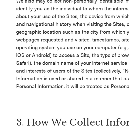
We also may collect non-personally identifiable in
identify you as the individual to whom the informa
about your use of the Sites, the device from whic
and navigational history when visiting the Sites,
geographic location such as the city from which y
webpages requested and visited, timestamps, sites y
operating system you use on your computer (e.g.,
iOS or Android) to access a Site, the type of brows
Safari), the domain name of your internet service
and interests of users of the Sites (collectively,
Information is used or shared in a manner that as
Personal Information, it will be treated as Persona
3. How We Collect Info