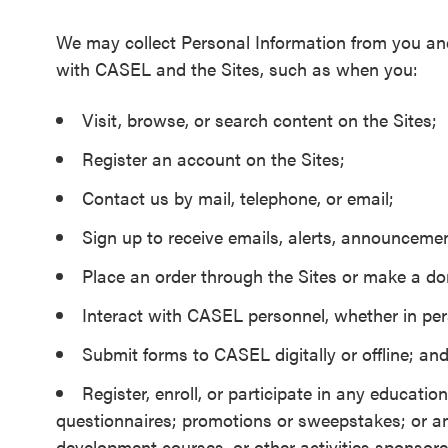
We may collect Personal Information from you and
with CASEL and the Sites, such as when you:
Visit, browse, or search content on the Sites;
Register an account on the Sites;
Contact us by mail, telephone, or email;
Sign up to receive emails, alerts, announcemen
Place an order through the Sites or make a do
Interact with CASEL personnel, whether in pers
Submit forms to CASEL digitally or offline; an
Register, enroll, or participate in any educat
questionnaires; promotions or sweepstakes; or an
development courses, or other activities sponsore