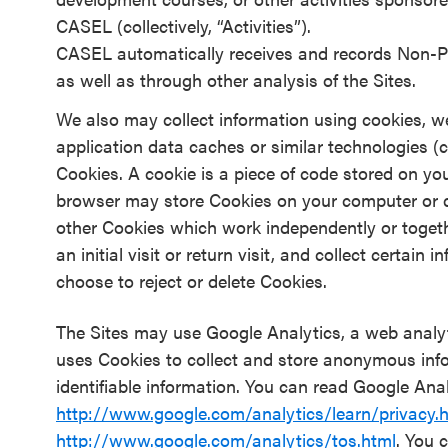
CASEL (collectively, “Activities”).
CASEL automatically receives and records Non-Pe
as well as through other analysis of the Sites.
We also may collect information using cookies, we
application data caches or similar technologies (co
Cookies. A cookie is a piece of code stored on yo
browser may store Cookies on your computer or d
other Cookies which work independently or togeth
an initial visit or return visit, and collect certai
choose to reject or delete Cookies.
The Sites may use Google Analytics, a web analyt
uses Cookies to collect and store anonymous inf
identifiable information. You can read Google Anal
http://www.google.com/analytics/learn/privacy.
http://www.google.com/analytics/tos.html
. You 