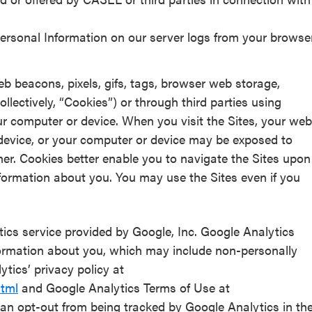
rsonal Information on our server logs from your browse
b beacons, pixels, gifs, tags, browser web storage,
llectively, “Cookies”) or through third parties using
ur computer or device. When you visit the Sites, your web
evice, or your computer or device may be exposed to
er. Cookies better enable you to navigate the Sites upon
n information about you. You may use the Sites even if you
ics service provided by Google, Inc. Google Analytics
ormation about you, which may include non-personally
ytics’ privacy policy at
html
and Google Analytics Terms of Use at
can opt-out from being tracked by Google Analytics in th