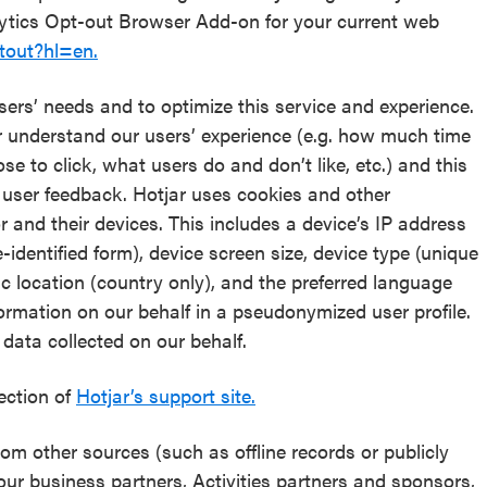
lytics Opt-out Browser Add-on for your current web
tout?hl=en.
sers’ needs and to optimize this service and experience.
er understand our users’ experience (e.g. how much time
 to click, what users do and don’t like, etc.) and this
 user feedback. Hotjar uses cookies and other
r and their devices. This includes a device’s IP address
identified form), device screen size, device type (unique
ic location (country only), and the preferred language
formation on our behalf in a pseudonymized user profile.
e data collected on our behalf.
section of
Hotjar’s support site.
m other sources (such as offline records or publicly
 our business partners, Activities partners and sponsors,