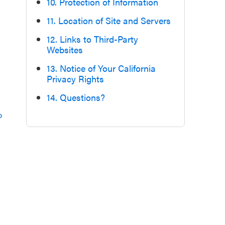
10. Protection of Information
11. Location of Site and Servers
12. Links to Third-Party
Websites
13. Notice of Your California
Privacy Rights
14. Questions?
p