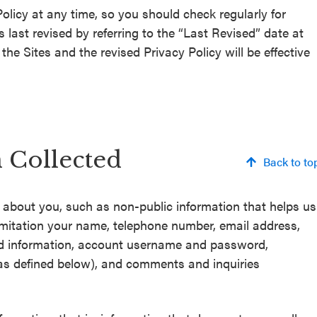
olicy at any time, so you should check regularly for
last revised by referring to the “Last Revised” date at
he Sites and the revised Privacy Policy will be effective
n Collected
Back to to
n about you, such as non-public information that helps us
 limitation your name, telephone number, email address,
d information, account username and password,
(as defined below), and comments and inquiries