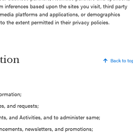
m inferences based upon the sites you visit, third party
l media platforms and applications, or demographics
o the extent permitted in their privacy policies.
tion
Back to to
formation;
es, and requests;
ts, and Activities, and to administer same;
cements, newsletters, and promotions;