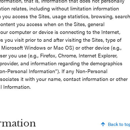
formation, that is, information that does not personally
tion relates, including without limitation information
h you access the Sites, usage statistics, browsing, searc
 content you access when on the Sites, general
our computer or device is connecting to the Internet,
ou visit prior to and after visiting the Sites, type of
 Microsoft Windows or Mac OS) or other device (e.g.,
er you use (e.g., Firefox, Chrome, Internet Explorer,
 provider, and information regarding the demographics
 “Non-Personal Information”). If any Non-Personal
sociates it with your name, contact information or other
l Information.
rmation
Back to to