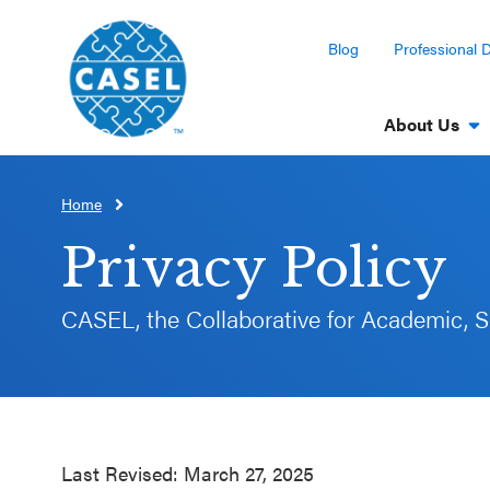
Blog
Professional 
About Us
Home
CLOSE
CASEL
Privacy Policy
Websites
CASEL, the Collaborative for Academic, S
Casel.org
Selecting
an SEL
Program
Last Revised: March 27, 2025