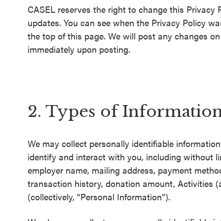
CASEL reserves the right to change this Privacy P
SEL 3
updates. You can see when the Privacy Policy was 
Signature
the top of this page. We will post any changes on t
Practices
immediately upon posting.
Playbook
Leading
With SEL
2. Types of Informatio
We may collect personally identifiable informatio
identify and interact with you, including without
employer name, mailing address, payment metho
transaction history, donation amount, Activities 
(collectively, “Personal Information”).