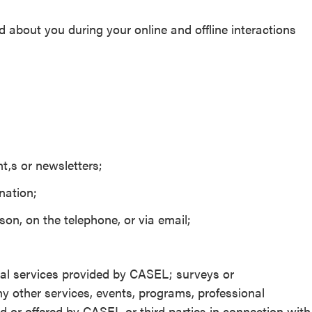
 about you during your online and offline interactions
t,s or newsletters;
nation;
on, on the telephone, or via email;
d
ional services provided by CASEL; surveys or
y other services, events, programs, professional
d or offered by CASEL or third parties in connection with