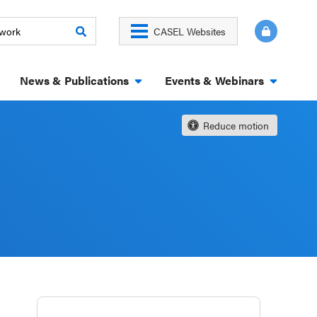
CASEL Websites
News & Publications
Events & Webinars
Reduce motion