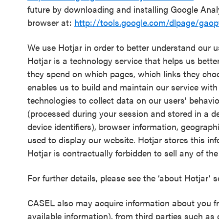
future by downloading and installing Google Ana
browser at:
http://tools.google.com/dlpage/gaop
We use Hotjar in order to better understand our u
Hotjar is a technology service that helps us bett
they spend on which pages, which links they choose
enables us to build and maintain our service with
technologies to collect data on our users’ behavio
(processed during your session and stored in a de-
device identifiers), browser information, geograph
used to display our website. Hotjar stores this in
Hotjar is contractually forbidden to sell any of th
For further details, please see the ‘about Hotjar’ 
CASEL also may acquire information about you fro
available information), from third parties such as