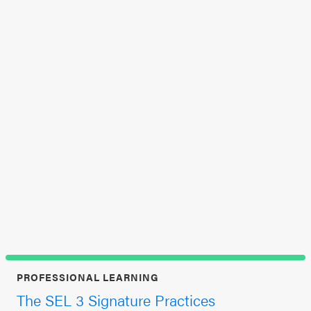
In
SEL 3
Aug
Signature
at 
Practices
Playbook
Leading
With SEL
PROFESSIONAL LEARNING
The SEL 3 Signature Practices