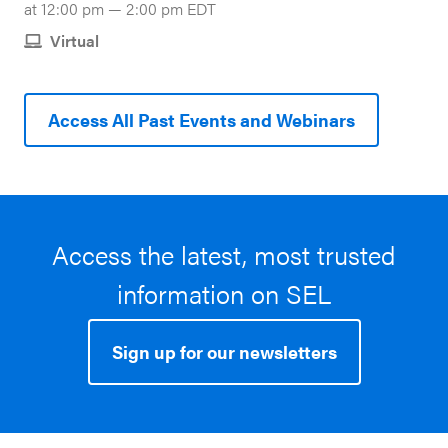
at 12:00 pm — 2:00 pm EDT
Virtual
Access All Past Events and Webinars
Access the latest, most trusted
information on SEL
Sign up for our newsletters