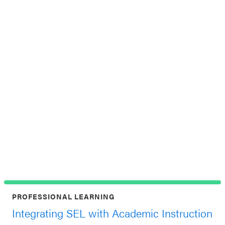
Th
Jun
at 
PROFESSIONAL LEARNING
Integrating SEL with Academic Instruction