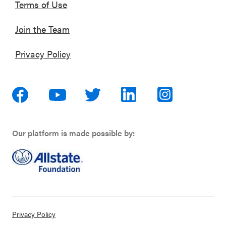
Terms of Use
Join the Team
Privacy Policy
Our platform is made possible by:
Privacy Policy