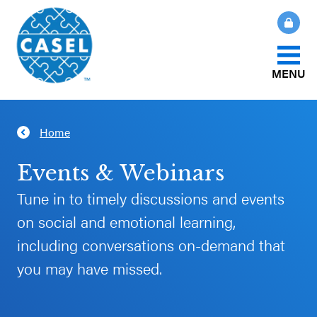
MENU
About Us
Home
CLOSE
CASEL
What Is SEL?
Events & Webinars
Websites
Tune in to timely discussions and events
How We Help
on social and emotional learning,
Casel.org
including conversations on-demand that
Our Initiatives
Selecting
you may have missed.
an SEL
News & Publications
Program