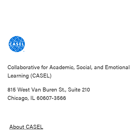
Collaborative for Academic, Social, and Emotional
Learning (CASEL)
815 West Van Buren St., Suite 210
Chicago, IL 60607-3566
About CASEL