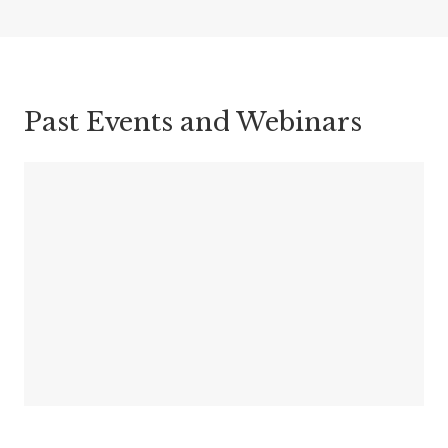
Past Events and Webinars