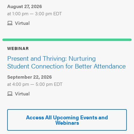
August 27, 2026
at 1:00 pm — 3:00 pm EDT
Virtual
WEBINAR
Present and Thriving: Nurturing
Student Connection for Better Attendance
September 22, 2026
at 4:00 pm — 5:00 pm EDT
Virtual
Access All Upcoming Events and
Webinars