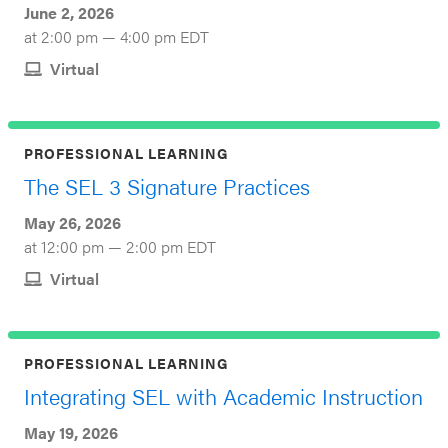
June 2, 2026
at 2:00 pm — 4:00 pm EDT
Virtual
PROFESSIONAL LEARNING
The SEL 3 Signature Practices
May 26, 2026
at 12:00 pm — 2:00 pm EDT
Virtual
PROFESSIONAL LEARNING
Integrating SEL with Academic Instruction
May 19, 2026