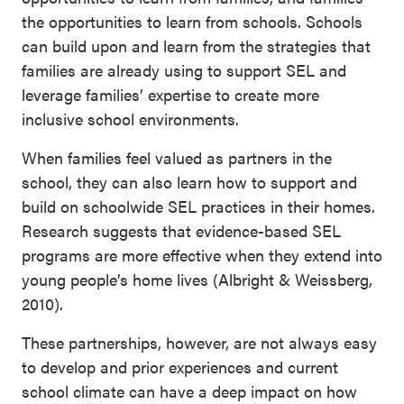
the opportunities to learn from schools. Schools
can build upon and learn from the strategies that
families are already using to support SEL and
leverage families’ expertise to create more
inclusive school environments.
When families feel valued as partners in the
school, they can also learn how to support and
build on schoolwide SEL practices in their homes.
Research suggests that evidence-based SEL
programs are more effective when they extend into
young people’s home lives (Albright & Weissberg,
2010).
These partnerships, however, are not always easy
to develop and prior experiences and current
school climate can have a deep impact on how