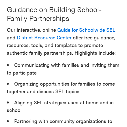
Guidance on Building School-
Family Partnerships
Our interactive, online
Guide for Schoolwide SEL
and
District Resource Center
offer free guidance,
resources, tools, and templates to promote
authentic family partnerships. Highlights include:
Communicating with families and inviting them
to participate
Organizing opportunities for families to come
together and discuss SEL topics
Aligning SEL strategies used at home and in
school
Partnering with community organizations to