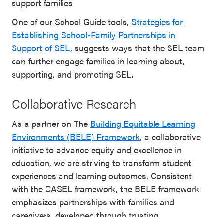
support families
One of our School Guide tools,
Strategies for
Establishing School-Family Partnerships in
Support of SEL
, suggests ways that the SEL team
can further engage families in learning about,
supporting, and promoting SEL.
Collaborative Research
As a partner on The
Building Equitable Learning
Environments (BELE) Framework
, a collaborative
initiative to advance equity and excellence in
education, we are striving to transform student
experiences and learning outcomes. Consistent
with the CASEL framework, the BELE framework
emphasizes partnerships with families and
caregivers, developed through trusting