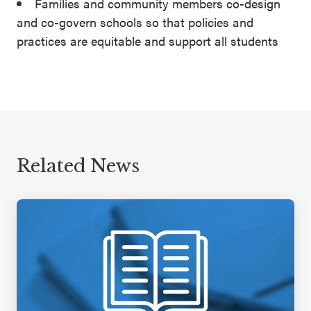
Families and community members co-design
and co-govern schools so that policies and
practices are equitable and support all students
Related News