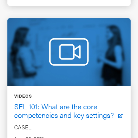
VIDEOS
SEL 101: What are the core
competencies and key settings?
CASEL