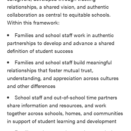
relationships, a shared vision, and authentic
collaboration as central to equitable schools.
Within this framework:
Families and school staff work in authentic
partnerships to develop and advance a shared
definition of student success
Families and school staff build meaningful
relationships that foster mutual trust,
understanding, and appreciation across cultures
and other differences
School staff and out-of-school time partners
share information and resources, and work
together across schools, homes, and communities
in support of student learning and development