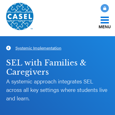
MENU
About Us
Systemic Implementation
CLOSE
CASEL
What Is SEL?
SEL with Families &
Websites
Caregivers
How We Help
A systemic approach integrates SEL
Casel.org
across all key settings where students live
Our Initiatives
Selecting
and learn.
an SEL
News & Publications
Program