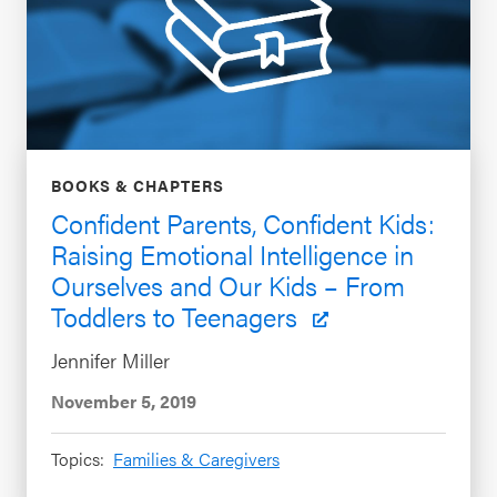
BOOKS & CHAPTERS
Confident Parents, Confident Kids:
Raising Emotional Intelligence in
Ourselves and Our Kids – From
Toddlers to Teenagers
Jennifer Miller
November 5, 2019
Topics:
Families & Caregivers