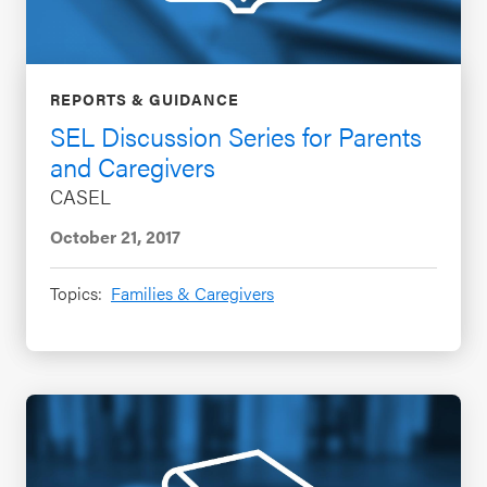
REPORTS & GUIDANCE
SEL Discussion Series for Parents
and Caregivers
CASEL
October 21, 2017
Topics:
Families & Caregivers