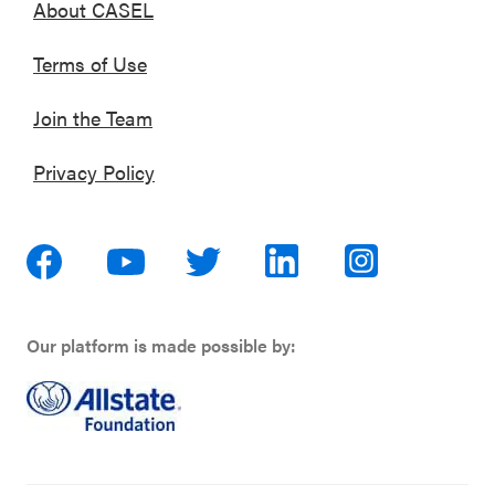
About CASEL
Terms of Use
Join the Team
Privacy Policy
Our platform is made possible by: