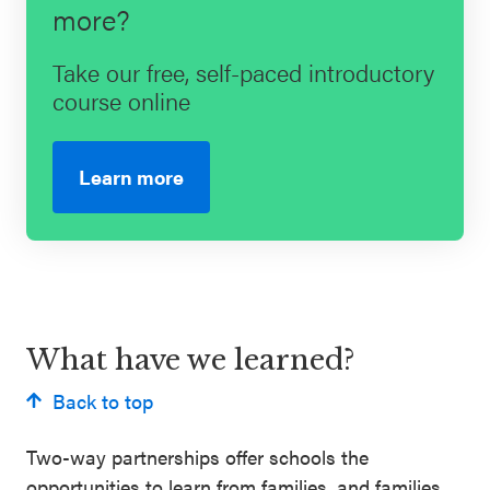
more?
Take our free, self-paced introductory
course online
Learn more
What have we learned?
Back to top
Two-way partnerships offer schools the
opportunities to learn from families, and families