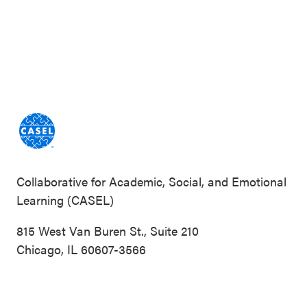
Collaborative for Academic, Social, and Emotional
Learning (CASEL)
815 West Van Buren St., Suite 210
Chicago, IL 60607-3566