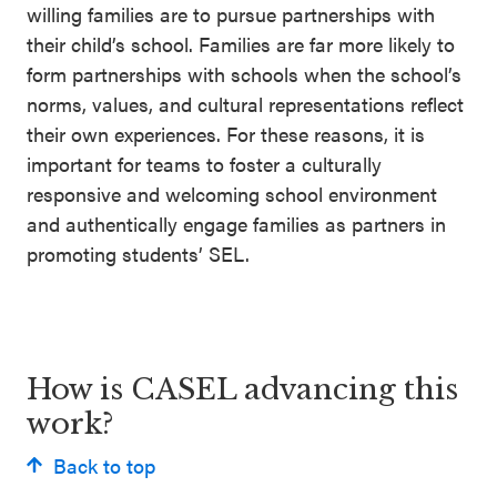
willing families are to pursue partnerships with
their child’s school. Families are far more likely to
form partnerships with schools when the school’s
norms, values, and cultural representations reflect
their own experiences. For these reasons, it is
important for teams to foster a culturally
responsive and welcoming school environment
and authentically engage families as partners in
promoting students’ SEL.
How is CASEL advancing this
work?
Back to top