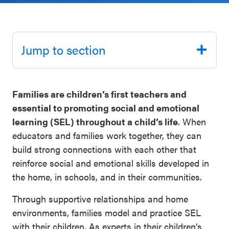
Schoolwide
Events & Webinars
SEL
Resources
Jump to section
CASEL Websites
Districtwide
SEL
Blog
Families are children’s first teachers and
Resources
essential to promoting social and emotional
Professional Development
Statewide
learning (SEL) throughout a child’s life
. When
Ways to Support Us
SEL
educators and families work together, they can
Resources
build strong connections with each other that
Contact
reinforce social and emotional skills developed in
SEL
the home, in schools, and in their communities.
Exchange
Through supportive relationships and home
Annual
environments, families model and practice SEL
Event
with their children. As experts in their children’s