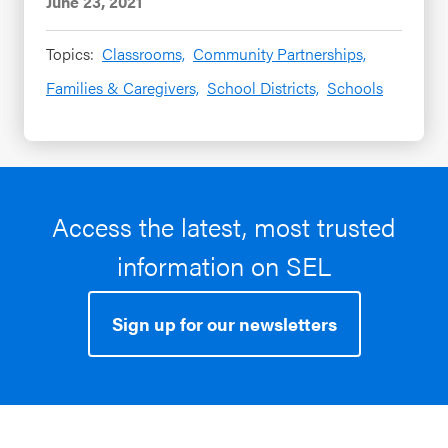
June 23, 2021
Topics:
Classrooms,
Community Partnerships,
Families & Caregivers,
School Districts,
Schools
Access the latest, most trusted
information on SEL
Sign up for our newsletters