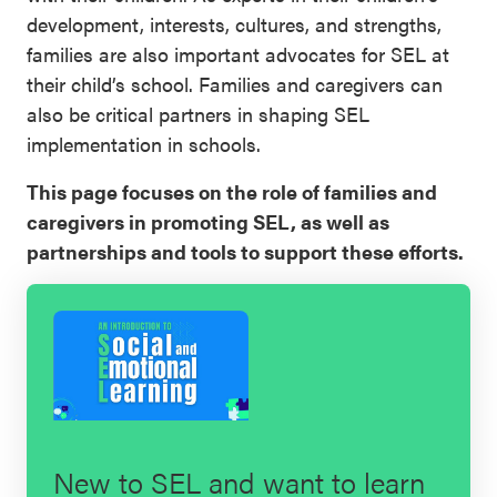
development, interests, cultures, and strengths,
SEL 3
families are also important advocates for SEL at
Signature
their child’s school. Families and caregivers can
Practices
also be critical partners in shaping SEL
Playbook
implementation in schools.
Leading
This page focuses on the role of families and
With SEL
caregivers in promoting SEL, as well as
partnerships and tools to support these efforts.
New to SEL and want to learn