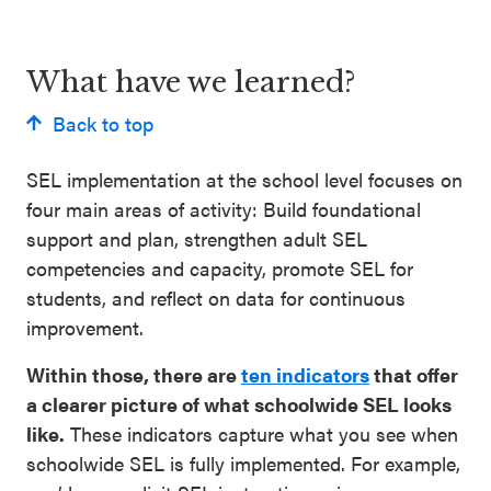
What have we learned?
Back to top
SEL implementation at the school level focuses on
four main areas of activity: Build foundational
support and plan, strengthen adult SEL
competencies and capacity, promote SEL for
students, and reflect on data for continuous
improvement.
Within those, there are
ten indicators
that offer
a clearer picture of what schoolwide SEL looks
like.
These indicators capture what you see when
schoolwide SEL is fully implemented. For example,