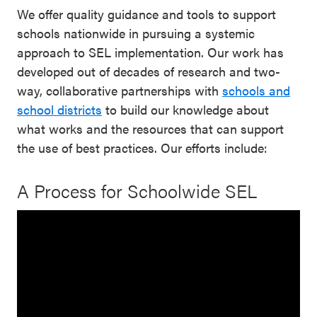
We offer quality guidance and tools to support
schools nationwide in pursuing a systemic
approach to SEL implementation. Our work has
developed out of decades of research and two-
way, collaborative partnerships with
schools and
school districts
to build our knowledge about
what works and the resources that can support
the use of best practices. Our efforts include:
A Process for Schoolwide SEL