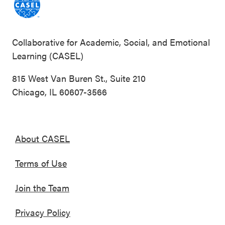
Collaborative for Academic, Social, and Emotional
Learning (CASEL)
815 West Van Buren St., Suite 210
Chicago, IL 60607-3566
About CASEL
Terms of Use
Join the Team
Privacy Policy