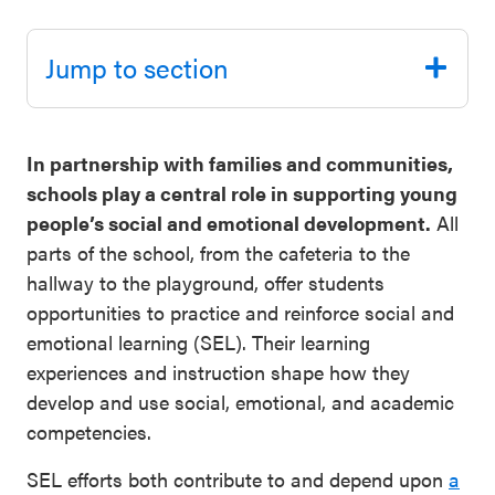
Schoolwide
Events & Webinars
SEL
Jump to section
Resources
CASEL Websites
Districtwide
In partnership with families and communities,
SEL
Blog
schools play a central role in supporting young
Resources
people’s social and emotional development.
All
Professional Development
parts of the school, from the cafeteria to the
Statewide
hallway to the playground, offer students
Ways to Support Us
SEL
opportunities to practice and reinforce social and
Resources
Contact
emotional learning (SEL). Their learning
experiences and instruction shape how they
SEL
develop and use social, emotional, and academic
Exchange
competencies.
Annual
Event
SEL efforts both contribute to and depend upon
a