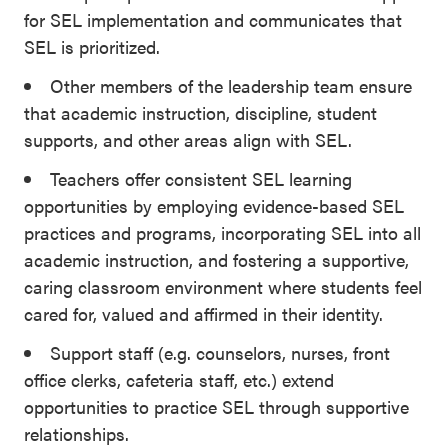
for SEL implementation and communicates that
SEL is prioritized.
Other members of the leadership team ensure
that academic instruction, discipline, student
supports, and other areas align with SEL.
Teachers offer consistent SEL learning
opportunities by employing evidence-based SEL
practices and programs, incorporating SEL into all
academic instruction, and fostering a supportive,
caring classroom environment where students feel
cared for, valued and affirmed in their identity.
Support staff (e.g. counselors, nurses, front
office clerks, cafeteria staff, etc.) extend
opportunities to practice SEL through supportive
relationships.