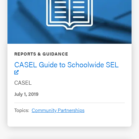
REPORTS & GUIDANCE
CASEL Guide to Schoolwide SEL
CASEL
July 1, 2019
Topics:
Community Partnerships