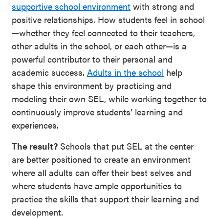
supportive school environment
with strong and
SEL 3
positive relationships. How students feel in school
Signature
—whether they feel connected to their teachers,
Practices
other adults in the school, or each other—is a
Playbook
powerful contributor to their personal and
academic success.
Adults in the school
help
Leading
shape this environment by practicing and
With SEL
modeling their own SEL, while working together to
continuously improve students’ learning and
experiences.
The result?
Schools that put SEL at the center
are better positioned to create an environment
where all adults can offer their best selves and
where students have ample opportunities to
practice the skills that support their learning and
development.