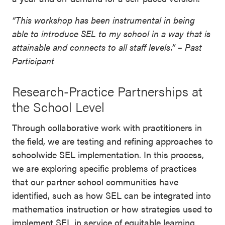
“This workshop has been instrumental in being
able to introduce SEL to my school in a way that is
attainable and connects to all staff levels.” – Past
Participant
Research-Practice Partnerships at
the School Level
Through collaborative work with practitioners in
the field, we are testing and refining approaches to
schoolwide SEL implementation. In this process,
we are exploring specific problems of practices
that our partner school communities have
identified, such as how SEL can be integrated into
mathematics instruction or how strategies used to
implement SEL in service of equitable learning