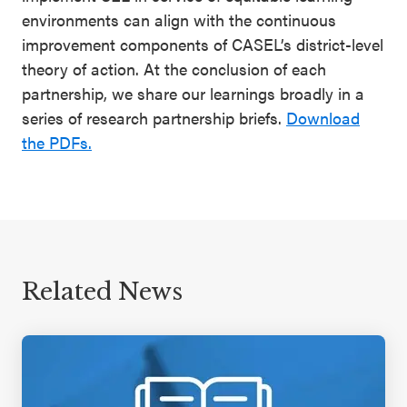
environments can align with the continuous
improvement components of CASEL’s district-level
theory of action. At the conclusion of each
partnership, we share our learnings broadly in a
series of research partnership briefs.
Download
the PDFs.
Related News