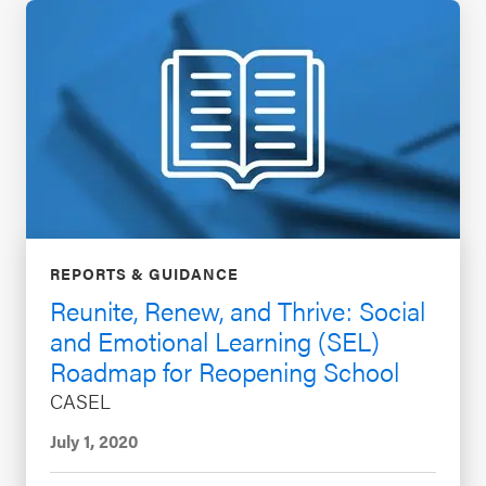
REPORTS & GUIDANCE
Reunite, Renew, and Thrive: Social
and Emotional Learning (SEL)
Roadmap for Reopening School
CASEL
July 1, 2020