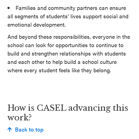
Families and community partners can ensure
all segments of students’ lives support social and
emotional development.
And beyond these responsibilities, everyone in the
school can look for opportunities to continue to
build and strengthen relationships with students
and each other to help build a school culture
where every student feels like they belong.
How is CASEL advancing this
work?
Back to top