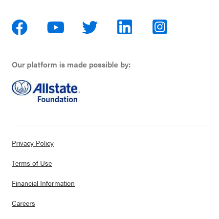
Our platform is made possible by:
Privacy Policy
Terms of Use
Financial Information
Careers