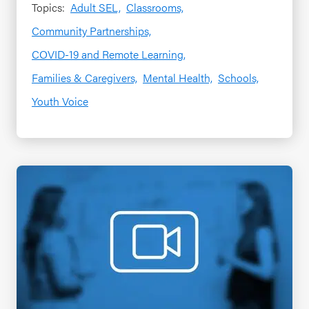
Topics:
Adult SEL,
Classrooms,
Community Partnerships,
COVID-19 and Remote Learning,
Families & Caregivers,
Mental Health,
Schools,
Youth Voice