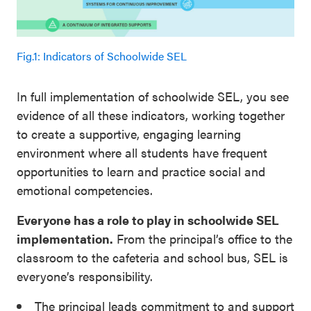
Fig.1: Indicators of Schoolwide SEL
In full implementation of schoolwide SEL, you see
evidence of all these indicators, working together
to create a supportive, engaging learning
environment where all students have frequent
opportunities to learn and practice social and
emotional competencies.
Everyone has a role to play in schoolwide SEL
implementation.
From the principal’s office to the
classroom to the cafeteria and school bus, SEL is
everyone’s responsibility.
The principal leads commitment to and support