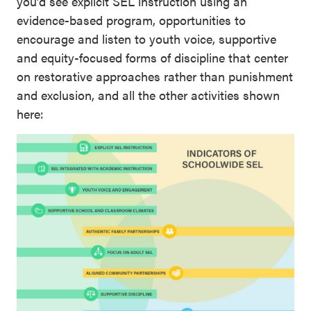
you’d see explicit SEL instruction using an
evidence-based program, opportunities to
encourage and listen to youth voice, supportive
and equity-focused forms of discipline that center
on restorative approaches rather than punishment
and exclusion, and all the other activities shown
here: