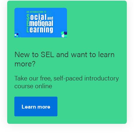
New to SEL and want to learn
more?
Take our free, self-paced introductory
course online
Learn more