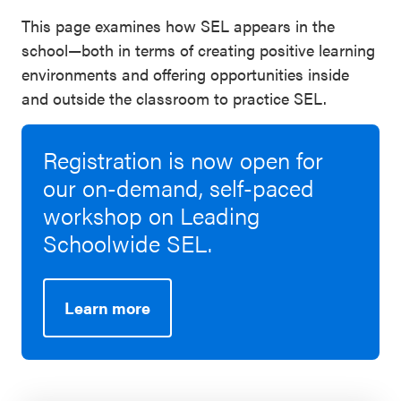
This page examines how SEL appears in the
school—both in terms of creating positive learning
environments and offering opportunities inside
and outside the classroom to practice SEL.
Registration is now open for
our on-demand, self-paced
workshop on Leading
Schoolwide SEL.
Learn more