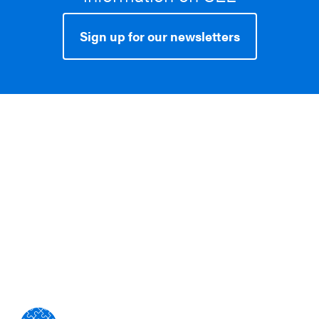
Sign up for our newsletters