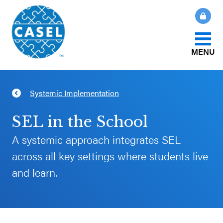
MENU
About Us
Systemic Implementation
CLOSE
CASEL
What Is SEL?
SEL in the School
Websites
A systemic approach integrates SEL
How We Help
across all key settings where students live
Casel.org
and learn.
Our Initiatives
Selecting
an SEL
News & Publications
Program