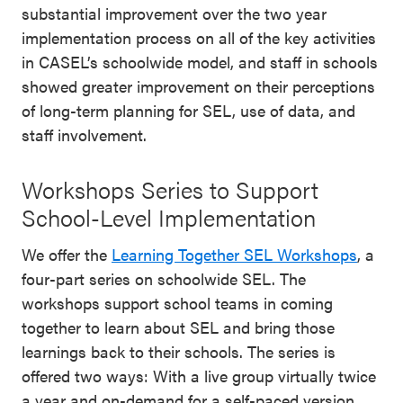
substantial improvement over the two year
implementation process on all of the key activities
in CASEL’s schoolwide model, and staff in schools
showed greater improvement on their perceptions
of long-term planning for SEL, use of data, and
staff involvement.
Workshops Series to Support
School-Level Implementation
We offer the
Learning Together SEL Workshops
, a
four-part series on schoolwide SEL. The
workshops support school teams in coming
together to learn about SEL and bring those
learnings back to their schools. The series is
offered two ways: With a live group virtually twice
a year and on-demand for a self-paced version.