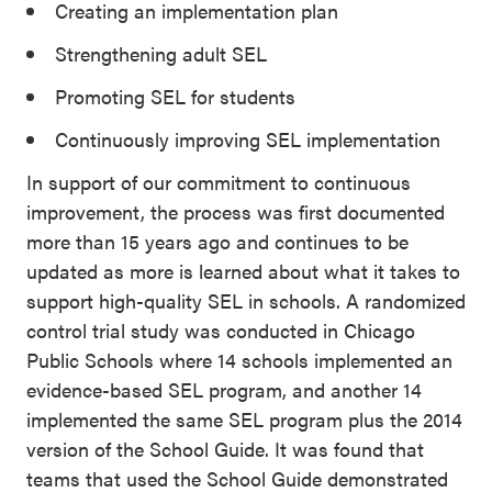
Creating an implementation plan
Strengthening adult SEL
Promoting SEL for students
Continuously improving SEL implementation
In support of our commitment to continuous
improvement, the process was first documented
more than 15 years ago and continues to be
updated as more is learned about what it takes to
support high-quality SEL in schools. A randomized
control trial study was conducted in Chicago
Public Schools where 14 schools implemented an
evidence-based SEL program, and another 14
implemented the same SEL program plus the 2014
version of the School Guide. It was found that
teams that used the School Guide demonstrated