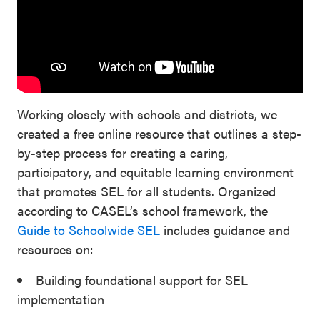
Working closely with schools and districts, we
created a free online resource that outlines a step-
by-step process for creating a caring,
participatory, and equitable learning environment
that promotes SEL for all students. Organized
according to CASEL’s school framework, the
Guide to Schoolwide SEL
includes guidance and
resources on:
Building foundational support for SEL
implementation