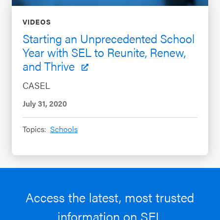
VIDEOS
Starting an Unprecedented School
Year with SEL to Reunite, Renew,
and Thrive
CASEL
July 31, 2020
Topics:
Schools
Access the latest, most trusted
information on SEL