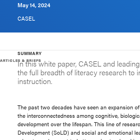
May 14, 2024
Schoolwide
SEL
CASEL
Resources
Districtwide
SEL
SUMMARY
Resources
ARTICLES & BRIEFS
ARTICLES & BRIEFS
ARTICLES & BRIEFS
ARTICLES & BRIEFS
In this white paper, CASEL and leadin
the full breadth of literacy research to 
Statewide
instruction.
SEL
Resources
SEL
The past two decades have seen an expansion of
Exchange
the interconnectedness among cognitive, biologica
Annual
development over the lifespan. This line of resea
Event
Development (SoLD) and social and emotional lea