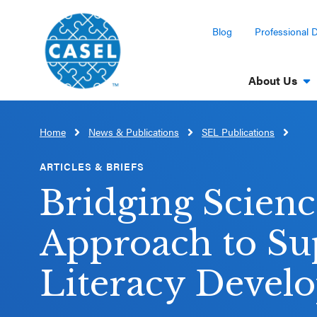
Blog
Professional 
About Us
Home
News & Publications
SEL Publications
CLOSE
CASEL
ARTICLES & BRIEFS
Websites
Bridging Scienc
Casel.org
Approach to Su
Selecting
Literacy Devel
an SEL
Program