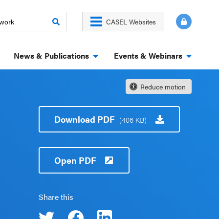
CASEL Websites
News & Publications
Events & Webinars
Reduce motion
Download PDF
(406 KB)
Open PDF
Share this