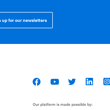
 up for our newsletters
Our platform is made possible by: