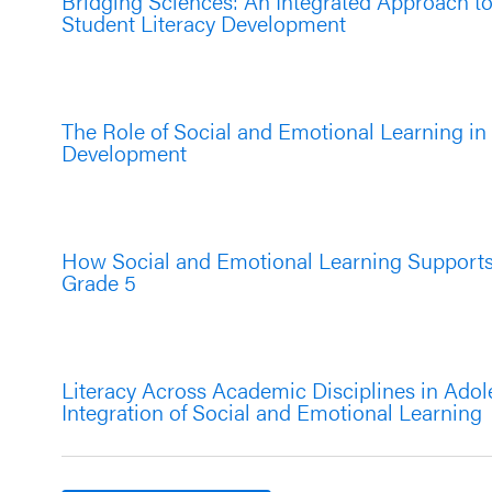
Bridging Sciences: An Integrated Approach t
Student Literacy Development
The Role of Social and Emotional Learning in
Development
How Social and Emotional Learning Supports 
Grade 5
Literacy Across Academic Disciplines in Ado
Integration of Social and Emotional Learning