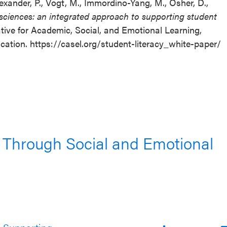
 Alexander, P., Vogt, M., Immordino-Yang, M., Osher, D.,
sciences: an integrated approach to supporting student
tive for Academic, Social, and Emotional Learning,
cation. https://casel.org/student-literacy_white-paper/
 Through Social and Emotional