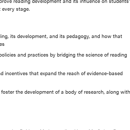
rove reading development and its influence on students’
t every stage.
ing, its development, and its pedagogy, and how that
ies
licies and practices by bridging the science of reading
d incentives that expand the reach of evidence-based
 foster the development of a body of research, along wit