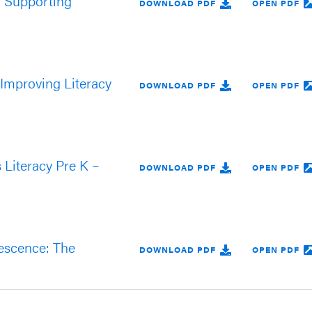
o Supporting
DOWNLOAD PDF
OPEN PDF
 Improving Literacy
DOWNLOAD PDF
OPEN PDF
Literacy Pre K –
DOWNLOAD PDF
OPEN PDF
lescence: The
DOWNLOAD PDF
OPEN PDF