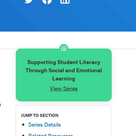
Supporting Student Literacy
Through Social and Emotional
Learning
View Series
n
JUMP TO SECTION
Series Details
Related Resources