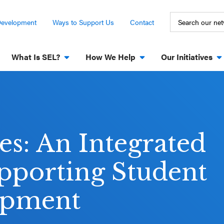
Development
Ways to Support Us
Contact
What Is SEL?
How We Help
Our Initiatives
es: An Integrated
pporting Student
opment