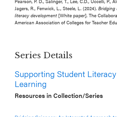
Pearson, P. D., Salinger, T., Lee, C.D., Uccelli, P.,
Jagers, R., Fenwick, L., Steele, L. (2024).
Bridging 
literacy development
[White paper]. The Collabora
American Association of Colleges for Teacher Edu
Series Details
Supporting Student Literacy
Learning
Resources in Collection/Series