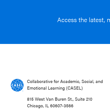
Access the latest, 
Collaborative for Academic, Social, and
Emotional Learning (CASEL)
815 West Van Buren St., Suite 210
Chicago, IL 60607-3566