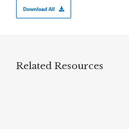
Download All
Related Resources