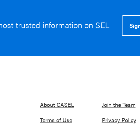
most trusted information on SEL
Sign
About CASEL
Join the Team
Terms of Use
Privacy Policy