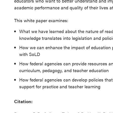
educators who want to better understand and imp
SEL 3
academic performance and quality of their lives a
Signature
Practices
This white paper examines:
Playbook
What we have learned about the nature of read
knowledge translates into legislation and polic
Leading
With SEL
How we can enhance the impact of education po
with SoLD
How federal agencies can provide resources an
curriculum, pedagogy, and teacher education
How federal agencies can develop policies that
support for practice and teacher learning
Citation: