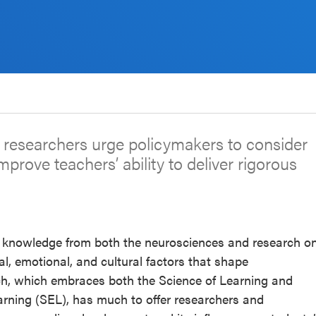
g researchers urge policymakers to consider
improve teachers’ ability to deliver rigorous
 knowledge from both the neurosciences and research o
l, emotional, and cultural factors that shape
rch, which embraces both the Science of Learning and
rning (SEL), has much to offer researchers and