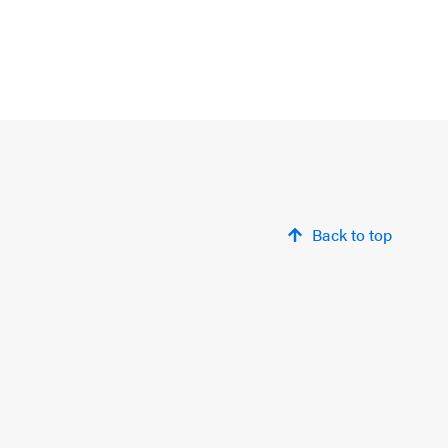
Back to top