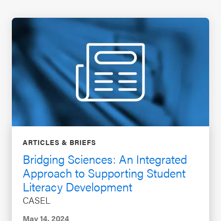
ARTICLES & BRIEFS
Bridging Sciences: An Integrated
Approach to Supporting Student
Literacy Development
CASEL
May 14, 2024