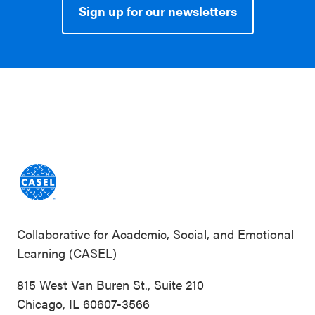
Sign up for our newsletters
Collaborative for Academic, Social, and Emotional
Learning (CASEL)
815 West Van Buren St., Suite 210
Chicago, IL 60607-3566