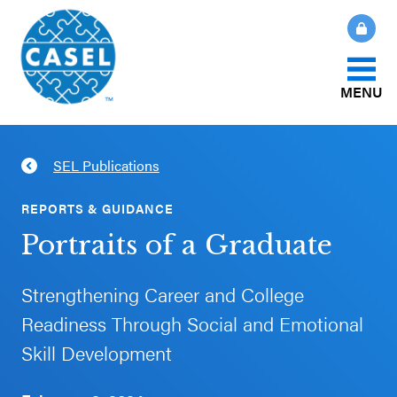
MENU
About Us
SEL Publications
CLOSE
CASEL
What Is SEL?
REPORTS & GUIDANCE
Websites
Portraits of a Graduate
How We Help
Casel.org
Strengthening Career and College
Our Initiatives
Readiness Through Social and Emotional
Selecting
Skill Development
an SEL
News & Publications
Program