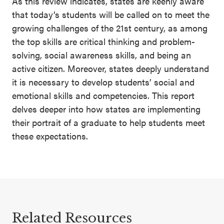
As this review indicates, states are keenly aware
that today’s students will be called on to meet the
growing challenges of the 21st century, as among
the top skills are critical thinking and problem-
solving, social awareness skills, and being an
active citizen. Moreover, states deeply understand
it is necessary to develop students’ social and
emotional skills and competencies. This report
delves deeper into how states are implementing
their portrait of a graduate to help students meet
these expectations.
Related Resources