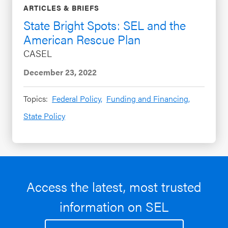
ARTICLES & BRIEFS
State Bright Spots: SEL and the
American Rescue Plan
CASEL
December 23, 2022
Topics:
Federal Policy,
Funding and Financing,
State Policy
Access the latest, most trusted
information on SEL