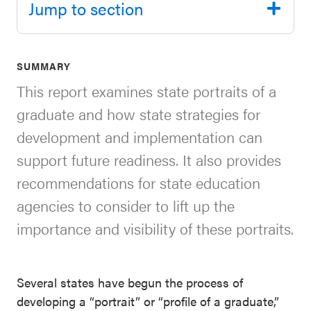
Jump to section
SEL 3
Signature
Practices
SUMMARY
Playbook
This report examines state portraits of a
Leading
graduate and how state strategies for
With SEL
development and implementation can
support future readiness. It also provides
recommendations for state education
agencies to consider to lift up the
importance and visibility of these portraits.
Several states have begun the process of
developing a “portrait” or “profile of a graduate,”