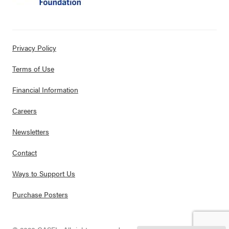
Privacy Policy
Terms of Use
Financial Information
Careers
Newsletters
Contact
Ways to Support Us
Purchase Posters