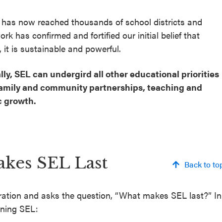
 has now reached thousands of school districts and
rk has confirmed and fortified our initial belief that
 it is sustainable and powerful.
, SEL can undergird all other educational priorities
, family and community partnerships, teaching and
c growth.
akes SEL Last
Back to to
oration and asks the question, “What makes SEL last?” In
ining SEL: