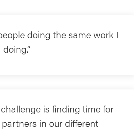
 people doing the same work I
 doing.
challenge is finding time for
partners in our different