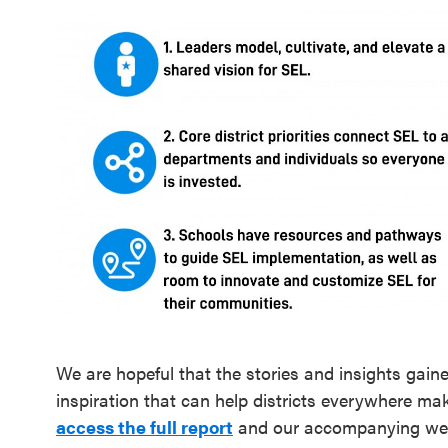
We are hopeful that the stories and insights gain
inspiration that can help districts everywhere ma
access the full report
and our accompanying we