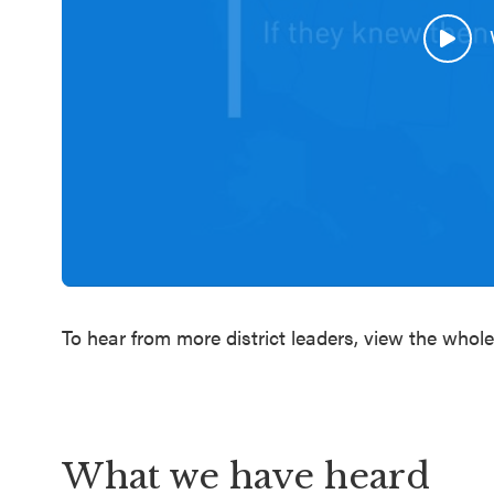
To hear from more district leaders, view the whol
What we have heard