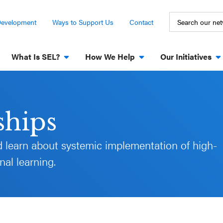
Development
Ways to Support Us
Contact
What Is SEL?
How We Help
Our Initiatives
ships
 learn about systemic implementation of high-
al learning.