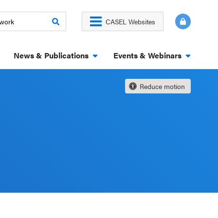
CASEL Websites
News & Publications
Events & Webinars
Reduce motion