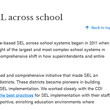
EL across school
Back to to
nce-based SEL across school systems began in 2011 when
ght of the largest and most complex school systems in
 comprehensive shift in how superintendents and entire
ned and comprehensive initiative that made SEL an
istricts. These districts became pioneers in building
SEL implementation. We worked closely with the CDI
he best practices
for SEL implementation with their staff
pportive, enriching education environments where