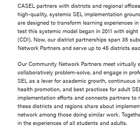
CASEL partners with districts and regional offices 
Schoolwide
high-quality, systemic SEL implementation groun
SEL
are designed to transform learning experiences i
Resources
test this systemic model began in 2011 with eight la
(CDI). Now, our district partnerships span 35 su
Districtwide
Network Partners and serve up to 45 districts ea
SEL
Resources
Our Community Network Partners meet virtually e
collaboratively problem-solve, and engage in profe
Statewide
SEL as a lever for academic growth, continuous
SEL
health promotion, and best practices for adult 
Resources
implementation efforts and connects partners to 
these districts and regions share about implemen
SEL
network among those doing similar work. Togeth
Exchange
in the experiences of all students and adults.
Annual
Event