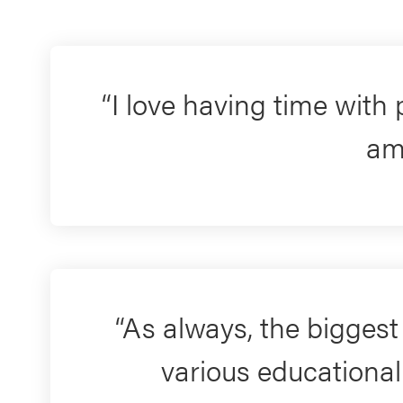
I love having time with
am
As always, the biggest 
various educational 