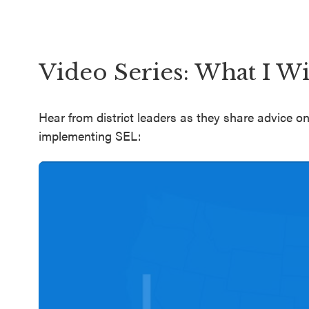
Video Series: What I W
Hear from district leaders as they share advice
implementing SEL: