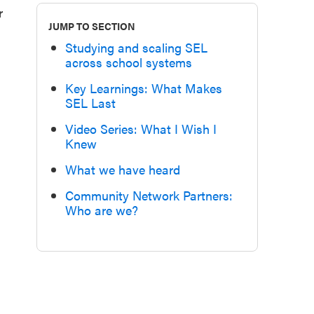
r
JUMP TO SECTION
Studying and scaling SEL
across school systems
Key Learnings: What Makes
SEL Last
Video Series: What I Wish I
Knew
What we have heard
Community Network Partners:
Who are we?