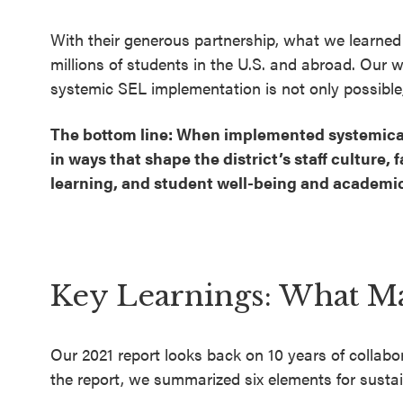
With their generous partnership, what we learned
millions of students in the U.S. and abroad. Our wo
systemic SEL implementation is not only possible,
The bottom line: When implemented systemically
in ways that shape the district’s staff culture
learning, and student well-being and academi
Key Learnings: What M
Our 2021 report looks back on 10 years of collab
the report, we summarized six elements for susta