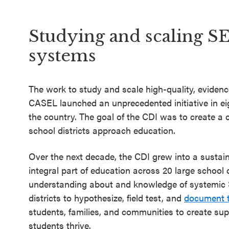
SEL 3
Signature
Studying and scaling S
Practices
systems
Playbook
Leading
The work to study and scale high-quality, evide
With SEL
CASEL launched an unprecedented initiative in ei
the country. The goal of the CDI was to create a
school districts approach education.
Over the next decade, the CDI grew into a sustai
integral part of education across 20 large school d
understanding about and knowledge of systemic 
districts to hypothesize, field test, and
document t
students, families, and communities to create su
students thrive.