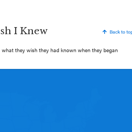
ish I Knew
Back to to
 on what they wish they had known when they began