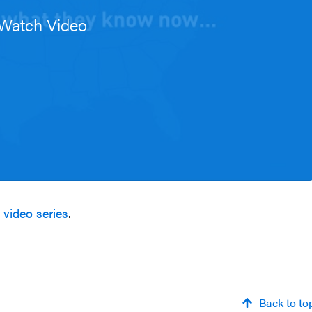
Watch Video
e
video series
.
Back to to