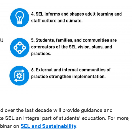
ed over the last decade will provide guidance and
ke SEL an integral part of students’ education. For more,
binar on
SEL and Sustainability
.