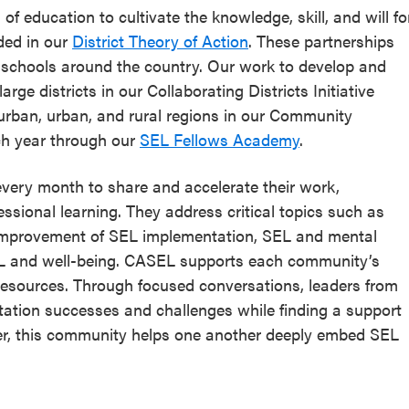
of education to cultivate the knowledge, skill, and will fo
ded in our
District Theory of Action
. These partnerships
n schools around the country. Our work to develop and
rge districts in our Collaborating Districts Initiative
burban, urban, and rural regions in our Community
ch year through our
SEL Fellows Academy
.
very month to share and accelerate their work,
ssional learning. They address critical topics such as
 improvement of SEL implementation, SEL and mental
SEL and well-being. CASEL supports each community’s
resources. Through focused conversations, leaders from
tation successes and challenges while finding a support
er, this community helps one another deeply embed SEL