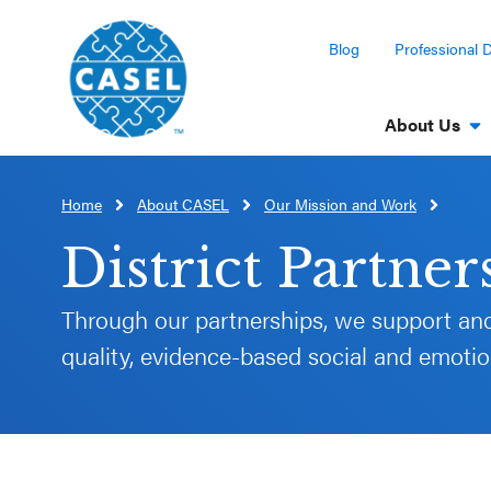
Blog
Professional 
About Us
Home
About CASEL
Our Mission and Work
CLOSE
CASEL
District Partner
Websites
Through our partnerships, we support and
quality, evidence-based social and emotion
Casel.org
Selecting
an SEL
Program