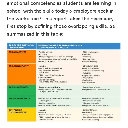
emotional competencies students are learning in
school with the skills today’s employers seek in
the workplace? This report takes the necessary
first step by defining those overlapping skills, as
summarized in this table: