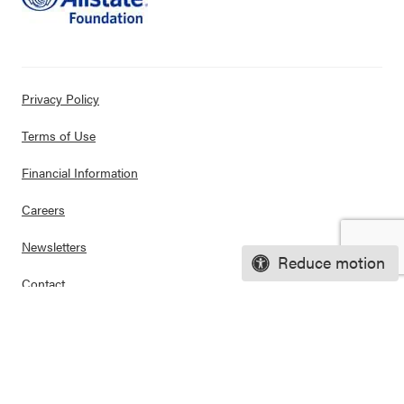
Privacy Policy
Terms of Use
Financial Information
Careers
Newsletters
Reduce motion
Contact
Ways to Support Us
Purchase Posters