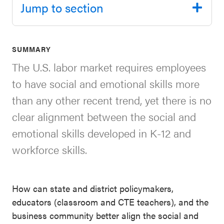
Jump to section
SEL 3
Signature
Practices
SUMMARY
Playbook
The U.S. labor market requires employees
Leading
to have social and emotional skills more
With SEL
than any other recent trend, yet there is no
clear alignment between the social and
emotional skills developed in K-12 and
workforce skills.
How can state and district policymakers,
educators (classroom and CTE teachers), and the
business community better align the social and