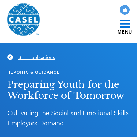
MENU
About Us
SEL Publications
CLOSE
CASEL
What Is SEL?
REPORTS & GUIDANCE
Websites
Preparing Youth for the
How We Help
Workforce of Tomorrow
Casel.org
Our Initiatives
Cultivating the Social and Emotional Skills
Selecting
Employers Demand
an SEL
News & Publications
Program