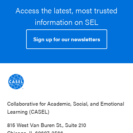
Access the latest, most trusted
information on SEL
Sign up for our newsletters
Collaborative for Academic, Social, and Emotional
Learning (CASEL)
815 West Van Buren St., Suite 210
Chicago, IL 60607-3566