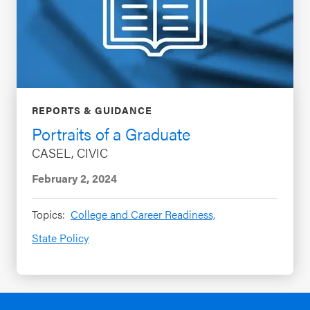
REPORTS & GUIDANCE
Portraits of a Graduate
CASEL, CIVIC
February 2, 2024
Topics:
College and Career Readiness,
State Policy