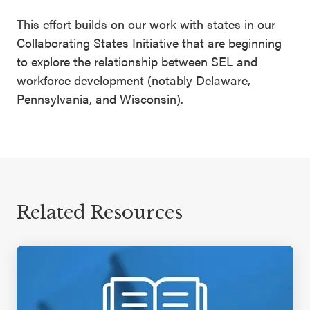
This effort builds on our work with states in our
Collaborating States Initiative that are beginning
to explore the relationship between SEL and
workforce development (notably Delaware,
Pennsylvania, and Wisconsin).
Related Resources