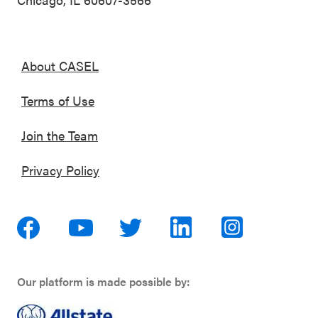
About CASEL
Terms of Use
Join the Team
Privacy Policy
Our platform is made possible by: