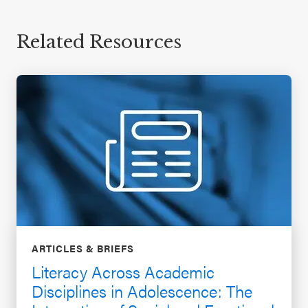
Related Resources
ARTICLES & BRIEFS
Literacy Across Academic
Disciplines in Adolescence: The