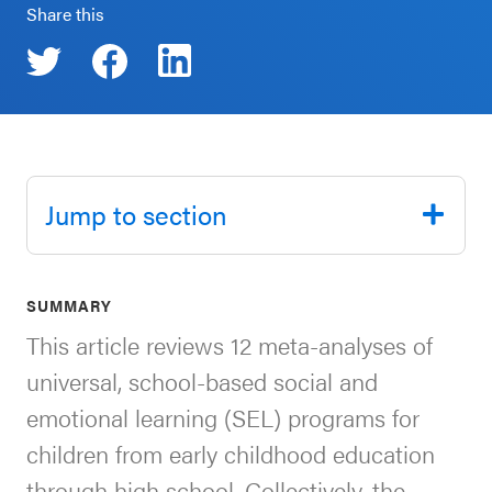
Share this
SEL 3
Signature
Practices
Playbook
Leading
With SEL
Jump to section
SUMMARY
This article reviews 12 meta-analyses of
universal, school-based social and
emotional learning (SEL) programs for
children from early childhood education
through high school. Collectively, the