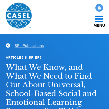
MENU
About Us
SEL Publications
CLOSE
CASEL
What Is SEL?
ARTICLES & BRIEFS
Websites
What We Know, and
How We Help
What We Need to Find
Casel.org
Out About Universal,
Our Initiatives
Selecting
School-Based Social and
an SEL
Emotional Learning
News & Publications
Program