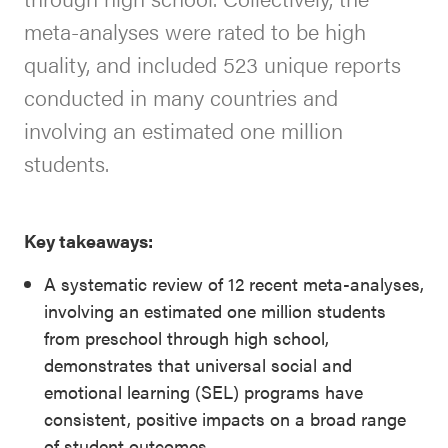
meta-analyses were rated to be high
quality, and included 523 unique reports
conducted in many countries and
involving an estimated one million
students.
Key takeaways:
A systematic review of 12 recent meta-analyses,
involving an estimated one million students
from preschool through high school,
demonstrates that universal social and
emotional learning (SEL) programs have
consistent, positive impacts on a broad range
of student outcomes.