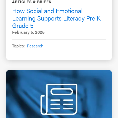
ARTICLES & BRIEFS
How Social and Emotional
Learning Supports Literacy Pre K -
Grade 5
February 5, 2025
Topics:
Research