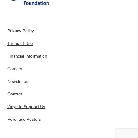
Privacy Policy
Terms of Use
Financial Information
Careers
Newsletters
Contact
Ways to Support Us
Purchase Posters