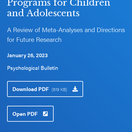
Programs for Children
Schoolwide
and Adolescents
Events & Webinars
SEL
Resources
A Review of Meta-Analyses and Directions
CASEL Websites
for Future Research
Districtwide
SEL
Blog
January 26, 2023
Resources
Professional Development
Psychological Bulletin
Statewide
Ways to Support Us
SEL
Resources
Contact
Download PDF
(619 KB)
SEL
Exchange
Open PDF
Annual
Event