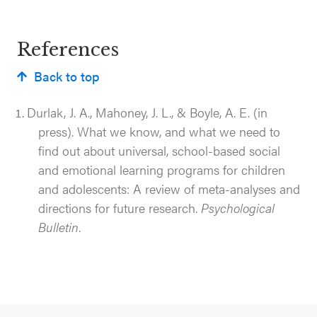
References
Back to top
Durlak, J. A., Mahoney, J. L., & Boyle, A. E. (in
press). What we know, and what we need to
find out about universal, school-based social
and emotional learning programs for children
and adolescents: A review of meta-analyses and
directions for future research.
Psychological
Bulletin
.