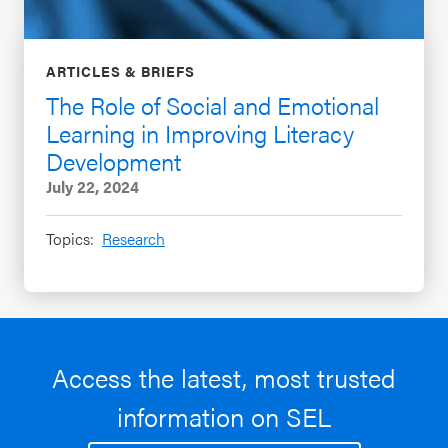
ARTICLES & BRIEFS
The Role of Social and Emotional
Learning in Improving Literacy
Development
July 22, 2024
Topics:
Research
Access the latest, most trusted
information on SEL