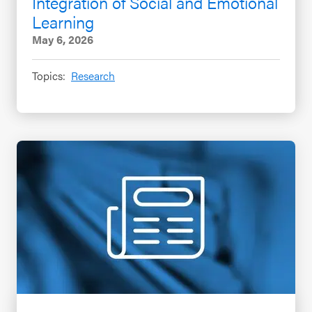
Integration of Social and Emotional
Learning
May 6, 2026
Topics:
Research