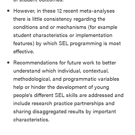
However, in these 12 recent meta-analyses
there is little consistency regarding the
conditions and or mechanisms (for example
student characteristics or implementation
features) by which SEL programming is most
effective.
Recommendations for future work to better
understand which individual, contextual,
methodological, and programmatic variables
help or hinder the development of young
people’s different SEL skills are addressed and
include research practice partnerships and
sharing disaggregated results by important
characteristics.