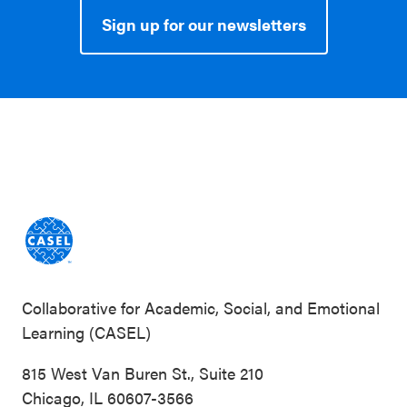
Sign up for our newsletters
Collaborative for Academic, Social, and Emotional
Learning (CASEL)
815 West Van Buren St., Suite 210
Chicago, IL 60607-3566