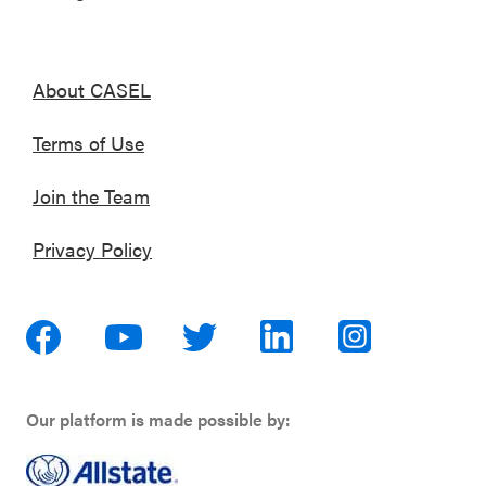
About CASEL
Terms of Use
Join the Team
Privacy Policy
Our platform is made possible by: