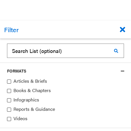
Filter
REPORTS & GUIDANCE
When Districts Support and Integrate
FORMATS
Social and Emotional Learning (SEL)
Articles & Briefs
American Institutes for Research (AIR)
Books & Chapters
October 1, 2016
Infographics
Reports & Guidance
Topics:
School Districts
Videos