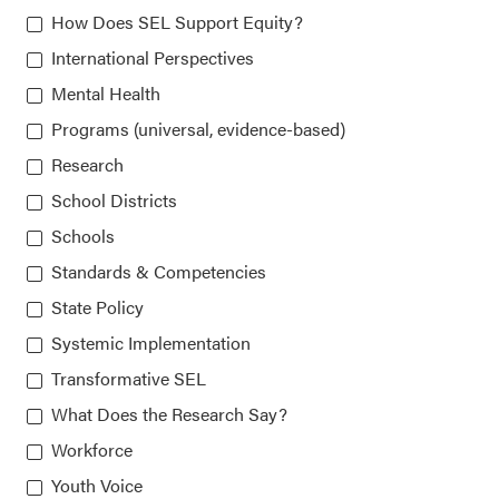
How Does SEL Support Equity?
Collaborative for Academic, Social, and Emotional
International Perspectives
Learning (CASEL)
Mental Health
Programs (universal, evidence-based)
815 West Van Buren St., Suite 210
Research
Chicago, IL 60607-3566
School Districts
Schools
About CASEL
Standards & Competencies
State Policy
Terms of Use
Systemic Implementation
Transformative SEL
Join the Team
What Does the Research Say?
Privacy Policy
Workforce
Youth Voice