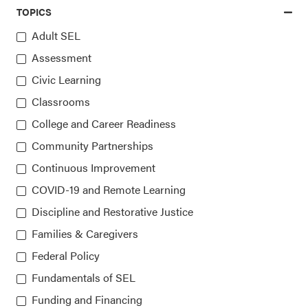
TOPICS
Adult SEL
▸
10
▸
Assessment
Civic Learning
Classrooms
Access the latest, most trusted
College and Career Readiness
Community Partnerships
information on SEL
Continuous Improvement
COVID-19 and Remote Learning
Sign up for our newsletters
Discipline and Restorative Justice
Families & Caregivers
Federal Policy
Fundamentals of SEL
Funding and Financing