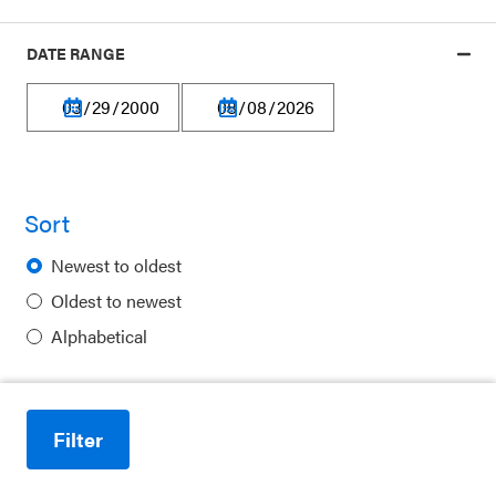
DATE RANGE
Our platform is made possible by:
Sort
Newest to oldest
Privacy Policy
Oldest to newest
Terms of Use
Alphabetical
Financial Information
Careers
Filter
Reduce motion
Newsletters