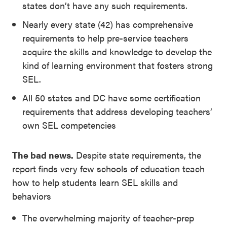
states don’t have any such requirements.
Nearly every state (42) has comprehensive
requirements to help pre-service teachers
acquire the skills and knowledge to develop the
kind of learning environment that fosters strong
SEL.
All 50 states and DC have some certification
requirements that address developing teachers’
own SEL competencies
The bad news.
Despite state requirements, the
report finds very few schools of education teach
how to help students learn SEL skills and
behaviors
The overwhelming majority of teacher-prep