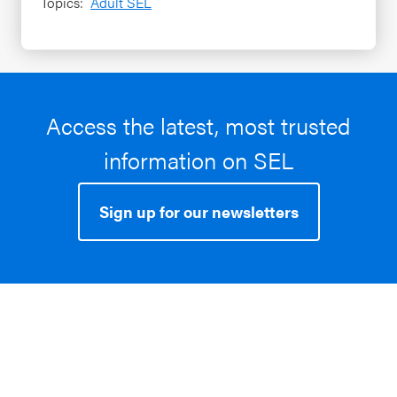
Topics:
Adult SEL
Access the latest, most trusted
information on SEL
Sign up for our newsletters