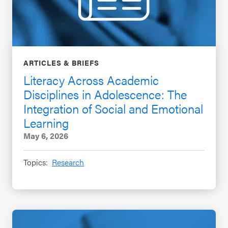
ARTICLES & BRIEFS
Literacy Across Academic
Disciplines in Adolescence: The
Integration of Social and Emotional
Learning
May 6, 2026
Topics:
Research