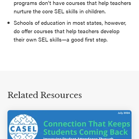
programs don't have courses that help teachers
nurture the core SEL skills in children.
Schools of education in most states, however,
do offer courses that help teachers develop
their own SEL skills—a good first step.
Related Resources