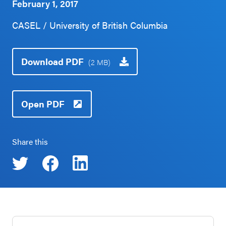
February 1, 2017
Schoolwide
Events & Webinars
CASEL / University of British Columbia
SEL
Resources
CASEL Websites
Download PDF
(2 MB)
Districtwide
SEL
Blog
Resources
Open PDF
Professional Development
Statewide
Ways to Support Us
SEL
Share this
Resources
Contact
SEL
Exchange
Annual
Event