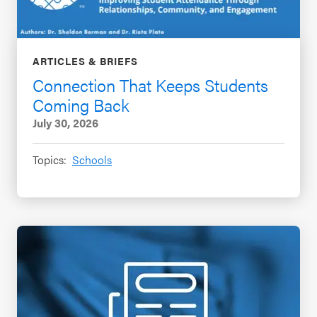
ARTICLES & BRIEFS
Connection That Keeps Students
Coming Back
July 30, 2026
Topics:
Schools