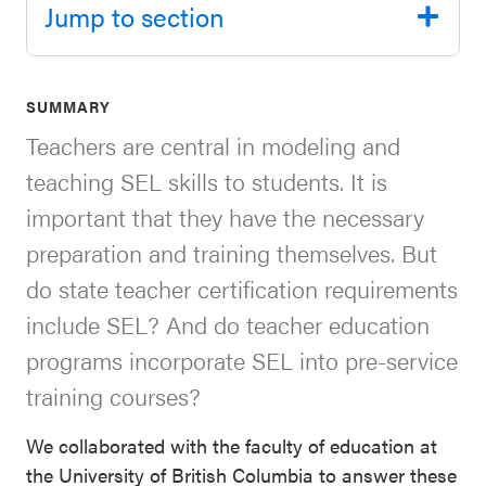
Jump to section
SEL 3
Signature
Practices
SUMMARY
Playbook
Teachers are central in modeling and
Leading
teaching SEL skills to students. It is
With SEL
important that they have the necessary
preparation and training themselves. But
do state teacher certification requirements
include SEL? And do teacher education
programs incorporate SEL into pre-service
training courses?
We collaborated with the faculty of education at
the University of British Columbia to answer these