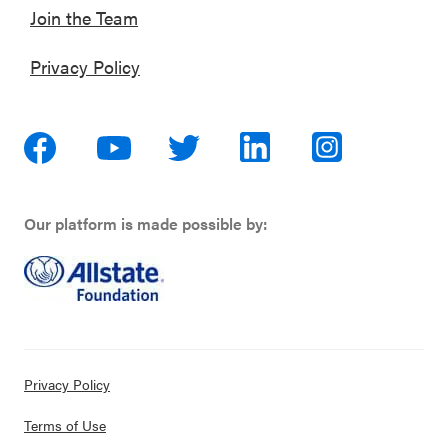
Join the Team
Privacy Policy
Our platform is made possible by:
Privacy Policy
Terms of Use