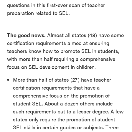
questions in this first-ever scan of teacher
preparation related to SEL.
The good news.
Almost all states (48) have some
certification requirements aimed at ensuring
teachers know how to promote SEL in students,
with more than half requiring a comprehensive
focus on SEL development in children.
More than half of states (27) have teacher
certification requirements that have a
comprehensive focus on the promotion of
student SEL. About a dozen others include
such requirements but to a lesser degree. A few
states only require the promotion of student
SEL skills in certain grades or subjects. Three