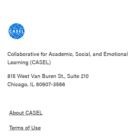
Collaborative for Academic, Social, and Emotional
Learning (CASEL)
815 West Van Buren St., Suite 210
Chicago, IL 60607-3566
About CASEL
Terms of Use