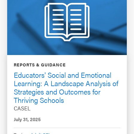
REPORTS & GUIDANCE
Educators' Social and Emotional
Learning: A Landscape Analysis of
Strategies and Outcomes for
Thriving Schools
CASEL
July 31, 2025