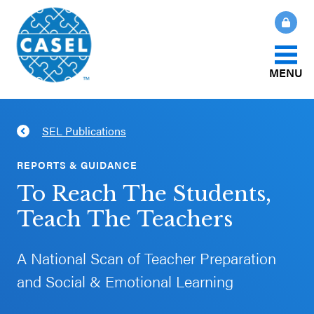
MENU
About Us
SEL Publications
CLOSE
CASEL
What Is SEL?
REPORTS & GUIDANCE
Websites
To Reach The Students,
How We Help
Teach The Teachers
Casel.org
Our Initiatives
A National Scan of Teacher Preparation
Selecting
and Social & Emotional Learning
an SEL
News & Publications
Program