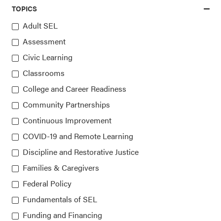
TOPICS
Access the latest, most trusted
Adult SEL
Assessment
information on SEL
Civic Learning
Classrooms
Sign up for our newsletters
College and Career Readiness
Community Partnerships
Continuous Improvement
COVID-19 and Remote Learning
Discipline and Restorative Justice
Families & Caregivers
Collaborative for Academic, Social, and Emotional
Federal Policy
Learning (CASEL)
Fundamentals of SEL
Funding and Financing
815 West Van Buren St., Suite 210