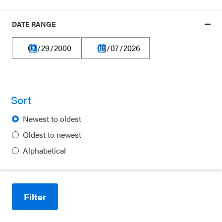
DATE RANGE
Privacy Policy
Terms of Use
Sort
Financial Information
Newest to oldest
Careers
Oldest to newest
Newsletters
Alphabetical
Contact
Ways to Support Us
Filter
Reduce motion
Purchase Posters