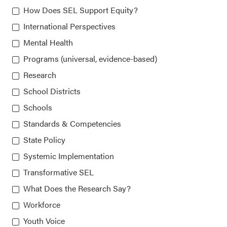
How Does SEL Support Equity?
Chicago, IL 60607-3566
International Perspectives
Mental Health
About CASEL
Programs (universal, evidence-based)
Research
Terms of Use
School Districts
Schools
Join the Team
Standards & Competencies
Privacy Policy
State Policy
Systemic Implementation
Transformative SEL
What Does the Research Say?
Workforce
Our platform is made possible by:
Youth Voice