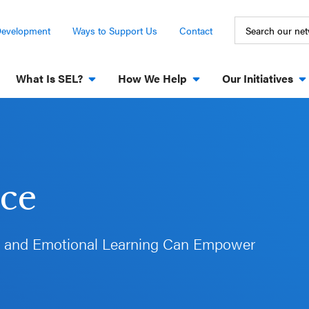
Development
Ways to Support Us
Contact
What Is SEL?
How We Help
Our Initiatives
ece
l and Emotional Learning Can Empower