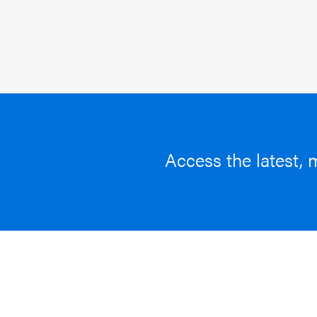
Access the latest, 