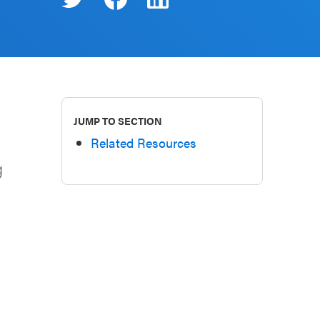
JUMP TO SECTION
Related Resources
g