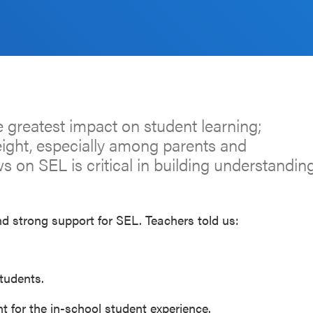
 greatest impact on student learning;
eight, especially among parents and
 on SEL is critical in building understandin
d strong support for SEL. Teachers told us:
tudents.
nt for the in-school student experience.