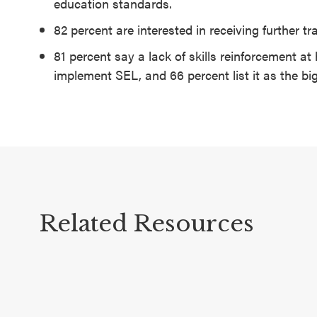
education standards.
82 percent are interested in receiving further t
81 percent say a lack of skills reinforcement at 
implement SEL, and 66 percent list it as the bi
Related Resources