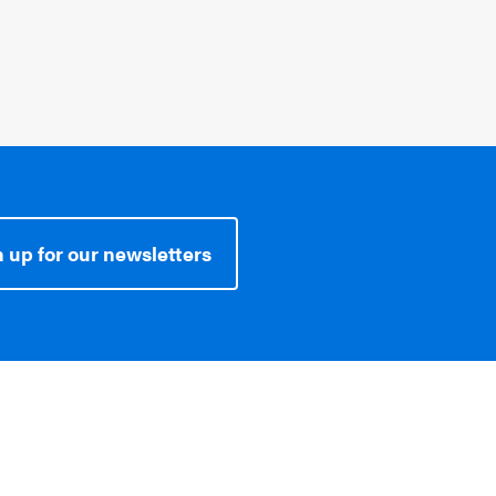
 up for our newsletters