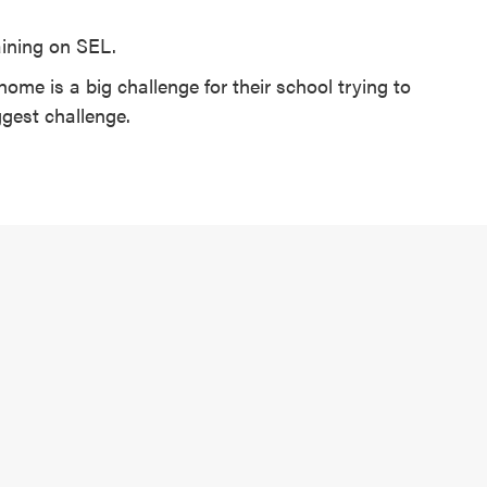
raining on SEL.
home is a big challenge for their school trying to
ggest challenge.