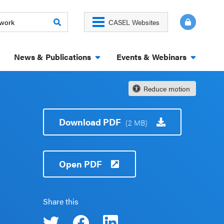
CASEL Websites
News & Publications
Events & Webinars
Reduce motion
Download PDF
(2 MB)
Open PDF
Share this