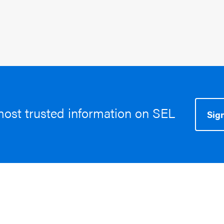
most trusted information on SEL
Sign