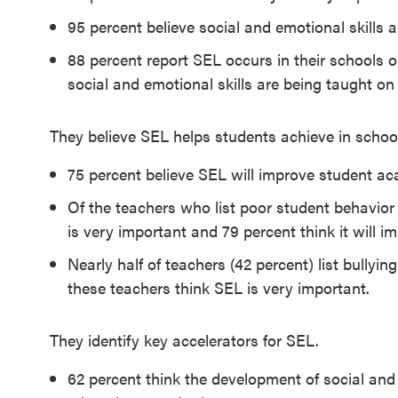
SEL 3
95 percent believe social and emotional skills a
Signature
88 percent report SEL occurs in their schools o
Practices
social and emotional skills are being taught o
Playbook
They believe SEL helps students achieve in school,
Leading
With SEL
75 percent believe SEL will improve student a
Of the teachers who list poor student behavio
is very important and 79 percent think it will 
Nearly half of teachers (42 percent) list bullyi
these teachers think SEL is very important.
They identify key accelerators for SEL.
62 percent think the development of social and e