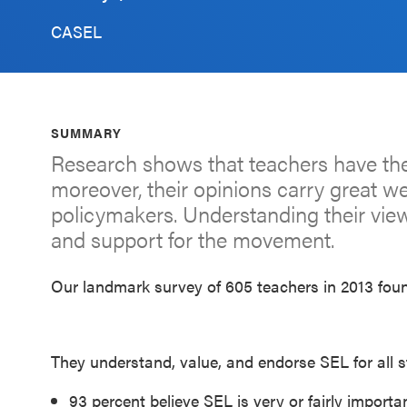
Schoolwide
CASEL
SEL
Resources
Districtwide
SUMMARY
SEL
Research shows that teachers have the
Resources
moreover, their opinions carry great w
policymakers. Understanding their views
Statewide
and support for the movement.
SEL
Resources
Our landmark survey of 605 teachers in 2013 foun
SEL
Exchange
Annual
They understand, value, and endorse SEL for all s
Event
93 percent believe SEL is very or fairly importa