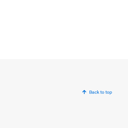
Back to top