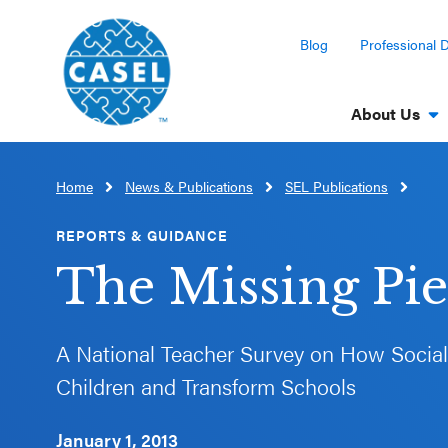
Blog
Professional 
About Us
Home
News & Publications
SEL Publications
CLOSE
CASEL
REPORTS & GUIDANCE
Websites
The Missing Pi
Casel.org
A National Teacher Survey on How Socia
Selecting
Children and Transform Schools
an SEL
Program
January 1, 2013