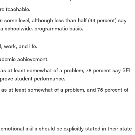
re teachable.
n some level, although less than half (44 percent) say
n a schoolwide, programmatic basis.
 work, and life.
cademic achievement.
r as at least somewhat of a problem, 78 percent say SEL
improve student performance.
ng as at least somewhat of a problem, and 75 percent of
motional skills should be explicitly stated in their state