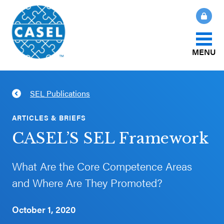
MENU
About Us
SEL Publications
CLOSE
CASEL
What Is SEL?
ARTICLES & BRIEFS
Websites
CASEL’S SEL Framework
How We Help
Casel.org
What Are the Core Competence Areas
Our Initiatives
and Where Are They Promoted?
Selecting
an SEL
October 1, 2020
News & Publications
Program