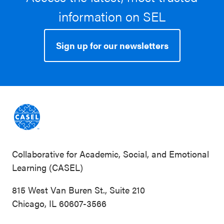
information on SEL
Sign up for our newsletters
Collaborative for Academic, Social, and Emotional
Learning (CASEL)
815 West Van Buren St., Suite 210
Chicago, IL 60607-3566