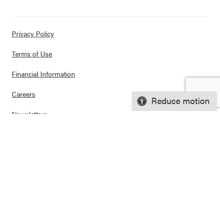
Privacy Policy
Terms of Use
Financial Information
Careers
Reduce motion
Newsletters
Contact
Ways to Support Us
Purchase Posters
© 2026 CASEL. All rights reserved.