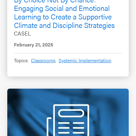
Engaging Social and Emotional
Learning to Create a Supportive
Climate and Discipline Strategies
CASEL
February 21, 2025
Topics:
Classrooms,
Systemic Implementation