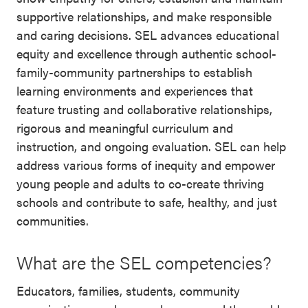
supportive relationships, and make responsible
and caring decisions. SEL advances educational
equity and excellence through authentic school-
family-community partnerships to establish
learning environments and experiences that
feature trusting and collaborative relationships,
rigorous and meaningful curriculum and
instruction, and ongoing evaluation. SEL can help
address various forms of inequity and empower
young people and adults to co-create thriving
schools and contribute to safe, healthy, and just
communities.
What are the SEL competencies?
Educators, families, students, community