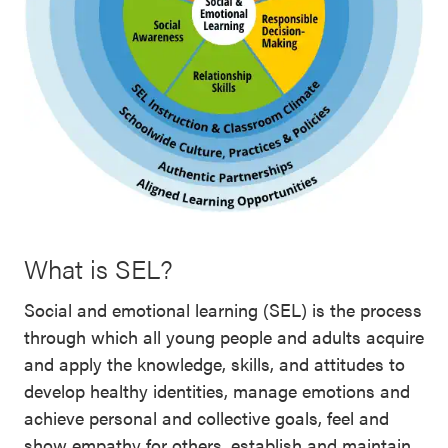
What is SEL?
Social and emotional learning (SEL) is the process
through which all young people and adults acquire
and apply the knowledge, skills, and attitudes to
develop healthy identities, manage emotions and
achieve personal and collective goals, feel and
show empathy for others, establish and maintain