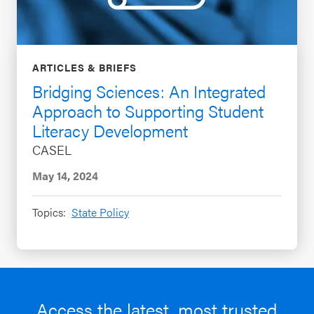
ARTICLES & BRIEFS
Bridging Sciences: An Integrated
Approach to Supporting Student
Literacy Development
CASEL
May 14, 2024
Topics:
State Policy
Access the latest, most trusted