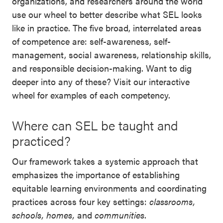
organizations, and researchers around the world
use our wheel to better describe what SEL looks
like in practice. The five broad, interrelated areas
of competence are: self-awareness, self-
management, social awareness, relationship skills,
and responsible decision-making. Want to dig
deeper into any of these? Visit our interactive
wheel for examples of each competency.
Where can SEL be taught and
practiced?
Our framework takes a systemic approach that
emphasizes the importance of establishing
equitable learning environments and coordinating
practices across four key settings:
classrooms,
schools, homes,
and
communities
.