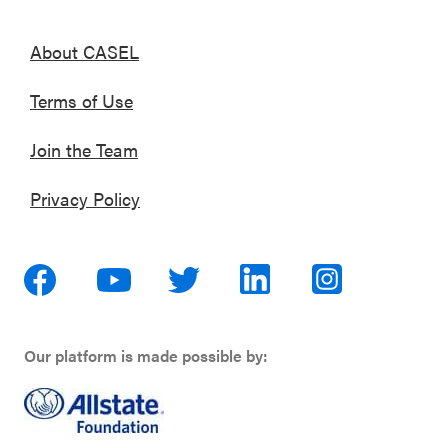
About CASEL
Terms of Use
Join the Team
Privacy Policy
Our platform is made possible by: