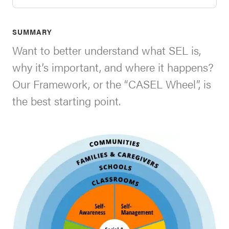
SEL 3
Signature
SUMMARY
Practices
Want to better understand what SEL is,
Playbook
why it’s important, and where it happens?
Leading
Our Framework, or the “CASEL Wheel”, is
With SEL
the best starting point.