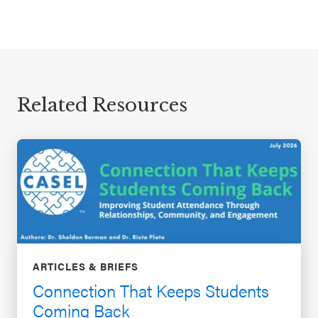
Related Resources
ARTICLES & BRIEFS
Connection That Keeps Students
Coming Back