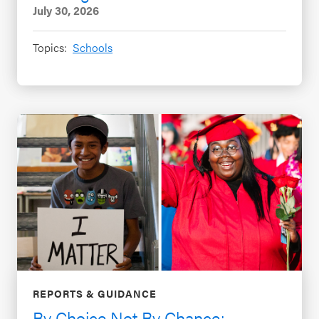
July 30, 2026
Topics:
Schools
REPORTS & GUIDANCE
By Choice Not By Chance: