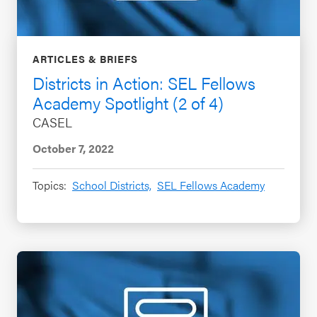
ARTICLES & BRIEFS
Districts in Action: SEL Fellows
Academy Spotlight (2 of 4)
CASEL
October 7, 2022
Topics:
School Districts,
SEL Fellows Academy