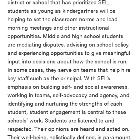
district or school that has prioritized SEL,
students as young as kindergartners will be
helping to set the classroom norms and lead
morning meetings and other instructional
opportunities. Middle and high school students
are mediating disputes, advising on school policy,
and experiencing opportunities to give meaningful
input into decisions about how the school is run.
In some cases, they serve on teams that help hire
key staff such as the principal. With SEL’s
emphasis on building self- and social awareness,
working in teams, self-advocacy and agency, and
identifying and nurturing the strengths of each
student, student engagement is central to these
schools’ work. Students are listened to and
respected. Their opinions are heard and acted on.
Their well-being, holistically defined, is paramount.