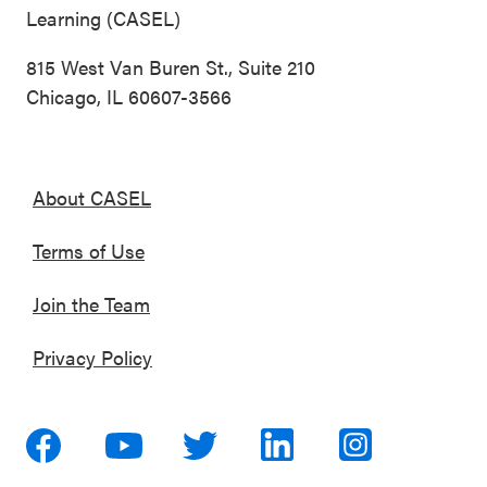
Learning (CASEL)
815 West Van Buren St., Suite 210
Chicago, IL 60607-3566
About CASEL
Terms of Use
Join the Team
Privacy Policy