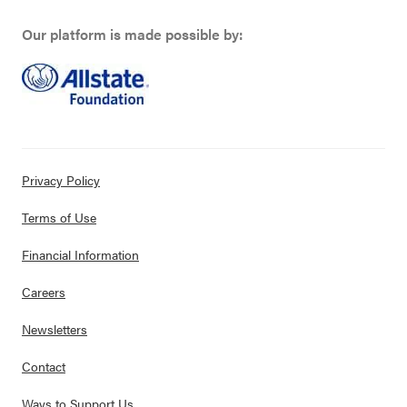
Our platform is made possible by:
Privacy Policy
Terms of Use
Financial Information
Careers
Newsletters
Contact
Ways to Support Us