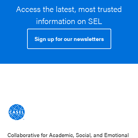
Access the latest, most trusted
information on SEL
Sign up for our newsletters
Collaborative for Academic, Social, and Emotional