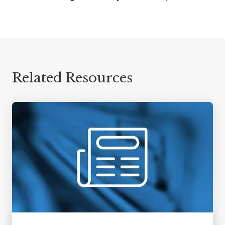
Related Resources