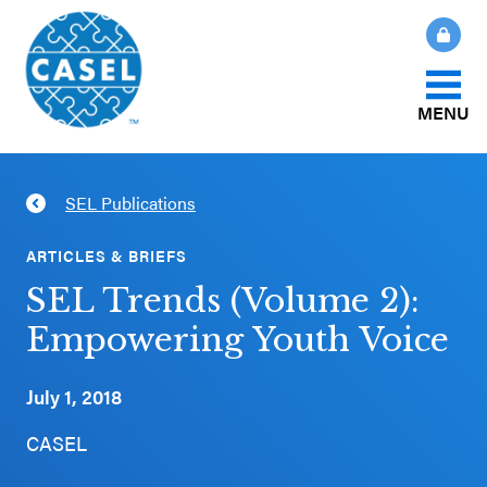
MENU
About Us
SEL Publications
CLOSE
CASEL
What Is SEL?
ARTICLES & BRIEFS
Websites
SEL Trends (Volume 2):
How We Help
Empowering Youth Voice
Casel.org
Our Initiatives
July 1, 2018
Selecting
an SEL
CASEL
News & Publications
Program