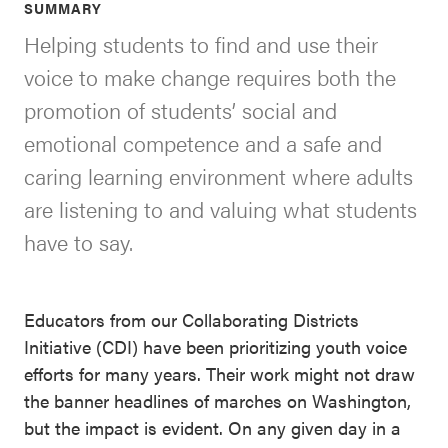
SUMMARY
SEL 3
Helping students to find and use their
Signature
voice to make change requires both the
Practices
promotion of students’ social and
Playbook
emotional competence and a safe and
Leading
caring learning environment where adults
With SEL
are listening to and valuing what students
have to say.
Educators from our Collaborating Districts
Initiative (CDI) have been prioritizing youth voice
efforts for many years. Their work might not draw
the banner headlines of marches on Washington,
but the impact is evident. On any given day in a