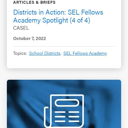
ARTICLES & BRIEFS
Districts in Action: SEL Fellows
Academy Spotlight (4 of 4)
CASEL
October 7, 2022
Topics:
School Districts,
SEL Fellows Academy