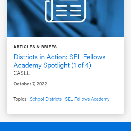
ARTICLES & BRIEFS
Districts in Action: SEL Fellows
Academy Spotlight (1 of 4)
CASEL
October 7, 2022
Topics:
School Districts,
SEL Fellows Academy