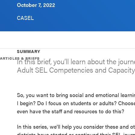
October 7, 2022
Schoolwide
SEL
CASEL
Resources
Districtwide
SEL
SUMMARY
Resources
ARTICLES & BRIEFS
ARTICLES & BRIEFS
ARTICLES & BRIEFS
ARTICLES & BRIEFS
In this brief, you’ll learn about the jou
Adult SEL Competencies and Capacity
Statewide
SEL
Resources
So, you want to bring social and emotional learni
SEL
I begin? Do I focus on students or adults? Choose
Exchange
even have the staff and resources to do this?
Annual
In this series, we’ll help you consider these and 
Event
districts have started or continued their SEL jour