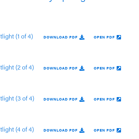
ight (1 of 4)
DOWNLOAD PDF
OPEN PDF
ight (2 of 4)
DOWNLOAD PDF
OPEN PDF
ight (3 of 4)
DOWNLOAD PDF
OPEN PDF
ight (4 of 4)
DOWNLOAD PDF
OPEN PDF