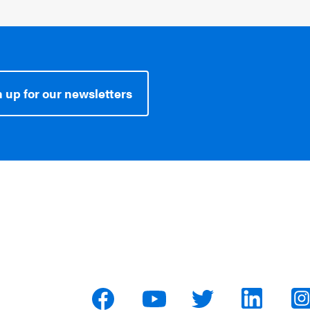
 up for our newsletters