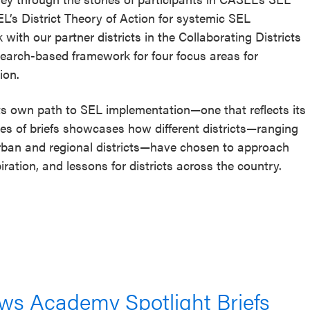
’s District Theory of Action for systemic SEL
with our partner districts in the Collaborating Districts
research-based framework for four focus areas for
ion.
 its own path to SEL implementation—one that reflects its
eries of briefs showcases how different districts—ranging
 urban and regional districts—have chosen to approach
iration, and lessons for districts across the country.
lows Academy Spotlight Briefs