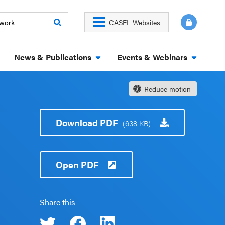
CASEL Websites
News & Publications
Events & Webinars
Reduce motion
Download PDF
(638 KB)
Open PDF
Share this