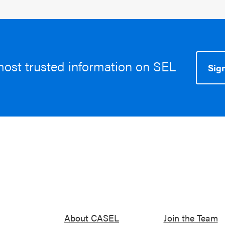
most trusted information on SEL
Sign
About CASEL
Join the Team