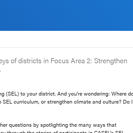
rneys of districts in Focus Area 2: Strengthen
.
ng (SEL) to your district. And you’re wondering: Where d
 SEL curriculum, or strengthen climate and culture? Do I
other questions by spotlighting the many ways that
ney through the stories of participants in CASEL’s SEL