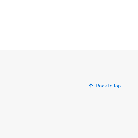
Back to top