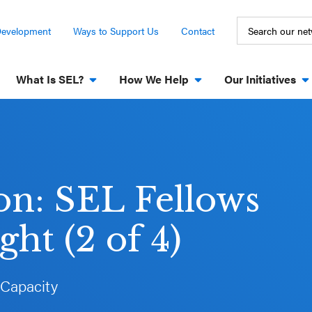
Development
Ways to Support Us
Contact
What Is SEL?
How We Help
Our Initiatives
ion: SEL Fellows
ht (2 of 4)
 Capacity