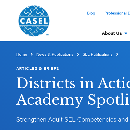
Blog
Professional 
About Us
Home
News & Publications
SEL Publications
CLOSE
CASEL
ARTICLES & BRIEFS
Websites
Districts in Act
Casel.org
Academy Spotlig
Selecting
an SEL
Strengthen Adult SEL Competencies and
Program