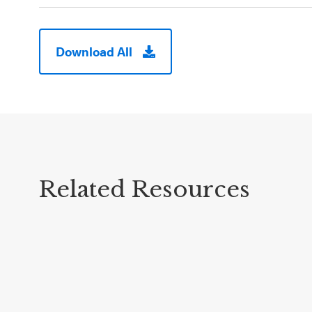
Download All
Related Resources