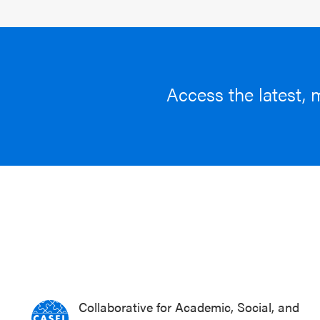
Access the latest, 
Collaborative for Academic, Social, and