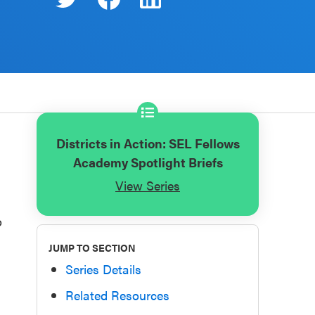
Districts in Action: SEL Fellows
Academy Spotlight Briefs
View Series
o
JUMP TO SECTION
Series Details
Related Resources