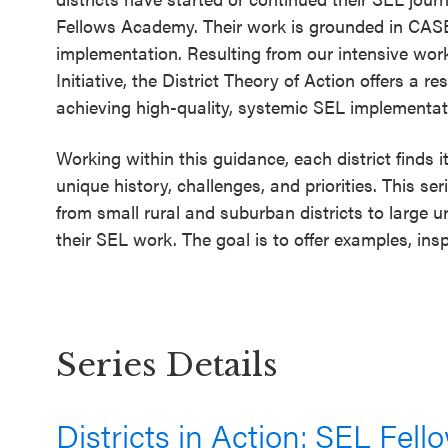
SEL 3
Fellows Academy. Their work is grounded in CASEL
Signature
implementation. Resulting from our intensive work 
Practices
Initiative, the District Theory of Action offers a 
achieving high-quality, systemic SEL implementat
Playbook
Leading
Working within this guidance, each district finds
With SEL
unique history, challenges, and priorities. This s
from small rural and suburban districts to large
their SEL work. The goal is to offer examples, insp
Series Details
Districts in Action: SEL Fel