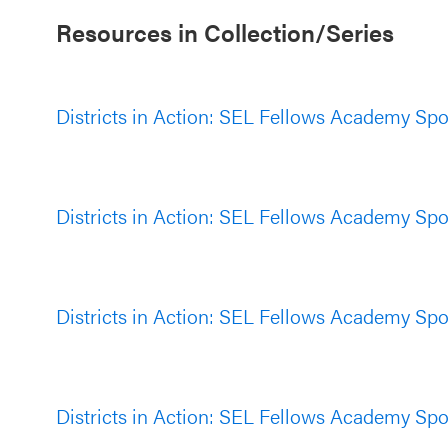
Resources in Collection/Series
Districts in Action: SEL Fellows Academy Spotl
Districts in Action: SEL Fellows Academy Spotl
Districts in Action: SEL Fellows Academy Spotl
Districts in Action: SEL Fellows Academy Spotl