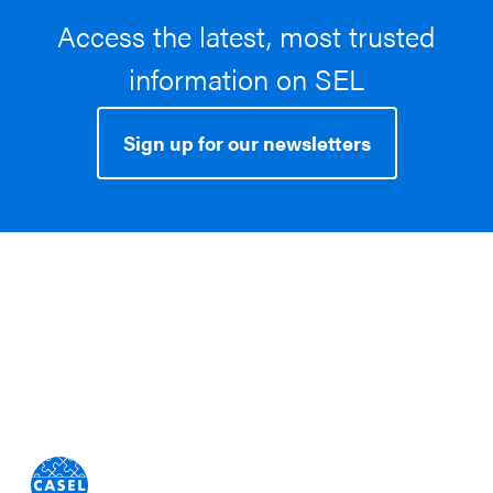
Access the latest, most trusted
information on SEL
Sign up for our newsletters