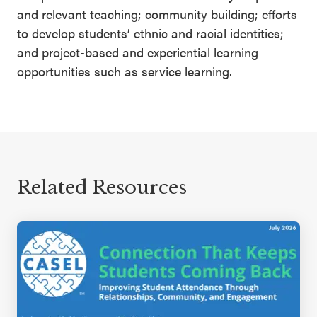
and relevant teaching; community building; efforts
to develop students’ ethnic and racial identities;
and project-based and experiential learning
opportunities such as service learning.
Related Resources