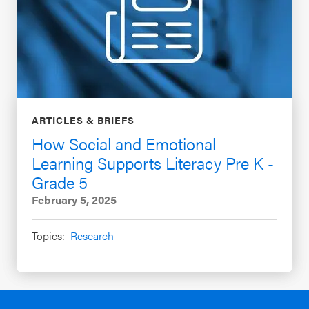
ARTICLES & BRIEFS
How Social and Emotional
Learning Supports Literacy Pre K -
Grade 5
February 5, 2025
Topics:
Research