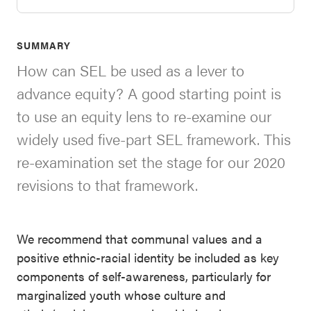
SEL 3
Signature
SUMMARY
Practices
How can SEL be used as a lever to
Playbook
advance equity? A good starting point is
Leading
to use an equity lens to re-examine our
With SEL
widely used five-part SEL framework. This
re-examination set the stage for our 2020
revisions to that framework.
We recommend that communal values and a
positive ethnic-racial identity be included as key
components of self-awareness, particularly for
marginalized youth whose culture and