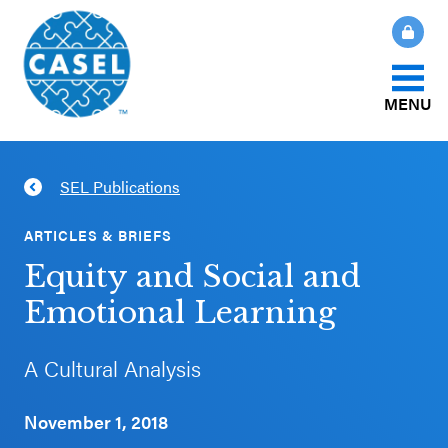
MENU
About Us
SEL Publications
CLOSE
CASEL
What Is SEL?
ARTICLES & BRIEFS
Websites
Equity and Social and
How We Help
Emotional Learning
Casel.org
Our Initiatives
A Cultural Analysis
Selecting
an SEL
November 1, 2018
News & Publications
Program