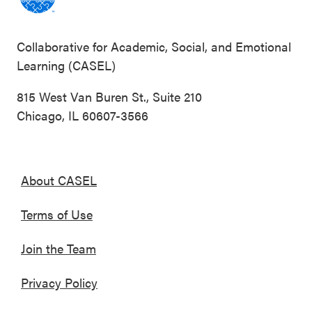
Collaborative for Academic, Social, and Emotional
Learning (CASEL)
815 West Van Buren St., Suite 210
Chicago, IL 60607-3566
About CASEL
Terms of Use
Join the Team
Privacy Policy