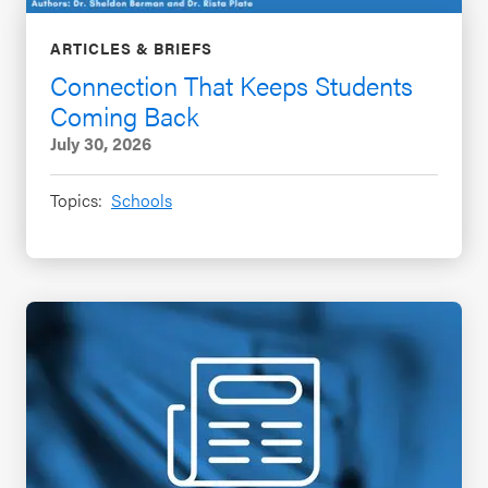
ARTICLES & BRIEFS
Connection That Keeps Students
Coming Back
July 30, 2026
Topics:
Schools