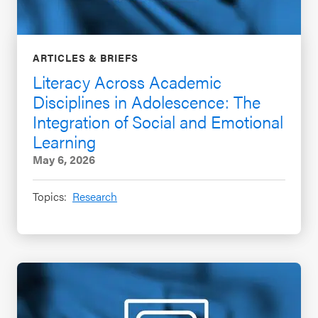
ARTICLES & BRIEFS
Literacy Across Academic
Disciplines in Adolescence: The
Integration of Social and Emotional
Learning
May 6, 2026
Topics:
Research