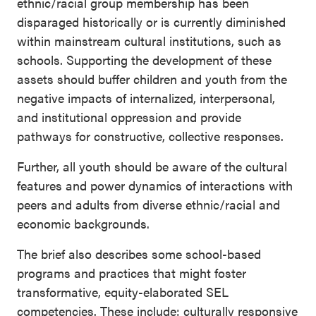
ethnic/racial group membership has been
disparaged historically or is currently diminished
within mainstream cultural institutions, such as
schools. Supporting the development of these
assets should buffer children and youth from the
negative impacts of internalized, interpersonal,
and institutional oppression and provide
pathways for constructive, collective responses.
Further, all youth should be aware of the cultural
features and power dynamics of interactions with
peers and adults from diverse ethnic/racial and
economic backgrounds.
The brief also describes some school-based
programs and practices that might foster
transformative, equity-elaborated SEL
competencies. These include: culturally responsive