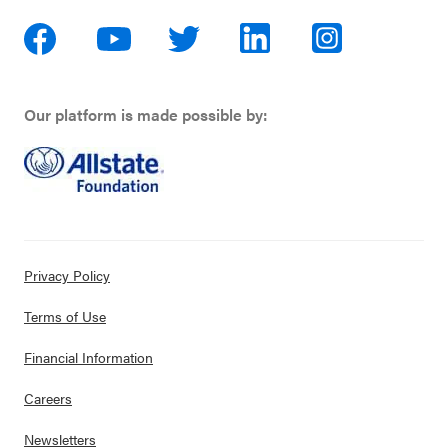
Our platform is made possible by:
Privacy Policy
Terms of Use
Financial Information
Careers
Newsletters