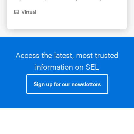
Virtual
Access the latest, most trusted
information on SEL
Sign up for our newsletters