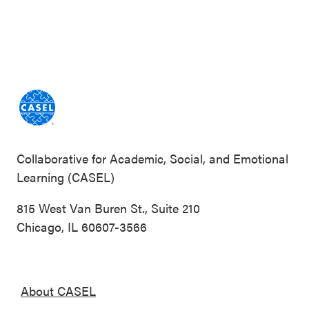
Collaborative for Academic, Social, and Emotional
Learning (CASEL)
815 West Van Buren St., Suite 210
Chicago, IL 60607-3566
About CASEL