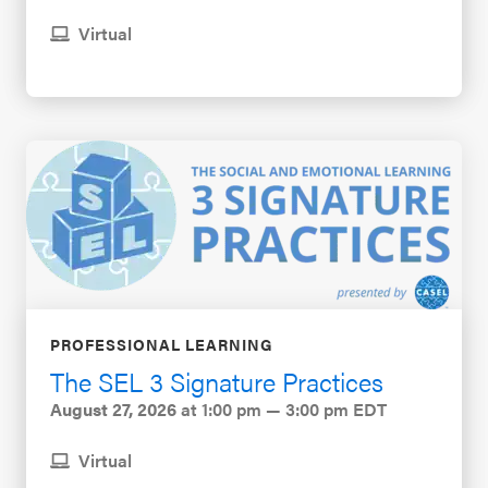
Virtual
PROFESSIONAL LEARNING
The SEL 3 Signature Practices
August 27, 2026
at 1:00 pm — 3:00 pm EDT
Virtual