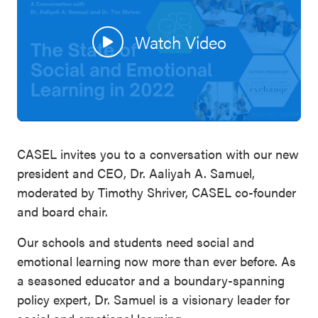
SEL 3
Signature
Watch Video
Practices
Playbook
Leading
With SEL
CASEL invites you to a conversation with our new
president and CEO, Dr. Aaliyah A. Samuel,
moderated by Timothy Shriver, CASEL co-founder
and board chair.
Our schools and students need social and
emotional learning now more than ever before. As
a seasoned educator and a boundary-spanning
policy expert, Dr. Samuel is a visionary leader for