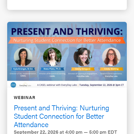
WEBINAR
Present and Thriving: Nurturing
Student Connection for Better
Attendance
September 22, 2026
at 4:00 pm — 5:00 pm EDT