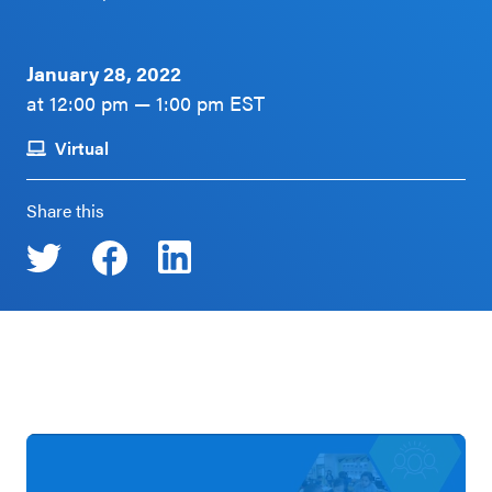
Schoolwide
Events & Webinars
SEL
January 28, 2022
Resources
at 12:00 pm — 1:00 pm EST
CASEL Websites
Districtwide
Virtual
SEL
Blog
Resources
Share this
Professional Development
Statewide
Ways to Support Us
SEL
Resources
Contact
SEL
Exchange
Annual
Event