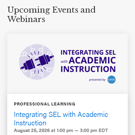
Upcoming Events and
Webinars
PROFESSIONAL LEARNING
Integrating SEL with Academic
Instruction
August 25, 2026
at 1:00 pm — 3:00 pm EDT