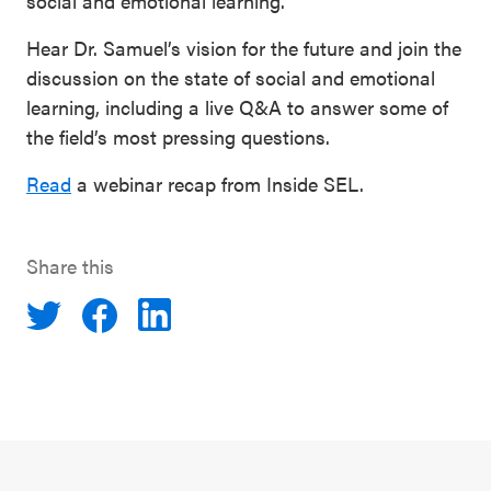
social and emotional learning.
Hear Dr. Samuel’s vision for the future and join the
discussion on the state of social and emotional
learning, including a live Q&A to answer some of
the field’s most pressing questions.
Read
a webinar recap from Inside SEL.
Share this