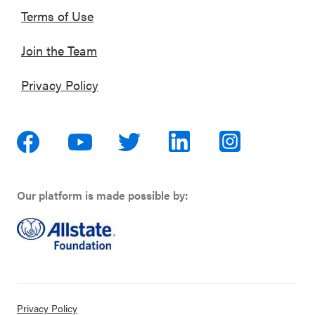
Terms of Use
Join the Team
Privacy Policy
Our platform is made possible by:
Privacy Policy