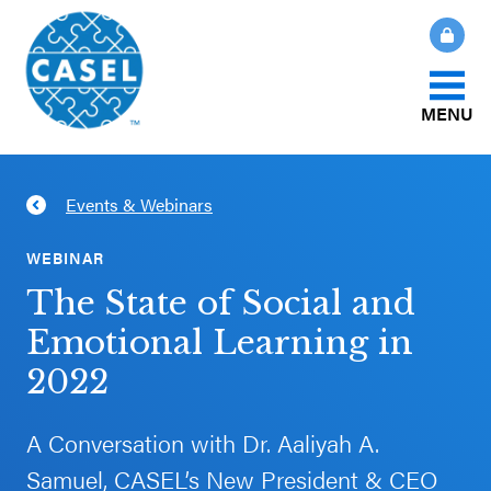
MENU
About Us
Events & Webinars
CLOSE
CASEL
What Is SEL?
WEBINAR
Websites
The State of Social and
How We Help
Emotional Learning in
Casel.org
2022
Our Initiatives
Selecting
an SEL
A Conversation with Dr. Aaliyah A.
News & Publications
Program
Samuel, CASEL’s New President & CEO