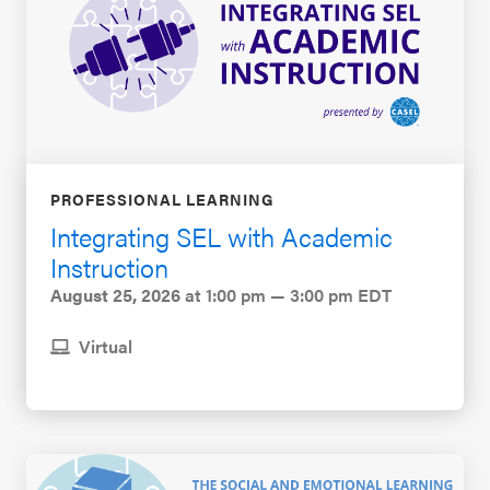
PROFESSIONAL LEARNING
Integrating SEL with Academic
Instruction
August 25, 2026
at 1:00 pm — 3:00 pm EDT
Virtual