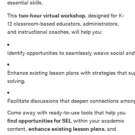
essential skills.
SEL 3
This
Signature
two-hour virtual workshop
, designed for K-
12 classroom-based educators, administrators,
Practices
and instructional coaches, will help you:
Playbook
Leading
Identify opportunities to seamlessly weave social and
With SEL
Enhance existing lesson plans with strategies that s
solving.
Facilitate discussions that deepen connections among
Come away with ready-to-use tools that help you
find opportunities for SEL
within your academic
content,
enhance existing lesson plans
, and