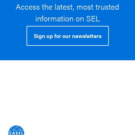
Access the latest, most trusted
information on SEL
Sign up for our newsletters