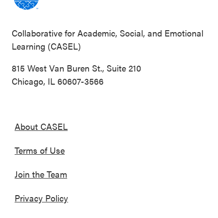
Collaborative for Academic, Social, and Emotional
Learning (CASEL)
815 West Van Buren St., Suite 210
Chicago, IL 60607-3566
About CASEL
Terms of Use
Join the Team
Privacy Policy