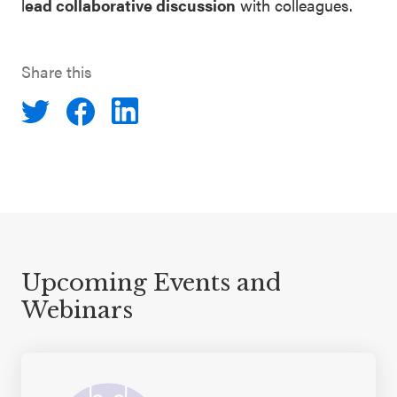
l
ead collaborative discussion
with colleagues.
Share this
Upcoming Events and
Webinars