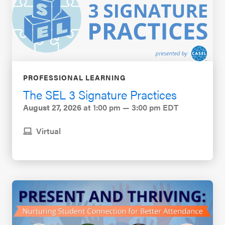
PROFESSIONAL LEARNING
The SEL 3 Signature Practices
August 27, 2026
at 1:00 pm — 3:00 pm EDT
Virtual