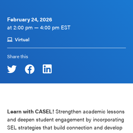
Schoolwide
Events & Webinars
SEL
February 24, 2026
Resources
at 2:00 pm — 4:00 pm EST
CASEL Websites
Districtwide
Virtual
SEL
Blog
Resources
Share this
Professional Development
Statewide
Ways to Support Us
SEL
Resources
Contact
SEL
Exchange
Learn with CASEL!
Strengthen academic lessons
Annual
and deepen student engagement by incorporating
Event
SEL strategies that build connection and develop