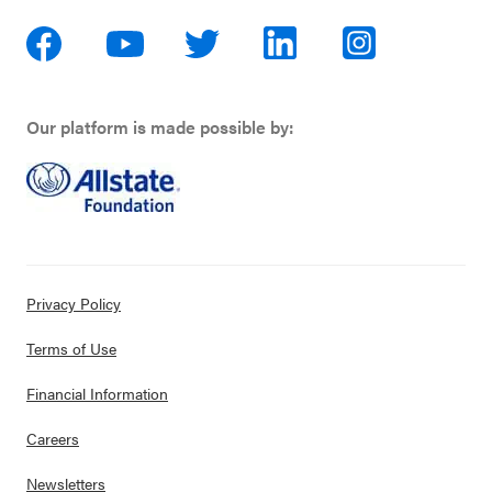
Our platform is made possible by:
Privacy Policy
Terms of Use
Financial Information
Careers
Newsletters