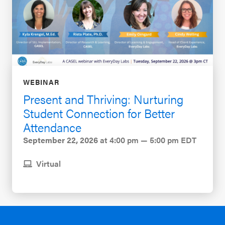
WEBINAR
Present and Thriving: Nurturing
Student Connection for Better
Attendance
September 22, 2026
at 4:00 pm — 5:00 pm EDT
Virtual