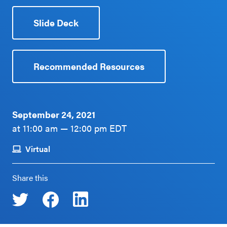
Schoolwide
Events & Webinars
Slide Deck
SEL
Resources
CASEL Websites
Districtwide
Recommended Resources
SEL
Blog
Resources
Professional Development
September 24, 2021
Statewide
at 11:00 am — 12:00 pm EDT
Ways to Support Us
SEL
Resources
Virtual
Contact
SEL
Share this
Exchange
Annual
Event