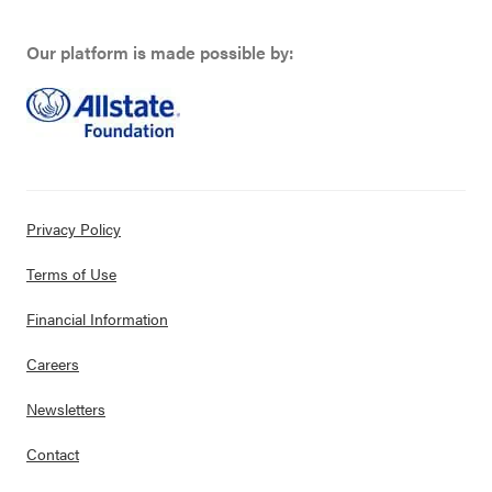
Our platform is made possible by:
Privacy Policy
Terms of Use
Financial Information
Careers
Newsletters
Contact