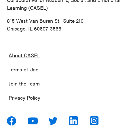
Learning (CASEL)
815 West Van Buren St., Suite 210
Chicago, IL 60607-3566
About CASEL
Terms of Use
Join the Team
Privacy Policy