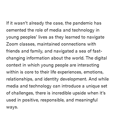
SEL 3
Signature
Practices
If it wasn’t already the case, the pandemic has
Playbook
cemented the role of media and technology in
young peoples’ lives as they learned to navigate
Leading
Zoom classes, maintained connections with
With SEL
friends and family, and navigated a sea of fast-
changing information about the world. The digital
context in which young people are interacting
within is core to their life experiences, emotions,
relationships, and identity development. And while
media and technology can introduce a unique set
of challenges, there is incredible upside when it’s
used in positive, responsible, and meaningful
ways.