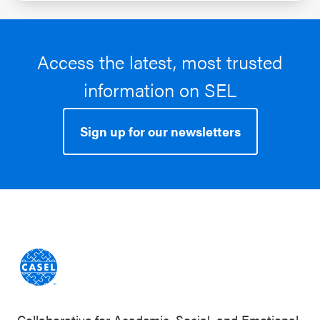
Access the latest, most trusted
information on SEL
Sign up for our newsletters
Collaborative for Academic, Social, and Emotional