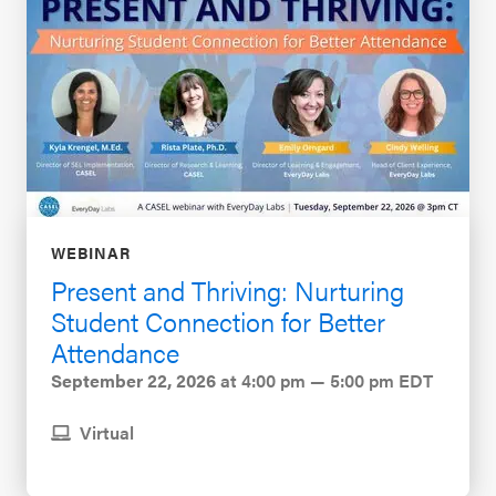
WEBINAR
Present and Thriving: Nurturing
Student Connection for Better
Attendance
September 22, 2026
at 4:00 pm — 5:00 pm EDT
Virtual