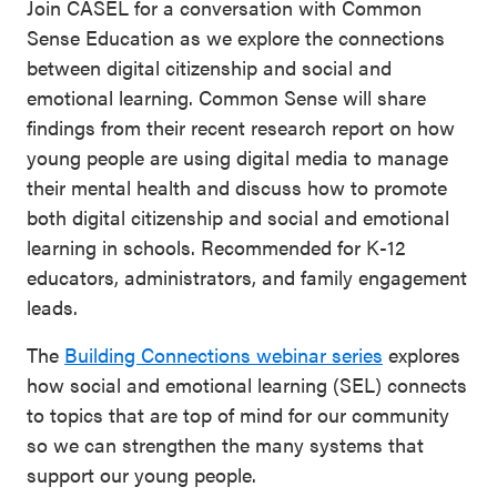
Join CASEL for a conversation with Common
Sense Education as we explore the connections
between digital citizenship and social and
emotional learning. Common Sense will share
findings from their recent research report on how
young people are using digital media to manage
their mental health and discuss how to promote
both digital citizenship and social and emotional
learning in schools. Recommended for K-12
educators, administrators, and family engagement
leads.
The
Building Connections webinar series
explores
how social and emotional learning (SEL) connects
to topics that are top of mind for our community
so we can strengthen the many systems that
support our young people.