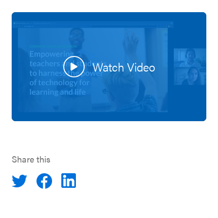
Watch Video
Share this