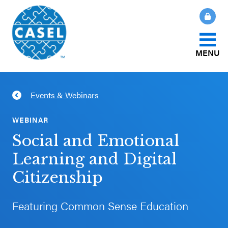
MENU
About Us
Events & Webinars
CLOSE
CASEL
What Is SEL?
WEBINAR
Websites
Social and Emotional
How We Help
Learning and Digital
Casel.org
Citizenship
Our Initiatives
Selecting
an SEL
Featuring Common Sense Education
News & Publications
Program