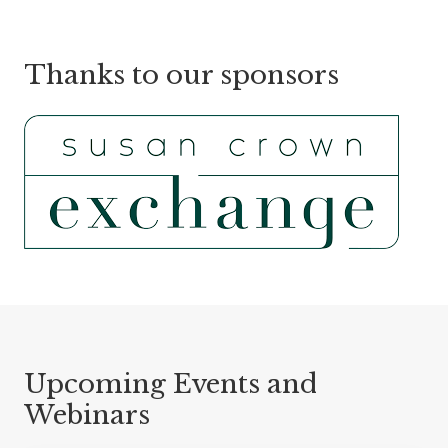
Thanks to our sponsors
Upcoming Events and
Webinars