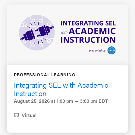
PROFESSIONAL LEARNING
Integrating SEL with Academic
Instruction
August 25, 2026
at 1:00 pm — 3:00 pm EDT
Virtual