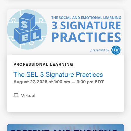
PROFESSIONAL LEARNING
The SEL 3 Signature Practices
August 27, 2026
at 1:00 pm — 3:00 pm EDT
Virtual