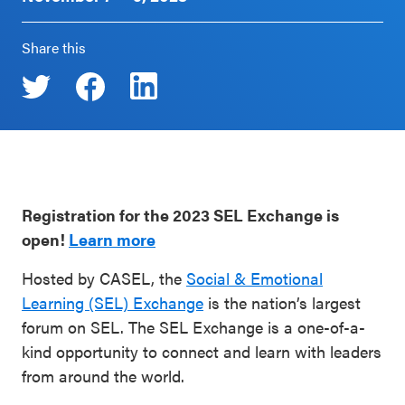
Schoolwide
Events & Webinars
Share this
SEL
Resources
CASEL Websites
Districtwide
SEL
Blog
Resources
Professional Development
Statewide
Registration for the 2023 SEL Exchange is
Ways to Support Us
SEL
open!
Learn more
Resources
Contact
Hosted by CASEL, the
Social & Emotional
Learning (SEL) Exchange
is the nation’s largest
SEL
forum on SEL. The SEL Exchange is a one-of-a-
Exchange
kind opportunity to connect and learn with leaders
Annual
from around the world.
Event