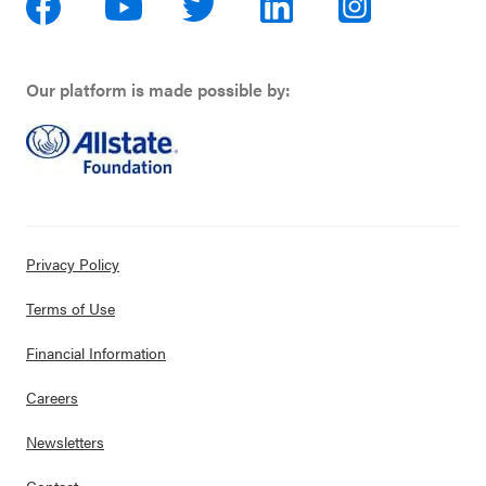
Our platform is made possible by:
Privacy Policy
Terms of Use
Financial Information
Careers
Newsletters