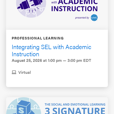
PROFESSIONAL LEARNING
Integrating SEL with Academic
Instruction
August 25, 2026
at 1:00 pm — 3:00 pm EDT
Virtual