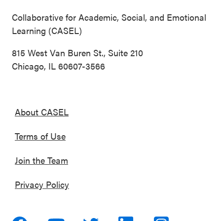
Collaborative for Academic, Social, and Emotional
Learning (CASEL)
815 West Van Buren St., Suite 210
Chicago, IL 60607-3566
About CASEL
Terms of Use
Join the Team
Privacy Policy