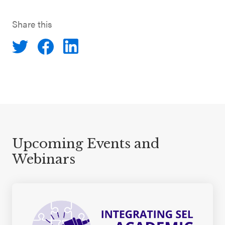
Share this
Upcoming Events and
Webinars