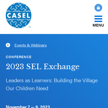
MENU
About Us
Events & Webinars
CLOSE
CASEL
What Is SEL?
CONFERENCE
Websites
2023 SEL Exchange
How We Help
Casel.org
Leaders as Learners: Building the Village
Our Initiatives
Our Children Need
Selecting
an SEL
News & Publications
Program
November 7 — 9, 2023