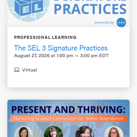
PROFESSIONAL LEARNING
The SEL 3 Signature Practices
August 27, 2026
at 1:00 pm — 3:00 pm EDT
Virtual