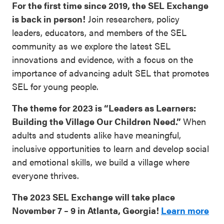
For the first time since 2019, the SEL Exchange
SEL 3
is back in person!
Join researchers, policy
Signature
leaders, educators, and members of the SEL
Practices
community as we explore the latest SEL
Playbook
innovations and evidence, with a focus on the
importance of advancing adult SEL that promotes
Leading
SEL for young people.
With SEL
The theme for 2023 is “Leaders as Learners:
Building the Village Our Children Need.”
When
adults and students alike have meaningful,
inclusive opportunities to learn and develop social
and emotional skills, we build a village where
everyone thrives.
The 2023 SEL Exchange will take place
November 7 – 9 in Atlanta, Georgia!
Learn more