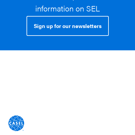
information on SEL
Sign up for our newsletters