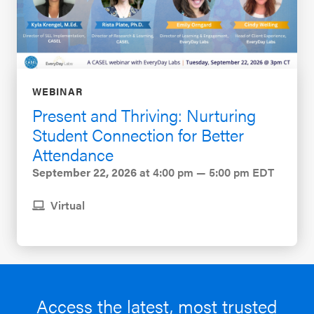
WEBINAR
Present and Thriving: Nurturing
Student Connection for Better
Attendance
September 22, 2026
at 4:00 pm — 5:00 pm EDT
Virtual
Access the latest, most trusted