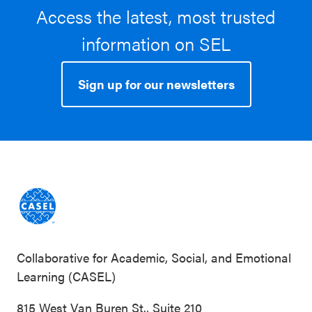
Access the latest, most trusted
information on SEL
Sign up for our newsletters
Collaborative for Academic, Social, and Emotional
Learning (CASEL)
815 West Van Buren St., Suite 210