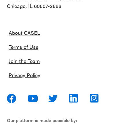
Chicago, IL 60607-3566
About CASEL
Terms of Use
Join the Team
Privacy Policy
Our platform is made possible by: