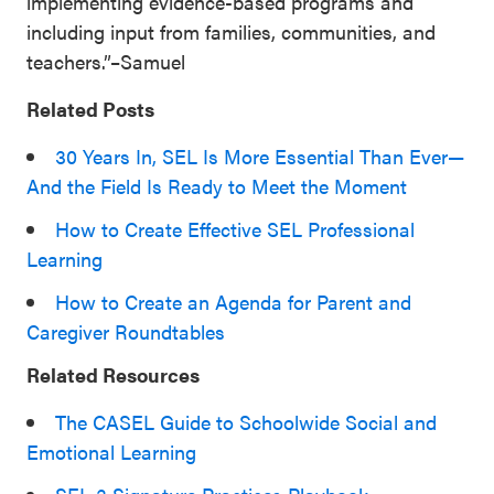
implementing evidence-based programs and
including input from families, communities, and
teachers.”–Samuel
Related Posts
30 Years In, SEL Is More Essential Than Ever—
And the Field Is Ready to Meet the Moment
How to Create Effective SEL Professional
Learning
How to Create an Agenda for Parent and
Caregiver Roundtables
Related Resources
The CASEL Guide to Schoolwide Social and
Emotional Learning