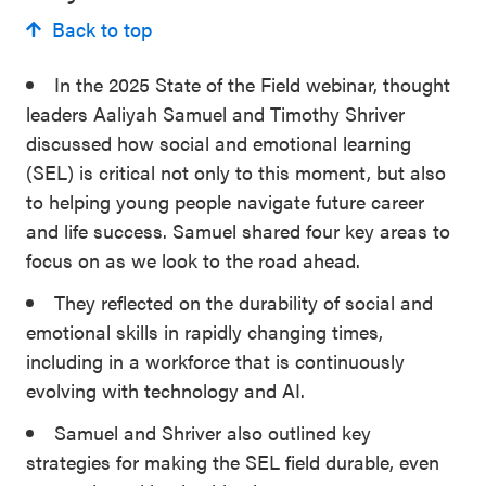
Back to top
In the 2025 State of the Field webinar, thought
leaders Aaliyah Samuel and Timothy Shriver
discussed how social and emotional learning
(SEL) is critical not only to this moment, but also
to helping young people navigate future career
and life success. Samuel shared four key areas to
focus on as we look to the road ahead.
They reflected on the durability of social and
emotional skills in rapidly changing times,
including in a workforce that is continuously
evolving with technology and AI.
Samuel and Shriver also outlined key
strategies for making the SEL field durable, even