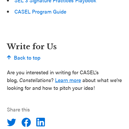
SEL 3 Signature Practices Playbook
CASEL Program Guide
Write for Us
Back to top
Are you interested in writing for CASEL’s
blog,
Constellations
?
Learn more
about what we’re
looking for and how to pitch your idea!
Share this