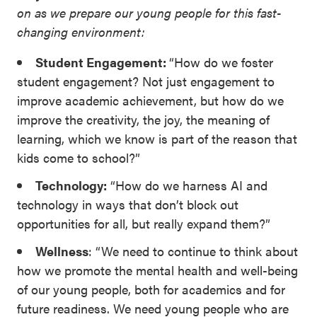
on as we prepare our young people for this fast-
changing environment:
Student Engagement:
“How do we foster
student engagement? Not just engagement to
improve academic achievement, but how do we
improve the creativity, the joy, the meaning of
learning, which we know is part of the reason that
kids come to school?”
Technology:
“How do we harness AI and
technology in ways that don’t block out
opportunities for all, but really expand them?”
Wellness
: “We need to continue to think about
how we promote the mental health and well-being
of our young people, both for academics and for
future readiness. We need young people who are