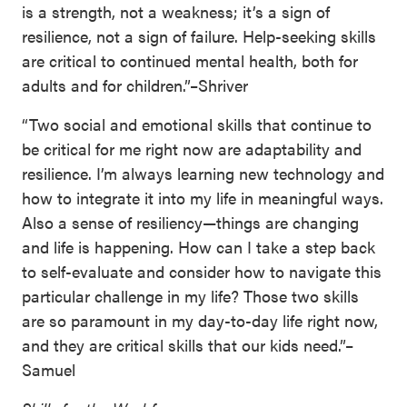
is a strength, not a weakness; it’s a sign of
resilience, not a sign of failure. Help-seeking skills
are critical to continued mental health, both for
adults and for children.”–Shriver
“Two social and emotional skills that continue to
be critical for me right now are adaptability and
resilience. I’m always learning new technology and
how to integrate it into my life in meaningful ways.
Also a sense of resiliency—things are changing
and life is happening. How can I take a step back
to self-evaluate and consider how to navigate this
particular challenge in my life? Those two skills
are so paramount in my day-to-day life right now,
and they are critical skills that our kids need.”–
Samuel