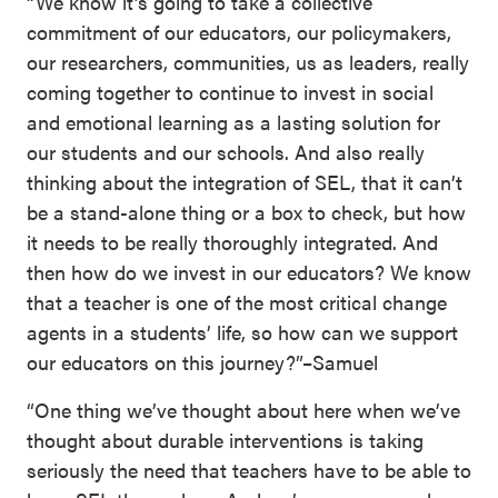
“We know it’s going to take a collective
commitment of our educators, our policymakers,
our researchers, communities, us as leaders, really
coming together to continue to invest in social
and emotional learning as a lasting solution for
our students and our schools. And also really
thinking about the integration of SEL, that it can’t
be a stand-alone thing or a box to check, but how
it needs to be really thoroughly integrated. And
then how do we invest in our educators? We know
that a teacher is one of the most critical change
agents in a students’ life, so how can we support
our educators on this journey?”–Samuel
“One thing we’ve thought about here when we’ve
thought about durable interventions is taking
seriously the need that teachers have to be able to