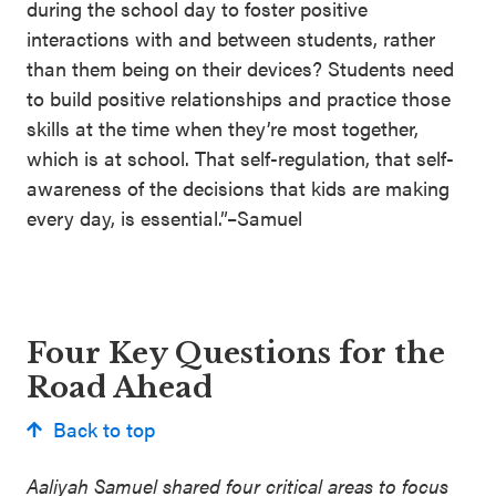
during the school day to foster positive
interactions with and between students, rather
than them being on their devices? Students need
to build positive relationships and practice those
skills at the time when they’re most together,
which is at school. That self-regulation, that self-
awareness of the decisions that kids are making
every day, is essential.”–Samuel
Four Key Questions for the
Road Ahead
Back to top
Aaliyah Samuel shared four critical areas to focus