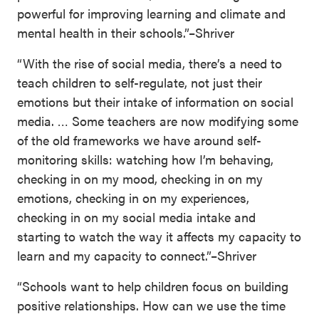
powerful for improving learning and climate and
mental health in their schools.”–Shriver
“With the rise of social media, there’s a need to
teach children to self-regulate, not just their
emotions but their intake of information on social
media. … Some teachers are now modifying some
of the old frameworks we have around self-
monitoring skills: watching how I’m behaving,
checking in on my mood, checking in on my
emotions, checking in on my experiences,
checking in on my social media intake and
starting to watch the way it affects my capacity to
learn and my capacity to connect.”–Shriver
“Schools want to help children focus on building
positive relationships. How can we use the time