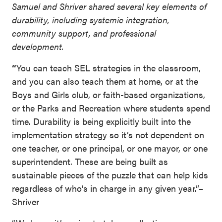
Samuel and Shriver shared several key elements of
durability, including systemic integration,
community support, and professional
development.
“
You can teach SEL strategies in the classroom,
and you can also teach them at home, or at the
Boys and Girls club, or faith-based organizations,
or the Parks and Recreation where students spend
time. Durability is being explicitly built into the
implementation strategy so it’s not dependent on
one teacher, or one principal, or one mayor, or one
superintendent. These are being built as
sustainable pieces of the puzzle that can help kids
regardless of who’s in charge in any given year.”–
Shriver