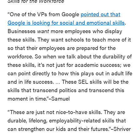
Skills for the Workforce
“One of the VPs from Google
pointed out that
Google is looking for social and emotional skills
.
Businesses
want
more employees who display
these skills. They want schools to teach more of it
so that their employees are prepared for the
workforce. So when we talk about the durability of
these skills, it’s not just for academic success; we
can point directly to how this plays out in adult life
and in life success. … These SEL skills will be the
skills that transcend politics and transcend this
moment in time.”–Samuel
“These are just not nice-to-have skills. They are
durable, lifelong, employability-related skills that
can strengthen our kids and their futures.”–Shriver