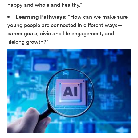
happy and whole and healthy.”
Learning Pathways:
“How can we make sure
young people are connected in different ways—
career goals, civic and life engagement, and
lifelong growth?”