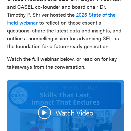
and CASEL co-founder and board chair Dr.
Timothy P. Shriver hosted the
2025 State of the
Field webinar
to reflect on these essential
questions, share the latest data and insights, and
outline a compelling vision for advancing SEL as
the foundation for a future-ready generation.
Watch the full webinar below, or read on for key
takeaways from the conversation.
Watch Video