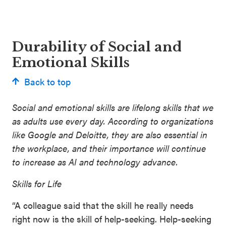
Durability of Social and
Emotional Skills
Back to top
Social and emotional skills are lifelong skills that we
as adults use every day. According to organizations
like Google and Deloitte, they are also essential in
the workplace, and their importance will continue
to increase as AI and technology advance.
Skills for Life
“A colleague said that the skill he really needs
right now is the skill of help-seeking. Help-seeking