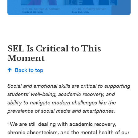
SEL Is Critical to This
Moment
Back to top
Social and emotional skills are critical to supporting
students’ well-being, academic recovery, and
ability to navigate modern challenges like the
prevalence of social media and smartphones.
“We are still dealing with academic recovery,
chronic absenteeism, and the mental health of our