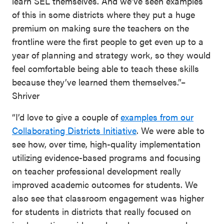
learn SEL themselves. And we’ve seen examples
of this in some districts where they put a huge
premium on making sure the teachers on the
frontline were the first people to get even up to a
year of planning and strategy work, so they would
feel comfortable being able to teach these skills
because they’ve learned them themselves.”–
Shriver
“I’d love to give a couple of
examples from our
Collaborating Districts Initiative
. We were able to
see how, over time, high-quality implementation
utilizing evidence-based programs and focusing
on teacher professional development really
improved academic outcomes for students. We
also see that classroom engagement was higher
for students in districts that really focused on