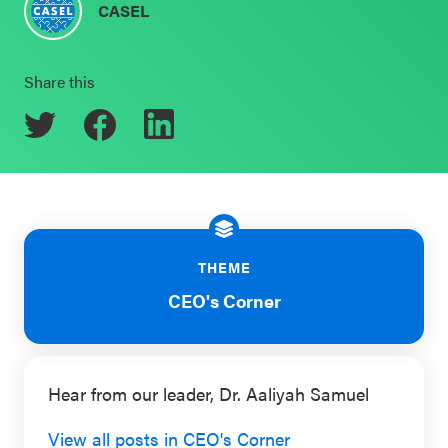
CASEL
Schoolwide
Events & Webinars
SEL
Share this
Resources
CASEL Websites
Districtwide
SEL
Blog
Resources
Professional Development
Statewide
Ways to Support Us
SEL
THEME
Resources
Contact
CEO's Corner
SEL
Exchange
Hear from our leader, Dr. Aaliyah Samuel
Annual
Event
View all posts in CEO's Corner