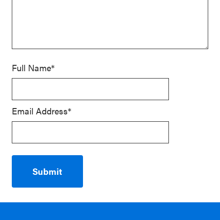
Full Name*
Email Address*