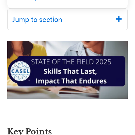
SEL 3
Signature
Jump to section
Practices
Playbook
Leading
With SEL
Key Points