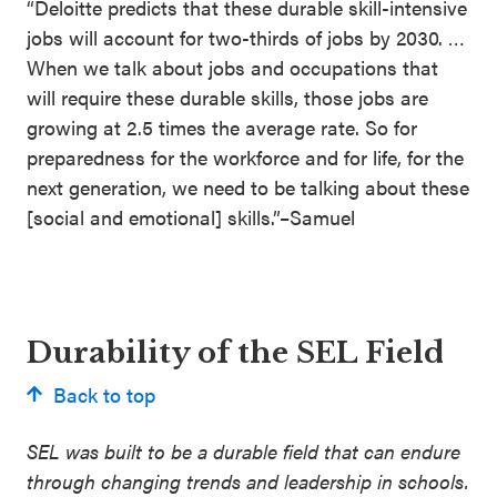
“Deloitte predicts that these durable skill-intensive
jobs will account for two-thirds of jobs by 2030. …
When we talk about jobs and occupations that
will require these durable skills, those jobs are
growing at 2.5 times the average rate. So for
preparedness for the workforce and for life, for the
next generation, we need to be talking about these
[social and emotional] skills.”–Samuel
Durability of the SEL Field
Back to top
SEL was built to be a durable field that can endure
through changing trends and leadership in schools.