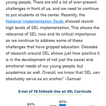
young people. There are still a lot of ever-present
challenges in front of us, and we need to continue
to put students at the center. Recently, the
National Implementation Study
showed record-
high levels of SEL implementation. This shows the
relevance of SEL now and its critical importance
as we continue to address some of these
challenges that have gripped education. Decades
of research around SEL shows just how positive it
is in the development of not just the social and
emotional needs of our young people, but
academics as well. Overall, we know that SEL can
absolutely serve as an anchor.” -Samuel