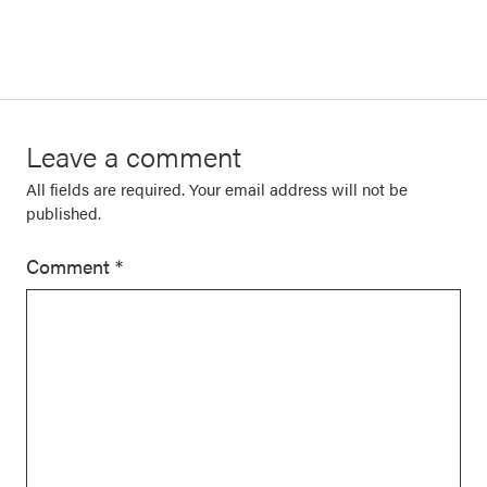
Leave a comment
All fields are required. Your email address will not be
published.
Comment
*