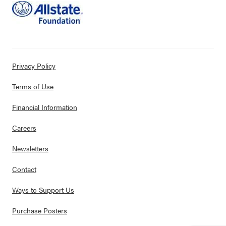
Privacy Policy
Terms of Use
Financial Information
Careers
Newsletters
Contact
Ways to Support Us
Purchase Posters