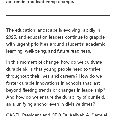
as trends and leadership change.
The education landscape is evolving rapidly in
2025, and education leaders continue to grapple
with urgent priorities around students’ academic
learning, well-being, and future readiness.
In this moment of change, how do we cultivate
durable skills that young people need to thrive
throughout their lives and careers? How do we
foster durable innovations in schools that last
beyond fleeting trends or changes in leadership?
And how do we ensure the durability of our field,
as a unifying anchor even in divisive times?
CASEL President and CEO Dr. Aaliyah A. Samuel