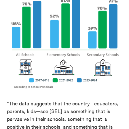
“The data suggests that the country—educators,
parents, kids—see [SEL] as something that is
pervasive in their schools, something that is
positive in their schools, and something that is