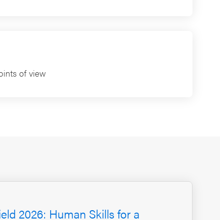
ints of view
ield 2026: Human Skills for a