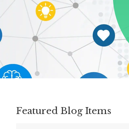
Schoolwide
SEL
Resources
Districtwide
SEL
Resources
Statewide
SEL
Resources
SEL
Exchange
Featured Blog Items
Annual
Event