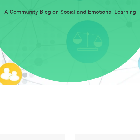
A Community Blog on Social and Emotional Learning