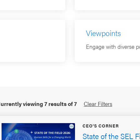
Viewpoints
Engage with diverse po
urrently viewing
7
results of
7
Clear Filters
CEO'S CORNER
State of the SEL F