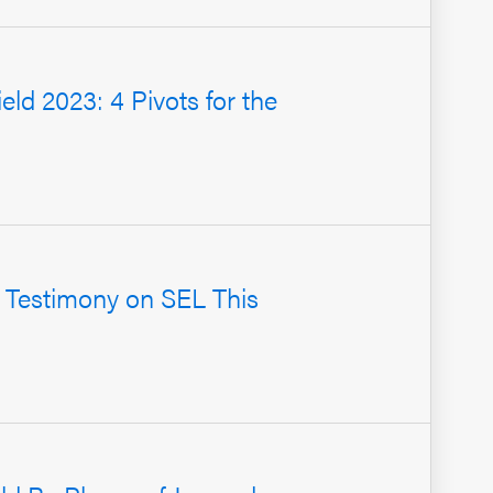
ield 2023: 4 Pivots for the
 Testimony on SEL This