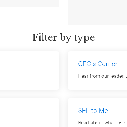
SEL (2026)
July 20, 2026
Filter by type
CEO's Corner
Hear from our leader, 
SEL to Me
Read about what inspir