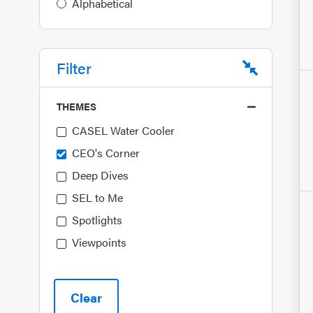
Alphabetical
Filter
THEMES
CASEL Water Cooler
CEO's Corner
Deep Dives
SEL to Me
Spotlights
Viewpoints
Clear