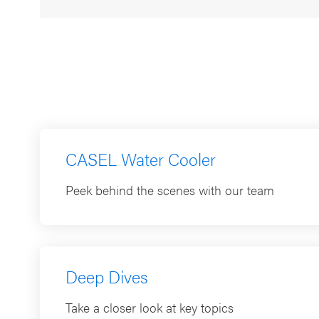
July 20, 2026
CASEL Water Cooler
Peek behind the scenes with our team
Deep Dives
Take a closer look at key topics