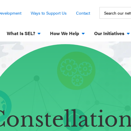
Development
Ways to Support Us
Contact
What Is SEL?
How We Help
Our Initiatives
onstellatio