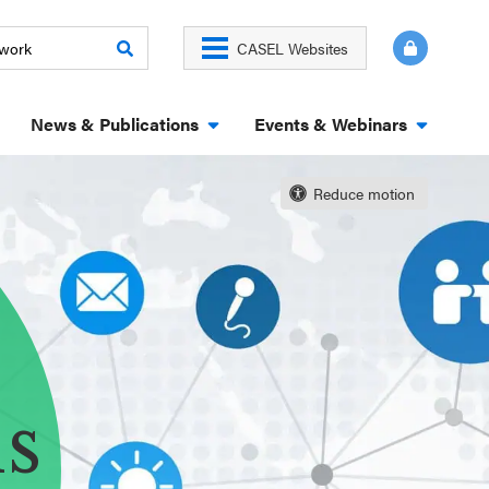
CASEL Websites
News & Publications
Events & Webinars
Reduce motion
ns