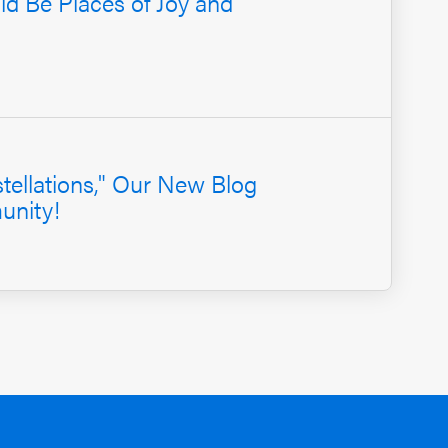
d Be Places of Joy and
ellations," Our New Blog
unity!