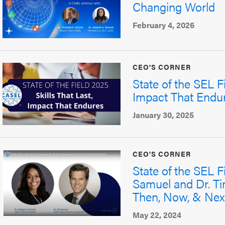
Changing World
February 4, 2026
CEO'S CORNER
State of the SEL Fi
Impact That Endu
January 30, 2025
CEO'S CORNER
State of the SEL F
Samuel and Dr. Ti
Then, Now, & Nex
May 22, 2024