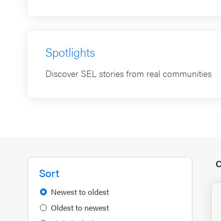
Spotlights
Discover SEL stories from real communities
C
Sort
Newest to oldest
Oldest to newest