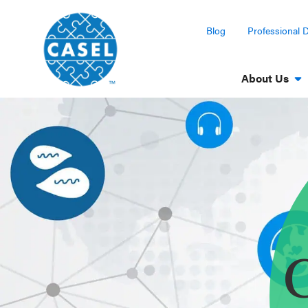
Blog
Professional 
About Us
CLOSE
CASEL
Websites
Casel.org
Selecting
C
an SEL
Program