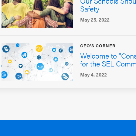
Our Schools Shoul
Safety
May 25, 2022
CEO'S CORNER
Welcome to "Const
for the SEL Comm
May 4, 2022