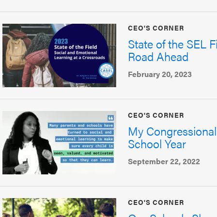
CEO'S CORNER
State of the SEL F
Road Ahead
February 20, 2023
CEO'S CORNER
My Congressional
School Year
September 22, 2022
CEO'S CORNER