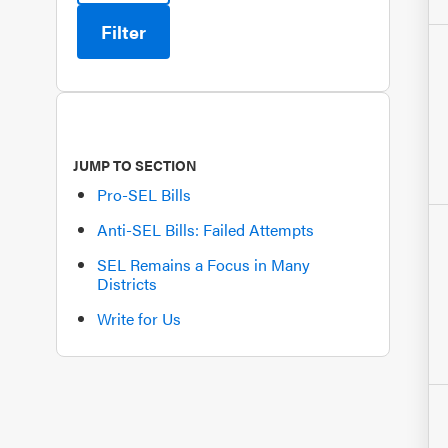
Filter
JUMP TO SECTION
Pro-SEL Bills
Anti-SEL Bills: Failed Attempts
SEL Remains a Focus in Many
Districts
Write for Us