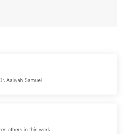
Dr. Aaliyah Samuel
es others in this work