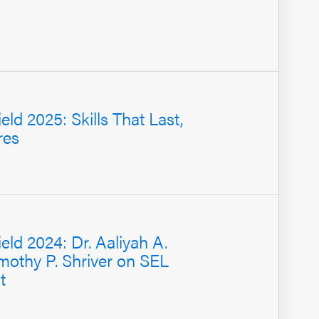
eld 2025: Skills That Last,
res
ield 2024: Dr. Aaliyah A.
mothy P. Shriver on SEL
t