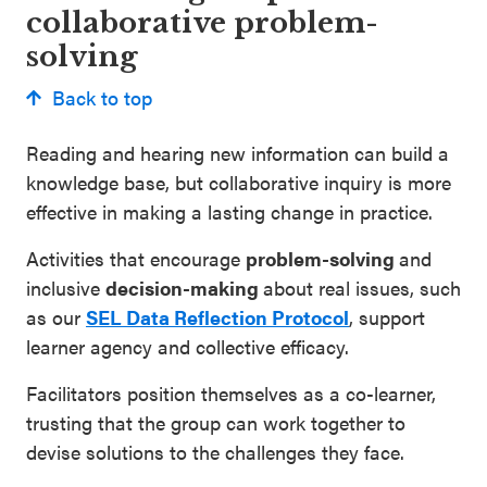
collaborative problem-
solving
Back to top
Reading and hearing new information can build a
knowledge base, but collaborative inquiry is more
effective in making a lasting change in practice.
Activities that encourage
problem-solving
and
inclusive
decision-making
about real issues, such
as our
SEL Data Reflection Protocol
, support
learner agency and collective efficacy.
Facilitators position themselves as a co-learner,
trusting that the group can work together to
devise solutions to the challenges they face.