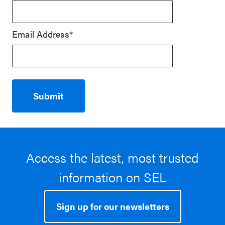
Email Address*
Access the latest, most trusted
information on SEL
Sign up for our newsletters