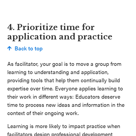
4. Prioritize time for
application and practice
Back to top
As facilitator, your goal is to move a group from
learning to understanding and application,
providing tools that help them continually build
expertise over time. Everyone applies learning to
their work in different ways: Educators deserve
time to process new ideas and information in the
context of their ongoing work.
Learning is more likely to impact practice when
facilitators design professional development