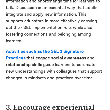
information and shortchange time for learners to
talk. Discussion is an essential way that adults
integrate and apply new information. This
supports educators in more effectively carrying
out their SEL implementation role, while also
fostering connections and belonging among
learners.
Activities such as the SEL 3 Signature
Practices
that engage
social awareness
and
relationship skills
guide learners to co-create
new understandings with colleagues that support
changes in mindsets and practices over time.
3. Encourage experiential