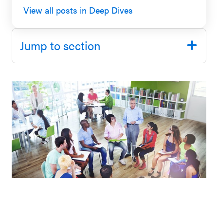
View all posts in Deep Dives
SEL 3
Signature
Practices
Jump to section
Playbook
Leading
With SEL