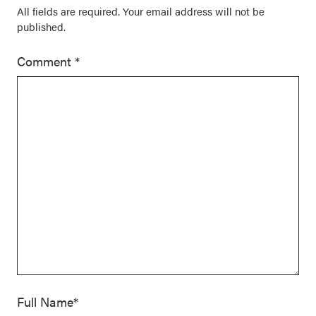
All fields are required. Your email address will not be
published.
Comment
*
Full Name*