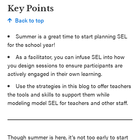
Key Points
Back to top
Summer is a great time to start planning SEL
for the school year!
As a facilitator, you can infuse SEL into how
you design sessions to ensure participants are
actively engaged in their own learning.
Use the strategies in this blog to offer teachers
the tools and skills to support them while
modeling model SEL for teachers and other staff.
Though summer is here, it’s not too early to start