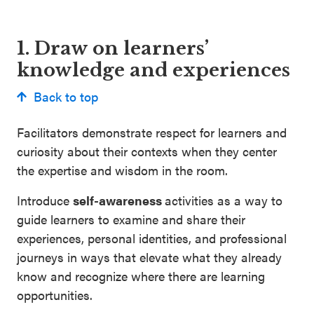
1. Draw on learners’
knowledge and experiences
Back to top
Facilitators demonstrate respect for learners and
curiosity about their contexts when they center
the expertise and wisdom in the room.
Introduce
self-awareness
activities as a way to
guide learners to examine and share their
experiences, personal identities, and professional
journeys in ways that elevate what they already
know and recognize where there are learning
opportunities.