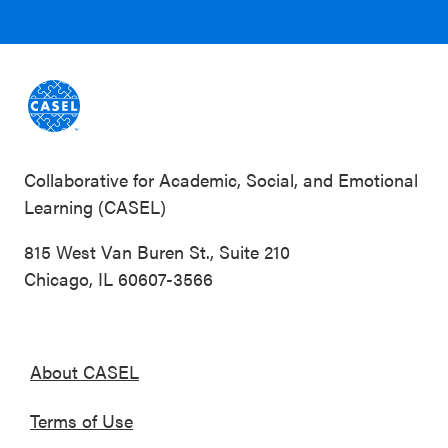
Collaborative for Academic, Social, and Emotional
Learning (CASEL)
815 West Van Buren St., Suite 210
Chicago, IL 60607-3566
About CASEL
Terms of Use