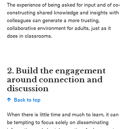
The experience of being asked for input and of co-
constructing shared knowledge and insights with
colleagues can generate a more trusting,
collaborative environment for adults, just as it
does in classrooms.
2. Build the engagement
around connection and
discussion
Back to top
When there is little time and much to learn, it can
be tempting to focus solely on disseminating