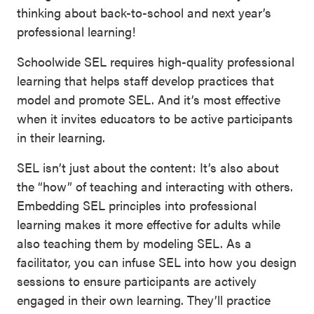
thinking about back-to-school and next year’s
professional learning!
Schoolwide SEL requires high-quality professional
learning that helps staff develop practices that
model and promote SEL. And it’s most effective
when it invites educators to be active participants
in their learning.
SEL isn’t just about the content: It’s also about
the “how” of teaching and interacting with others.
Embedding SEL principles into professional
learning makes it more effective for adults while
also teaching them by modeling SEL. As a
facilitator, you can infuse SEL into how you design
sessions to ensure participants are actively
engaged in their own learning. They’ll practice