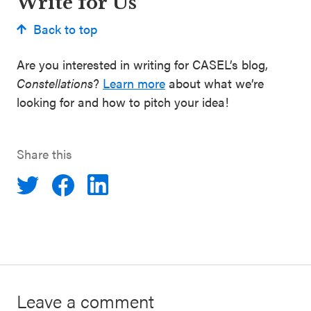
Write for Us
Back to top
Are you interested in writing for CASEL’s blog,
Constellations
?
Learn more
about what we’re
looking for and how to pitch your idea!
Share this
Leave a comment