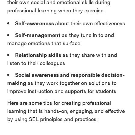
their own social and emotional skills during
professional learning when they exercise:
Self-awareness
about their own effectiveness
Self-management
as they tune in to and
manage emotions that surface
Relationship skills
as they share with and
listen to their colleagues
Social awareness
and
responsible decision-
making
as they work together on solutions to
improve instruction and supports for students
Here are some tips for creating professional
learning that is hands-on, engaging, and effective
by using SEL principles and practices: