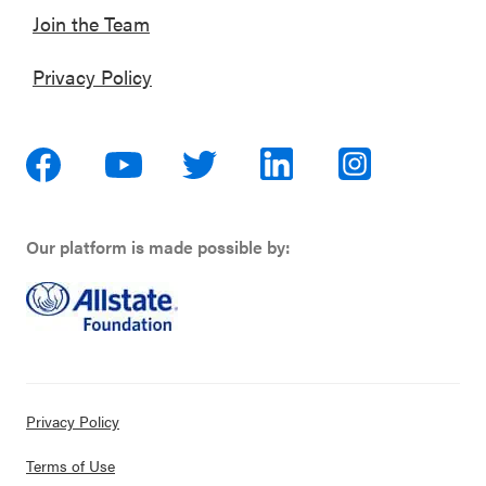
Join the Team
Privacy Policy
Our platform is made possible by:
Privacy Policy
Terms of Use