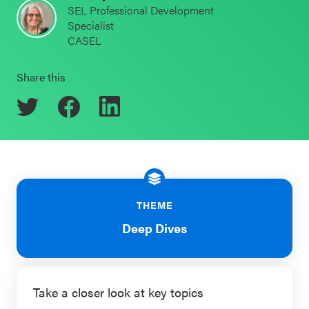
SEL Professional Development
Schoolwide
Specialist
Events & Webinars
SEL
CASEL
Resources
Share this
CASEL Websites
Districtwide
SEL
Blog
Resources
Professional Development
Statewide
Ways to Support Us
SEL
Resources
Contact
THEME
Deep Dives
SEL
Exchange
Annual
Event
Take a closer look at key topics