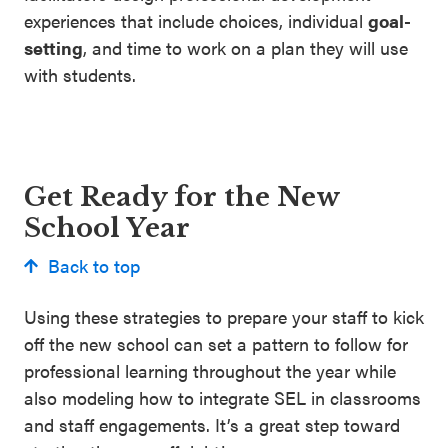
experiences that include choices, individual
goal-
setting
, and time to work on a plan they will use
with students.
Get Ready for the New
School Year
Back to top
Using these strategies to prepare your staff to kick
off the new school can set a pattern to follow for
professional learning throughout the year while
also modeling how to integrate SEL in classrooms
and staff engagements. It’s a great step toward