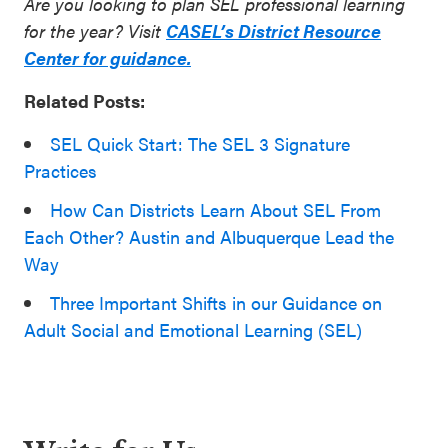
Are you looking to plan SEL professional learning
for the year? Visit
CASEL’s District Resource
Center for guidance.
Related Posts:
SEL Quick Start: The SEL 3 Signature
Practices
How Can Districts Learn About SEL From
Each Other? Austin and Albuquerque Lead the
Way
Three Important Shifts in our Guidance on
Adult Social and Emotional Learning (SEL)