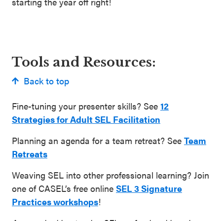
starting the year off right!
Tools and Resources:
Back to top
Fine-tuning your presenter skills? See
12
Strategies for Adult SEL Facilitation
Planning an agenda for a team retreat? See
Team
Retreats
Weaving SEL into other professional learning? Join
one of CASEL’s free online
SEL 3 Signature
Practices workshops
!