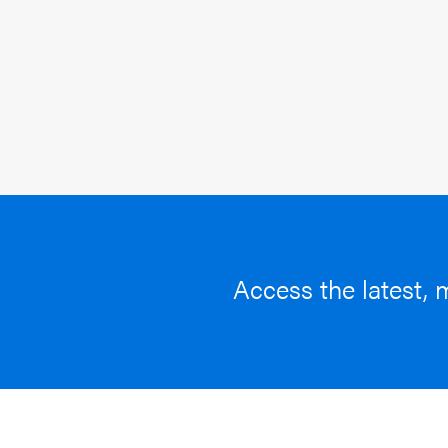
Access the latest, 