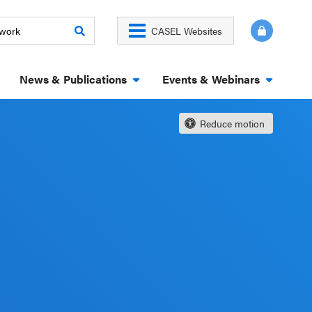
CASEL Websites
News & Publications
Events & Webinars
Reduce motion