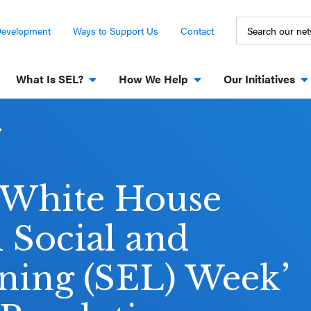
Development
Ways to Support Us
Contact
What Is SEL?
How We Help
Our Initiatives
d White House
 Social and
ning (SEL) Week’