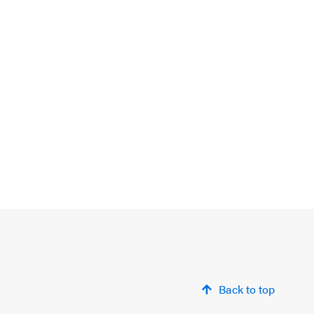
Back to top