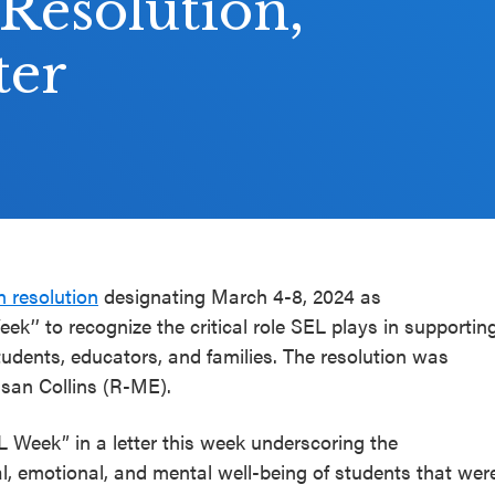
 Resolution,
ter
n resolution
designating March 4-8, 2024 as
k’’ to recognize the critical role SEL plays in supportin
udents, educators, and families. The resolution was
usan Collins (R-ME).
 Week” in a letter this week underscoring the
l, emotional, and mental well-being of students that wer