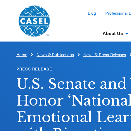
Blog
Professional 
About Us
Home
News & Publications
News & Press Releases
CLOSE
CASEL
PRESS RELEASE
Websites
U.S. Senate an
Casel.org
Honor ‘National
Selecting
Emotional Lear
an SEL
Program