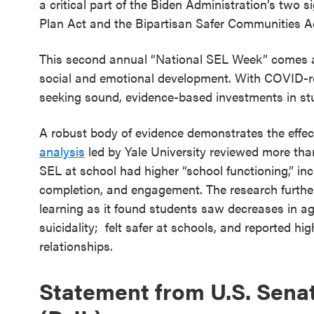
a critical part of the Biden Administration’s two
SEL 3
Plan Act and the Bipartisan Safer Communities A
Signature
Practices
This second annual “National SEL Week” comes at 
Playbook
social and emotional development. With COVID-rel
seeking sound, evidence-based investments in st
Leading
With SEL
A robust body of evidence demonstrates the eff
analysis
led by Yale University reviewed more tha
SEL at school had higher “school functioning,” in
completion, and engagement. The research further
learning as it found students saw decreases in agg
suicidality; felt safer at schools, and reported hi
relationships.
Statement from U.S. Sena