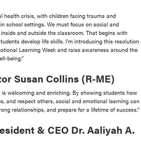
 health crisis, with children facing trauma and
 in school settings. We must focus on social and
 inside and outside the classroom. That begins with
udents develop life skills. I’m introducing this resolution
motional Learning Week and raise awareness around the
ll-being.”
tor Susan Collins (R-ME)
at is welcoming and enriching. By showing students how
es, and respect others, social and emotional learning can
ng relationships, and prepare for a lifetime of success.”
sident & CEO Dr. Aaliyah A.