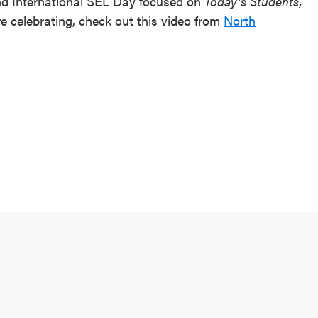
and International SEL Day focused on
Today’s Students,
e celebrating, check out this video from
North