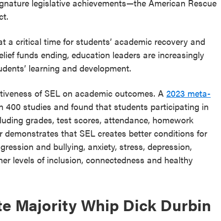
 signature legislative achievements—the American Rescue
ct.
a critical time for students’ academic recovery and
ief funds ending, education leaders are increasingly
udents’ learning and development.
ectiveness of SEL on academic outcomes. A
2023 meta-
n 400 studies and found that students participating in
cluding grades, test scores, attendance, homework
 demonstrates that SEL creates better conditions for
ression and bullying, anxiety, stress, depression,
gher levels of inclusion, connectedness and healthy
te Majority Whip Dick Durbin