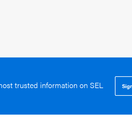
March 6, 2025
Topics:
SEL In The News
most trusted information on SEL
Sign