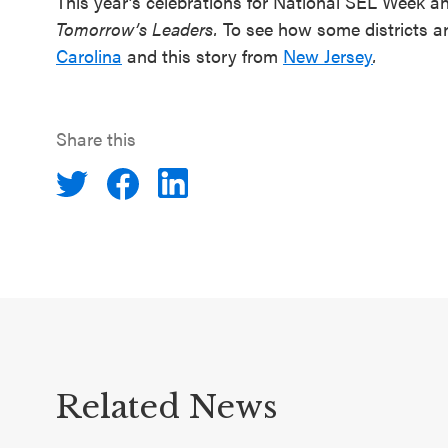
This year’s celebrations for National SEL Week 
Tomorrow’s Leaders.
To see how some districts ar
Carolina
and this story from
New Jersey
.
Share this
Related News