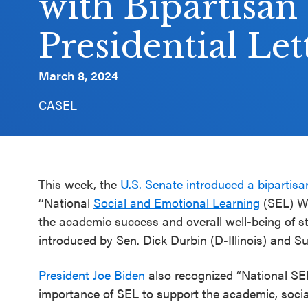
with Bipartisan
Schoolwide
Presidential Let
SEL
Resources
March 8, 2024
Districtwide
CASEL
SEL
Resources
Statewide
SEL
This week, the
U.S. Senate introduced a bipartisa
Resources
‘‘National
Social and Emotional Learning
(SEL) Wee
the academic success and overall well-being of st
SEL
introduced by Sen. Dick Durbin (D-Illinois) and S
Exchange
Annual
President Joe Biden
also recognized “National SEL
Event
importance of SEL to support the academic, socia