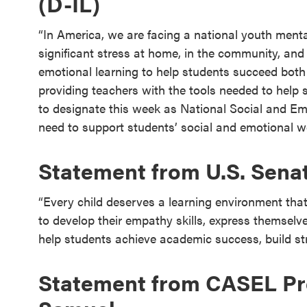
(D-IL)
“In America, we are facing a national youth mental
significant stress at home, in the community, and
emotional learning to help students succeed both
providing teachers with the tools needed to help st
to designate this week as National Social and E
need to support students’ social and emotional we
Statement from U.S. Sena
“Every child deserves a learning environment th
to develop their empathy skills, express themselv
help students achieve academic success, build stro
Statement from CASEL Pre