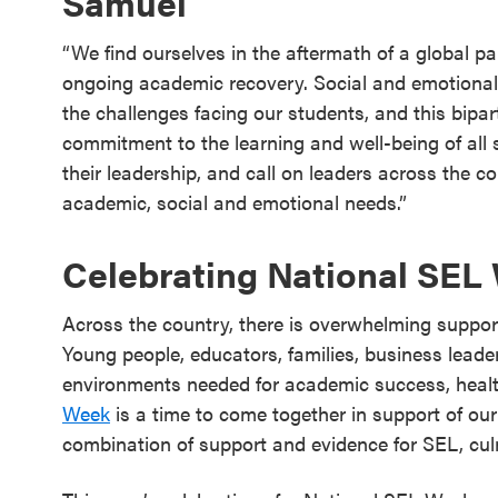
Samuel
​​“We find ourselves in the aftermath of a global 
ongoing academic recovery. Social and emotional
the challenges facing our students, and this bipa
commitment to the learning and well-being of all 
their leadership, and call on leaders across the c
academic, social and emotional needs.”
Celebrating National SEL
Across the country, there is overwhelming suppor
Young people, educators, families, business leader
environments needed for academic success, health
Week
is a time to come together in support of ou
combination of support and evidence for SEL, cu