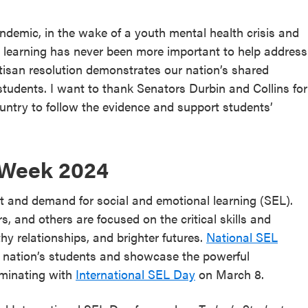
pandemic, in the wake of a youth mental health crisis and
 learning has never been more important to help address
rtisan resolution demonstrates our nation’s shared
students. I want to thank Senators Durbin and Collins for
ountry to follow the evidence and support students’
 Week 2024
t and demand for social and emotional learning (SEL).
s, and others are focused on the critical skills and
y relationships, and brighter futures.
National SEL
r nation’s students and showcase the powerful
lminating with
International SEL Day
on March 8.