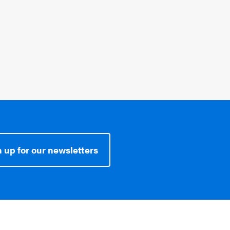
Topics:
SEL In The News
 up for our newsletters