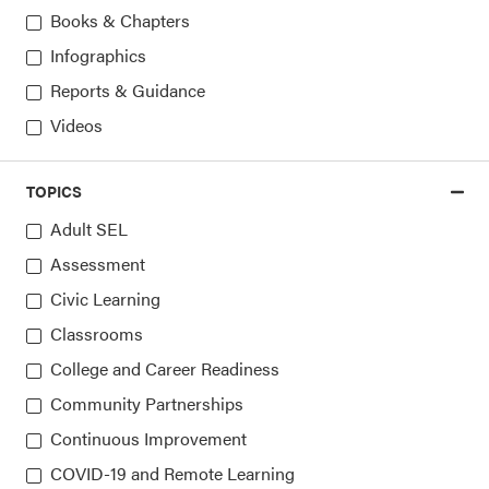
Books & Chapters
Access the latest, most trusted
Infographics
information on SEL
Reports & Guidance
Videos
Sign up for our newsletters
TOPICS
Adult SEL
Assessment
Civic Learning
Classrooms
College and Career Readiness
Community Partnerships
Continuous Improvement
COVID-19 and Remote Learning