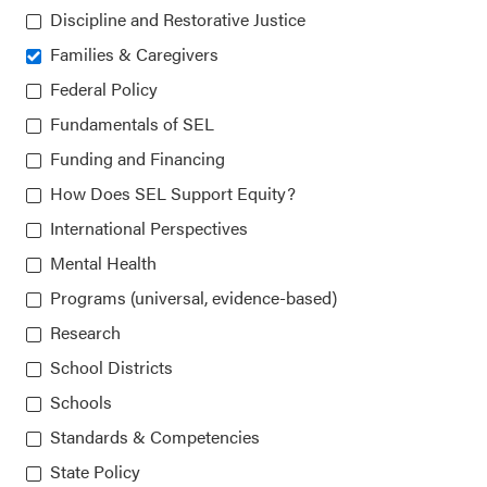
Collaborative for Academic, Social, and Emotional
Discipline and Restorative Justice
Learning (CASEL)
Families & Caregivers
815 West Van Buren St., Suite 210
Federal Policy
Chicago, IL 60607-3566
Fundamentals of SEL
Funding and Financing
How Does SEL Support Equity?
About CASEL
International Perspectives
Mental Health
Terms of Use
Programs (universal, evidence-based)
Join the Team
Research
School Districts
Privacy Policy
Schools
Standards & Competencies
State Policy