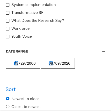
Systemic Implementation
Transformative SEL
Our platform is made possible by:
What Does the Research Say?
Workforce
Youth Voice
DATE RANGE
Privacy Policy
Terms of Use
Financial Information
Careers
Sort
Newsletters
Newest to oldest
Contact
Oldest to newest