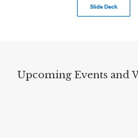
Slide Deck
Upcoming Events and 