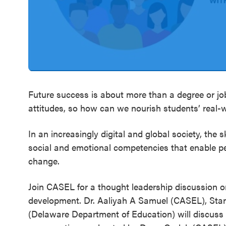
SEL 3
Signature
Practices
Playbook
Leading
With SEL
Future success is about more than a degree or job
attitudes, so how can we nourish students’ real
In an increasingly digital and global society, the s
social and emotional competencies that enable pe
change.
Join CASEL for a thought leadership discussion o
development. Dr. Aaliyah A Samuel (CASEL), Stanl
(Delaware Department of Education) will discuss 