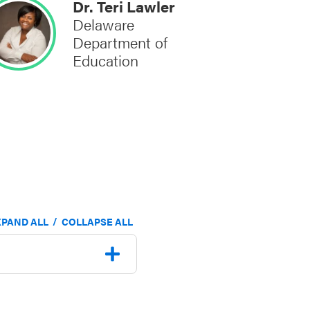
Dr. Teri Lawler
Delaware
Department of
Education
/
XPAND ALL
COLLAPSE ALL