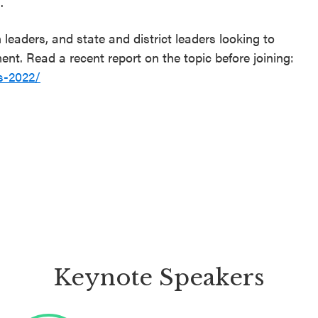
.
eaders, and state and district leaders looking to
t. Read a recent report on the topic before joining:
s-2022/
Keynote Speakers