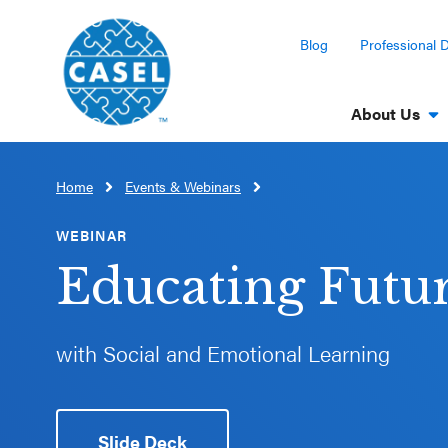
Blog
Professional 
About Us
Home
Events & Webinars
CLOSE
CASEL
WEBINAR
Websites
Educating Futu
Casel.org
with Social and Emotional Learning
Selecting
an SEL
Program
Slide Deck