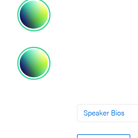
Speaker Bios