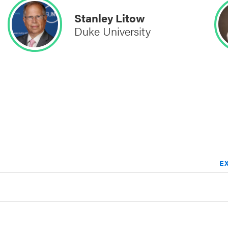
Stanley Litow
Duke University
E