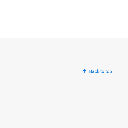
Back to top