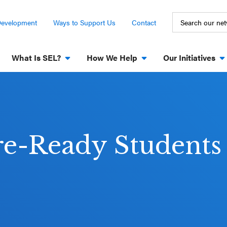
Development
Ways to Support Us
Contact
What Is SEL?
How We Help
Our Initiatives
re-Ready Students