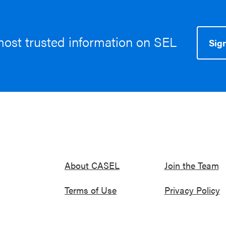
most trusted information on SEL
Sign
About CASEL
Join the Team
Terms of Use
Privacy Policy