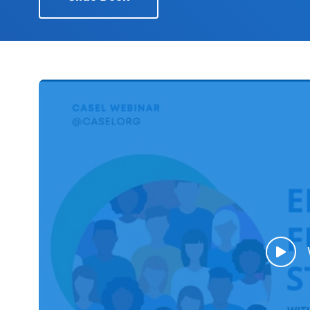
Schoolwide
SEL
Resources
Districtwide
SEL
Resources
Statewide
SEL
Resources
SEL
Exchange
Annual
Event