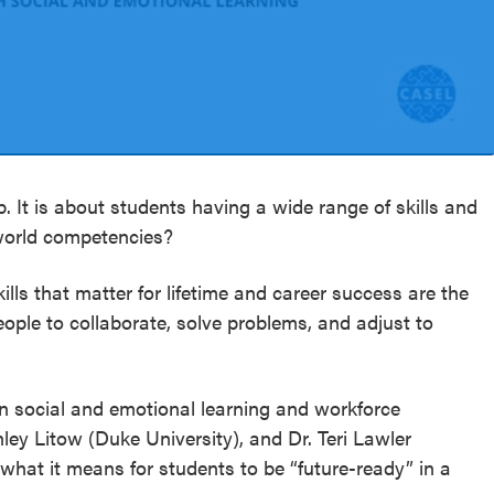
. It is about students having a wide range of skills and
-world competencies?
kills that matter for lifetime and career success are the
ople to collaborate, solve problems, and adjust to
n social and emotional learning and workforce
ey Litow (Duke University), and Dr. Teri Lawler
what it means for students to be “future-ready” in a