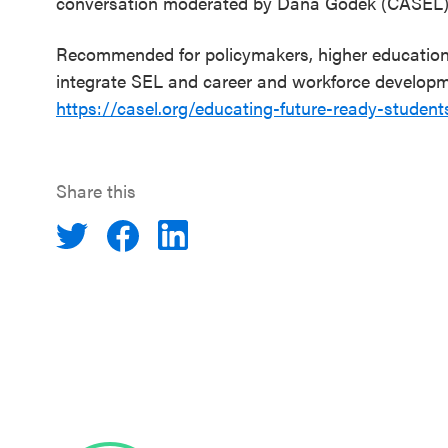
conversation moderated by Dana Godek (CASEL)
Recommended for policymakers, higher education l
integrate SEL and career and workforce developmen
https://casel.org/educating-future-ready-student
Share this