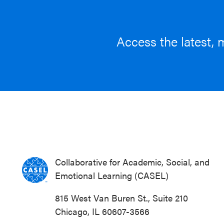
Access the latest, 
Collaborative for Academic, Social, and
Emotional Learning (CASEL)
815 West Van Buren St., Suite 210
Chicago, IL 60607-3566