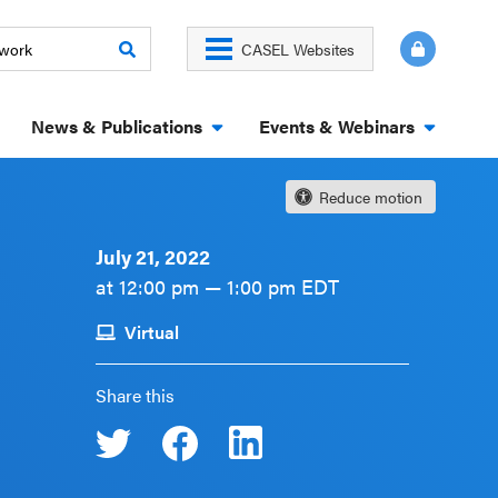
CASEL Websites
News & Publications
Events & Webinars
Reduce motion
July 21, 2022
at 12:00 pm — 1:00 pm EDT
Virtual
Share this