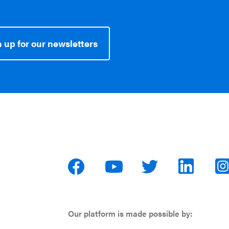
 up for our newsletters
Our platform is made possible by: