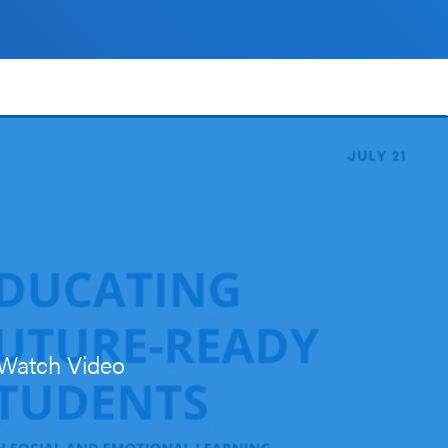
Watch Video