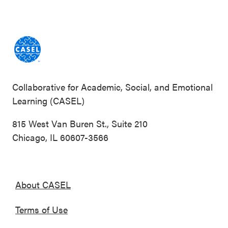
Collaborative for Academic, Social, and Emotional
Learning (CASEL)
815 West Van Buren St., Suite 210
Chicago, IL 60607-3566
About CASEL
Terms of Use