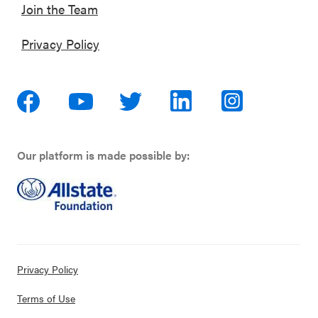
Join the Team
Privacy Policy
Our platform is made possible by:
Privacy Policy
Terms of Use