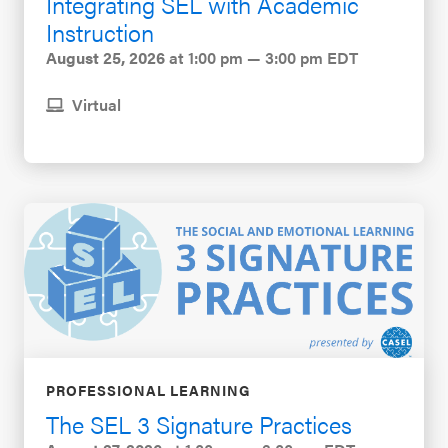
Integrating SEL with Academic
Instruction
August 25, 2026
at 1:00 pm — 3:00 pm EDT
Virtual
PROFESSIONAL LEARNING
The SEL 3 Signature Practices