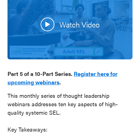
SEL 3
Signature
Watch Video
Practices
Playbook
Leading
With SEL
Part 5 of a 10-Part Series.
Register here for
upcoming webinars
.
This monthly series of thought leadership
webinars addresses ten key aspects of high-
quality systemic SEL.
Key Takeaways: