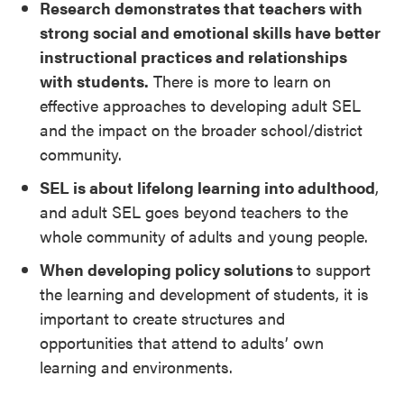
Research demonstrates that teachers with
strong social and emotional skills have better
instructional practices and relationships
with students.
There is more to learn on
effective approaches to developing adult SEL
and the impact on the broader school/district
community.
SEL is about lifelong learning into adulthood
,
and adult SEL goes beyond teachers to the
whole community of adults and young people.
When developing policy solutions
to support
the learning and development of students, it is
important to create structures and
opportunities that attend to adults’ own
learning and environments.