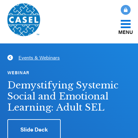
MENU
About Us
Events & Webinars
CLOSE
CASEL
What Is SEL?
WEBINAR
Websites
Demystifying Systemic
How We Help
Social and Emotional
Casel.org
Learning: Adult SEL
Our Initiatives
Selecting
an SEL
Slide Deck
News & Publications
Program