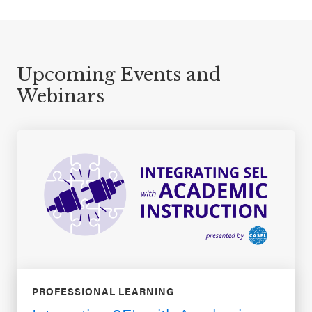
Upcoming Events and
Webinars
PROFESSIONAL LEARNING