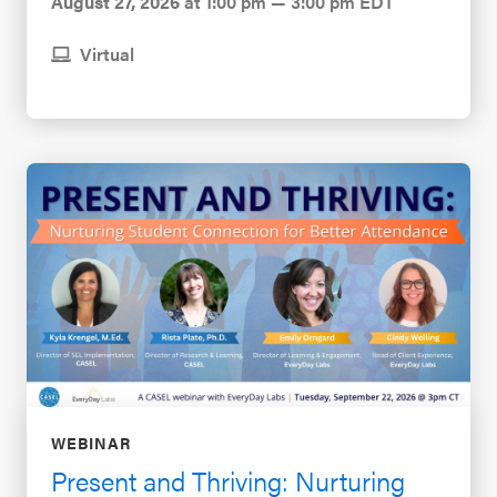
August 27, 2026
at 1:00 pm — 3:00 pm EDT
Virtual
WEBINAR
Present and Thriving: Nurturing