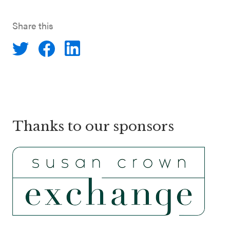
Share this
Thanks to our sponsors