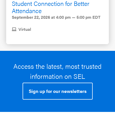
Student Connection for Better
Attendance
September 22, 2026
at 4:00 pm — 5:00 pm EDT
Virtual
Access the latest, most trusted
information on SEL
Sign up for our newsletters