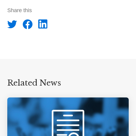
Share this
Related News