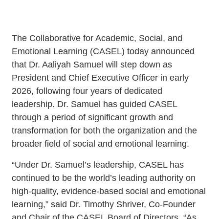
Schoolwide
Events & Webinars
SEL
The Collaborative for Academic, Social, and
Resources
Emotional Learning (CASEL) today announced
CASEL Websites
Districtwide
that Dr. Aaliyah Samuel will step down as
President and Chief Executive Officer in early
SEL
Blog
2026, following four years of dedicated
Resources
leadership. Dr. Samuel has guided CASEL
Professional Development
Statewide
through a period of significant growth and
Ways to Support Us
SEL
transformation for both the organization and the
Resources
broader field of social and emotional learning.
Contact
“Under Dr. Samuel’s leadership, CASEL has
SEL
continued to be the world’s leading authority on
Exchange
high-quality, evidence-based social and emotional
Annual
learning,” said Dr. Timothy Shriver, Co-Founder
Event
and Chair of the CASEL Board of Directors. “As