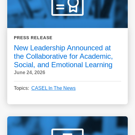
PRESS RELEASE
New Leadership Announced at
the Collaborative for Academic,
Social, and Emotional Learning
June 24, 2026
Topics:
CASEL In The News