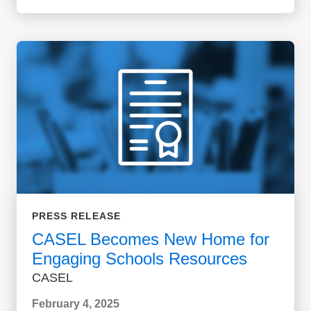
PRESS RELEASE
CASEL Becomes New Home for
Engaging Schools Resources
CASEL
February 4, 2025