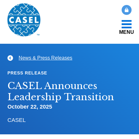
MENU
About Us
News & Press Releases
CLOSE
CASEL
What Is SEL?
PRESS RELEASE
Websites
CASEL Announces
How We Help
Leadership Transition
Casel.org
October 22, 2025
Our Initiatives
Selecting
CASEL
an SEL
News & Publications
Program