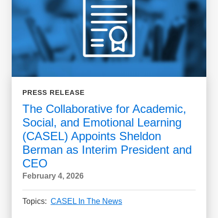
PRESS RELEASE
The Collaborative for Academic,
Social, and Emotional Learning
(CASEL) Appoints Sheldon
Berman as Interim President and
CEO
February 4, 2026
Topics:
CASEL In The News