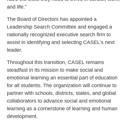
and life.”
The Board of Directors has appointed a
Leadership Search Committee and engaged a
nationally recognized executive search firm to
assist in identifying and selecting CASEL’s next
leader.
Throughout this transition, CASEL remains
steadfast in its mission to make social and
emotional learning an essential part of education
for all students. The organization will continue to
partner with schools, districts, states, and global
collaborators to advance social and emotional
learning as a cornerstone of learning and human
development.