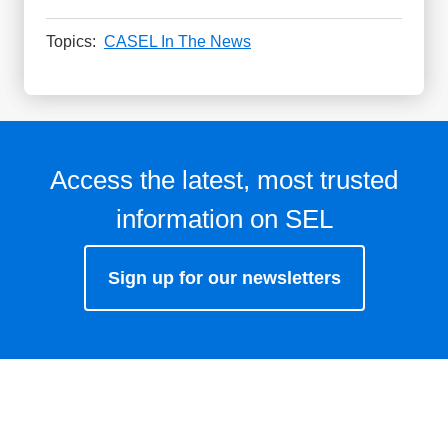
Topics:
CASEL In The News
Access the latest, most trusted
information on SEL
Sign up for our newsletters