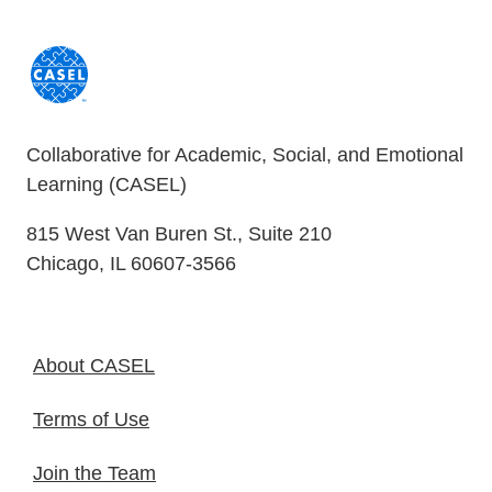
Collaborative for Academic, Social, and Emotional
Learning (CASEL)
815 West Van Buren St., Suite 210
Chicago, IL 60607-3566
About CASEL
Terms of Use
Join the Team