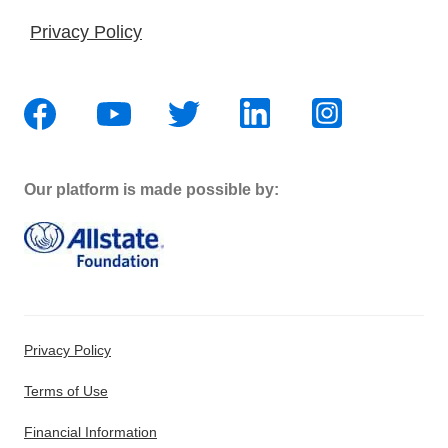
Privacy Policy
Our platform is made possible by:
Privacy Policy
Terms of Use
Financial Information