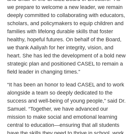
SEL 3
we prepare to welcome a new leader, we remain
deeply committed to collaborating with educators,
Signature
scholars, and policymakers to equip children and
Practices
families with lifelong durable skills that foster
Playbook
healthy, hopeful futures. On behalf of the Board,
Leading
we thank Aaliyah for her integrity, vision, and
With SEL
heart. She has led the development of a bold new
strategic plan and positioned CASEL to remain a
field leader in changing times.”
“It has been an honor to lead CASEL and to work
alongside a team so deeply dedicated to the
success and well-being of young people,” said Dr.
Samuel. “Together, we have advanced our
mission to make social and emotional learning
central to education—ensuring that all students
have the skills they need to thrive in school, work,