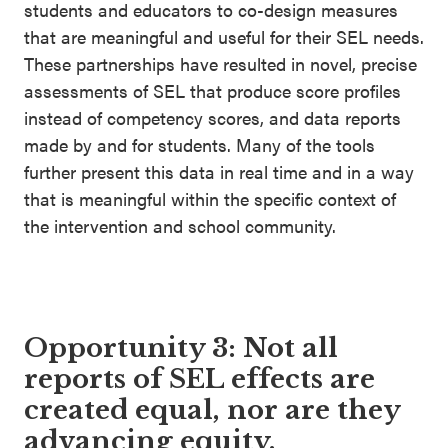
students and educators to co-design measures
that are meaningful and useful for their SEL needs.
These partnerships have resulted in novel, precise
assessments of SEL that produce score profiles
instead of competency scores, and data reports
made by and for students. Many of the tools
further present this data in real time and in a way
that is meaningful within the specific context of
the intervention and school community.
Opportunity 3: Not all
reports of SEL effects are
created equal, nor are they
advancing equity.