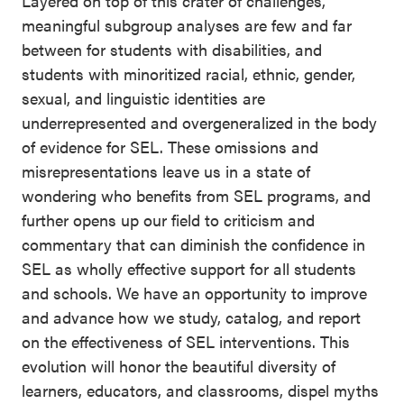
Layered on top of this crater of challenges,
meaningful subgroup analyses are few and far
between for students with disabilities, and
students with minoritized racial, ethnic, gender,
sexual, and linguistic identities are
underrepresented and overgeneralized in the body
of evidence for SEL. These omissions and
misrepresentations leave us in a state of
wondering who benefits from SEL programs, and
further opens up our field to criticism and
commentary that can diminish the confidence in
SEL as wholly effective support for all students
and schools. We have an opportunity to improve
and advance how we study, catalog, and report
on the effectiveness of SEL interventions. This
evolution will honor the beautiful diversity of
learners, educators, and classrooms, dispel myths