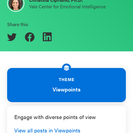
Yale Center for Emotional Intelligence
Schoolwide
Events & Webinars
SEL
Share this
Resources
CASEL Websites
Districtwide
SEL
Blog
Resources
Professional Development
Statewide
Ways to Support Us
SEL
THEME
Resources
Contact
Viewpoints
SEL
Exchange
Engage with diverse points of view
Annual
Event
View all posts in Viewpoints