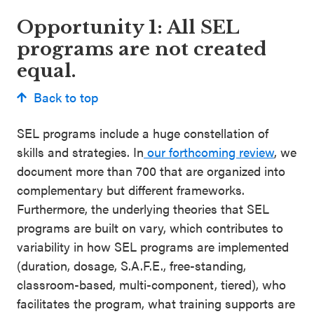
Opportunity 1: All SEL
programs are not created
equal.
Back to top
SEL programs include a huge constellation of
skills and strategies. In
our forthcoming review
, we
document more than 700 that are organized into
complementary but different frameworks.
Furthermore, the underlying theories that SEL
programs are built on vary, which contributes to
variability in how SEL programs are implemented
(duration, dosage, S.A.F.E., free-standing,
classroom-based, multi-component, tiered), who
facilitates the program, what training supports are