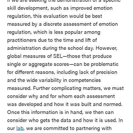
skill development, such as improved emotion
regulation, this evaluation would be best
measured by a discrete assessment of emotion
regulation, which is less popular among
practitioners due to the time and lift of
administration during the school day. However,
global measures of SEL—those that produce
single or aggregate scores—can be problematic
for different reasons, including lack of precision
and the wide variability in competencies
measured. Further complicating matters, we must
consider why and for whom each assessment
was developed and how it was built and normed.
Once this information is in hand, we then can
consider who gets the data and how it is used. In
our
lab
, we are committed to partnering with