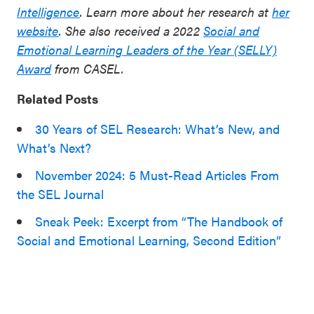
Intelligence
. Learn more about her research at
her
website
.
She also received a 2022
Social and
Emotional Learning Leaders of the Year (SELLY)
Award
from CASEL.
Related Posts
30 Years of SEL Research: What’s New, and
What’s Next?
November 2024: 5 Must-Read Articles From
the SEL Journal
Sneak Peek: Excerpt from “The Handbook of
Social and Emotional Learning, Second Edition”