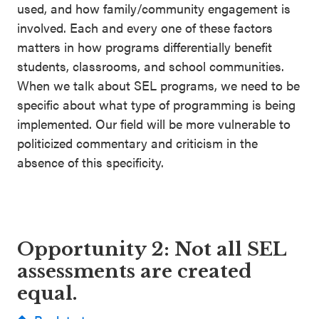
used, and how family/community engagement is
involved. Each and every one of these factors
matters in how programs differentially benefit
students, classrooms, and school communities.
When we talk about SEL programs, we need to be
specific about what type of programming is being
implemented. Our field will be more vulnerable to
politicized commentary and criticism in the
absence of this specificity.
Opportunity 2: Not all SEL
assessments are created
equal.