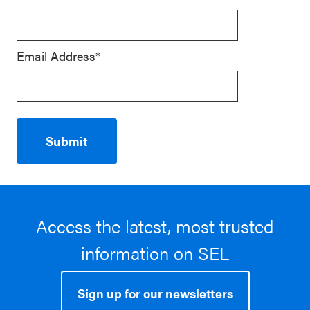
Email Address*
Access the latest, most trusted
information on SEL
Sign up for our newsletters