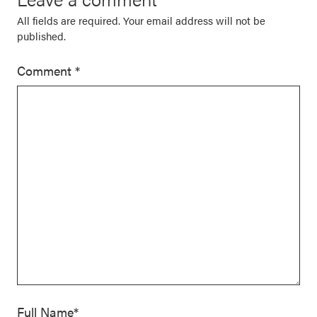
All fields are required. Your email address will not be
published.
Comment
*
Full Name*