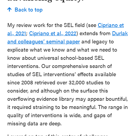
Back to top
My review work for the SEL field (see
Cipriano et
al., 2021
;
Cipriano et al., 2022
) extends from
Durlak
and colleagues’ seminal paper
and legacy to
explicate what we know and what we need to
know about universal school-based SEL
interventions. Our comprehensive search of
studies of SEL interventions’ effects available
since 2008 retrieved over 32,000 studies to
consider, and although on the surface this
overflowing evidence library may appear bountiful,
it required straining to be meaningful. The range in
quality of interventions is wide, and gaps of
missing data are deep.