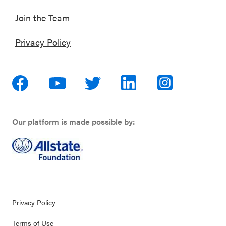
Join the Team
Privacy Policy
Our platform is made possible by:
Privacy Policy
Terms of Use