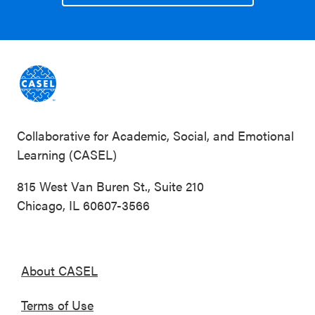
Collaborative for Academic, Social, and Emotional
Learning (CASEL)
815 West Van Buren St., Suite 210
Chicago, IL 60607-3566
About CASEL
Terms of Use