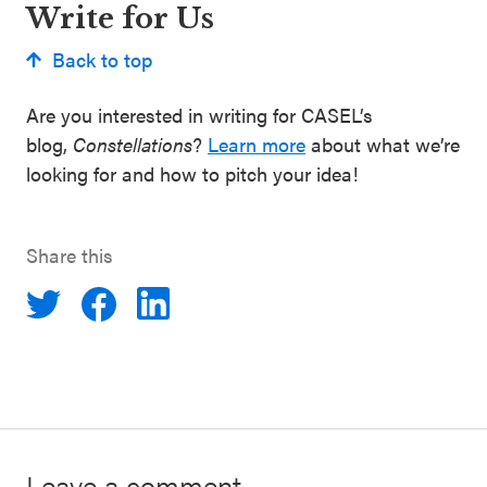
Write for Us
Back to top
Are you interested in writing for CASEL’s
blog,
Constellations
?
Learn more
about what we’re
looking for and how to pitch your idea!
Share this
Leave a comment