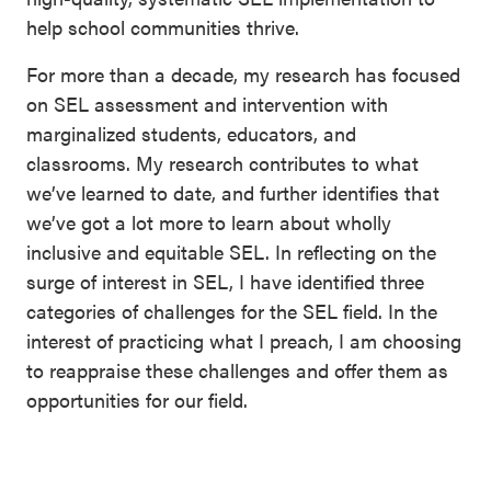
help school communities thrive.
For more than a decade, my research has focused
on SEL assessment and intervention with
marginalized students, educators, and
classrooms. My research contributes to what
we’ve learned to date, and further identifies that
we’ve got a lot more to learn about wholly
inclusive and equitable SEL. In reflecting on the
surge of interest in SEL, I have identified three
categories of challenges for the SEL field. In the
interest of practicing what I preach, I am choosing
to reappraise these challenges and offer them as
opportunities for our field.