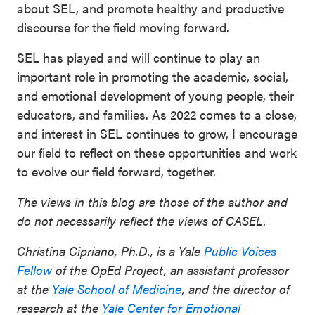
about SEL, and promote healthy and productive
discourse for the field moving forward.
SEL has played and will continue to play an
important role in promoting the academic, social,
and emotional development of young people, their
educators, and families. As 2022 comes to a close,
and interest in SEL continues to grow, I encourage
our field to reflect on these opportunities and work
to evolve our field forward, together.
The views in this blog are those of the author and
do not necessarily reflect the views of CASEL.
Christina Cipriano, Ph.D., is a Yale
Public Voices
Fellow
of the OpEd Project, an assistant professor
at the
Yale School of Medicine
, and the director of
research at the
Yale Center for Emotional