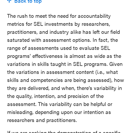
Back to top
The rush to meet the need for accountability
metrics for SEL investments by researchers,
practitioners, and industry alike has left our field
saturated with assessment options. In fact, the
range of assessments used to evaluate SEL
programs’ effectiveness is almost as wide as the
variations in skills taught in SEL programs. Given
the variations in assessment content (i.e., what
skills and competencies are being assessed), how
they are delivered, and when, there’s variability in
the quality, intention, and precision of the
assessment. This variability can be helpful or
misleading, depending upon our intention as
researchers and practitioners.
If we are seeking the demonstration of a specific