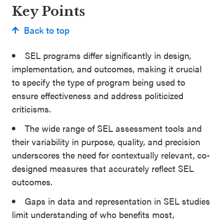
Key Points
Back to top
SEL programs differ significantly in design,
implementation, and outcomes, making it crucial
to specify the type of program being used to
ensure effectiveness and address politicized
criticisms.
The wide range of SEL assessment tools and
their variability in purpose, quality, and precision
underscores the need for contextually relevant, co-
designed measures that accurately reflect SEL
outcomes.
Gaps in data and representation in SEL studies
limit understanding of who benefits most,