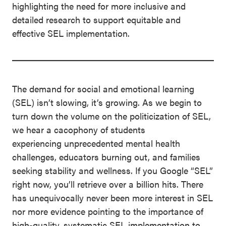
highlighting the need for more inclusive and
detailed research to support equitable and
effective SEL implementation.
The demand for social and emotional learning
(SEL) isn’t slowing, it’s growing. As we begin to
turn down the volume on the politicization of SEL,
we hear a cacophony of students
experiencing unprecedented mental health
challenges, educators burning out, and families
seeking stability and wellness. If you Google “SEL”
right now, you’ll retrieve over a billion hits. There
has unequivocally never been more interest in SEL
nor more evidence pointing to the importance of
high-quality, systematic SEL implementation to