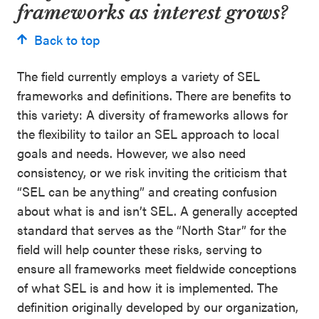
frameworks as interest grows?
Back to top
The field currently employs a variety of SEL
frameworks and definitions. There are benefits to
this variety: A diversity of frameworks allows for
the flexibility to tailor an SEL approach to local
goals and needs. However, we also need
consistency, or we risk inviting the criticism that
“SEL can be anything” and creating confusion
about what is and isn’t SEL. A generally accepted
standard that serves as the “North Star” for the
field will help counter these risks, serving to
ensure all frameworks meet fieldwide conceptions
of what SEL is and how it is implemented. The
definition originally developed by our organization,