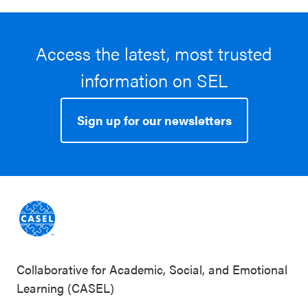
Access the latest, most trusted
information on SEL
Sign up for our newsletters
Collaborative for Academic, Social, and Emotional
Learning (CASEL)