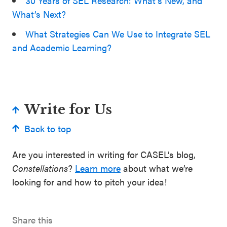
30 Years of SEL Research: What’s New, and
What’s Next?
What Strategies Can We Use to Integrate SEL
and Academic Learning?
Write for Us
Back to top
Are you interested in writing for CASEL’s blog,
Constellations
?
Learn more
about what we’re
looking for and how to pitch your idea!
Share this