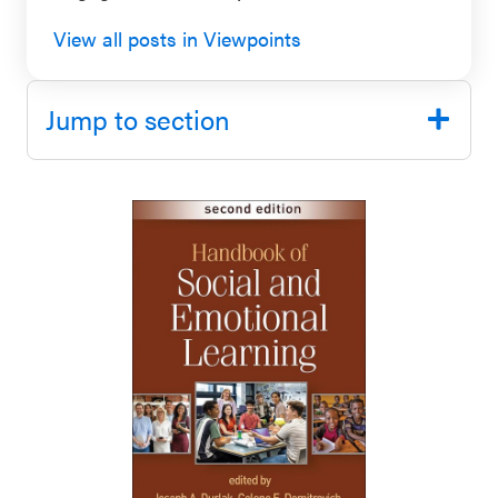
SEL 3
View all posts in Viewpoints
Signature
Practices
Jump to section
Playbook
Leading
With SEL