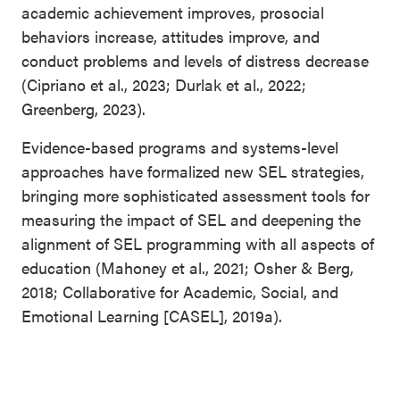
academic achievement improves, prosocial
behaviors increase, attitudes improve, and
conduct problems and levels of distress decrease
(Cipriano et al., 2023; Durlak et al., 2022;
Greenberg, 2023).
Evidence-based programs and systems-level
approaches have formalized new SEL strategies,
bringing more sophisticated assessment tools for
measuring the impact of SEL and deepening the
alignment of SEL programming with all aspects of
education (Mahoney et al., 2021; Osher & Berg,
2018; Collaborative for Academic, Social, and
Emotional Learning [CASEL], 2019a).