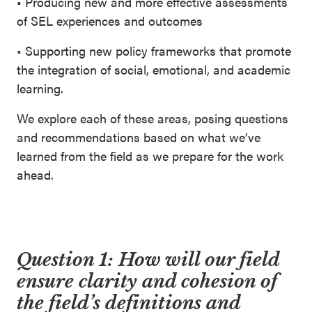
• Producing new and more effective assessments
of SEL experiences and outcomes
• Supporting new policy frameworks that promote
the integration of social, emotional, and academic
learning.
We explore each of these areas, posing questions
and recommendations based on what we’ve
learned from the field as we prepare for the work
ahead.
Question 1:
How will our field
ensure clarity and cohesion of
the field’s definitions and