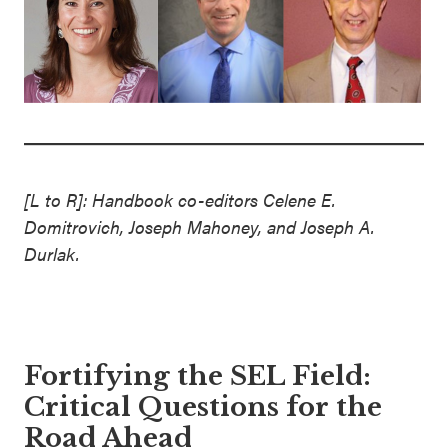
[L to R]: Handbook co-editors Celene E.
Domitrovich, Joseph Mahoney, and Joseph A.
Durlak.
Fortifying the SEL Field:
Critical Questions for the
Road Ahead