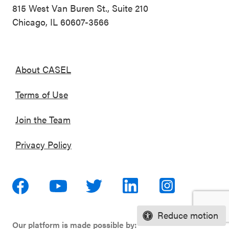
815 West Van Buren St., Suite 210
Chicago, IL 60607-3566
About CASEL
Terms of Use
Join the Team
Privacy Policy
Reduce motion
Our platform is made possible by: