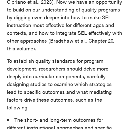
Cipriano et al., 2023). Now we have an opportunity
to build on our understanding of quality programs
by digging even deeper into how to make SEL
instruction most effective for different ages and
contexts, and how to integrate SEL effectively with
other approaches (Bradshaw et al., Chapter 20,
this volume).
To establish quality standards for program
development, researchers should delve more
deeply into curricular components, carefully
designing studies to examine which strategies
lead to specific outcomes and what mediating
factors drive these outcomes, such as the
following:
The short- and long-term outcomes for
different instructional approaches and specific