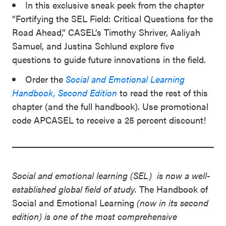
In this exclusive sneak peek from the chapter
“Fortifying the SEL Field: Critical Questions for the
Road Ahead,” CASEL’s Timothy Shriver, Aaliyah
Samuel, and Justina Schlund explore five
questions to guide future innovations in the field.
Order the
Social and Emotional Learning
Handbook, Second Edition
to read the rest of this
chapter (and the full handbook). Use promotional
code APCASEL to receive a 25 percent discount!
Social and emotional learning (SEL) is now a well-
established global field of study.
The Handbook of
Social and Emotional Learning
(now in its second
edition) is one of the most comprehensive