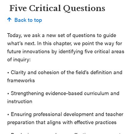
Five Critical Questions
Back to top
Today, we ask a new set of questions to guide
what’s next. In this chapter, we point the way for
future innovations by identifying five critical areas
of inquiry:
• Clarity and cohesion of the field’s definition and
frameworks
• Strengthening evidence-based curriculum and
instruction
• Ensuring professional development and teacher
preparation that aligns with effective practices