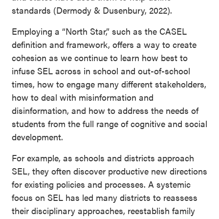
standards (Dermody & Dusenbury, 2022).
Employing a “North Star,” such as the CASEL
definition and framework, offers a way to create
cohesion as we continue to learn how best to
infuse SEL across in school and out-of-school
times, how to engage many different stakeholders,
how to deal with misinformation and
disinformation, and how to address the needs of
students from the full range of cognitive and social
development.
For example, as schools and districts approach
SEL, they often discover productive new directions
for existing policies and processes. A systemic
focus on SEL has led many districts to reassess
their disciplinary approaches, reestablish family