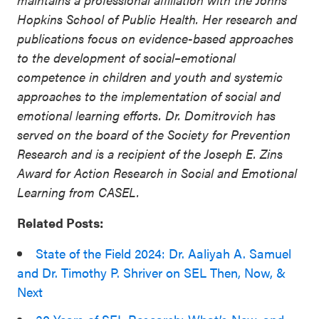
Hopkins School of Public Health. Her research and
publications focus on evidence-based approaches
to the development of social–emotional
competence in children and youth and systemic
approaches to the implementation of social and
emotional learning efforts. Dr. Domitrovich has
served on the board of the Society for Prevention
Research and is a recipient of the Joseph E. Zins
Award for Action Research in Social and Emotional
Learning from CASEL.
Related Posts:
State of the Field 2024: Dr. Aaliyah A. Samuel
and Dr. Timothy P. Shriver on SEL Then, Now, &
Next