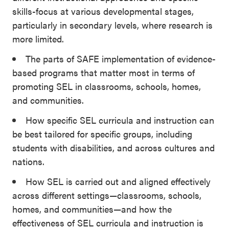
skills-focus at various developmental stages,
particularly in secondary levels, where research is
more limited.
The parts of SAFE implementation of evidence-
based programs that matter most in terms of
promoting SEL in classrooms, schools, homes,
and communities.
How specific SEL curricula and instruction can
be best tailored for specific groups, including
students with disabilities, and across cultures and
nations.
How SEL is carried out and aligned effectively
across different settings—classrooms, schools,
homes, and communities—and how the
effectiveness of SEL curricula and instruction is