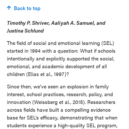
Back to top
Timothy P. Shriver, Aaliyah A. Samuel, and
Justina Schlund
The field of social and emotional learning (SEL)
started in 1994 with a question: What if schools
intentionally and explicitly supported the social,
emotional, and academic development of all
children (Elias et al., 1997)?
Since then, we’ve seen an explosion in family
interest, school practices, research, policy, and
innovation (Weissberg et al., 2015). Researchers
across fields have built a compelling evidence
base for SEL’s efficacy, demonstrating that when
students experience a high-quality SEL program,