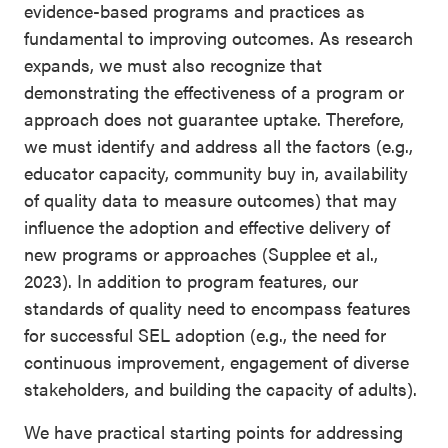
evidence-based programs and practices as
fundamental to improving outcomes. As research
expands, we must also recognize that
demonstrating the effectiveness of a program or
approach does not guarantee uptake. Therefore,
we must identify and address all the factors (e.g.,
educator capacity, community buy in, availability
of quality data to measure outcomes) that may
influence the adoption and effective delivery of
new programs or approaches (Supplee et al.,
2023). In addition to program features, our
standards of quality need to encompass features
for successful SEL adoption (e.g., the need for
continuous improvement, engagement of diverse
stakeholders, and building the capacity of adults).
We have practical starting points for addressing