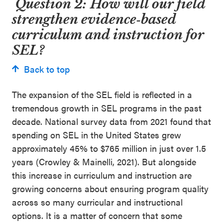
Question 2: How will our field
strengthen evidence
‑
based
curriculum and instruction for
SEL?
Back to top
The expansion of the SEL field is reflected in a
tremendous growth in SEL programs in the past
decade. National survey data from 2021 found that
spending on SEL in the United States grew
approximately 45% to $765 million in just over 1.5
years (Crowley & Mainelli, 2021). But alongside
this increase in curriculum and instruction are
growing concerns about ensuring program quality
across so many curricular and instructional
options. It is a matter of concern that some