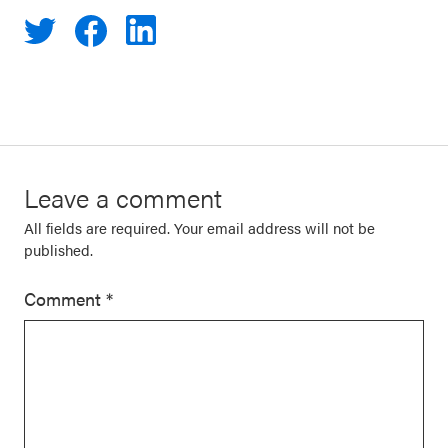
Leave a comment
All fields are required. Your email address will not be
published.
Comment
*