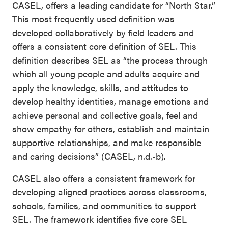
CASEL, offers a leading candidate for “North Star.”
This most frequently used definition was
developed collaboratively by field leaders and
offers a consistent core definition of SEL. This
definition describes SEL as “the process through
which all young people and adults acquire and
apply the knowledge, skills, and attitudes to
develop healthy identities, manage emotions and
achieve personal and collective goals, feel and
show empathy for others, establish and maintain
supportive relationships, and make responsible
and caring decisions” (CASEL, n.d.-b).
CASEL also offers a consistent framework for
developing aligned practices across classrooms,
schools, families, and communities to support
SEL. The framework identifies five core SEL