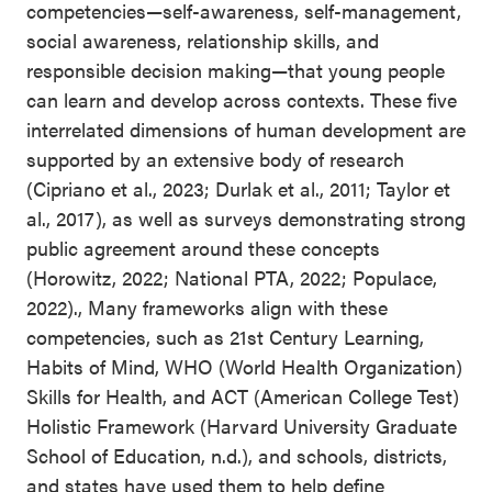
competencies—self-awareness, self-management,
social awareness, relationship skills, and
responsible decision making—that young people
can learn and develop across contexts. These five
interrelated dimensions of human development are
supported by an extensive body of research
(Cipriano et al., 2023; Durlak et al., 2011; Taylor et
al., 2017), as well as surveys demonstrating strong
public agreement around these concepts
(Horowitz, 2022; National PTA, 2022; Populace,
2022)., Many frameworks align with these
competencies, such as 21st Century Learning,
Habits of Mind, WHO (World Health Organization)
Skills for Health, and ACT (American College Test)
Holistic Framework (Harvard University Graduate
School of Education, n.d.), and schools, districts,
and states have used them to help define