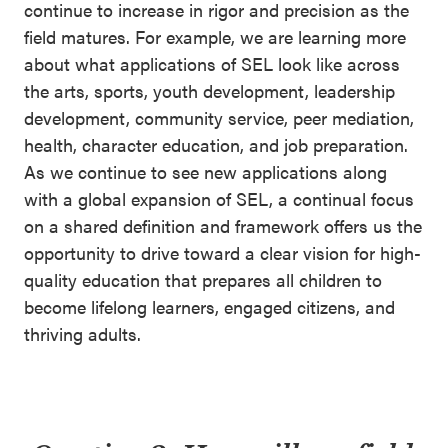
continue to increase in rigor and precision as the
field matures. For example, we are learning more
about what applications of SEL look like across
the arts, sports, youth development, leadership
development, community service, peer mediation,
health, character education, and job preparation.
As we continue to see new applications along
with a global expansion of SEL, a continual focus
on a shared definition and framework offers us the
opportunity to drive toward a clear vision for high-
quality education that prepares all children to
become lifelong learners, engaged citizens, and
thriving adults.