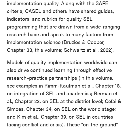
implementation quality. Along with the SAFE
criteria, CASEL and others have shared guides,
indicators, and rubrics for quality SEL
programming that are drawn from a wide-ranging
research base and speak to many factors from
implementation science (Bruzios & Cooper,
Chapter 33, this volume; Schwartz et al., 2022).
Models of quality implementation worldwide can
also drive continued learning through effective
research–practice partnerships (in this volume,
see examples in Rimm-Kaufman et al., Chapter 18,
on integration of SEL and academics; Berman et
al., Chapter 22, on SEL at the district level; Cefai &
Simoes, Chapter 34, on SEL on the world stage;
and Kim et al., Chapter 39, on SEL in countries
facing conflict and crisis). These “on-the-ground”