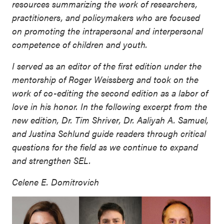
resources summarizing the work of researchers,
practitioners, and policymakers who are focused
on promoting the intrapersonal and interpersonal
competence of children and youth.
I served as an editor of the first edition under the
mentorship of Roger Weissberg and took on the
work of co-editing the second edition as a labor of
love in his honor. In the following excerpt from the
new edition, Dr. Tim Shriver, Dr. Aaliyah A. Samuel,
and Justina Schlund guide readers through critical
questions for the field as we continue to expand
and strengthen SEL.
Celene E. Domitrovich