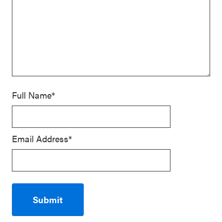
Full Name*
Email Address*