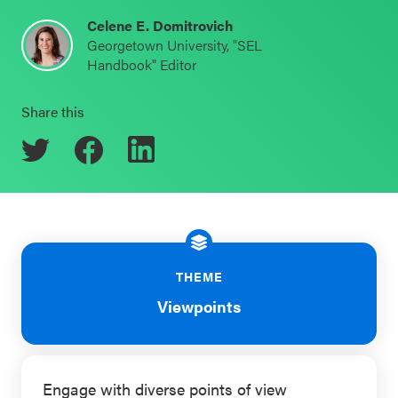
Schoolwide
Celene E. Domitrovich
Events & Webinars
Georgetown University, "SEL
SEL
Handbook" Editor
Resources
CASEL Websites
Share this
Districtwide
SEL
Blog
Resources
Professional Development
Statewide
Ways to Support Us
SEL
Resources
Contact
THEME
SEL
Viewpoints
Exchange
Annual
Event
Engage with diverse points of view