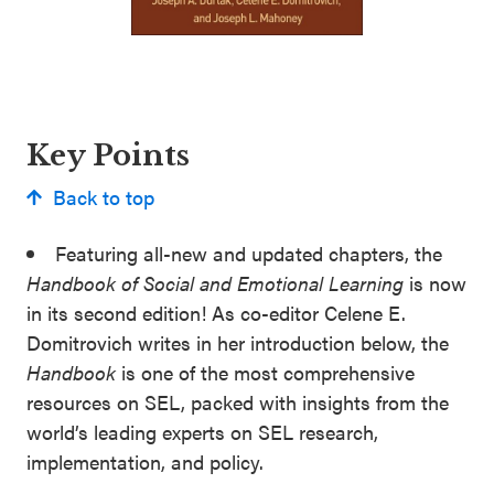
Key Points
Back to top
Featuring all-new and updated chapters, the
Handbook of Social and Emotional Learning
is now
in its second edition! As co-editor Celene E.
Domitrovich writes in her introduction below, the
Handbook
is one of the most comprehensive
resources on SEL, packed with insights from the
world’s leading experts on SEL research,
implementation, and policy.