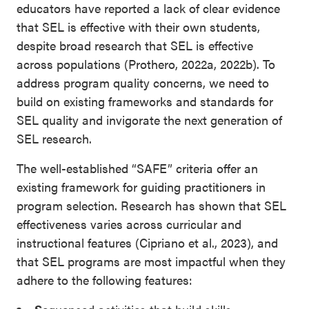
educators have reported a lack of clear evidence
that SEL is effective with their own students,
despite broad research that SEL is effective
across populations (Prothero, 2022a, 2022b). To
address program quality concerns, we need to
build on existing frameworks and standards for
SEL quality and invigorate the next generation of
SEL research.
The well-established “SAFE” criteria offer an
existing framework for guiding practitioners in
program selection. Research has shown that SEL
effectiveness varies across curricular and
instructional features (Cipriano et al., 2023), and
that SEL programs are most impactful when they
adhere to the following features: