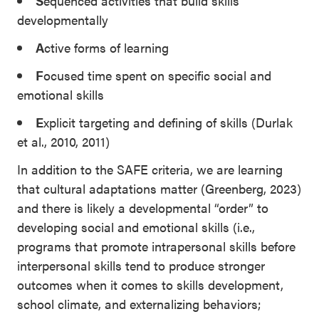
S
equenced activities that build skills
developmentally
A
ctive forms of learning
F
ocused time spent on specific social and
emotional skills
E
xplicit targeting and defining of skills (Durlak
et al., 2010, 2011)
In addition to the SAFE criteria, we are learning
that cultural adaptations matter (Greenberg, 2023)
and there is likely a developmental “order” to
developing social and emotional skills (i.e.,
programs that promote intrapersonal skills before
interpersonal skills tend to produce stronger
outcomes when it comes to skills development,
school climate, and externalizing behaviors;