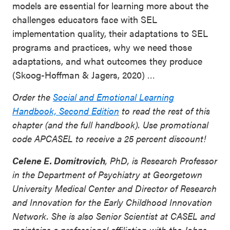
models are essential for learning more about the
challenges educators face with SEL
implementation quality, their adaptations to SEL
programs and practices, why we need those
adaptations, and what outcomes they produce
(Skoog-Hoffman & Jagers, 2020) …
Order the
Social and Emotional Learning
Handbook, Second Edition
to read the rest of this
chapter (and the full handbook). Use promotional
code APCASEL to receive a 25 percent discount!
Celene E. Domitrovich
, PhD, is Research Professor
in the Department of Psychiatry at Georgetown
University Medical Center and Director of Research
and Innovation for the Early Childhood Innovation
Network. She is also Senior Scientist at CASEL and
maintains a professional affiliation with the Johns