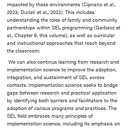
impacted by these environments (Cipriano et al.,
2023; Durlak et al., 2022). This includes
understanding the roles of family and community
partnerships within SEL programming (Garbacz et
al., Chapter 9, this volume), as well as curricular
and instructional approaches that reach beyond
the classroom.
We can also continue learning from research and
implementation science to improve the adoption,
integration, and sustainment of SEL across
contexts. Implementation science seeks to bridge
gaps between research and practical application
by identifying both barriers and facilitators to the
adoption of various programs and practices. The
SEL field embraces many principles of
implementation science, including its emphasis on