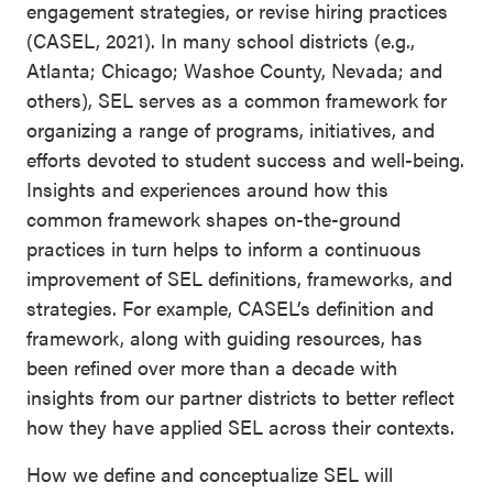
engagement strategies, or revise hiring practices
(CASEL, 2021). In many school districts (e.g.,
Atlanta; Chicago; Washoe County, Nevada; and
others), SEL serves as a common framework for
organizing a range of programs, initiatives, and
efforts devoted to student success and well-being.
Insights and experiences around how this
common framework shapes on-the-ground
practices in turn helps to inform a continuous
improvement of SEL definitions, frameworks, and
strategies. For example, CASEL’s definition and
framework, along with guiding resources, has
been refined over more than a decade with
insights from our partner districts to better reflect
how they have applied SEL across their contexts.
How we define and conceptualize SEL will