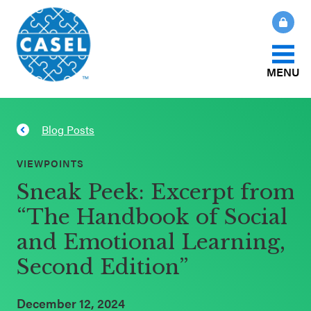
MENU
About Us
Blog Posts
CLOSE
CASEL
What Is SEL?
VIEWPOINTS
Websites
Sneak Peek: Excerpt from
How We Help
“The Handbook of Social
Casel.org
and Emotional Learning,
Our Initiatives
Selecting
Second Edition”
an SEL
News & Publications
Program
December 12, 2024