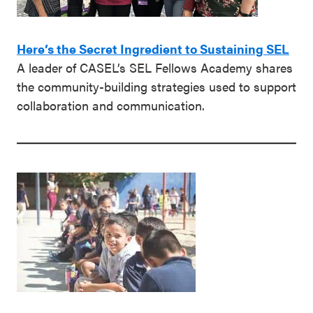
Here’s the Secret Ingredient to Sustaining SEL
A leader of CASEL’s SEL Fellows Academy shares
the community-building strategies used to support
collaboration and communication.