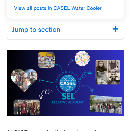
SEL 3
View all posts in CASEL Water Cooler
Signature
Practices
Jump to section
Playbook
Leading
With SEL