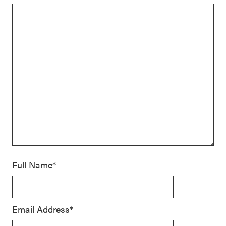
Full Name*
Email Address*