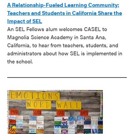
A Relationship-Fueled Learning Community:
Teachers and Students in California Share the
Impact of SEL
An SEL Fellows alum welcomes CASEL to
Magnolia Science Academy in Santa Ana,
California, to hear from teachers, students, and
administrators about how SEL is implemented in
the school.