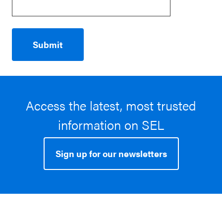
Access the latest, most trusted
information on SEL
Sign up for our newsletters