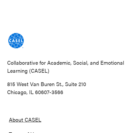
Collaborative for Academic, Social, and Emotional
Learning (CASEL)
815 West Van Buren St., Suite 210
Chicago, IL 60607-3566
About CASEL