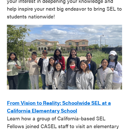
your interest in deepening your knowledge and
help inspire your next big endeavor to bring SEL to
students nationwide!
From Vision to Reality: Schoolwide SEL at a
California Elementary School
Learn how a group of California-based SEL
Fellows joined CASEL staff to visit an elementary