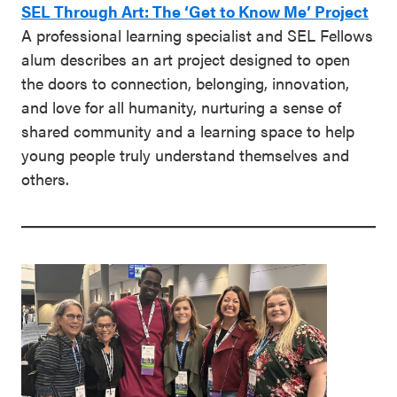
SEL Through Art: The ‘Get to Know Me’ Project
A professional learning specialist and SEL Fellows
alum describes an art project designed to open
the doors to connection, belonging, innovation,
and love for all humanity, nurturing a sense of
shared community and a learning space to help
young people truly understand themselves and
others.