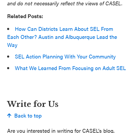
and do not necessarily reflect the views of CASEL.
Related Posts:
How Can Districts Learn About SEL From
Each Other? Austin and Albuquerque Lead the
Way
SEL Action Planning With Your Community
What We Learned From Focusing on Adult SEL
Write for Us
Back to top
Are you interested in writing for CASEL’s blog,