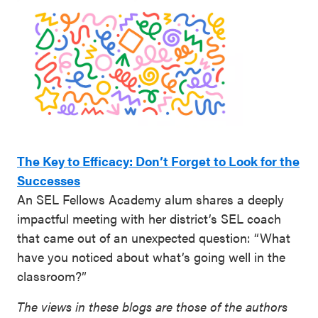
The Key to Efficacy: Don’t Forget to Look for the
Successes
An SEL Fellows Academy alum shares a deeply
impactful meeting with her district’s SEL coach
that came out of an unexpected question: “What
have you noticed about what’s going well in the
classroom?”
The views in these blogs are those of the authors