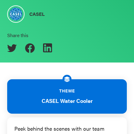
Schoolwide
Events & Webinars
CASEL
SEL
Resources
Share this
CASEL Websites
Districtwide
SEL
Blog
Resources
Professional Development
Statewide
Ways to Support Us
SEL
Resources
Contact
THEME
CASEL Water Cooler
SEL
Exchange
Annual
Event
Peek behind the scenes with our team