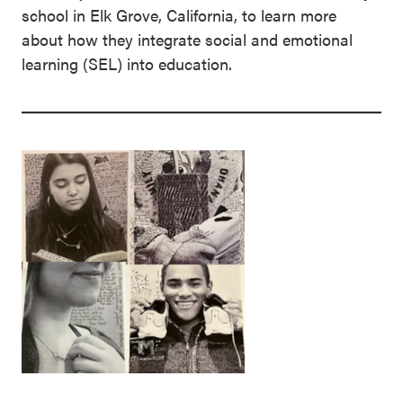
school in Elk Grove, California, to learn more
about how they integrate social and emotional
learning (SEL) into education.