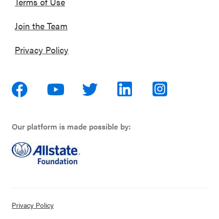
Terms of Use
Join the Team
Privacy Policy
Our platform is made possible by:
Privacy Policy