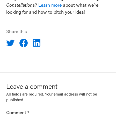
Constellations
?
Learn more
about what we’re
looking for and how to pitch your idea!
Share this
Leave a comment
All fields are required. Your email address will not be
published.
Comment
*