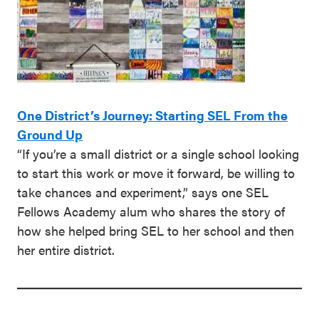
One District’s Journey: Starting SEL From the
Ground Up
“If you’re a small district or a single school looking
to start this work or move it forward, be willing to
take chances and experiment,” says one SEL
Fellows Academy alum who shares the story of
how she helped bring SEL to her school and then
her entire district.