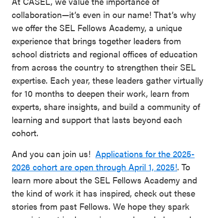
At CASEL, we value the importance of
collaboration—it’s even in our name! That’s why
we offer the SEL Fellows Academy, a unique
experience that brings together leaders from
school districts and regional offices of education
from across the country to strengthen their SEL
expertise. Each year, these leaders gather virtually
for 10 months to deepen their work, learn from
experts, share insights, and build a community of
learning and support that lasts beyond each
cohort.
And you can join us!
Applications for the 2025-
2026 cohort are open through April 1, 2025!
. To
learn more about the SEL Fellows Academy and
the kind of work it has inspired, check out these
stories from past Fellows. We hope they spark