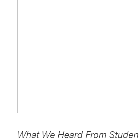
What We Heard From Student