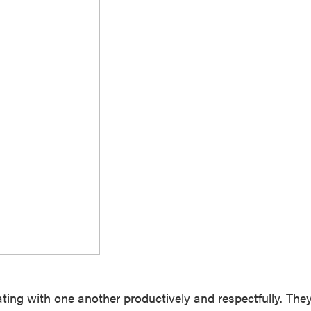
ating with one another productively and respectfully. The