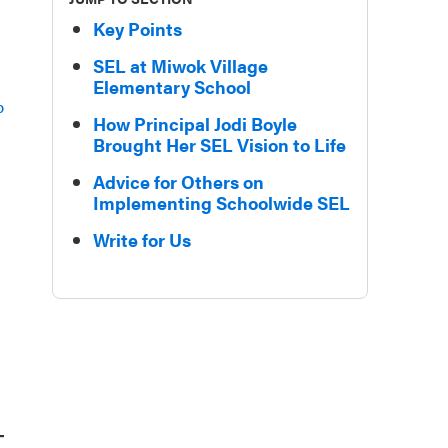
Key Points
SEL at Miwok Village
Elementary School
p
How Principal Jodi Boyle
Brought Her SEL Vision to Life
Advice for Others on
Implementing Schoolwide SEL
Write for Us