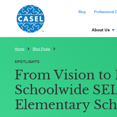
Blog
Professional 
About Us
Home
Blog Posts
CLOSE
CASEL
SPOTLIGHTS
Websites
From Vision to 
Casel.org
Schoolwide SEL 
Selecting
Elementary Sch
an SEL
Program