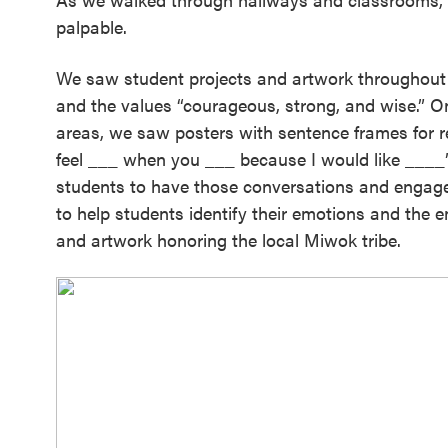
palpable.
We saw student projects and artwork throughout t
and the values “courageous, strong, and wise.” 
areas, we saw posters with sentence frames for res
feel ___ when you ___ because I would like ____”)
students to have those conversations and engage 
to help students identify their emotions and the em
and artwork honoring the local Miwok tribe.