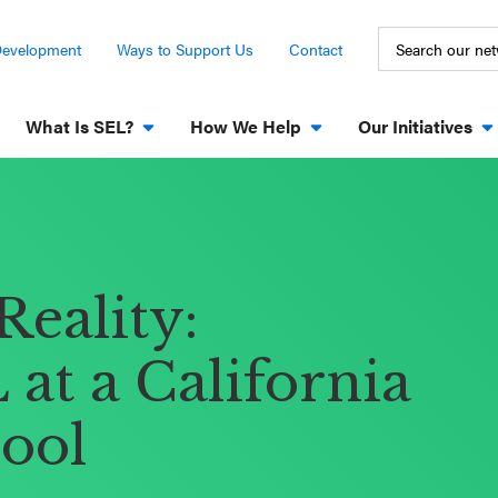
Development
Ways to Support Us
Contact
What Is SEL?
How We Help
Our Initiatives
Reality:
at a California
ool