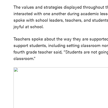
The values and strategies displayed throughout t
interacted with one another during academic less
spoke with school leaders, teachers, and student
joyful at school.
Teachers spoke about the way they are supported
support students, including setting classroom no
fourth grade teacher said, “Students are not going 
classroom.”