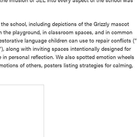
he school, including depictions of the Grizzly mascot
On the playground, in classroom spaces, and in common
torative language children can use to repair conflicts (“
, along with inviting spaces intentionally designed for
in personal reflection. We also spotted emotion wheels
otions of others, posters listing strategies for calming,