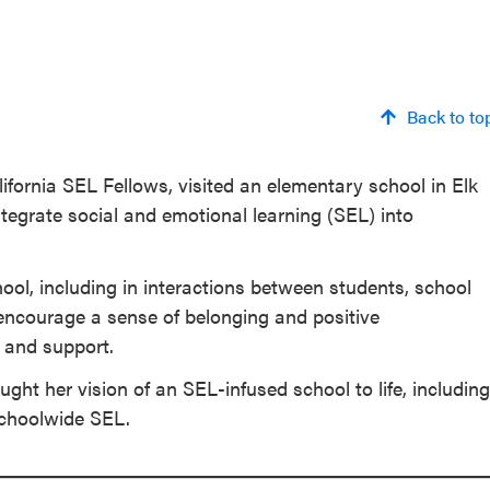
Back to to
fornia SEL Fellows, visited an elementary school in Elk
ntegrate social and emotional learning (SEL) into
l, including in interactions between students, school
encourage a sense of belonging and positive
 and support.
ght her vision of an SEL-infused school to life, including
schoolwide SEL.