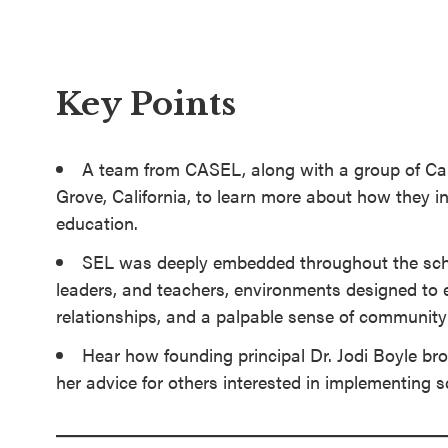
SEL 3
Signature
Practices
Key Points
Playbook
Leading
A team from CASEL, along with a group of Cali
With SEL
Grove, California, to learn more about how they i
education.
SEL was deeply embedded throughout the schoo
leaders, and teachers, environments designed to 
relationships, and a palpable sense of community
Hear how founding principal Dr. Jodi Boyle brou
her advice for others interested in implementing 