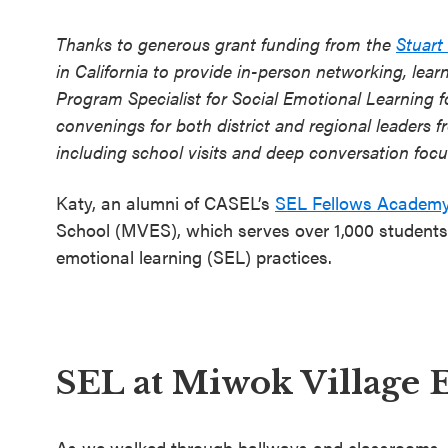
Thanks to generous grant funding from the
Stuart
in California to provide in-person networking, learn
Program Specialist for Social Emotional Learning f
convenings for both district and regional leaders 
including school visits and deep conversation foc
Katy, an alumni of CASEL’s
SEL Fellows Academ
School (MVES), which serves over 1,000 students f
emotional learning (SEL) practices.
SEL at Miwok Village 
As we walked through hallways and classrooms, t