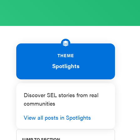
THEME
Spotlights
Discover SEL stories from real
communities
View all posts in Spotlights
JUMP TO SECTION