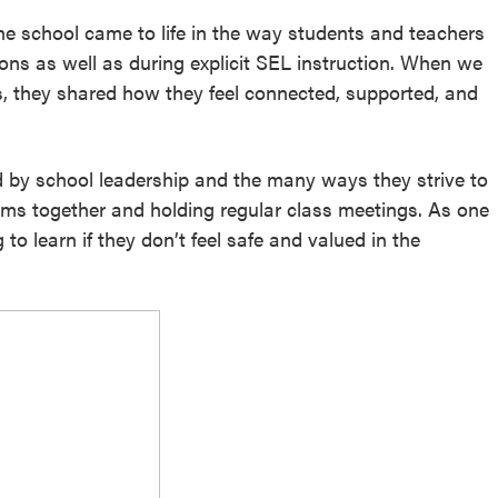
he school came to life in the way students and teachers
ons as well as during explicit SEL instruction. When we
s, they shared how they feel connected, supported, and
 by school leadership and the many ways they strive to
rms together and holding regular class meetings. As one
to learn if they don’t feel safe and valued in the