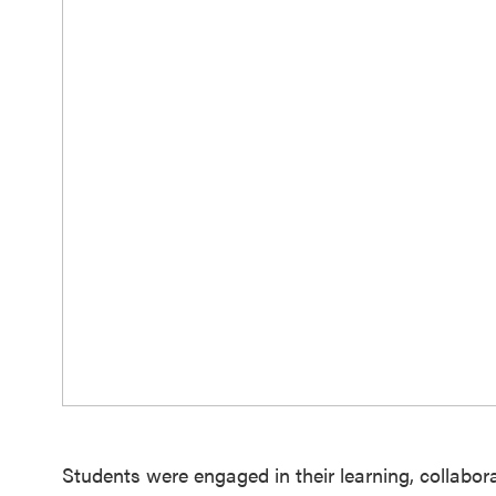
Students were engaged in their learning, collabor