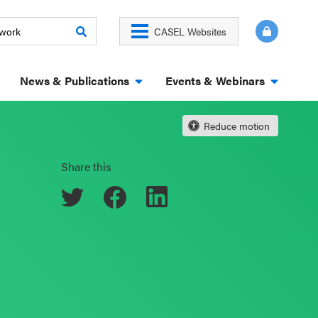
CASEL Websites
News & Publications
Events & Webinars
Reduce motion
Share this