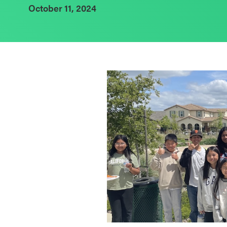
October 11, 2024
Schoolwide
SEL
Resources
Districtwide
SEL
Resources
Statewide
SEL
Resources
SEL
Exchange
Annual
Event