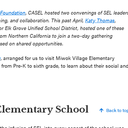
 Foundation
,
CASEL hosted two convenings of SEL leader
ing, and collaboration. This past April,
Katy Thomas
,
or Elk Grove Unified School District, hosted one of these
from Northern California to join a two-day gathering
used on shared opportunities.
y
, arranged for us to visit Miwok Village Elementary
rom Pre-K to sixth grade, to learn about their social an
Elementary School
Back to to
he infusion of SEL into every aspect of the school was