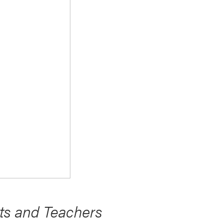
s and Teachers