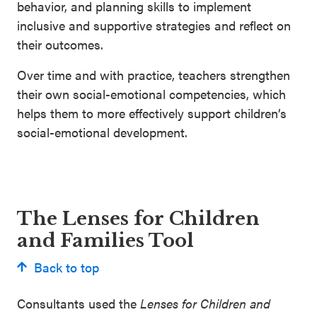
behavior, and planning skills to implement
inclusive and supportive strategies and reflect on
their outcomes.
Over time and with practice, teachers strengthen
their own social-emotional competencies, which
helps them to more effectively support children’s
social-emotional development.
The Lenses for Children
and Families Tool
Back to top
Consultants used the
Lenses for Children and