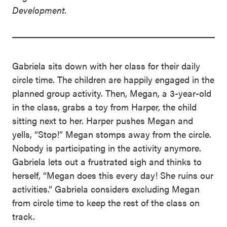
Development.
Gabriela sits down with her class for their daily
circle time. The children are happily engaged in the
planned group activity. Then, Megan, a 3-year-old
in the class, grabs a toy from Harper, the child
sitting next to her. Harper pushes Megan and
yells, “Stop!” Megan stomps away from the circle.
Nobody is participating in the activity anymore.
Gabriela lets out a frustrated sigh and thinks to
herself, “Megan does this every day! She ruins our
activities.” Gabriela considers excluding Megan
from circle time to keep the rest of the class on
track.