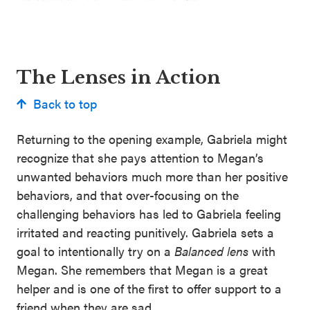
The Lenses in Action
Back to top
Returning to the opening example, Gabriela might
recognize that she pays attention to Megan’s
unwanted behaviors much more than her positive
behaviors, and that over-focusing on the
challenging behaviors has led to Gabriela feeling
irritated and reacting punitively. Gabriela sets a
goal to intentionally try on a
Balanced lens
with
Megan. She remembers that Megan is a great
helper and is one of the first to offer support to a
friend when they are sad.