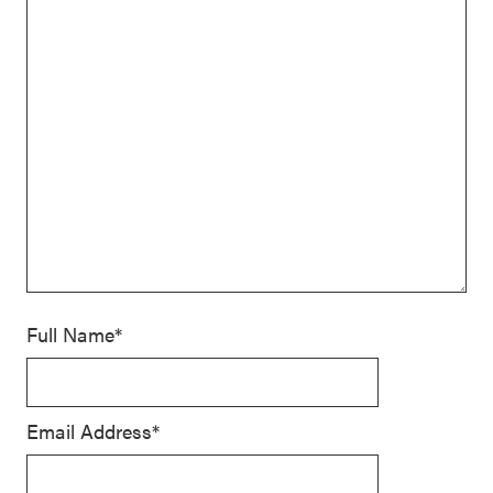
Full Name*
Email Address*