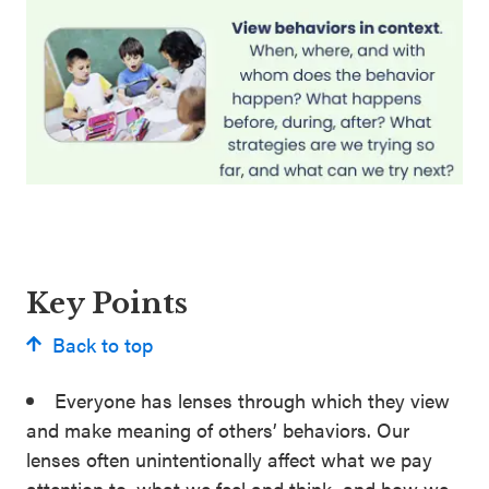
Key Points
Back to top
Everyone has lenses through which they view
and make meaning of others’ behaviors. Our
lenses often unintentionally affect what we pay
attention to, what we feel and think, and how we