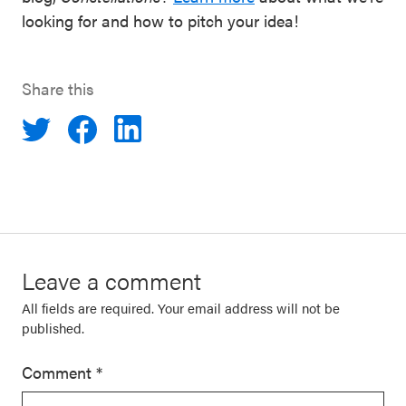
looking for and how to pitch your idea!
Share this
Leave a comment
All fields are required. Your email address will not be
published.
Comment
*