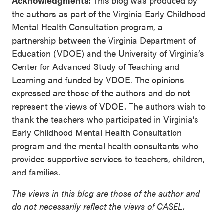
Acknowledgments:
This blog was produced by
the authors as part of the Virginia Early Childhood
Mental Health Consultation program, a
partnership between the Virginia Department of
Education (VDOE) and the University of Virginia’s
Center for Advanced Study of Teaching and
Learning and funded by VDOE. The opinions
expressed are those of the authors and do not
represent the views of VDOE. The authors wish to
thank the teachers who participated in Virginia’s
Early Childhood Mental Health Consultation
program and the mental health consultants who
provided supportive services to teachers, children,
and families.
The views in this blog are those of the author and
do not necessarily reflect the views of CASEL.