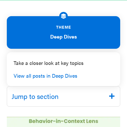
SEL 3
Signature
Practices
THEME
Playbook
Deep Dives
Leading
With SEL
Take a closer look at key topics
View all posts in Deep Dives
Jump to section