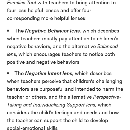
Families Tool
with teachers to bring attention to
four less helpful lenses and offer four
corresponding more helpful lenses:
The
Negative Behavior lens
, which describes
when teachers mostly pay attention to children’s
negative behaviors, and the alternative
Balanced
lens
, which encourages teachers to notice both
positive and negative behaviors
The
Negative Intent lens
,
which describes
when teachers perceive that children’s challenging
behaviors are purposeful and intended to harm the
teacher or others, and the alternative
Perspective-
Taking and Individualizing Support lens
, which
considers the child’s feelings and needs and how
the teacher can support the child to develop
social-emotional skills