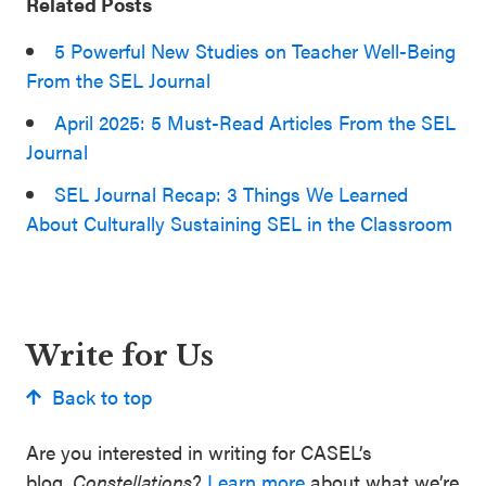
Related Posts
5 Powerful New Studies on Teacher Well-Being
From the SEL Journal
April 2025: 5 Must-Read Articles From the SEL
Journal
SEL Journal Recap: 3 Things We Learned
About Culturally Sustaining SEL in the Classroom
Write for Us
Back to top
Are you interested in writing for CASEL’s
blog,
Constellations
?
Learn more
about what we’re