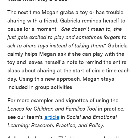
The next time Megan grabs a toy or has trouble
sharing with a friend, Gabriela reminds herself to
pause for a moment.
“She doesn’t mean to, she
just gets excited to play and sometimes forgets to
ask to share toys instead of taking them.”
Gabriela
calmly helps Megan ask if she can play with the
toy and leaves herself a note to remind the entire
class about sharing at the start of circle time each
day. Using this new approach, Megan stays
included in group activities.
For more examples and vignettes of using the
Lenses for Children and Families Tool
in practice,
see our team’s
article
in
Social and Emotional
Learning: Research, Practice, and Policy.