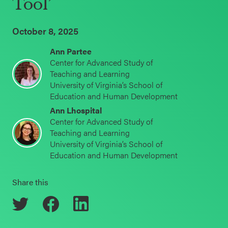
Tool’
Schoolwide
Events & Webinars
SEL
October 8, 2025
Resources
Ann Partee
CASEL Websites
Center for Advanced Study of
Districtwide
Teaching and Learning
SEL
University of Virginia’s School of
Blog
Resources
Education and Human Development
Professional Development
Ann Lhospital
Statewide
Center for Advanced Study of
Ways to Support Us
Teaching and Learning
SEL
University of Virginia’s School of
Resources
Contact
Education and Human Development
SEL
Share this
Exchange
Annual
Event