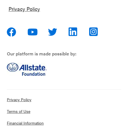
Privacy Policy
Our platform is made possible by:
Privacy Policy
Terms of Use
Financial Information