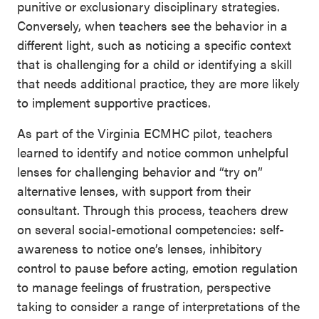
punitive or exclusionary disciplinary strategies.
Conversely, when teachers see the behavior in a
different light, such as noticing a specific context
that is challenging for a child or identifying a skill
that needs additional practice, they are more likely
to implement supportive practices.
As part of the Virginia ECMHC pilot, teachers
learned to identify and notice common unhelpful
lenses for challenging behavior and “try on”
alternative lenses, with support from their
consultant. Through this process, teachers drew
on several social-emotional competencies: self-
awareness to notice one’s lenses, inhibitory
control to pause before acting, emotion regulation
to manage feelings of frustration, perspective
taking to consider a range of interpretations of the