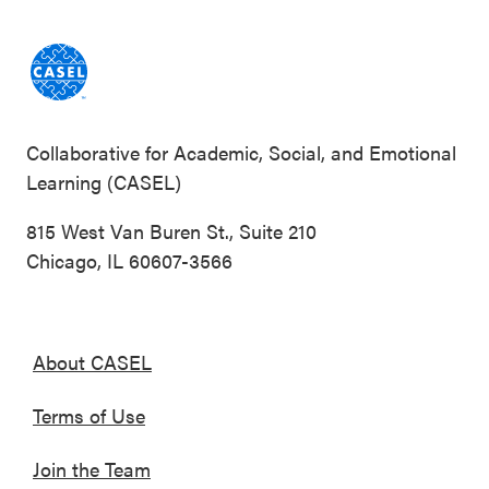
Collaborative for Academic, Social, and Emotional
Learning (CASEL)
815 West Van Buren St., Suite 210
Chicago, IL 60607-3566
About CASEL
Terms of Use
Join the Team