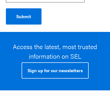
Access the latest, most trusted
information on SEL
Sign up for our newsletters