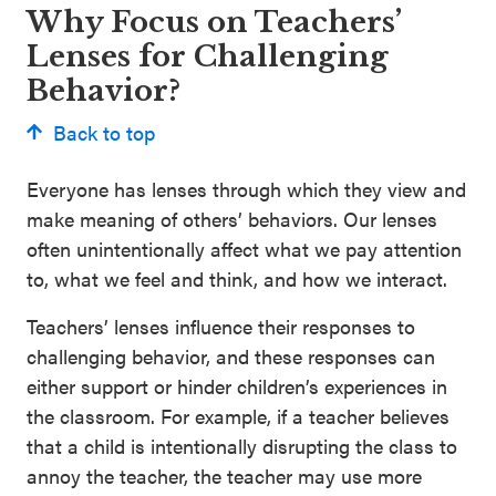
Why Focus on Teachers’
Lenses for Challenging
Behavior?
Back to top
Everyone has lenses through which they view and
make meaning of others’ behaviors. Our lenses
often unintentionally affect what we pay attention
to, what we feel and think, and how we interact.
Teachers’ lenses influence their responses to
challenging behavior, and these responses can
either support or hinder children’s experiences in
the classroom. For example, if a teacher believes
that a child is intentionally disrupting the class to
annoy the teacher, the teacher may use more