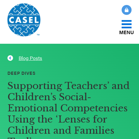
MENU
About Us
Blog Posts
CLOSE
CASEL
What Is SEL?
DEEP DIVES
Websites
Supporting Teachers’ and
How We Help
Children’s Social-
Casel.org
Emotional Competencies
Our Initiatives
Selecting
Using the ‘Lenses for
an SEL
Children and Families
News & Publications
Program