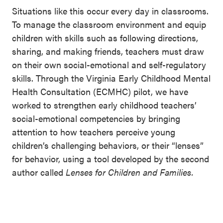
Situations like this occur every day in classrooms.
To manage the classroom environment and equip
children with skills such as following directions,
sharing, and making friends, teachers must draw
on their own social-emotional and self-regulatory
skills. Through the Virginia Early Childhood Mental
Health Consultation (ECMHC) pilot, we have
worked to strengthen early childhood teachers’
social-emotional competencies by bringing
attention to how teachers perceive young
children’s challenging behaviors, or their “lenses”
for behavior, using a tool developed by the second
author called
Lenses for Children and Families.