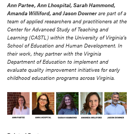
Ann Partee, Ann Lhospital, Sarah Hammond,
Amanda Williford, and Jason Downer
are part of a
team of applied researchers and practitioners at the
Center for Advanced Study of Teaching and
Learning (CASTL) within the University of Virginia’s
School of Education and Human Development. In
their work, they partner with the Virginia
Department of Education to implement and
evaluate quality improvement initiatives for early
childhood education programs across Virginia.