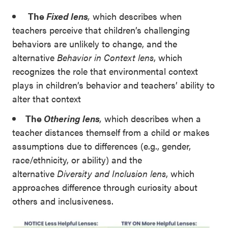
The
Fixed lens
,
which describes when
teachers perceive that children’s challenging
behaviors are unlikely to change, and the
alternative
Behavior in Context lens
, which
recognizes the role that environmental context
plays in children’s behavior and teachers’ ability to
alter that context
The
Othering lens
,
which describes when a
teacher distances themself from a child or makes
assumptions due to differences (e.g., gender,
race/ethnicity, or ability) and the
alternative
Diversity and Inclusion lens
, which
approaches difference through curiosity about
others and inclusiveness.