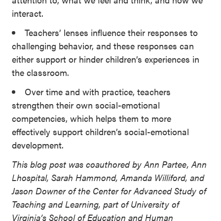
interact.
Teachers’ lenses influence their responses to
challenging behavior, and these responses can
either support or hinder children’s experiences in
the classroom.
Over time and with practice, teachers
strengthen their own social-emotional
competencies, which helps them to more
effectively support children’s social-emotional
development.
This blog post was coauthored by Ann Partee, Ann
Lhospital, Sarah Hammond, Amanda Williford, and
Jason Downer of the Center for Advanced Study of
Teaching and Learning, part of University of
Virginia’s School of Education and Human