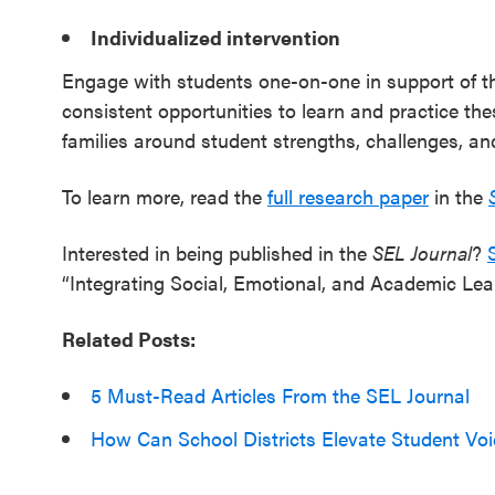
Individualized intervention
Engage with students one-on-one in support of th
consistent opportunities to learn and practice th
families around student strengths, challenges, an
To learn more, read the
full research paper
in the
Interested in being published in the
SEL Journal
?
“Integrating Social, Emotional, and Academic Learn
Related Posts:
5 Must-Read Articles From the SEL Journal
How Can School Districts Elevate Student Voi