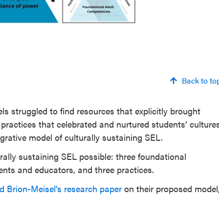
Back to to
struggled to find resources that explicitly brought
practices that celebrated and nurtured students’ culture
egrative model of culturally sustaining SEL.
ally sustaining SEL possible: three foundational
dents and educators, and three practices.
 Brion-Meisel’s research paper
on their proposed model