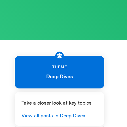
THEME
Deep Dives
Take a closer look at key topics
View all posts in Deep Dives