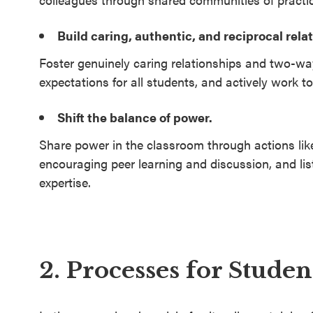
Build caring, authentic, and reciprocal rela
Foster genuinely caring relationships and two-w
expectations for all students, and actively work to
Shift the balance of power.
Share power in the classroom through actions like
encouraging peer learning and discussion, and li
expertise.
2. Processes for Stude