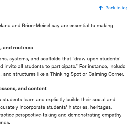
Back to to
Meland and Brion-Meisel say are essential to making
, and routines
ons, systems, and scaffolds that “draw upon students’
 invite all students to participate.” For instance, include
s, and structures like a Thinking Spot or Calming Corner.
lessons, and content
tudents learn and explicitly builds their social and
curately incorporate students’ histories, heritages,
 practice perspective-taking and demonstrating empathy
unds.