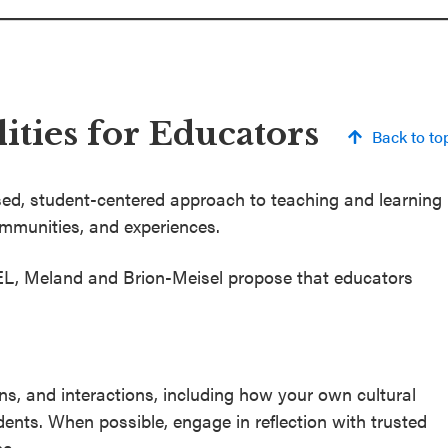
ities for Educators
Back to to
sed, student-centered approach to teaching and learning
ommunities, and experiences.
SEL, Meland and Brion-Meisel propose that educators
ns, and interactions, including how your own cultural
nts. When possible, engage in reflection with trusted
e.