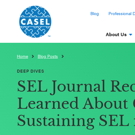
Blog
Professional 
About Us
Home
Blog Posts
CLOSE
CASEL
DEEP DIVES
Websites
SEL Journal Re
Casel.org
Learned About 
Selecting
Sustaining SEL 
an SEL
Program