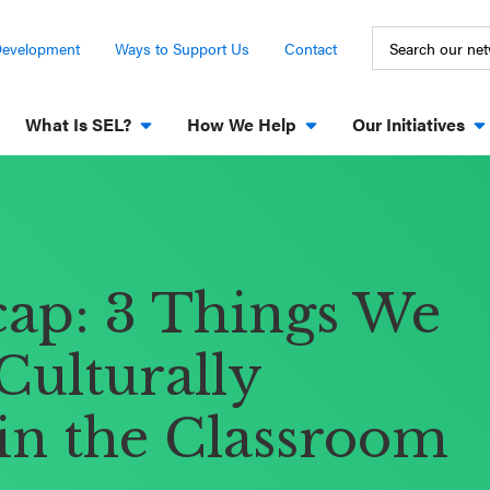
Development
Ways to Support Us
Contact
What Is SEL?
How We Help
Our Initiatives
cap: 3 Things We
Culturally
in the Classroom