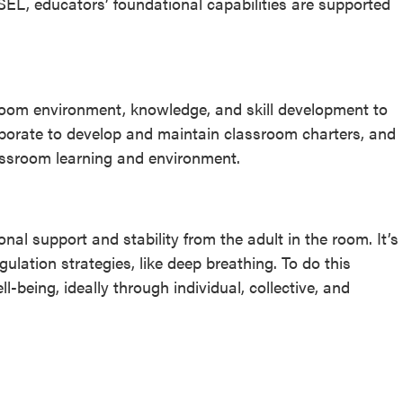
 SEL, educators’ foundational capabilities are supported
room environment, knowledge, and skill development to
aborate to develop and maintain classroom charters, and
assroom learning and environment.
nal support and stability from the adult in the room. It’s
lation strategies, like deep breathing. To do this
ll-being, ideally through individual, collective, and