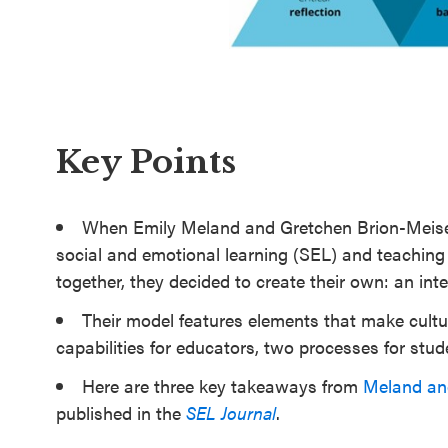
SEL 3
Signature
Practices
Playbook
Key Points
Leading
With SEL
When Emily Meland and Gretchen Brion-Meisels 
social and emotional learning (SEL) and teaching 
together, they decided to create their own: an int
Their model features elements that make cultur
capabilities for educators, two processes for stu
Here are three key takeaways from
Meland and
published in the
SEL Journal
.