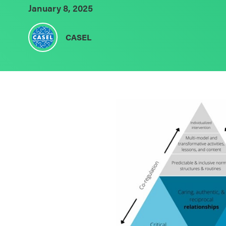
January 8, 2025
Schoolwide
SEL
CASEL
Resources
Districtwide
SEL
Resources
Statewide
SEL
Resources
SEL
Exchange
Annual
Event