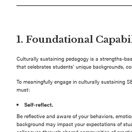
1. Foundational Capabil
Culturally sustaining pedagogy is a strengths-ba
that celebrates students’ unique backgrounds, c
To meaningfully engage in culturally sustaining 
must:
Self-reflect.
Be reflective and aware of your behaviors, emotio
background may impact your expectations of stude
colleagues through shared communities of practic