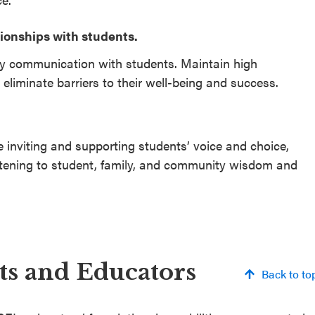
tionships with students.
ay communication with students. Maintain high
 eliminate barriers to their well-being and success.
 inviting and supporting students’ voice and choice,
stening to student, family, and community wisdom and
nts and Educators
Back to to