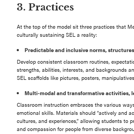
3. Practices
At the top of the model sit three practices that 
culturally sustaining SEL a reality:
Predictable and inclusive norms, structures
Develop consistent classroom routines, expectati
strengths, abilities, interests, and backgrounds and
SEL scaffolds like pictures, posters, manipulative
Multi-modal and transformative activities, 
Classroom instruction embraces the various ways s
emotional skills. Materials should “actively and ac
cultures, and experiences,” allowing students to
and compassion for people from diverse backgro