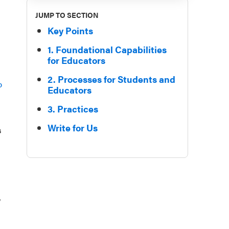
JUMP TO SECTION
Key Points
1. Foundational Capabilities
for Educators
2. Processes for Students and
p
Educators
3. Practices
Write for Us
s
,