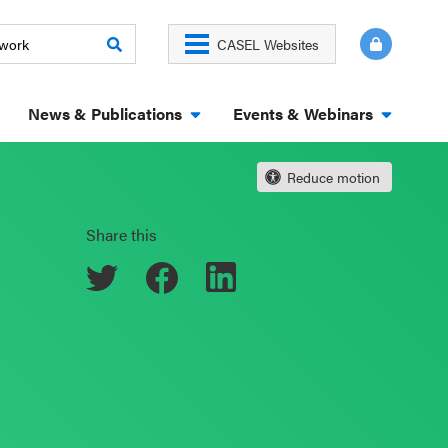
CASEL Websites
News & Publications
Events & Webinars
Reduce motion
Share this