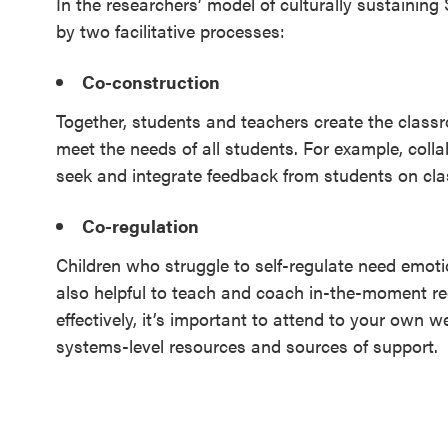
In the researchers’ model of culturally sustaining
by two facilitative processes:
Co-construction
Together, students and teachers create the class
meet the needs of all students. For example, coll
seek and integrate feedback from students on cl
Co-regulation
Children who struggle to self-regulate need emotio
also helpful to teach and coach in-the-moment regu
effectively, it’s important to attend to your own we
systems-level resources and sources of support.