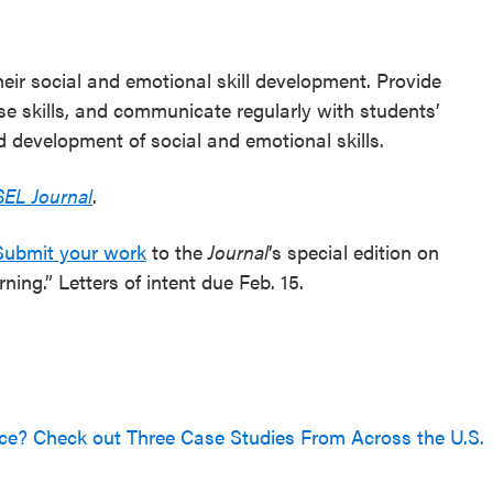
eir social and emotional skill development. Provide
ese skills, and communicate regularly with students’
d development of social and emotional skills.
SEL Journal
.
Submit your work
to the
Journal
’s special edition on
ing.” Letters of intent due Feb. 15.
ce? Check out Three Case Studies From Across the U.S.