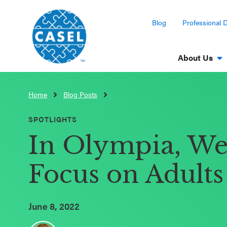
Blog
Professional 
About Us
Home
Blog Posts
CLOSE
CASEL
SPOTLIGHTS
Websites
In Olympia, We 
Casel.org
Focus on Adult
Selecting
an SEL
June 8, 2022
Program