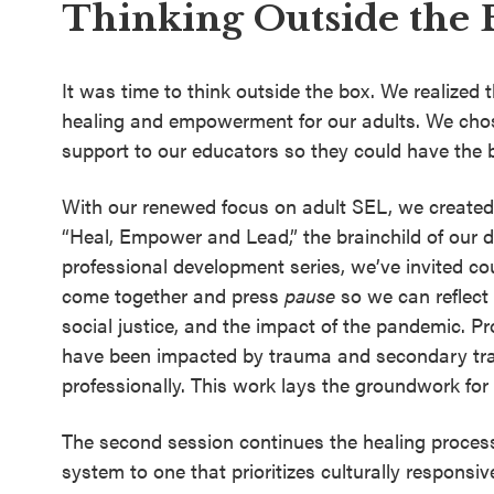
Thinking Outside the 
It was time to think outside the box. We realized t
healing and empowerment for our adults. We chose
support to our educators so they could have the 
With our renewed focus on adult SEL, we created 
“Heal, Empower and Lead,” the brainchild of our di
professional development series, we’ve invited coun
come together and press
pause
so we can reflect
social justice, and the impact of the pandemic. P
have been impacted by trauma and secondary tra
professionally. This work lays the groundwork for
The second session continues the healing proces
system to one that prioritizes culturally responsiv