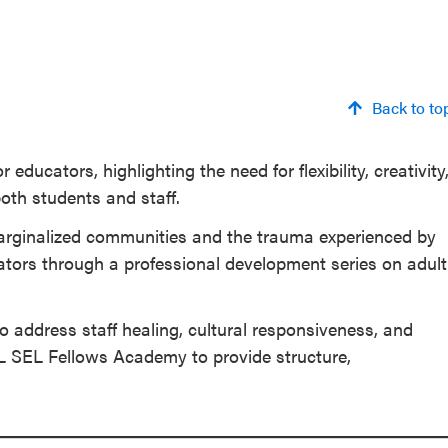
Back to to
educators, highlighting the need for flexibility, creativity
both students and staff.
arginalized communities and the trauma experienced by
ucators through a professional development series on adult
 address staff healing, cultural responsiveness, and
L SEL Fellows Academy to provide structure,