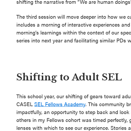
shifting the narrative from “We are human doing
The third session will move deeper into how we ca
includes a morning of interactive experiences an
morning’s learnings within the context of our spec
series into next year and facilitating similar PDs 
Shifting to Adult SEL
This school year, our shifting of gears toward ad
CASEL
SEL Fellows Academy
. This community br
impactfully, an opportunity to step back and look
others in my Fellows cohort was timed perfectly, g
lenses with which to see our experience. Stories 