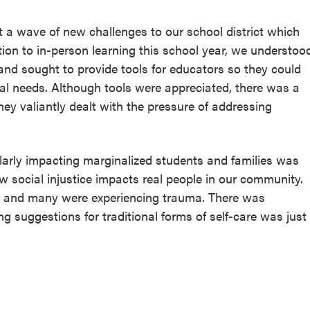
 a wave of new challenges to our school district which
sition to in-person learning this school year, we understoo
 and sought to provide tools for educators so they could
al needs. Although tools were appreciated, there was a
ey valiantly dealt with the pressure of addressing
arly impacting marginalized students and families was
ow social injustice impacts real people in our community.
, and many were experiencing trauma. There was
ng suggestions for traditional forms of self-care was just