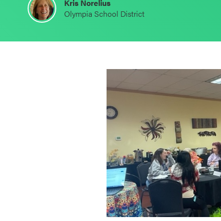
Kris Norelius
Schoolwide
Olympia School District
SEL
Resources
Districtwide
SEL
Resources
Statewide
SEL
Resources
SEL
Exchange
Annual
Event