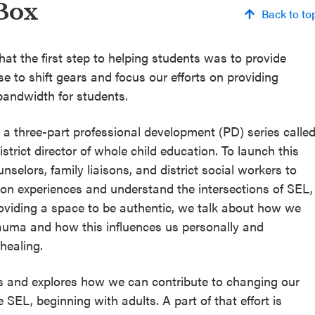
Box
Back to to
hat the first step to helping students was to provide
 to shift gears and focus our efforts on providing
bandwidth for students.
a three-part professional development (PD) series calle
strict director of whole child education. To launch this
selors, family liaisons, and district social workers to
 on experiences and understand the intersections of SEL,
roviding a space to be authentic, we talk about how we
uma and how this influences us personally and
 healing.
s and explores how we can contribute to changing our
e SEL, beginning with adults. A part of that effort is