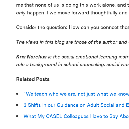
me that none of us is doing this work alone, and t
only
happen if we move forward thoughtfully and w
Consider the question: How can you connect thes
The views in this blog are those of the author and 
Kris Norelius
is the social emotional learning inst
role a background in school counseling, social w
Related Posts
“We teach who we are, not just what we kno
3 Shifts in our Guidance on Adult Social and
What My CASEL Colleagues Have to Say Abo