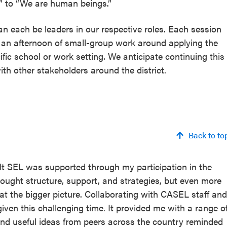
s” to “We are human beings.”
n each be leaders in our respective roles. Each session
d an afternoon of small-group work around applying the
ific school or work setting. We anticipate continuing this
with other stakeholders around the district.
Back to to
ult SEL was supported through my participation in the
ought structure, support, and strategies, but even more
 at the bigger picture. Collaborating with CASEL staff and
iven this challenging time. It provided me with a range o
and useful ideas from peers across the country reminded