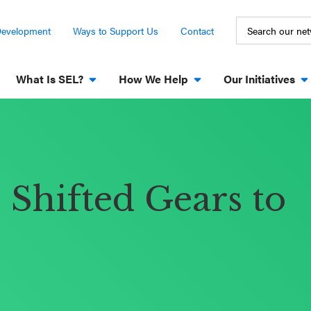
Development
Ways to Support Us
Contact
What Is SEL?
How We Help
Our Initiatives
Shifted Gears to
s