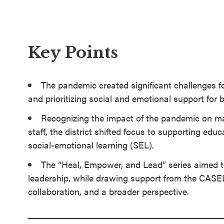
SEL 3
Signature
Practices
Key Points
Playbook
Leading
The pandemic created significant challenges for 
With SEL
and prioritizing social and emotional support for 
Recognizing the impact of the pandemic on m
staff, the district shifted focus to supporting ed
social-emotional learning (SEL).
The “Heal, Empower, and Lead” series aimed to
leadership, while drawing support from the CASE
collaboration, and a broader perspective.