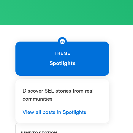
THEME
Spotlights
Discover SEL stories from real
communities
View all posts in Spotlights
JUMP TO SECTION