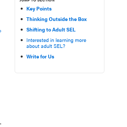
Key Points
Thinking Outside the Box
Shifting to Adult SEL
p
Interested in learning more
about adult SEL?
,
Write for Us