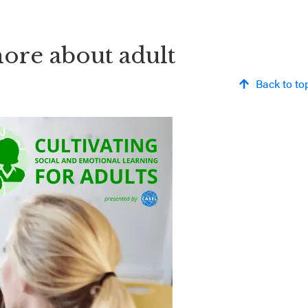
more about adult
Back to to