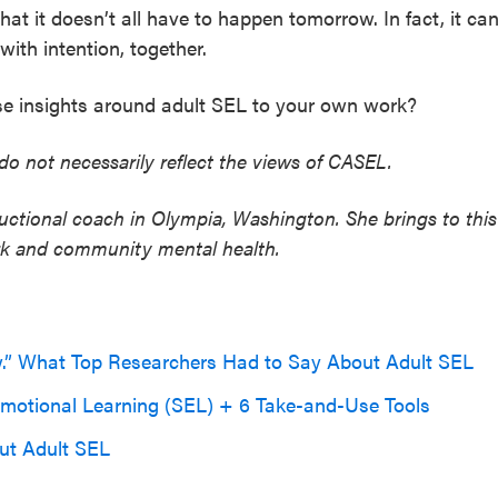
hat it doesn’t all have to happen tomorrow. In fact, it ca
ith intention, together.
e insights around adult SEL to your own work?
do not necessarily reflect the views of CASEL.
ructional coach in Olympia, Washington. She brings to this
ork and community mental health.
w.” What Top Researchers Had to Say About Adult SEL
 Emotional Learning (SEL) + 6 Take-and-Use Tools
ut Adult SEL