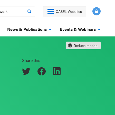
CASEL Websites
News & Publications
Events & Webinars
Reduce motion
Share this