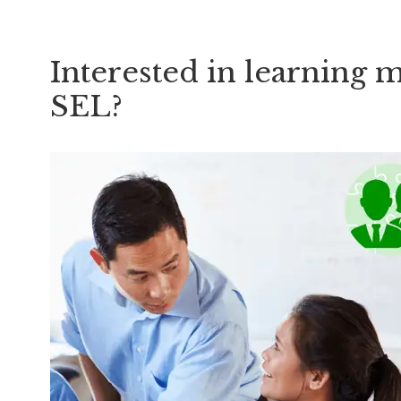
Interested in learning 
SEL?