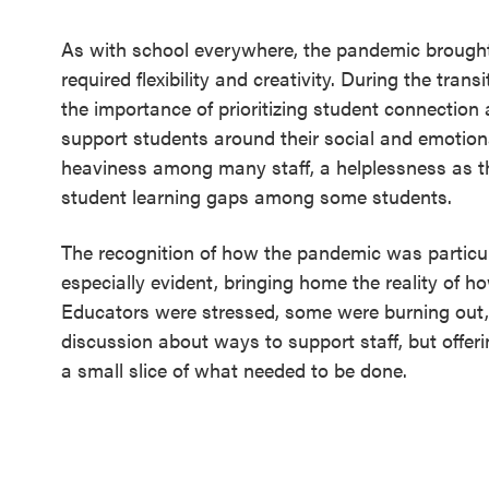
As with school everywhere, the pandemic brought
required flexibility and creativity. During the tran
the importance of prioritizing student connection
support students around their social and emotion
heaviness among many staff, a helplessness as th
student learning gaps among some students.
The recognition of how the pandemic was particul
especially evident, bringing home the reality of h
Educators were stressed, some were burning out
discussion about ways to support staff, but offeri
a small slice of what needed to be done.