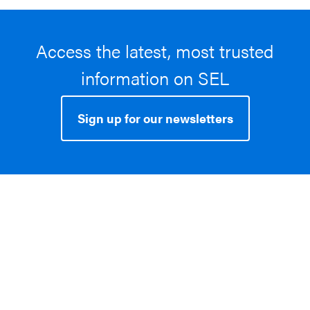
Access the latest, most trusted
information on SEL
Sign up for our newsletters