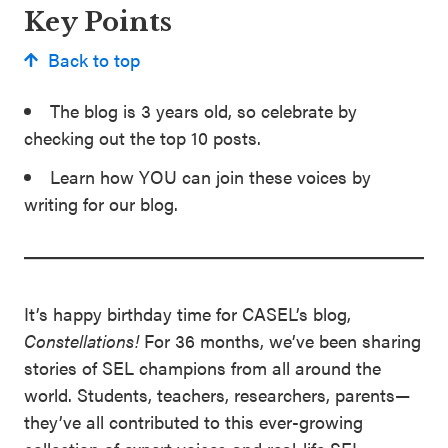
Key Points
Back to top
The blog is 3 years old, so celebrate by
checking out the top 10 posts.
Learn how YOU can join these voices by
writing for our blog.
It’s happy birthday time for CASEL’s blog,
Constellations!
For 36 months, we’ve been sharing
stories of SEL champions from all around the
world. Students, teachers, researchers, parents—
they’ve all contributed to this ever-growing