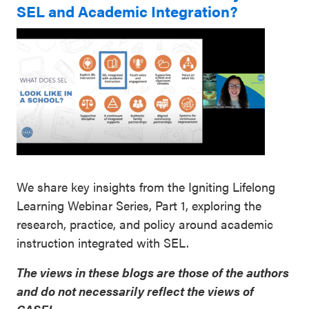
SEL and Academic Integration?
We share key insights from the Igniting Lifelong
Learning Webinar Series, Part 1, exploring the
research, practice, and policy around academic
instruction integrated with SEL.
The views in these blogs are those of the authors
and do not necessarily reflect the views of