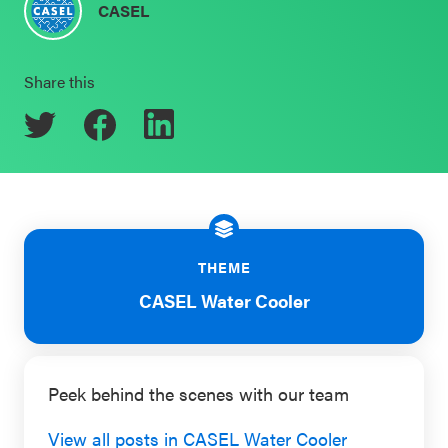
CASEL
Schoolwide
Events & Webinars
SEL
Share this
Resources
CASEL Websites
Districtwide
SEL
Blog
Resources
Professional Development
Statewide
Ways to Support Us
SEL
THEME
Resources
Contact
CASEL Water Cooler
SEL
Exchange
Peek behind the scenes with our team
Annual
Event
View all posts in CASEL Water Cooler