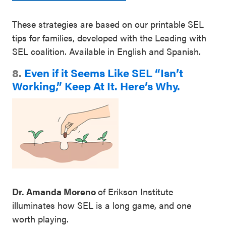
These strategies are based on our printable SEL
tips for families, developed with the Leading with
SEL coalition. Available in English and Spanish.
8.
Even if it Seems Like SEL “Isn’t
Working,” Keep At It. Here’s Why.
Dr. Amanda Moreno
of Erikson Institute
illuminates how SEL is a long game, and one
worth playing.