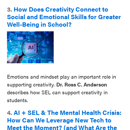
3.
How Does Creativity Connect to
Social and Emotional Skills for Greater
Well-Being in School?
Emotions and mindset play an important role in
supporting creativity.
Dr. Ross C. Anderson
describes how SEL can support creativity in
students.
4.
AI + SEL & The Mental Health Crisis:
How Can We Leverage
New Tech to
Meet the Moment? (and What Are the