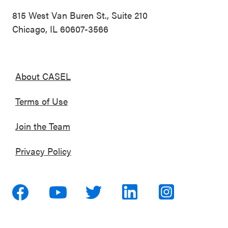
815 West Van Buren St., Suite 210
Chicago, IL 60607-3566
About CASEL
Terms of Use
Join the Team
Privacy Policy