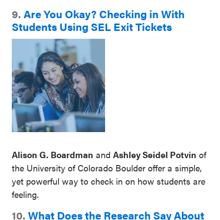
9.
Are You Okay? Checking in With
Students Using SEL Exit Tickets
Alison G. Boardman
and
Ashley Seidel Potvin
of
the University of Colorado Boulder offer a simple,
yet powerful way to check in on how students are
feeling.
10.
What Does the Research Say About