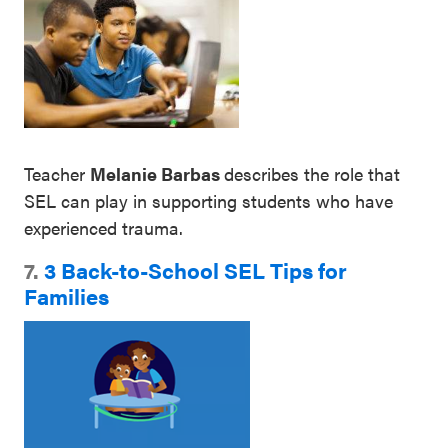
Teacher
Melanie Barbas
describes the role that
SEL can play in supporting students who have
experienced trauma.
7.
3 Back-to-School SEL Tips for
Families