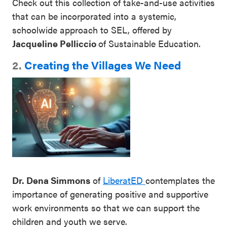
Check out this collection of take-and-use activities
that can be incorporated into a systemic,
schoolwide approach to SEL, offered by
Jacqueline Pelliccio
of Sustainable Education.
2.
Creating the Villages We Need
Dr. Dena Simmons
of
LiberatED
contemplates the
importance of generating positive and supportive
work environments so that we can support the
children and youth we serve.