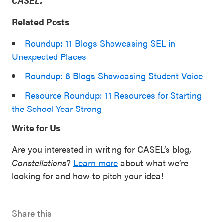
CASEL.
Related Posts
Roundup: 11 Blogs Showcasing SEL in
Unexpected Places
Roundup: 6 Blogs Showcasing Student Voice
Resource Roundup: 11 Resources for Starting
the School Year Strong
Write for Us
Are you interested in writing for CASEL’s blog,
Constellations
?
Learn more
about what we’re
looking for and how to pitch your idea!
Share this