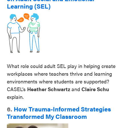
Learning (SEL)
What role could adult SEL play in helping create
workplaces where teachers thrive and learning
environments where students are supported?
CASEL’s
Heather Schwartz
and
Claire Schu
explain.
6.
How Trauma-Informed Strategies
Transformed My Classroom