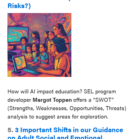
Risks?)
How will AI impact education? SEL program
developer
Margot Toppen
offers a “SWOT”
(Strengths, Weaknesses, Opportunities, Threats)
analysis to suggest areas for exploration.
5.
3 Important Shifts in our Guidance
on Adult Social and Emotional