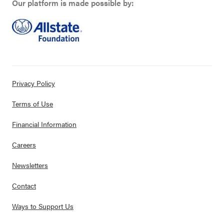
Our platform is made possible by:
Privacy Policy
Terms of Use
Financial Information
Careers
Newsletters
Contact
Ways to Support Us