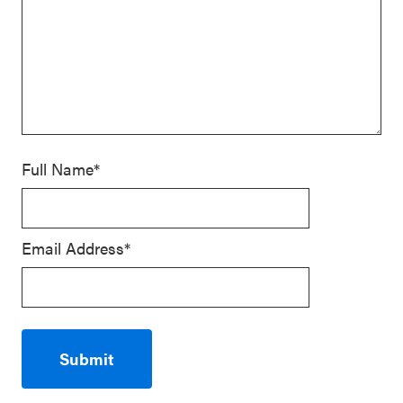
Full Name*
Email Address*