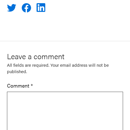
Leave a comment
All fields are required. Your email address will not be
published.
Comment
*