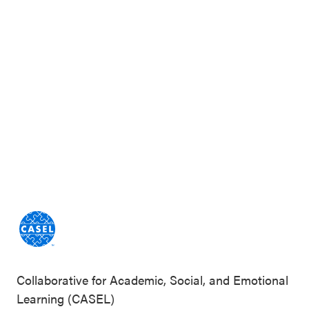
Collaborative for Academic, Social, and Emotional
Learning (CASEL)