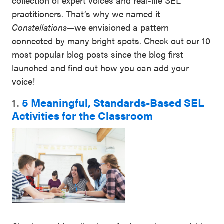
collection of expert voices and real-life SEL
practitioners. That’s why we named it
Constellations
—we envisioned a pattern
connected by many bright spots. Check out our 10
most popular blog posts since the blog first
launched and find out how you can add your
voice!
1.
5 Meaningful, Standards-Based SEL
Activities for the Classroom