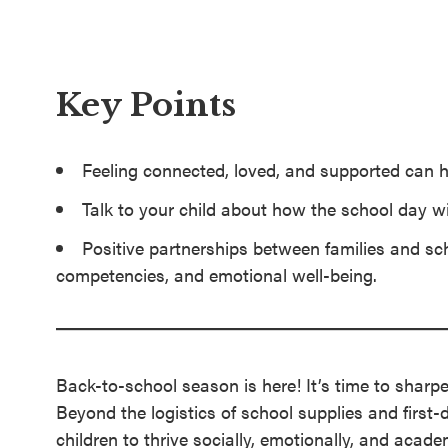
SEL 3
Signature
Practices
Key Points
Playbook
Leading
Feeling connected, loved, and supported can h
With SEL
Talk to your child about how the school day w
Positive partnerships between families and sc
competencies, and emotional well-being.
Back-to-school season is here! It’s time to sharp
Beyond the logistics of school supplies and first-
children to thrive socially, emotionally, and acade