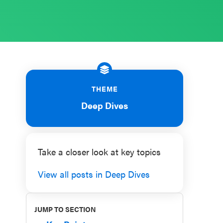
THEME
Deep Dives
Take a closer look at key topics
View all posts in Deep Dives
JUMP TO SECTION