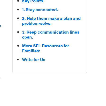
Key Points
1. Stay connected.
2. Help them make a plan and
problem-solve.
p
3. Keep communication lines
open.
More SEL Resources for
Families:
Write for Us