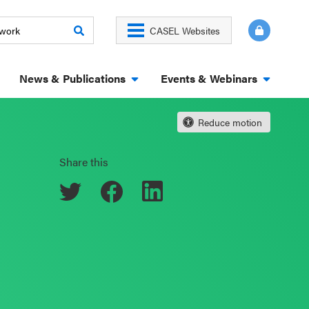
CASEL Websites
News & Publications
Events & Webinars
Reduce motion
Share this