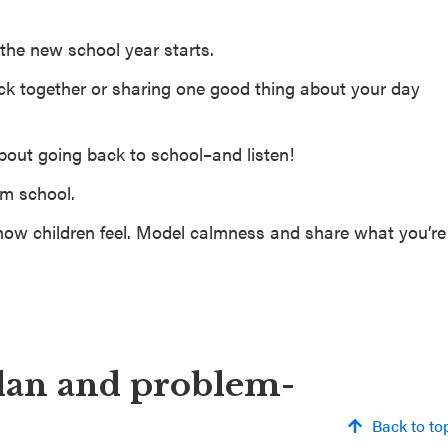
the new school year starts.
nack together or sharing one good thing about your day
about going back to school–and listen!
om school.
ow children feel. Model calmness and share what you’re
lan and problem-
Back to to