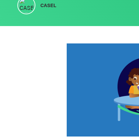
CASEL
Schoolwide
SEL
Resources
Districtwide
SEL
Resources
Statewide
SEL
Resources
SEL
Exchange
Annual
Event