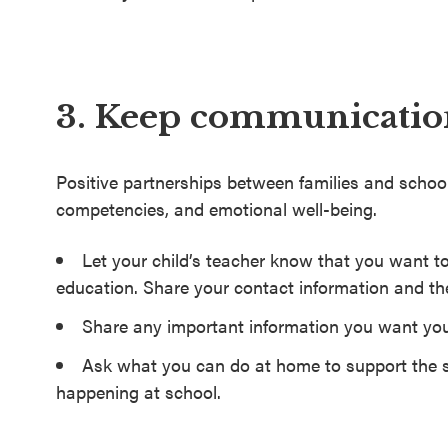
3. Keep communication
Positive partnerships between families and schoo
competencies, and emotional well-being.
Let your child’s teacher know that you want to
education. Share your contact information and th
Share any important information you want you
Ask what you can do at home to support the s
happening at school.