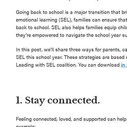
Going back to school is a major transition that b
emotional learning (SEL), families can ensure tha
back to school. SEL also helps families equip chil
they’re empowered to navigate the school year su
In this post, we’ll share three ways for parents, 
SEL this school year. These strategies are based o
Leading with SEL coalition. You can download
in
1. Stay connected.
Feeling connected, loved, and supported can help 
example: