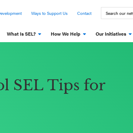
Development
Ways to Support Us
Contact
What Is SEL?
How We Help
Our Initiatives
l SEL Tips for