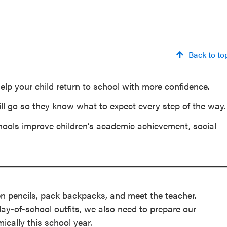
Back to to
elp your child return to school with more confidence.
ill go so they know what to expect every step of the way.
hools improve children’s academic achievement, social
en pencils, pack backpacks, and meet the teacher.
day-of-school outfits, we also need to prepare our
mically this school year.