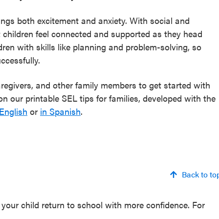
rings both excitement and anxiety. With social and
t children feel connected and supported as they head
dren with skills like planning and problem-solving, so
ccessfully.
caregivers, and other family members to get started with
n our printable SEL tips for families, developed with the
 English
or
in Spanish
.
Back to to
your child return to school with more confidence. For