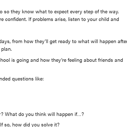
go so they know what to expect every step of the way.
 confident. If problems arise, listen to your child and
days, from how they’ll get ready to what will happen afte
 plan.
hool is going and how they’re feeling about friends and
ded questions like:
r? What do you think will happen if…?
If so, how did you solve it?