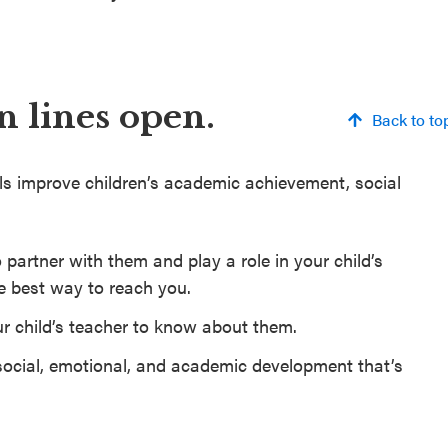
 lines open.
Back to to
ls improve children’s academic achievement, social
 partner with them and play a role in your child’s
e best way to reach you.
r child’s teacher to know about them.
ocial, emotional, and academic development that’s