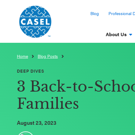
Blog
Professional 
About Us
Home
Blog Posts
CLOSE
CASEL
DEEP DIVES
Websites
3 Back-to-Schoo
Casel.org
Families
Selecting
an SEL
August 23, 2023
Program