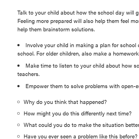
Talk to your child about how the school day will 
Feeling more prepared will also help them feel more
help them brainstorm solutions.
Involve your child in making a plan for school 
school. For older children, also make a homework
Make time to listen to your child about how sc
teachers.
Empower them to solve problems with open-en
Why do you think that happened?
How might you do this differently next time?
What could you do to make the situation bette
Have you ever seen a problem like this before? 