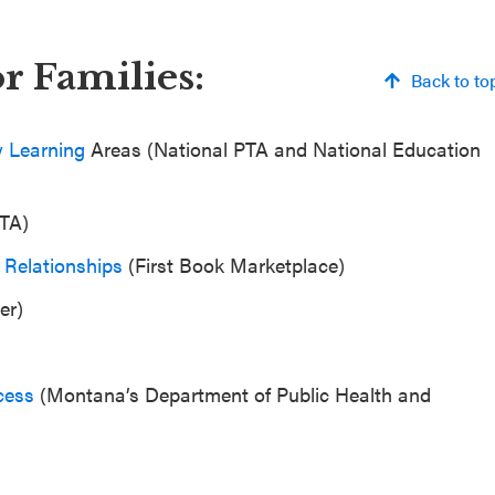
r Families:
Back to to
y Learning
Areas (National PTA and National Education
PTA)
 Relationships
(First Book Marketplace)
er)
cess
(Montana’s Department of Public Health and