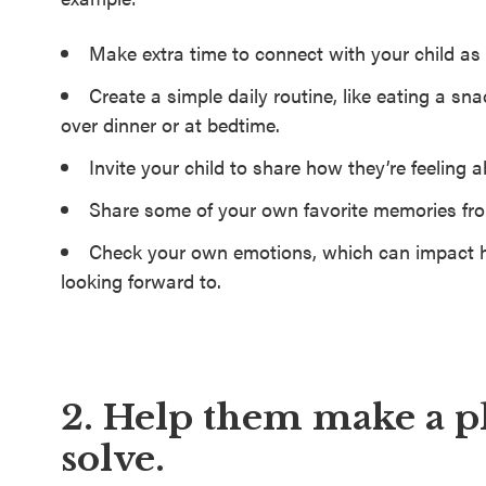
Make extra time to connect with your child as 
Create a simple daily routine, like eating a s
over dinner or at bedtime.
Invite your child to share how they’re feeling 
Share some of your own favorite memories fr
Check your own emotions, which can impact h
looking forward to.
2. Help them make a p
solve.