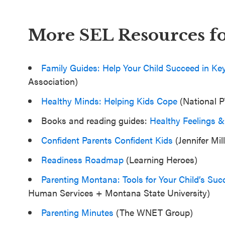
More SEL Resources fo
Family Guides: Help Your Child Succeed in Ke
Association)
Healthy Minds: Helping Kids Cope
(National 
Books and reading guides:
Healthy Feelings &
Confident Parents Confident Kids
(Jennifer Mill
Readiness Roadmap
(Learning Heroes)
Parenting Montana: Tools for Your Child’s Suc
Human Services + Montana State University)
Parenting Minutes
(The WNET Group)