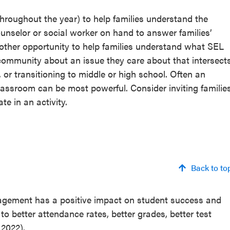
hroughout the year) to help families understand the
unselor or social worker on hand to answer families’
other opportunity to help families understand what SEL
e community about an issue they care about that intersect
 or transitioning to middle or high school. Often an
e classroom can be most powerful. Consider inviting familie
e in an activity.
Back to to
agement has a positive impact on student success and
to better attendance rates, better grades, better test
 2022).