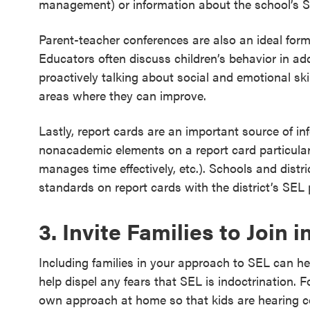
management) or information about the school’s 
Parent-teacher conferences are also an ideal forma
Educators often discuss children’s behavior in add
proactively talking about social and emotional ski
areas where they can improve.
Lastly, report cards are an important source of inf
nonacademic elements on a report card particularly
manages time effectively, etc.). Schools and distri
standards on report cards with the district’s SEL
3. Invite Families to Join 
Including families in your approach to SEL can he
help dispel any fears that SEL is indoctrination. Fo
own approach at home so that kids are hearing c