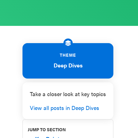
THEME
Deep Dives
Take a closer look at key topics
View all posts in Deep Dives
JUMP TO SECTION