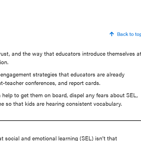
Back to to
trust, and the way that educators introduce themselves a
ion.
y engagement strategies that educators are already
t-teacher conferences, and report cards.
n help to get them on board, dispel any fears about SEL,
me so that kids are hearing consistent vocabulary.
t social and emotional learning (SEL) isn’t that