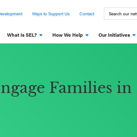
Development
Ways to Support Us
Contact
What Is SEL?
How We Help
Our Initiatives
Engage Families in