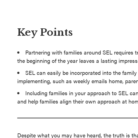
SEL 3
Signature
Practices
Key Points
Playbook
Leading
Partnering with families around SEL requires 
With SEL
the beginning of the year leaves a lasting impress
SEL can easily be incorporated into the famil
implementing, such as weekly emails home, paren
Including families in your approach to SEL ca
and help families align their own approach at ho
Despite what you may have heard, the truth is tha