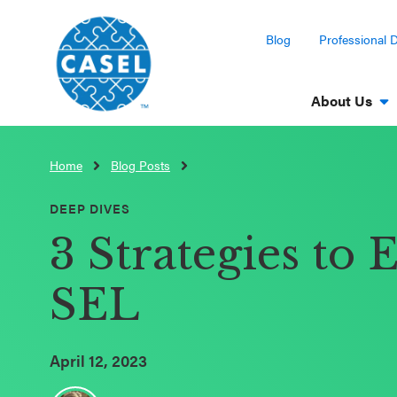
Blog
Professional 
About Us
Home
Blog Posts
CLOSE
CASEL
DEEP DIVES
Websites
3 Strategies to 
Casel.org
SEL
Selecting
an SEL
April 12, 2023
Program