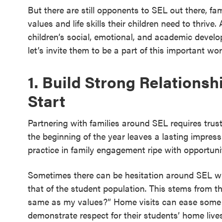
But there are still opponents to SEL out there, famil
values and life skills their children need to thrive.
children’s social, emotional, and academic develo
let’s invite them to be a part of this important wor
1. Build Strong Relations
Start
Partnering with families around SEL requires trus
the beginning of the year leaves a lasting impres
practice in family engagement ripe with opportun
Sometimes there can be hesitation around SEL whe
that of the student population. This stems from th
same as my values?” Home visits can ease some o
demonstrate respect for their students’ home live