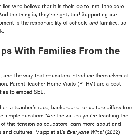
ies who believe that it is their job to instill the core
 And the thing is, they’re right, too! Supporting our
pment is the responsibility of schools
and
families, so
k.
hips With Families From the
t, and the way that educators introduce themselves at
sion. Parent Teacher Home Visits (PTHV) are a best
ities to embed SEL.
n a teacher’s race, background, or culture differs from
e simple question: “Are the values you’re teaching the
f this tension as educators learn more about and
s and cultures. Mapp et al.’s
Everyone Wins!
(2022)