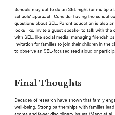
Schools may opt to do an SEL night (or multiple t
schools’ approach. Consider having the school co
questions about SEL. Parent education is also an
looks like. Invite a guest speaker to talk with th
with SEL, like social media, managing friendships,
invitation for families to join their children in th
to observe an SEL-focused read aloud or participat
Final Thoughts
Decades of research have shown that family eng
well-being. Strong partnerships with families lead 
scores and fewer disciplinary issues (Mapp et al.,