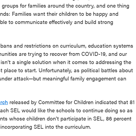
us groups for families around the country, and one thing
nds: Families want their children to be happy and
able to communicate effectively and build strong
bans and restrictions on curriculum, education systems
munities are trying to recover from COVID-19, and our
sn’t a single solution when it comes to addressing the
place to start. Unfortunately, as political battles about
s under attack—but meaningful family engagement can
arch
released by Committee for Children indicated that 81
teach SEL would like the schools to continue doing so as
nts whose children don’t participate in SEL, 86 percent
ncorporating SEL into the curriculum.