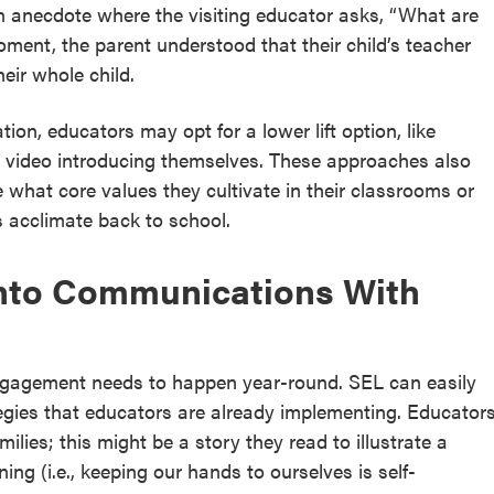
n anecdote where the visiting educator asks, “What are
ment, the parent understood that their child’s teacher
heir whole child.
ion, educators may opt for a lower lift option, like
a video introducing themselves. These approaches also
 what core values they cultivate in their classrooms or
s acclimate back to school.
nto Communications With
 engagement needs to happen year-round. SEL can easily
egies that educators are already implementing. Educator
lies; this might be a story they read to illustrate a
ning (i.e., keeping our hands to ourselves is self-