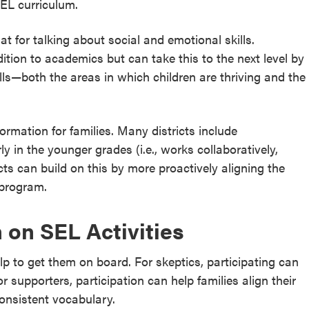
SEL curriculum.
t for talking about social and emotional skills.
ition to academics but can take this to the next level by
lls—both the areas in which children are thriving and the
ormation for families. Many districts include
 in the younger grades (i.e., works collaboratively,
cts can build on this by more proactively aligning the
 program.
in on SEL Activities
lp to get them on board. For skeptics, participating can
r supporters, participation can help families align their
onsistent vocabulary.