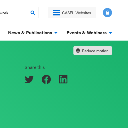
CASEL Websites
News & Publications
Events & Webinars
Reduce motion
Share this