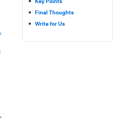
Key Points
Final Thoughts
Write for Us
p
t