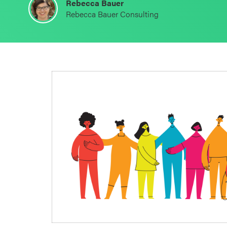
Rebecca Bauer
Schoolwide
Rebecca Bauer Consulting
SEL
Resources
Districtwide
SEL
Resources
Statewide
SEL
Resources
SEL
Exchange
Annual
Event