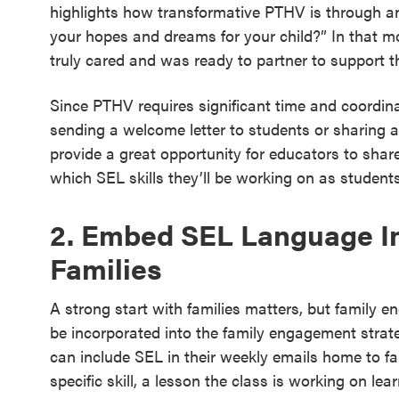
highlights how transformative PTHV is through a
your hopes and dreams for your child?” In that mo
truly cared and was ready to partner to support t
Since PTHV requires significant time and coordinat
sending a welcome letter to students or sharing 
provide a great opportunity for educators to share
which SEL skills they’ll be working on as student
2. Embed SEL Language I
Families
A strong start with families matters, but family
be incorporated into the family engagement strat
can include SEL in their weekly emails home to fami
specific skill, a lesson the class is working on lear