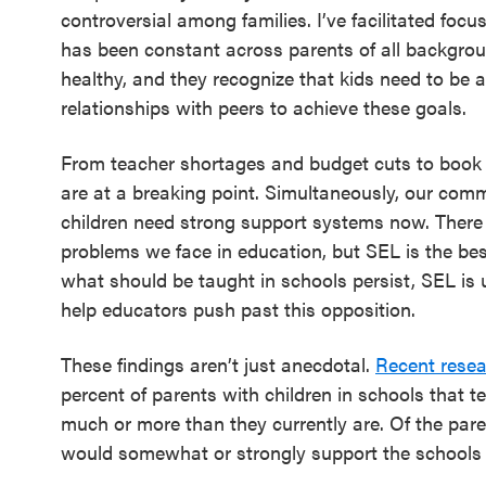
controversial among families. I’ve facilitated foc
has been constant across parents of all backgrou
healthy, and they recognize that kids need to be 
relationships with peers to achieve these goals.
From teacher shortages and budget cuts to book 
are at a breaking point. Simultaneously, our com
children need strong support systems now. There i
problems we face in education, but SEL is the best 
what should be taught in schools persist, SEL i
help educators push past this opposition.
These findings aren’t just anecdotal.
Recent rese
percent of parents with children in schools that 
much or more than they currently are. Of the pare
would somewhat or strongly support the schools i