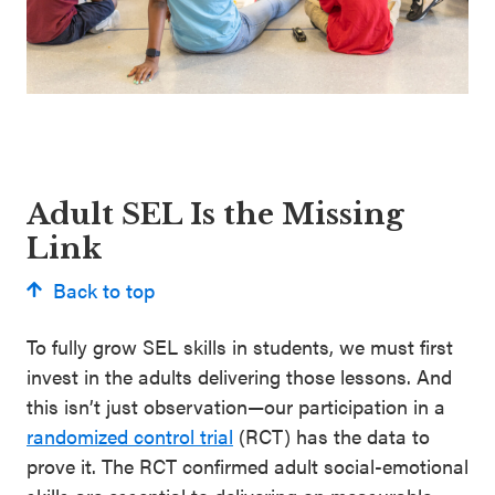
Adult SEL Is the Missing
Link
Back to top
To fully grow SEL skills in students, we must first
invest in the adults delivering those lessons. And
this isn’t just observation—our participation in a
randomized control trial
(RCT) has the data to
prove it. The RCT confirmed adult social-emotional