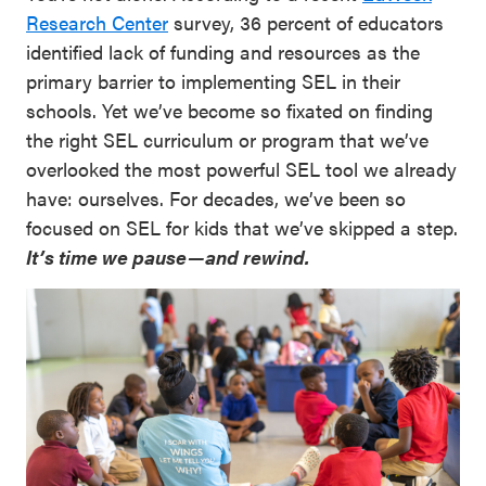
Research Center
survey, 36 percent of educators
identified lack of funding and resources as the
primary barrier to implementing SEL in their
schools. Yet we’ve become so fixated on finding
the right SEL curriculum or program that we’ve
overlooked the most powerful SEL tool we already
have: ourselves. For decades, we’ve been so
focused on SEL for kids that we’ve skipped a step.
It’s time we pause—and rewind.