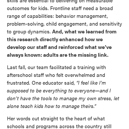
skills are essential to delivering on measurable
outcomes for kids. Frontline staff need a broad
range of capabilities: behavior management,
problem-solving, child engagement, and sensitivity
to group dynamics.
And, what we learned from
this research directly enhanced how we
develop our staff and reinforced what we’ve
always known: adults are the missing link.
Last fall, our team facilitated a training with
afterschool staff who felt overwhelmed and
frustrated. One educator said,
“I feel like I’m
supposed to be everything to everyone—and I
don’t have the tools to manage my own stress, let
alone teach kids how to manage theirs.”
Her words cut straight to the heart of what
schools and programs across the country still