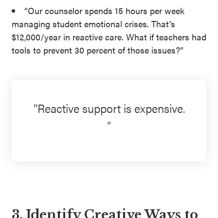
“Our counselor spends 15 hours per week
managing student emotional crises. That’s
$12,000/year in reactive care. What if teachers had
tools to prevent 30 percent of those issues?”
Reactive support is expensive.
3. Identify Creative Ways to