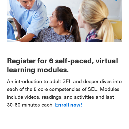
Register for 6 self-paced, virtual
learning modules.
An introduction to adult SEL and deeper dives into
each of the 5 core competencies of SEL. Modules
include videos, readings, and activities and last
30-60 minutes each.
Enroll now!