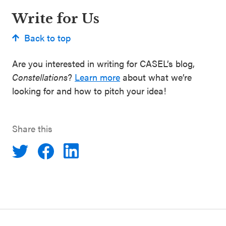
Write for Us
Back to top
Are you interested in writing for CASEL’s blog,
Constellations
?
Learn more
about what we’re
looking for and how to pitch your idea!
Share this