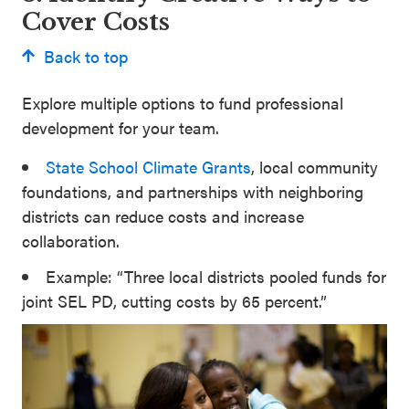
Cover Costs
Back to top
Explore multiple options to fund professional
development for your team.
State School Climate Grants
, local community
foundations, and partnerships with neighboring
districts can reduce costs and increase
collaboration.
Example: “Three local districts pooled funds for
joint SEL PD, cutting costs by 65 percent.”