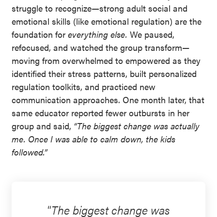
struggle to recognize
—
strong adult social and
emotional skills (like emotional regulation) are the
foundation for
everything else.
We paused,
refocused, and watched the group transform—
moving from overwhelmed to empowered as they
identified their stress patterns, built personalized
regulation toolkits, and practiced new
communication approaches. One month later, that
same educator reported fewer outbursts in her
group and said,
“The biggest change was actually
me. Once I was able to calm down, the kids
followed.”
The biggest change was