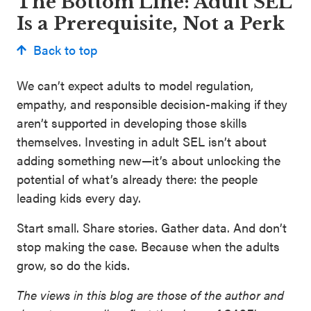
The Bottom Line: Adult SEL
Is a Prerequisite, Not a Perk
Back to top
We can’t expect adults to model regulation,
empathy, and responsible decision-making if they
aren’t supported in developing those skills
themselves. Investing in adult SEL isn’t about
adding something new—it’s about unlocking the
potential of what’s already there: the people
leading kids every day.
Start small. Share stories. Gather data. And don’t
stop making the case. Because when the adults
grow, so do the kids.
The views in this blog are those of the author and