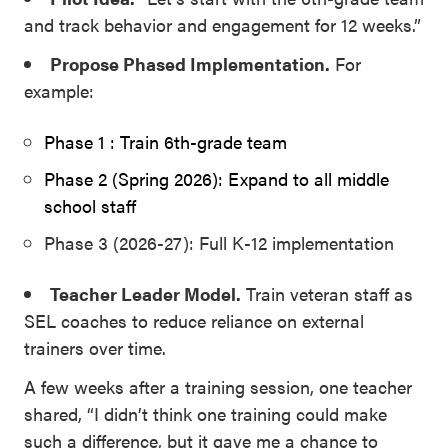
and track behavior and engagement for 12 weeks.”
Propose Phased Implementation.
For
example:
Phase 1 : Train 6th-grade team
Phase 2 (Spring 2026): Expand to all middle
school staff
Phase 3 (2026-27): Full K-12 implementation
Teacher Leader Model.
Train veteran staff as
SEL coaches to reduce reliance on external
trainers over time.
A few weeks after a training session, one teacher
shared, “I didn’t think one training could make
such a difference, but it gave me a chance to