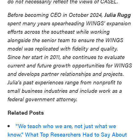
do not necessarily reflect the views of CASEL.
Before becoming CEO in October 2024,
Julia Rugg
spent many years spearheading WINGS’ expansion
efforts across the southeast while working
alongside the senior team to ensure the WINGS
model was replicated with fidelity and quality.
Since her start in 2011, she continues to evaluate
current and future growth opportunities for WINGS
and develops partner relationships and projects.
Julia’s past experiences range from nonprofit to
small business industries and include work as a
federal government attorney.
Related Posts
“We teach who we are, not just what we
know.” What Top Researchers Had to Say About