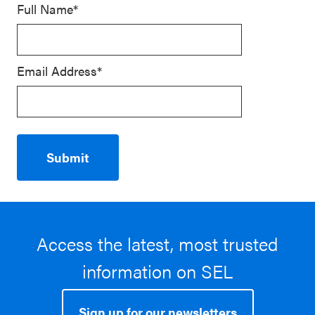
Full Name*
Email Address*
Access the latest, most trusted
information on SEL
Sign up for our newsletters