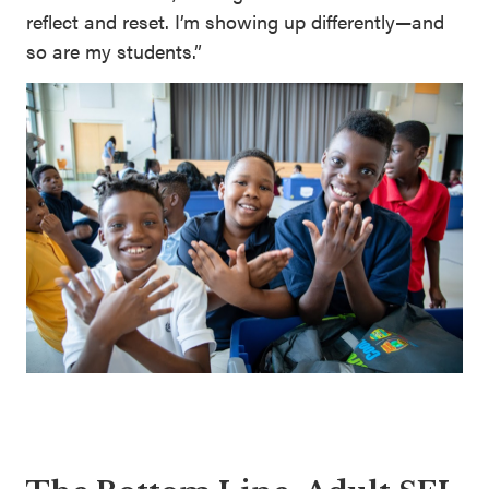
reflect and reset. I’m showing up differently—and
so are my students.”