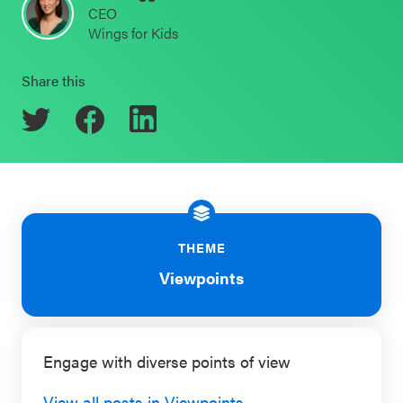
CEO
Schoolwide
Wings for Kids
Events & Webinars
SEL
Resources
Share this
CASEL Websites
Districtwide
SEL
Blog
Resources
Professional Development
Statewide
Ways to Support Us
SEL
THEME
Resources
Contact
Viewpoints
SEL
Exchange
Annual
Engage with diverse points of view
Event
View all posts in Viewpoints