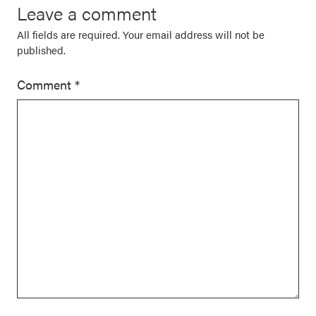
Leave a comment
All fields are required. Your email address will not be
published.
Comment
*