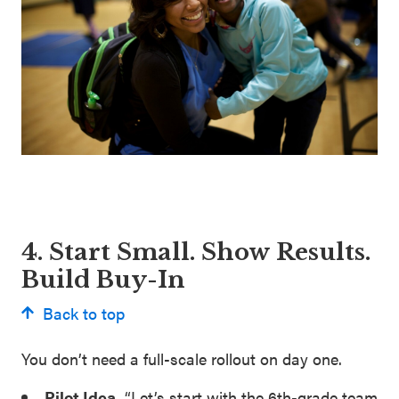
4. Start Small. Show Results.
Build Buy-In
Back to top
You don’t need a full-scale rollout on day one.
Pilot Idea
.
“Let’s start with the 6th-grade team