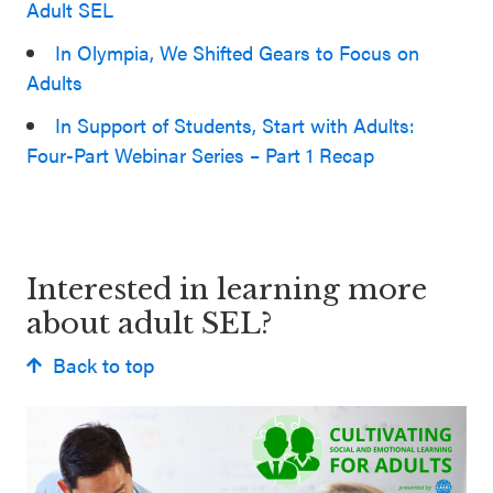
Adult SEL
In Olympia, We Shifted Gears to Focus on
Adults
In Support of Students, Start with Adults:
Four-Part Webinar Series – Part 1 Recap
Interested in learning more
about adult SEL?
Back to top