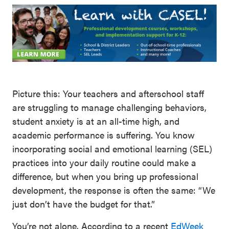
Picture this: Your teachers and afterschool staff
are struggling to manage challenging behaviors,
student anxiety is at an all-time high, and
academic performance is suffering. You know
incorporating social and emotional learning (SEL)
practices into your daily routine could make a
difference, but when you bring up professional
development, the response is often the same: “We
just don’t have the budget for that.”
You’re not alone. According to a recent
EdWeek