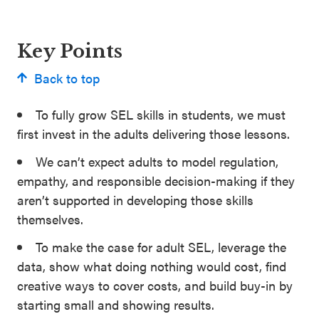
Key Points
Back to top
To fully grow SEL skills in students, we must
first invest in the adults delivering those lessons.
We can’t expect adults to model regulation,
empathy, and responsible decision-making if they
aren’t supported in developing those skills
themselves.
To make the case for adult SEL, leverage the
data, show what doing nothing would cost, find
creative ways to cover costs, and build buy-in by
starting small and showing results.