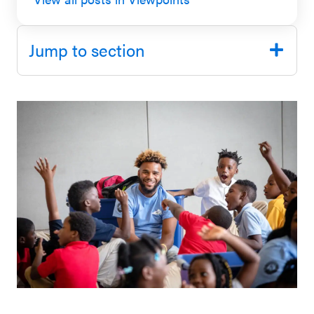
SEL 3
Signature
Jump to section
Practices
Playbook
Leading
With SEL