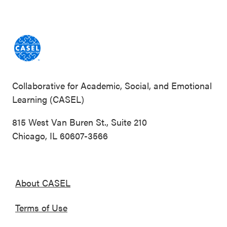
Collaborative for Academic, Social, and Emotional
Learning (CASEL)
815 West Van Buren St., Suite 210
Chicago, IL 60607-3566
About CASEL
Terms of Use