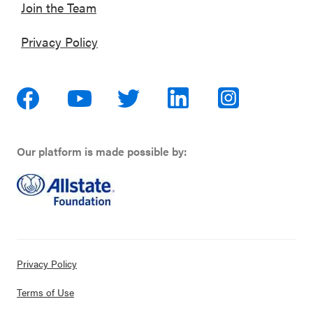
Join the Team
Privacy Policy
Our platform is made possible by:
Privacy Policy
Terms of Use