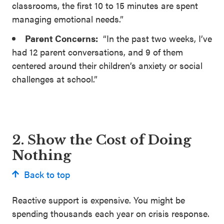
classrooms, the first 10 to 15 minutes are spent
managing emotional needs.”
Parent Concerns:
“In the past two weeks, I’ve
had 12 parent conversations, and 9 of them
centered around their children’s anxiety or social
challenges at school.”
2. Show the Cost of Doing
Nothing
Back to top
Reactive support is expensive. You might be
spending thousands each year on crisis response.