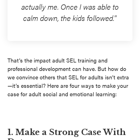
actually me. Once I was able to
calm down, the kids followed.
That’s the impact adult SEL training and
professional development can have. But how do
we convince others that SEL for adults isn’t extra
—it’s essential? Here are four ways to make your
case for adult social and emotional learning:
1. Make a Strong Case With