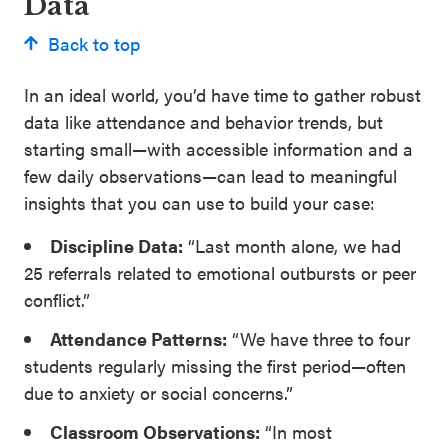
Data
Back to top
In an ideal world, you’d have time to gather robust
data like attendance and behavior trends, but
starting small—with accessible information and a
few daily observations—can lead to meaningful
insights that you can use to build your case:
Discipline Data:
“Last month alone, we had
25 referrals related to emotional outbursts or peer
conflict.”
Attendance Patterns:
“We have three to four
students regularly missing the first period—often
due to anxiety or social concerns.”
Classroom Observations:
“In most