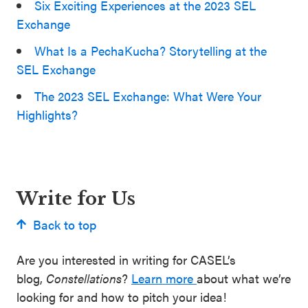
Six Exciting Experiences at the 2023 SEL
Exchange
What Is a PechaKucha? Storytelling at the
SEL Exchange
The 2023 SEL Exchange: What Were Your
Highlights?
Write for Us
Back to top
Are you interested in writing for CASEL’s
blog,
Constellations
?
Learn more
about what we’re
looking for and how to pitch your idea!