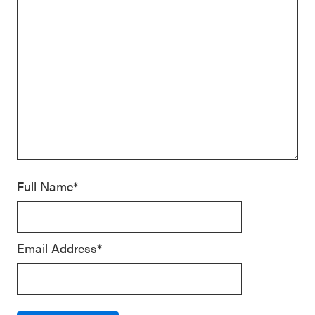
Full Name*
Email Address*