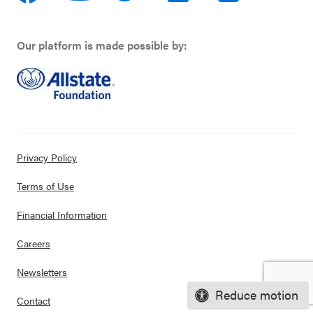
Our platform is made possible by:
Privacy Policy
Terms of Use
Financial Information
Careers
Newsletters
Reduce motion
Contact