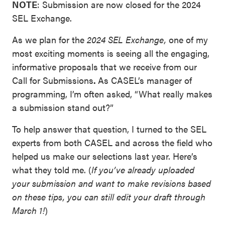
NOTE
: Submission are now closed for the 2024
SEL Exchange.
As we plan for the
2024 SEL Exchange,
one of my
most exciting moments is seeing all the engaging,
informative proposals that we receive from our
Call for Submissions
.
As CASEL’s manager of
programming, I’m often asked, “What really makes
a submission stand out?”
To help answer that question, I turned to the SEL
experts from both CASEL and across the field who
helped us make our selections last year. Here’s
what they told me. (
If you’ve already uploaded
your submission and want to make revisions based
on these tips, you can still edit your draft through
March 1!
)