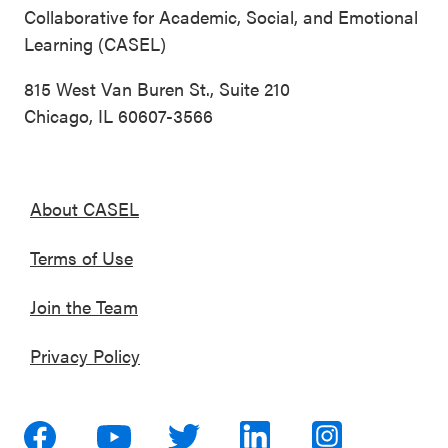
Collaborative for Academic, Social, and Emotional
Learning (CASEL)
815 West Van Buren St., Suite 210
Chicago, IL 60607-3566
About CASEL
Terms of Use
Join the Team
Privacy Policy