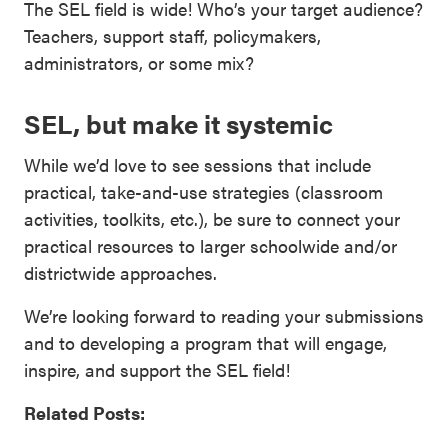
The SEL field is wide! Who’s your target audience?
Teachers, support staff, policymakers,
administrators, or some mix?
SEL, but make it systemic
While we’d love to see sessions that include
practical, take-and-use strategies (classroom
activities, toolkits, etc.), be sure to connect your
practical resources to larger schoolwide and/or
districtwide approaches.
We’re looking forward to reading your submissions
and to developing a program that will engage,
inspire, and support the SEL field!
Related Posts: