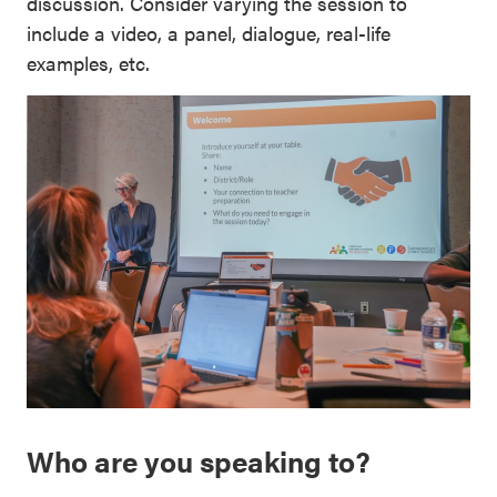
discussion. Consider varying the session to
include a video, a panel, dialogue, real-life
examples, etc.
Who are you speaking to?