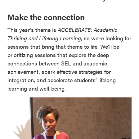
Make the connection
This year’s theme is
ACCELERATE: Academic
Thriving and Lifelong Learning
, so we’re looking for
sessions that bring that theme to life. We’ll be
prioritizing sessions that explore the deep
connections between SEL and academic
achievement, spark effective strategies for
integration, and accelerate students’ lifelong
learning and well-being.