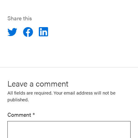
Share this
Leave a comment
All fields are required. Your email address will not be
published.
Comment
*