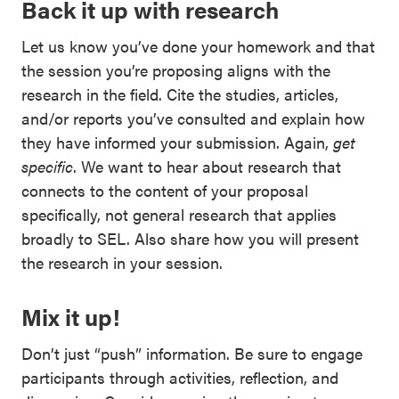
Back it up with research
Let us know you’ve done your homework and that
the session you’re proposing aligns with the
research in the field. Cite the studies, articles,
and/or reports you’ve consulted and explain how
they have informed your submission. Again,
get
specific
. We want to hear about research that
connects to the content of your proposal
specifically, not general research that applies
broadly to SEL. Also share how you will present
the research in your session.
Mix it up!
Don’t just “push” information. Be sure to engage
participants through activities, reflection, and