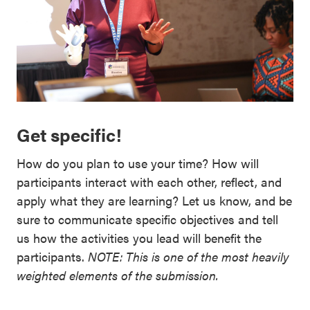
Get specific!
How do you plan to use your time? How will
participants interact with each other, reflect, and
apply what they are learning? Let us know, and be
sure to communicate specific objectives and tell
us how the activities you lead will benefit the
participants.
NOTE: This is one of the most heavily
weighted elements of the submission.