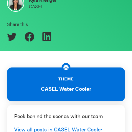
CASEL
Schoolwide
Events & Webinars
SEL
Share this
Resources
CASEL Websites
Districtwide
SEL
Blog
Resources
Professional Development
Statewide
Ways to Support Us
SEL
THEME
Resources
Contact
CASEL Water Cooler
SEL
Exchange
Peek behind the scenes with our team
Annual
Event
View all posts in CASEL Water Cooler