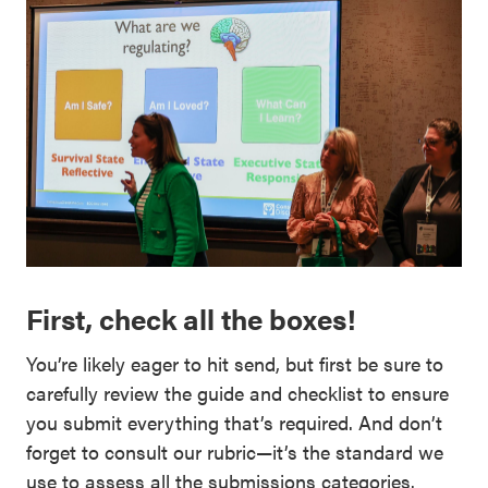
First, check all the boxes!
You’re likely eager to hit send, but first be sure to
carefully review the guide and checklist to ensure
you submit everything that’s required. And don’t
forget to consult our rubric—it’s the standard we
use to assess all the submissions categories.