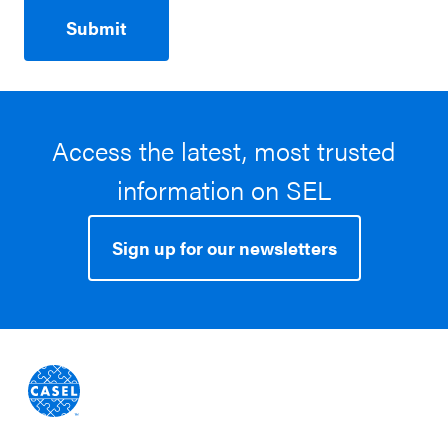
Access the latest, most trusted
information on SEL
Sign up for our newsletters