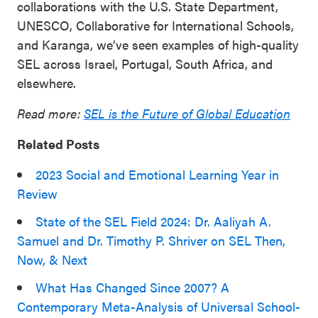
collaborations with the U.S. State Department,
UNESCO, Collaborative for International Schools,
and Karanga, we’ve seen examples of high-quality
SEL across Israel, Portugal, South Africa, and
elsewhere.
Read more:
SEL is the Future of Global Education
Related Posts
2023 Social and Emotional Learning Year in
Review
State of the SEL Field 2024: Dr. Aaliyah A.
Samuel and Dr. Timothy P. Shriver on SEL Then,
Now, & Next
What Has Changed Since 2007? A
Contemporary Meta-Analysis of Universal School-