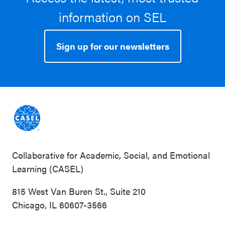
information on SEL
Sign up for our newsletters
Collaborative for Academic, Social, and Emotional
Learning (CASEL)
815 West Van Buren St., Suite 210
Chicago, IL 60607-3566