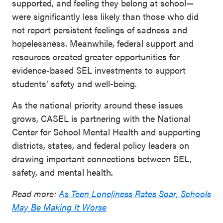
supported, and feeling they belong at school—
were significantly less likely than those who did
not report persistent feelings of sadness and
hopelessness. Meanwhile, federal support and
resources created greater opportunities for
evidence-based SEL investments to support
students’ safety and well-being.
As the national priority around these issues
grows, CASEL is partnering with the National
Center for School Mental Health and supporting
districts, states, and federal policy leaders on
drawing important connections between SEL,
safety, and mental health.
Read more:
As Teen Loneliness Rates Soar, Schools
May Be Making It Worse