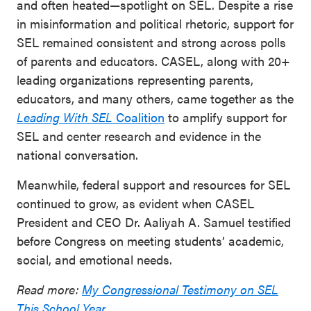
and often heated—spotlight on SEL. Despite a rise
in misinformation and political rhetoric, support for
SEL remained consistent and strong across polls
of parents and educators. CASEL, along with 20+
leading organizations representing parents,
educators, and many others, came together as the
Leading With SEL
Coalition
to amplify support for
SEL and center research and evidence in the
national conversation.
Meanwhile, federal support and resources for SEL
continued to grow, as evident when CASEL
President and CEO Dr. Aaliyah A. Samuel testified
before Congress on meeting students’ academic,
social, and emotional needs.
Read more:
My Congressional Testimony on SEL
This School Year