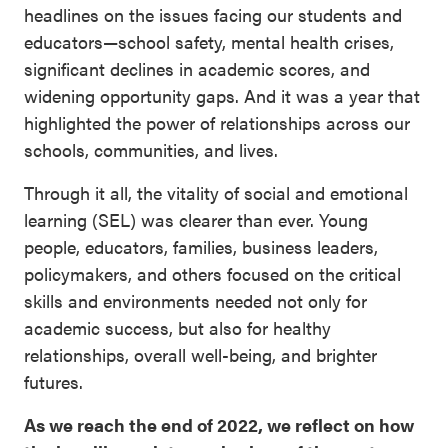
headlines on the issues facing our students and
educators—school safety, mental health crises,
significant declines in academic scores, and
widening opportunity gaps. And it was a year that
highlighted the power of relationships across our
schools, communities, and lives.
Through it all, the vitality of social and emotional
learning (SEL) was clearer than ever. Young
people, educators, families, business leaders,
policymakers, and others focused on the critical
skills and environments needed not only for
academic success, but also for healthy
relationships, overall well-being, and brighter
futures.
As we reach the end of 2022, we reflect on how