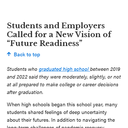
Students and Employers
Called for a New Vision of
“Future Readiness”
Back to top
Students who
graduated high school
between 2019
and 2022 said they were moderately, slightly, or not
at all prepared to make college or career decisions
after graduation.
When high schools began this school year, many
students shared feelings of deep uncertainty
about their futures. In addition to navigating the
long-term challenges of pandemic recovery,