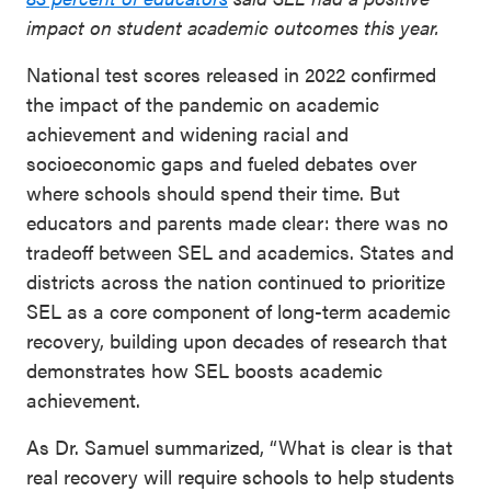
impact on student academic outcomes this year.
National test scores released in 2022 confirmed
the impact of the pandemic on academic
achievement and widening racial and
socioeconomic gaps and fueled debates over
where schools should spend their time. But
educators and parents made clear: there was no
tradeoff between SEL and academics. States and
districts across the nation continued to prioritize
SEL as a core component of long-term academic
recovery, building upon decades of research that
demonstrates how SEL boosts academic
achievement.
As Dr. Samuel summarized, “What is clear is that
real recovery will require schools to help students