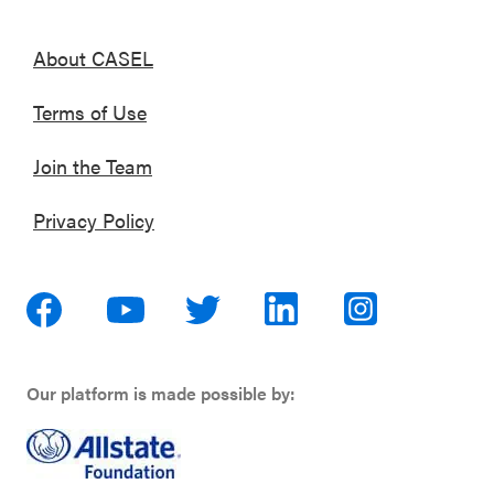
About CASEL
Terms of Use
Join the Team
Privacy Policy
Our platform is made possible by: