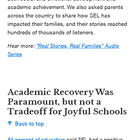
academic achievement. We also asked parents
across the country to share how SEL has
impacted their families, and their stories reached
hundreds of thousands of listeners.
Hear more:
“Real Stories, Real Families” Audio
Series
Academic Recovery Was
Paramount, but not a
Tradeoff for Joyful Schools
Back to top
83 percent of educators
said SEL had a positive