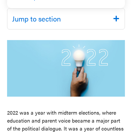
SEL 3
Signature
Jump to section
Practices
Playbook
Leading
With SEL
2022 was a year with midterm elections, where
education and parent voice became a major part
of the political dialogue. It was a year of countless