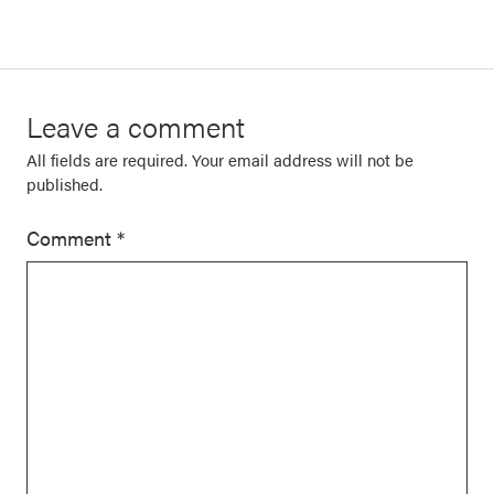
Leave a comment
All fields are required. Your email address will not be
published.
Comment
*