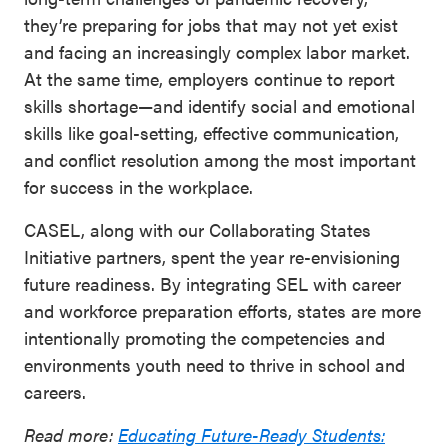
they’re preparing for jobs that may not yet exist
and facing an increasingly complex labor market.
At the same time, employers continue to report
skills shortage—and identify social and emotional
skills like goal-setting, effective communication,
and conflict resolution among the most important
for success in the workplace.
CASEL, along with our Collaborating States
Initiative partners, spent the year re-envisioning
future readiness. By integrating SEL with career
and workforce preparation efforts, states are more
intentionally promoting the competencies and
environments youth need to thrive in school and
careers.
Read more:
Educating Future-Ready Students: