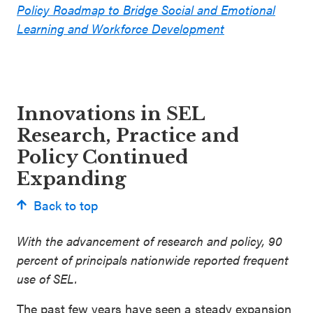
Policy Roadmap to Bridge Social and Emotional
Learning and Workforce Development
Innovations in SEL
Research, Practice and
Policy Continued
Expanding
Back to top
With the advancement of research and policy, 90
percent of principals nationwide reported frequent
use of SEL.
The past few years have seen a steady expansion