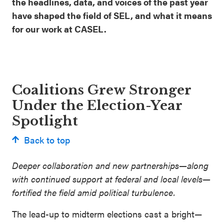
the headlines, data, and voices of the past year
have shaped the field of SEL, and what it means
for our work at CASEL.
Coalitions Grew Stronger
Under the Election-Year
Spotlight
Back to top
Deeper collaboration and new partnerships—along
with continued support at federal and local levels—
fortified the field amid political turbulence.
The lead-up to midterm elections cast a bright—