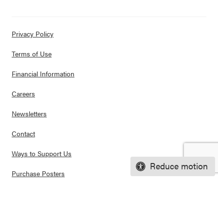
Privacy Policy
Terms of Use
Financial Information
Careers
Newsletters
Contact
Ways to Support Us
Reduce motion
Purchase Posters
© 2026 CASEL. All rights reserved.