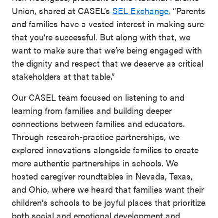
Union, shared at CASEL’s
SEL Exchange
, “Parents
and families have a vested interest in making sure
that you’re successful. But along with that, we
want to make sure that we’re being engaged with
the dignity and respect that we deserve as critical
stakeholders at that table.”
Our CASEL team focused on listening to and
learning from families and building deeper
connections between families and educators.
Through research-practice partnerships, we
explored innovations alongside families to create
more authentic partnerships in schools. We
hosted caregiver roundtables in Nevada, Texas,
and Ohio, where we heard that families want their
children’s schools to be joyful places that prioritize
both social and emotional development and