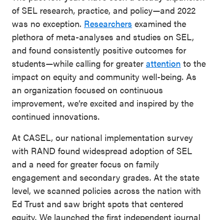
of SEL research, practice, and policy—and 2022
was no exception.
Researchers
examined the
plethora of meta-analyses and studies on SEL,
and found consistently positive outcomes for
students—while calling for greater
attention
to the
impact on equity and community well-being. As
an organization focused on continuous
improvement, we’re excited and inspired by the
continued innovations.
At CASEL, our national implementation survey
with RAND found widespread adoption of SEL
and a need for greater focus on family
engagement and secondary grades. At the state
level, we scanned policies across the nation with
Ed Trust and saw bright spots that centered
equity. We launched the first independent journal