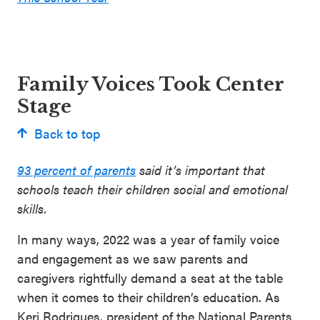
Family Voices Took Center
Stage
Back to top
93 percent of parents
said it’s important that
schools teach their children social and emotional
skills.
In many ways, 2022 was a year of family voice
and engagement as we saw parents and
caregivers rightfully demand a seat at the table
when it comes to their children’s education. As
Keri Rodrigues, president of the National Parents