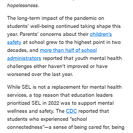
hopelessness.
The long-term impact of the pandemic on
students’ well-being continued taking shape this
year. Parents’ concerns about their
children’s
safety
at school grew to the highest point in two
decades, and
more than half of school
administrators
reported that youth mental health
challenges either haven’t improved or have
worsened over the last year.
While SEL is not a replacement for mental health
services, a top reason that education leaders
prioritized SEL in 2022 was to support mental
wellness and safety. The
CDC
reported that
students who experienced “school
connectedness”—a sense of being cared for, being