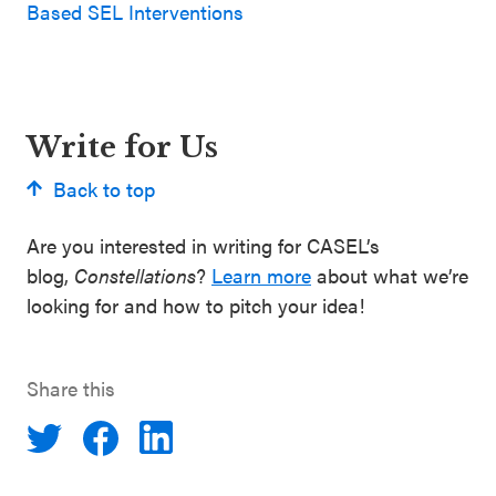
Based SEL Interventions
Write for Us
Back to top
Are you interested in writing for CASEL’s
blog,
Constellations
?
Learn more
about what we’re
looking for and how to pitch your idea!
Share this