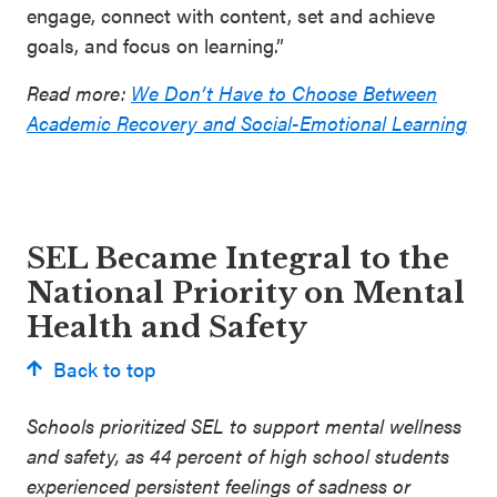
engage, connect with content, set and achieve
goals, and focus on learning.”
Read more:
We Don’t Have to Choose Between
Academic Recovery and Social-Emotional Learning
SEL Became Integral to the
National Priority on Mental
Health and Safety
Back to top
Schools prioritized SEL to support mental wellness
and safety, as 44 percent of high school students
experienced persistent feelings of sadness or