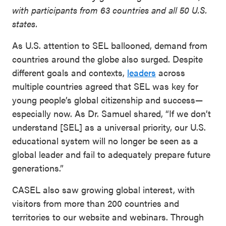
with participants from 63 countries and all 50 U.S.
states.
As U.S. attention to SEL ballooned, demand from
countries around the globe also surged. Despite
different goals and contexts,
leaders
across
multiple countries agreed that SEL was key for
young people’s global citizenship and success—
especially now. As Dr. Samuel shared, “If we don’t
understand [SEL] as a universal priority, our U.S.
educational system will no longer be seen as a
global leader and fail to adequately prepare future
generations.”
CASEL also saw growing global interest, with
visitors from more than 200 countries and
territories to our website and webinars. Through