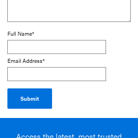
Full Name*
Email Address*
Access the latest, most trusted