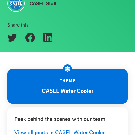
CASEL Staff
Schoolwide
Events & Webinars
SEL
Share this
Resources
CASEL Websites
Districtwide
SEL
Blog
Resources
Professional Development
Statewide
Ways to Support Us
SEL
THEME
Resources
Contact
CASEL Water Cooler
SEL
Exchange
Peek behind the scenes with our team
Annual
Event
View all posts in CASEL Water Cooler