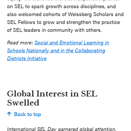
on SEL to spark growth across disciplines, and
also welcomed cohorts of Weissberg Scholars and
SEL Fellows to grow and strengthen the practice
of SEL leaders in community with others.
Read more:
Social and Emotional Learning in
Schools Nationally and in the Collaborating
Districts Initiative
Global Interest in SEL
Swelled
Back to top
International SEL Day garnered global attention,