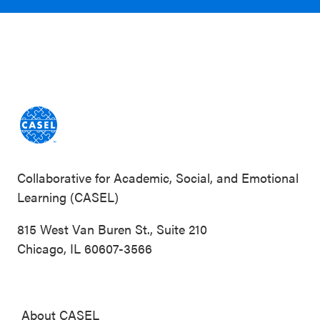
Collaborative for Academic, Social, and Emotional
Learning (CASEL)
815 West Van Buren St., Suite 210
Chicago, IL 60607-3566
About CASEL