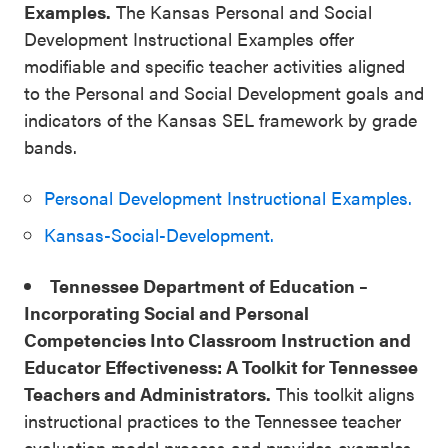
Examples.
The Kansas Personal and Social
Development Instructional Examples offer
modifiable and specific teacher activities aligned
to the Personal and Social Development goals and
indicators of the Kansas SEL framework by grade
bands.
Personal Development Instructional Examples.
Kansas-Social-Development.
Tennessee Department of Education –
Incorporating Social and Personal
Competencies Into Classroom Instruction and
Educator Effectiveness: A Toolkit for Tennessee
Teachers and Administrators.
This toolkit aligns
instructional practices to the Tennessee teacher
evaluation model process and provides examples