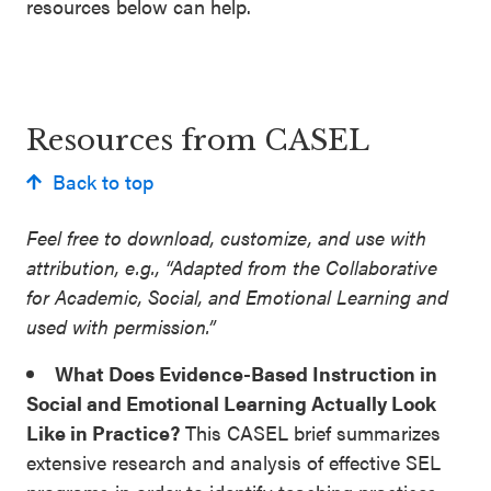
resources below can help.
SEL 3
Signature
Practices
Playbook
Resources from CASEL
Leading
Back to top
With SEL
Feel free to download, customize, and use with
attribution, e.g., “Adapted from the Collaborative
for Academic, Social, and Emotional Learning and
used with permission.”
What Does Evidence-Based Instruction in
Social and Emotional Learning Actually Look
Like in Practice?
This CASEL brief summarizes
extensive research and analysis of effective SEL