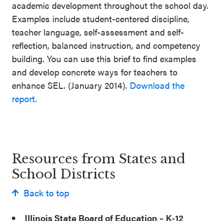
academic development throughout the school day.
Examples include student-centered discipline,
teacher language, self-assessment and self-
reflection, balanced instruction, and competency
building. You can use this brief to find examples
and develop concrete ways for teachers to
enhance SEL. (January 2014).
Download the
report.
Resources from States and
School Districts
Back to top
Illinois State Board of Education – K-12