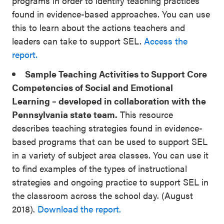
programs in order to identify teaching practices
found in evidence-based approaches. You can use
this to learn about the actions teachers and
leaders can take to support SEL.
Access the
report.
Sample Teaching Activities to Support Core
Competencies of Social and Emotional
Learning – developed in collaboration with the
Pennsylvania state team.
This resource
describes teaching strategies found in evidence-
based programs that can be used to support SEL
in a variety of subject area classes. You can use it
to find examples of the types of instructional
strategies and ongoing practice to support SEL in
the classroom across the school day. (August
2018).
Download the report.