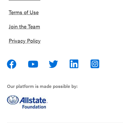
Terms of Use
Join the Team
Privacy Policy
Our platform is made possible by: