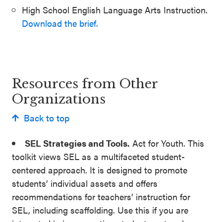
High School English Language Arts Instruction.
Download the brief.
Resources from Other
Organizations
Back to top
SEL Strategies and Tools.
Act for Youth. This
toolkit views SEL as a multifaceted student-
centered approach. It is designed to promote
students’ individual assets and offers
recommendations for teachers’ instruction for
SEL, including scaffolding. Use this if you are