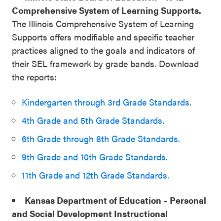
Comprehensive System of Learning Supports.
The Illinois Comprehensive System of Learning
Supports offers modifiable and specific teacher
practices aligned to the goals and indicators of
their SEL framework by grade bands. Download
the reports:
Kindergarten through 3rd Grade Standards.
4th Grade and 5th Grade Standards.
6th Grade through 8th Grade Standards.
9th Grade and 10th Grade Standards.
11th Grade and 12th Grade Standards.
Kansas Department of Education – Personal
and Social Development Instructional