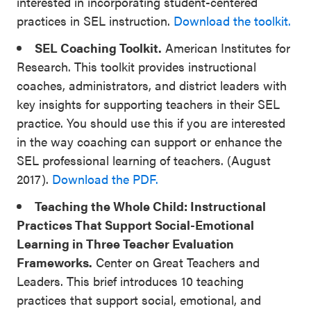
interested in incorporating student-centered
practices in SEL instruction.
Download the toolkit.
SEL Coaching Toolkit.
American Institutes for
Research. This toolkit provides instructional
coaches, administrators, and district leaders with
key insights for supporting teachers in their SEL
practice. You should use this if you are interested
in the way coaching can support or enhance the
SEL professional learning of teachers. (August
2017).
Download the PDF.
Teaching the Whole Child: Instructional
Practices That Support Social-Emotional
Learning in Three Teacher Evaluation
Frameworks.
Center on Great Teachers and
Leaders. This brief introduces 10 teaching
practices that support social, emotional, and