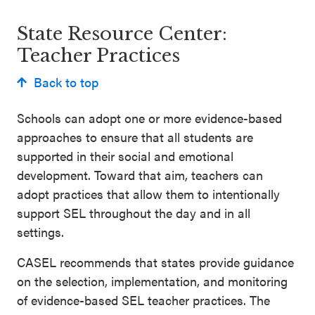
Schoolwide
Events & Webinars
State Resource Center:
SEL
Teacher Practices
Resources
Back to top
CASEL Websites
Districtwide
SEL
Schools can adopt one or more evidence-based
Blog
Resources
approaches to ensure that all students are
Professional Development
supported in their social and emotional
Statewide
development. Toward that aim, teachers can
Ways to Support Us
SEL
adopt practices that allow them to intentionally
Resources
Contact
support SEL throughout the day and in all
settings.
SEL
Exchange
CASEL recommends that states provide guidance
Annual
on the selection, implementation, and monitoring
Event
of evidence-based SEL teacher practices. The