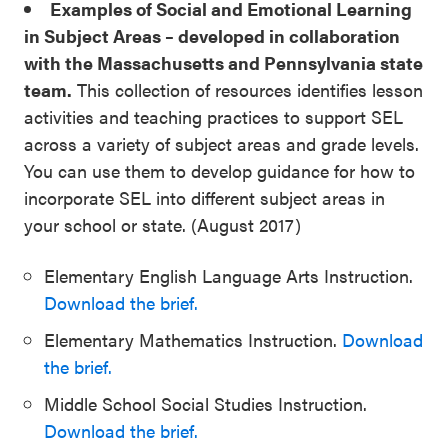
Examples of Social and Emotional Learning
in Subject Areas – developed in collaboration
with the Massachusetts and Pennsylvania state
team.
This collection of resources identifies lesson
activities and teaching practices to support SEL
across a variety of subject areas and grade levels.
You can use them to develop guidance for how to
incorporate SEL into different subject areas in
your school or state. (August 2017)
Elementary English Language Arts Instruction.
Download the brief.
Elementary Mathematics Instruction.
Download
the brief.
Middle School Social Studies Instruction.
Download the brief.