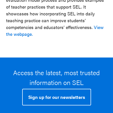
of teacher practices that support SEL. It
showcases how incorporating SEL into daily
teaching practice can improve students’
competencies and educators’ effectiveness.
View
the webpage.
Access the latest, most trusted
information on SEL
Sign up for our newsletters