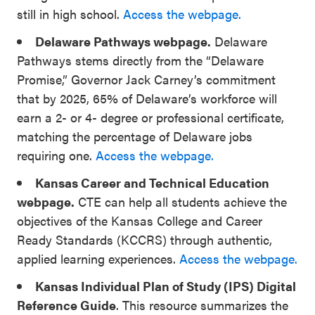
still in high school.
Access the webpage.
Delaware Pathways webpage.
Delaware
Pathways stems directly from the “Delaware
Promise,” Governor Jack Carney’s commitment
that by 2025, 65% of Delaware’s workforce will
earn a 2- or 4- degree or professional certificate,
matching the percentage of Delaware jobs
requiring one.
Access the webpage.
Kansas Career and Technical Education
webpage.
CTE can help all students achieve the
objectives of the Kansas College and Career
Ready Standards (KCCRS) through authentic,
applied learning experiences.
Access the webpage.
Kansas Individual Plan of Study (IPS) Digital
Reference Guide
. This resource summarizes the