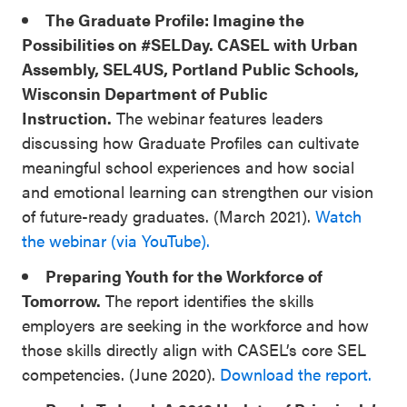
The Graduate Profile: Imagine the
Possibilities on #SELDay. CASEL with Urban
Assembly, SEL4US, Portland Public Schools,
Wisconsin Department of Public
Instruction.
The webinar features leaders
discussing how Graduate Profiles can cultivate
meaningful school experiences and how social
and emotional learning can strengthen our vision
of future-ready graduates. (March 2021).
Watch
the webinar (via YouTube).
Preparing Youth for the Workforce of
Tomorrow.
The report identifies the skills
employers are seeking in the workforce and how
those skills directly align with CASEL’s core SEL
competencies. (June 2020).
Download the report.