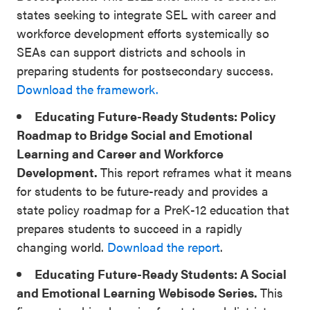
states seeking to integrate SEL with career and
workforce development efforts systemically so
SEAs can support districts and schools in
preparing students for postsecondary success.
Download the framework.
Educating Future-Ready Students: Policy
Roadmap to Bridge Social and Emotional
Learning and Career and Workforce
Development.
This report reframes what it means
for students to be future-ready and provides a
state policy roadmap for a PreK-12 education that
prepares students to succeed in a rapidly
changing world.
Download the report
.
Educating Future-Ready Students: A Social
and Emotional Learning Webisode Series.
This