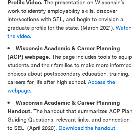
Profile Video.
The presentation on Wisconsin’s
work to identify employability skills, discover
intersections with SEL, and begin to envision a
graduate profile for the state. (March 2021).
Watch
the video.
Wisconsin Academic & Career Planning
(ACP) webpage.
The page includes tools to equip
students and their families to make more informed
choices about postsecondary education, training,
careers for life after high school.
Access the
webpage.
Wisconsin Academic & Career Planning
Handout.
The handout that summarizes ACP Plan
Guiding Questions, relevant links, and connection
to SEL. (April 2020).
Download the handout.