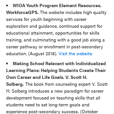
WIOA Youth Program Element Resources.
WorkforceGPS.
The website includes high quality
services for youth beginning with career
exploration and guidance, continued support for
educational attainment, opportunities for skills
training, and culminating with a good job along a
career pathway or enrollment in post-secondary
education. (August 2018).
Visit the website.
Making School Relevant with Individualized
Learning Plans: Helping Students Create Their
Own Career and Life Goals. V. Scott H.
Solberg.
The book from counseling expert V. Scott
H. Solberg introduces a new paradigm for career
development focused on teaching skills that all
students need to set long-term goals and
experience post-secondary success. (October