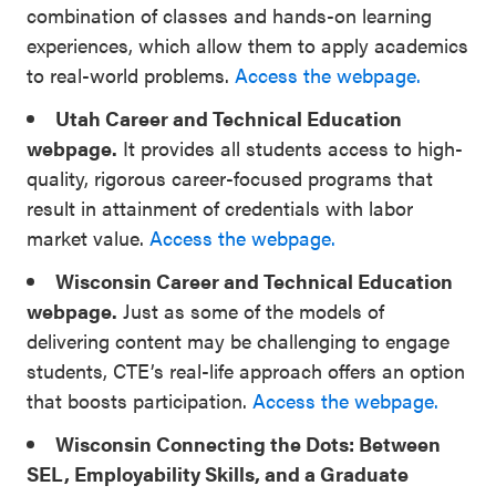
combination of classes and hands-on learning
experiences, which allow them to apply academics
to real-world problems.
Access the webpage.
Utah Career and Technical Education
webpage.
It provides all students access to high-
quality, rigorous career-focused programs that
result in attainment of credentials with labor
market value.
Access the webpage.
Wisconsin Career and Technical Education
webpage.
Just as some of the models of
delivering content may be challenging to engage
students, CTE’s real-life approach offers an option
that boosts participation.
Access the webpage.
Wisconsin Connecting the Dots: Between
SEL, Employability Skills, and a Graduate