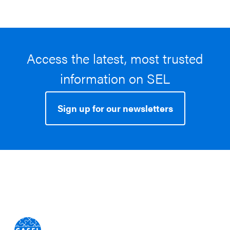
Access the latest, most trusted
information on SEL
Sign up for our newsletters