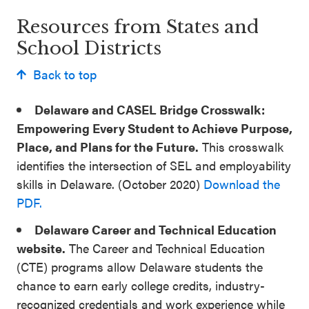
Resources from States and
School Districts
Back to top
Delaware and CASEL Bridge Crosswalk:
Empowering Every Student to Achieve Purpose,
Place, and Plans for the Future.
This crosswalk
identifies the intersection of SEL and employability
skills in Delaware. (October 2020)
Download the
PDF.
Delaware Career and Technical Education
website.
The Career and Technical Education
(CTE) programs allow Delaware students the
chance to earn early college credits, industry-
recognized credentials and work experience while