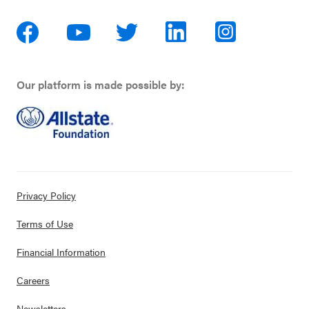
Our platform is made possible by:
Privacy Policy
Terms of Use
Financial Information
Careers
Newsletters