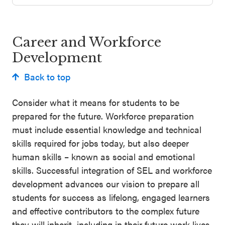
Schoolwide
Events & Webinars
SEL
Career and Workforce
Resources
Development
CASEL Websites
Districtwide
Back to top
SEL
Blog
Resources
Consider what it means for students to be
Professional Development
prepared for the future. Workforce preparation
Statewide
Ways to Support Us
must include essential knowledge and technical
SEL
skills required for jobs today, but also deeper
Resources
Contact
human skills – known as social and emotional
skills. Successful integration of SEL and workforce
SEL
development advances our vision to prepare all
Exchange
students for success as lifelong, engaged learners
Annual
and effective contributors to the complex future
Event
they will inherit, including in their future work lives