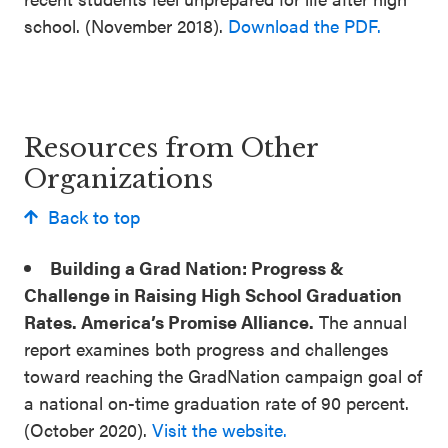
school. (November 2018).
Download the PDF.
Resources from Other
Organizations
Back to top
Building a Grad Nation: Progress &
Challenge in Raising High School Graduation
Rates. America’s Promise Alliance.
The annual
report examines both progress and challenges
toward reaching the GradNation campaign goal of
a national on-time graduation rate of 90 percent.
(October 2020).
Visit the website.