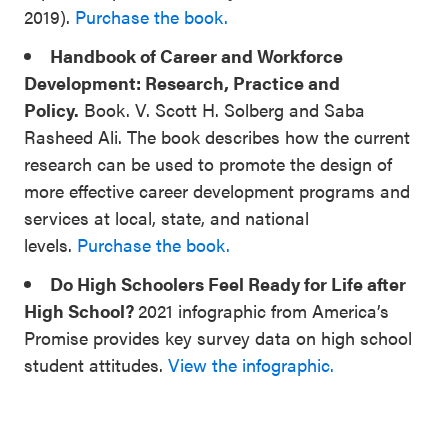
2019).
Purchase the book.
Handbook of Career and Workforce
Development: Research, Practice and
Policy.
Book. V. Scott H. Solberg and Saba
Rasheed Ali. The book describes how the current
research can be used to promote the design of
more effective career development programs and
services at local, state, and national
levels.
Purchase the book.
Do High Schoolers Feel Ready for Life after
High School?
2021 infographic from America’s
Promise provides key survey data on high school
student attitudes.
View the infographic.