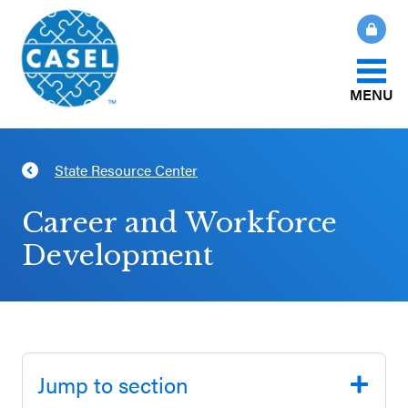
MENU
About Us
State Resource Center
CLOSE
CASEL
What Is SEL?
Career and Workforce
Websites
Development
How We Help
Casel.org
Our Initiatives
Selecting
an SEL
Jump to section
News & Publications
Program