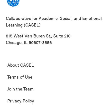
Collaborative for Academic, Social, and Emotional
Learning (CASEL)
815 West Van Buren St., Suite 210
Chicago, IL 60607-3566
About CASEL
Terms of Use
Join the Team
Privacy Policy