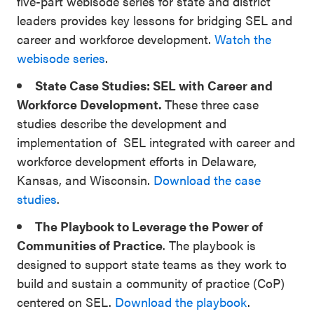
five-part webisode series for state and district
leaders provides key lessons for bridging SEL and
career and workforce development.
Watch the
webisode series
.
State Case Studies: SEL with Career and
Workforce Development.
These three case
studies describe the development and
implementation of SEL integrated with career and
workforce development efforts in Delaware,
Kansas, and Wisconsin.
Download the case
studies
.
The Playbook to Leverage the Power of
Communities of Practice
. The playbook is
designed to support state teams as they work to
build and sustain a community of practice (CoP)
centered on SEL.
Download the playbook
.