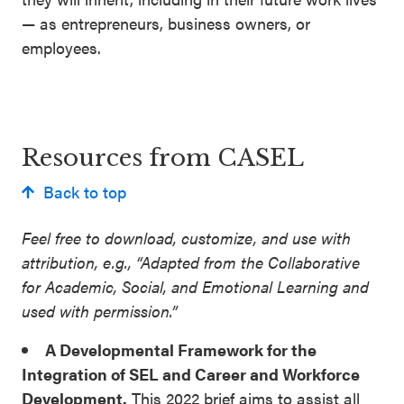
SEL 3
— as entrepreneurs, business owners, or
Signature
employees.
Practices
Playbook
Leading
Resources from CASEL
With SEL
Back to top
Feel free to download, customize, and use with
attribution, e.g., “Adapted from the Collaborative
for Academic, Social, and Emotional Learning and
used with permission.”
A Developmental Framework for the
Integration of SEL and Career and Workforce
Development.
This 2022 brief aims to assist all