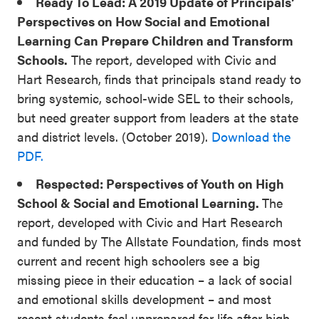
Ready To Lead: A 2019 Update of Principals’
Perspectives on How Social and Emotional
Learning Can Prepare Children and Transform
Schools.
The report, developed with Civic and
Hart Research, finds that principals stand ready to
bring systemic, school-wide SEL to their schools,
but need greater support from leaders at the state
and district levels. (October 2019).
Download the
PDF.
Respected: Perspectives of Youth on High
School & Social and Emotional Learning.
The
report, developed with Civic and Hart Research
and funded by The Allstate Foundation, finds most
current and recent high schoolers see a big
missing piece in their education – a lack of social
and emotional skills development – and most
recent students feel unprepared for life after high