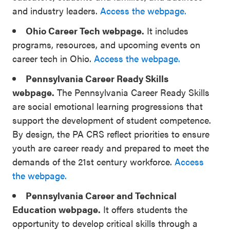
and industry leaders.
Access the webpage.
Ohio Career Tech webpage.
It includes
programs, resources, and upcoming events on
career tech in Ohio.
Access the webpage.
Pennsylvania Career Ready Skills
webpage.
The Pennsylvania Career Ready Skills
are social emotional learning progressions that
support the development of student competence.
By design, the PA CRS reflect priorities to ensure
youth are career ready and prepared to meet the
demands of the 21st century workforce.
Access
the webpage.
Pennsylvania Career and Technical
Education webpage.
It offers students the
opportunity to develop critical skills through a