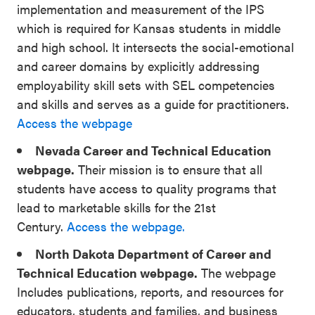
implementation and measurement of the IPS
which is required for Kansas students in middle
and high school. It intersects the social-emotional
and career domains by explicitly addressing
employability skill sets with SEL competencies
and skills and serves as a guide for practitioners.
Access the webpage
Nevada Career and Technical Education
webpage.
Their mission is to ensure that all
students have access to quality programs that
lead to marketable skills for the 21st
Century.
Access the webpage.
North Dakota Department of Career and
Technical Education webpage.
The webpage
Includes publications, reports, and resources for
educators, students and families, and business