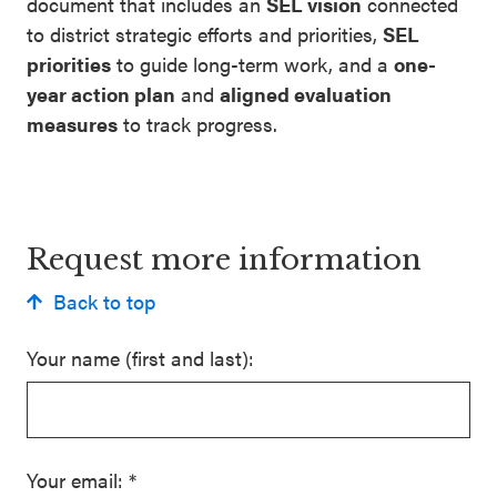
document that includes an
SEL vision
connected
to district strategic efforts and priorities,
SEL
priorities
to guide long-term work, and a
one-
year action plan
and
aligned evaluation
measures
to track progress.
Request more information
Back to top
Your name (first and last):
Your email:
*