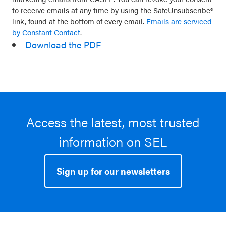
leave
to receive emails at any time by using the SafeUnsubscribe®
link, found at the bottom of every email.
Emails are serviced
this
by Constant Contact
.
field
Download the PDF
blank.
Access the latest, most trusted
information on SEL
Sign up for our newsletters