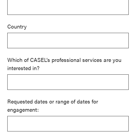
Country
Which of CASEL’s professional services are you
interested in?
Requested dates or range of dates for
engagement: