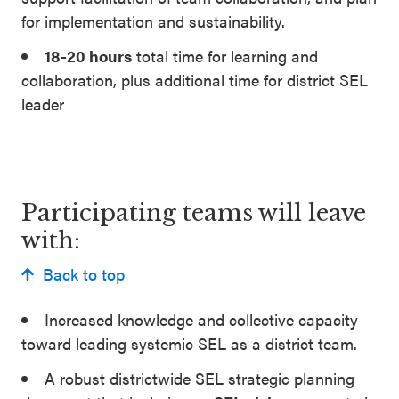
for implementation and sustainability.
18-20 hours
total time for learning and
collaboration, plus additional time for district SEL
leader
Participating teams will leave
with:
Back to top
Increased knowledge and collective capacity
toward leading systemic SEL as a district team.
A robust districtwide SEL strategic planning