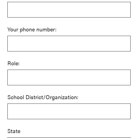
Your phone number:
Role:
School District/Organization:
State