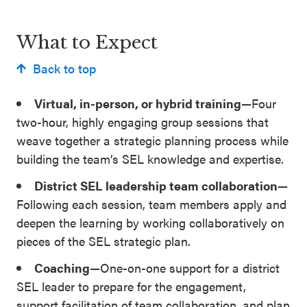
SEL 3
Signature
What to Expect
Practices
Back to top
Playbook
Virtual, in-person, or hybrid training—
Four
Leading
two-hour, highly engaging group sessions that
With SEL
weave together a strategic planning process while
building the team’s SEL knowledge and expertise.
District SEL leadership team collaboration—
Following each session, team members apply and
deepen the learning by working collaboratively on
pieces of the SEL strategic plan.
Coaching—
One-on-one support for a district
SEL leader to prepare for the engagement,
support facilitation of team collaboration, and plan