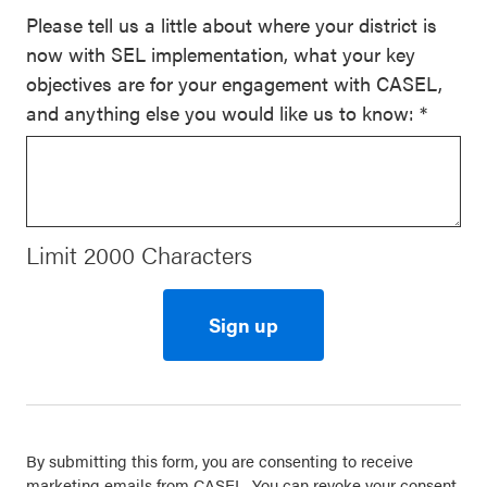
Please tell us a little about where your district is
now with SEL implementation, what your key
objectives are for your engagement with CASEL,
and anything else you would like us to know:
*
Limit 2000 Characters
Constant
Contact
Use.
By submitting this form, you are consenting to receive
Please
marketing emails from CASEL. You can revoke your consent