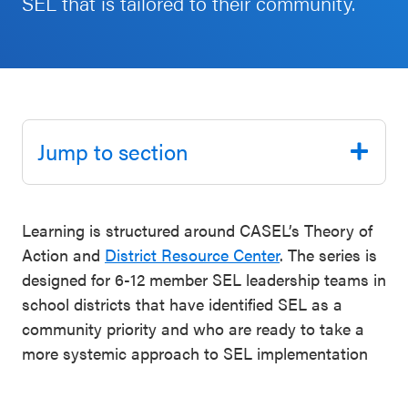
SEL that is tailored to their community.
Schoolwide
Events & Webinars
SEL
Resources
CASEL Websites
Districtwide
SEL
Jump to section
Blog
Resources
Professional Development
Statewide
Learning is structured around CASEL’s Theory of
Ways to Support Us
SEL
Action and
District Resource Center
. The series is
Resources
Contact
designed for 6-12 member SEL leadership teams in
school districts that have identified SEL as a
SEL
community priority and who are ready to take a
Exchange
more systemic approach to SEL implementation
Annual
Event