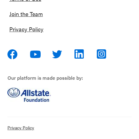
Join the Team
Privacy Policy
Our platform is made possible by:
Privacy Policy