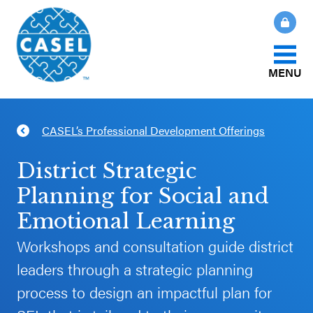
MENU
About Us
CASEL’s Professional Development Offerings
CLOSE
CASEL
What Is SEL?
District Strategic
Websites
Planning for Social and
How We Help
Emotional Learning
Casel.org
Workshops and consultation guide district
Our Initiatives
Selecting
leaders through a strategic planning
an SEL
process to design an impactful plan for
News & Publications
Program