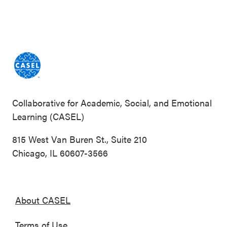
Collaborative for Academic, Social, and Emotional
Learning (CASEL)
815 West Van Buren St., Suite 210
Chicago, IL 60607-3566
About CASEL
Terms of Use